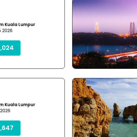
om Kuala Lumpur
5 2026
,024
om Kuala Lumpur
 2026
,647