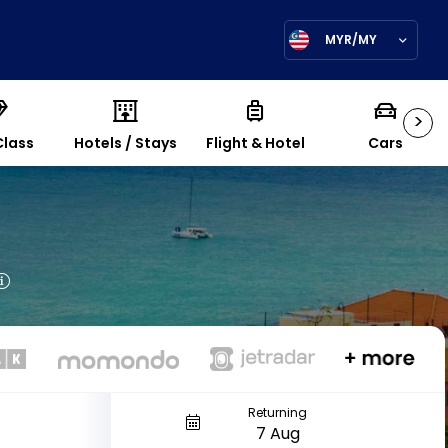
MYR/MY
>
Class
Hotels / Stays
Flight & Hotel
Cars
Returning