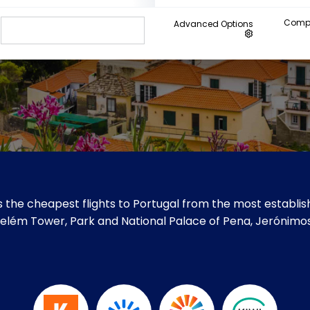
Compa
Advanced Options
 the cheapest flights to Portugal from the most establish
ke Belém Tower, Park and National Palace of Pena, Jerónim