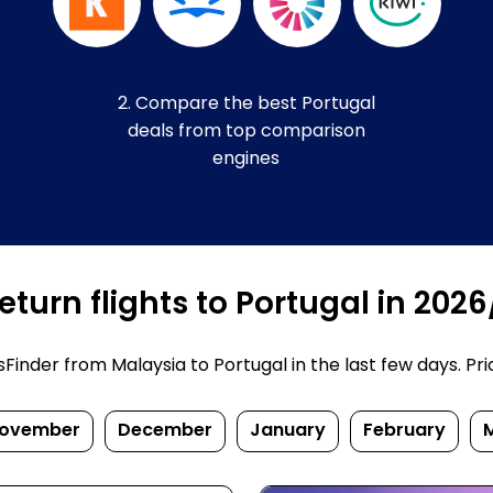
2. Compare the best Portugal
deals from top comparison
engines
turn flights to Portugal in 202
nder from Malaysia to Portugal in the last few days. Price
ovember
December
January
February