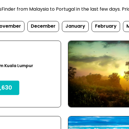
nder from Malaysia to Portugal in the last few days. Price
ovember
December
January
February
om Kuala Lumpur
,630