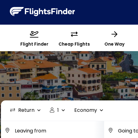
Flight Finder
Cheap Flights
One Way
F
Return
1
Economy