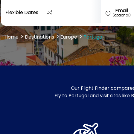
Email
Flexible Dates
(optional)
Home
Destinations
Europe
Portugal
Our Flight Finder compares
Fly to Portugal and visit sites li