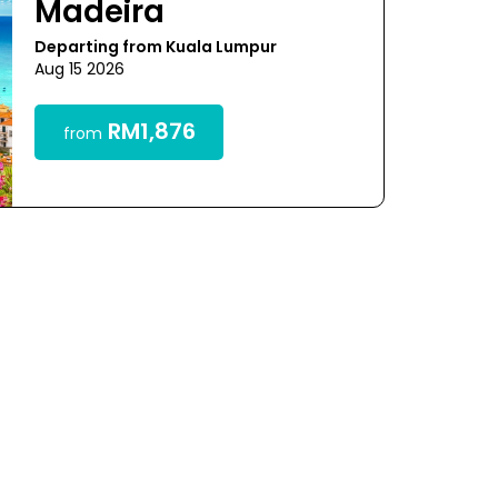
Madeira
Departing from Kuala Lumpur
Aug 15 2026
RM1,876
from