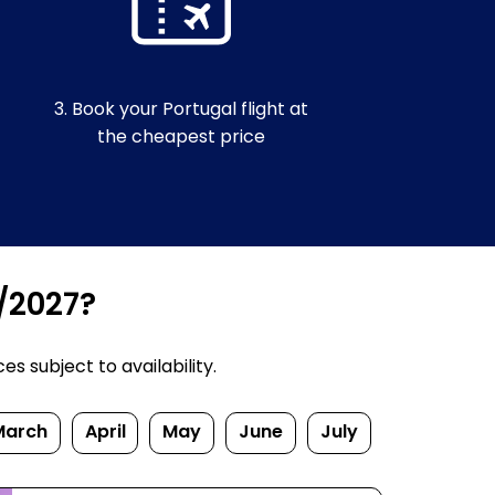
3. Book your Portugal flight at
the cheapest price
6/2027?
s subject to availability.
March
April
May
June
July