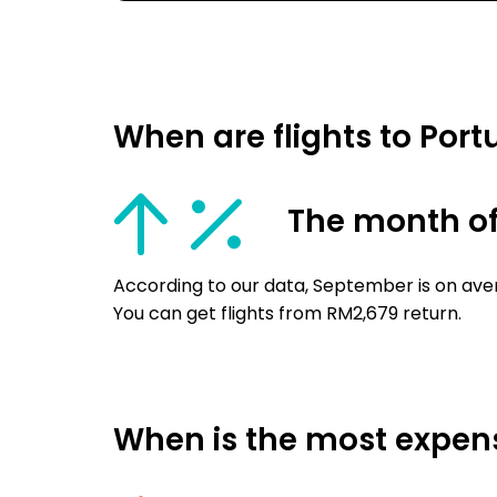
When are flights to Por
The month o
According to our data, September is on aver
You can get flights from RM2,679 return.
When is the most expensi