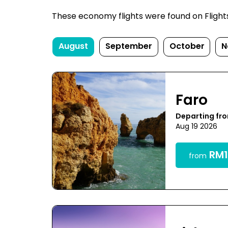
These economy flights were found on FlightsFi
August
September
October
N
Faro
Departing fr
Aug 19 2026
RM1
from