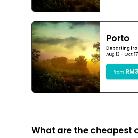
Porto
Departing fr
Aug 13 - Oct 1
RM3
from
What are the cheapest o