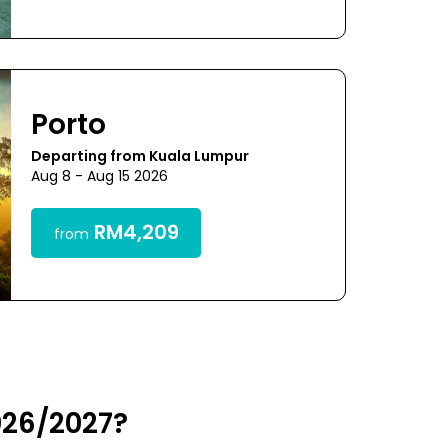
Porto
Departing from Kuala Lumpur
Aug 8 - Aug 15 2026
RM4,209
from
026/2027?