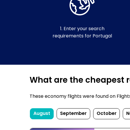
1. Enter your search
requirements for Portugal
What are the cheapest re
These economy flights were found on FlightsFi
August
September
October
N