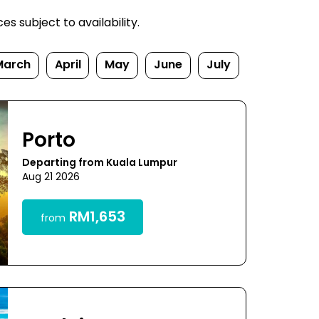
s subject to availability.
March
April
May
June
July
Porto
Departing from Kuala Lumpur
Aug 21 2026
RM1,653
from