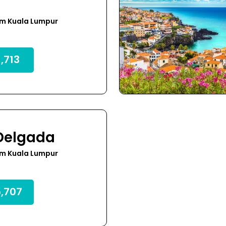
om Kuala Lumpur
,713
Delgada
om Kuala Lumpur
,707