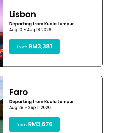
Lisbon
Departing from Kuala Lumpur
Aug 10 - Aug 18 2026
RM3,381
from
Faro
Departing from Kuala Lumpur
Aug 28 - Sep 11 2026
RM3,676
from