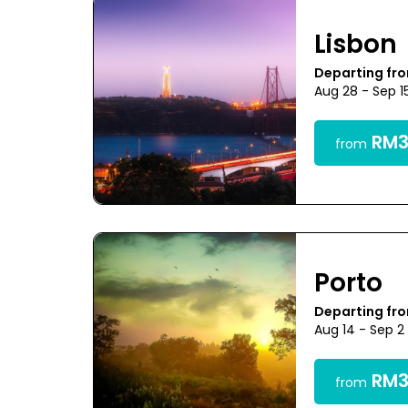
Lisbon
Departing fr
Aug 28 - Sep 1
RM3
from
Porto
Departing fr
Aug 14 - Sep 2
RM3
from