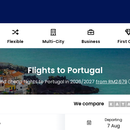
Flexible
Multi-City
Business
First 
Flights to Portugal
ind cheap flights to Portugal in 2026/2027
from RM2,679
We compare
Departing