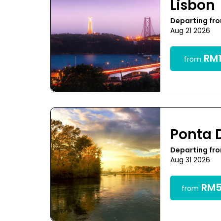
Lisbon
Departing fr
Aug 21 2026
RM1
from
Ponta 
Departing fr
Aug 31 2026
RM5
from