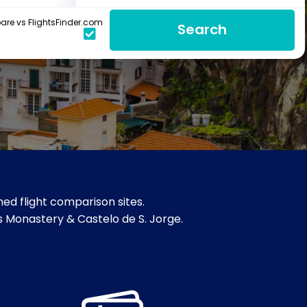
re vs FlightsFinder.com
Search
ed flight comparison sites.
os Monastery & Castelo de S. Jorge.