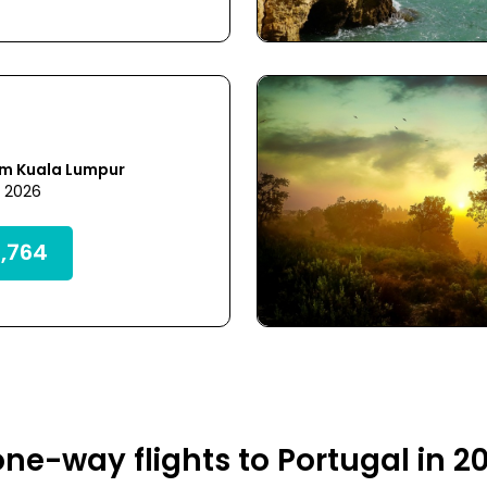
om Kuala Lumpur
7 2026
,764
ne-way flights to Portugal in 2