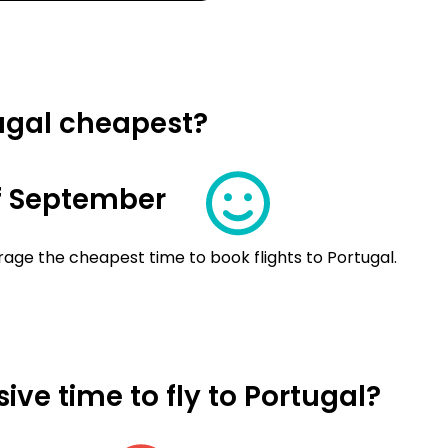
tugal cheapest?
f September
age the cheapest time to book flights to Portugal.
ve time to fly to Portugal?