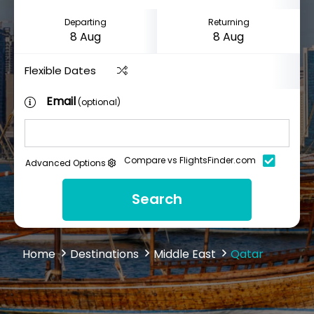
Departing
Returning
Flexible Dates
Email
(optional)
Compare vs FlightsFinder.com
Advanced Options
Search
Home
Destinations
Middle East
Qatar