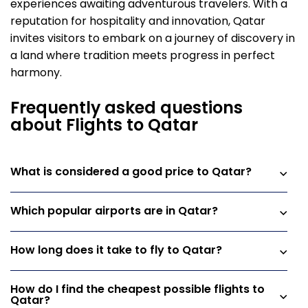
experiences awaiting adventurous travelers. With a
reputation for hospitality and innovation, Qatar
invites visitors to embark on a journey of discovery in
a land where tradition meets progress in perfect
harmony.
Frequently asked questions
about Flights to Qatar
What is considered a good price to Qatar?
Which popular airports are in Qatar?
How long does it take to fly to Qatar?
How do I find the cheapest possible flights to
Qatar?