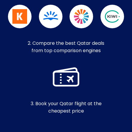
2. Compare the best Qatar deals
from top comparison engines
3. Book your Qatar flight at the
cheapest price