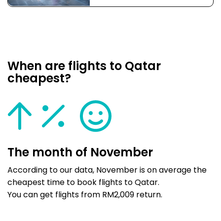
When are flights to Qatar
cheapest?
The month of November
According to our data, November is on average the
cheapest time to book flights to Qatar.
You can get flights from RM2,009 return.