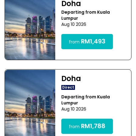
Doha
Departing from Kuala
Lumpur
Aug 10 2026
RM1,493
from
Doha
Direct
Departing from Kuala
Lumpur
Aug 10 2026
RM1,788
from