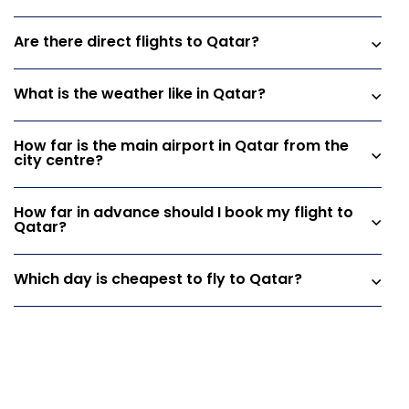
Are there direct flights to Qatar?
What is the weather like in Qatar?
How far is the main airport in Qatar from the
city centre?
How far in advance should I book my flight to
Qatar?
Which day is cheapest to fly to Qatar?