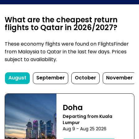
What are the cheapest return
flights to Qatar in 2026/2027?
These economy flights were found on FlightsFinder
from Malaysia to Qatar in the last few days. Prices
subject to availability.
August
September
October
November
Doha
Departing from Kuala
Lumpur
Aug 9 - Aug 25 2026