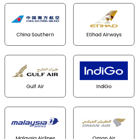
China Southern
Etihad Airways
Gulf Air
IndiGo
Malaysia Airlines
Oman Air