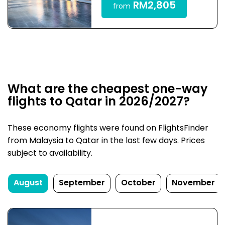
RM2,805
from
What are the cheapest one-way
flights to Qatar in 2026/2027?
These economy flights were found on FlightsFinder
from Malaysia to Qatar in the last few days. Prices
subject to availability.
August
September
October
November