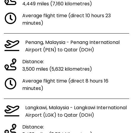
4,449 miles (7,160 kilometres)
Average flight time (direct 10 hours 23
minutes)
Penang, Malaysia - Penang International
Airport (PEN) to Qatar (DOH)
Distance:
3,500 miles (5,632 kilometres)
Average flight time (direct 8 hours 16
minutes)
Langkawi, Malaysia - Langkawi International
Airport (LGK) to Qatar (DOH)
Distance: