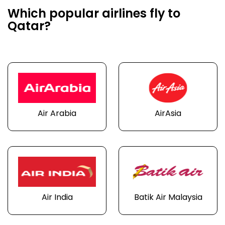
Which popular airlines fly to
Qatar?
Air Arabia
AirAsia
Air India
Batik Air Malaysia