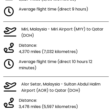
Average flight time (direct 9 hours)
Miri, Malaysia - Miri Airport (MYY) to Qatar
(DOH)
Distance:
4,370 miles (7,032 kilometres)
Average flight time (direct 10 hours 12
minutes)
Alor Setar, Malaysia - Sultan Abdul Halim
Airport (AOR) to Qatar (DOH)
Distance:
3,478 miles (5,597 kilometres)