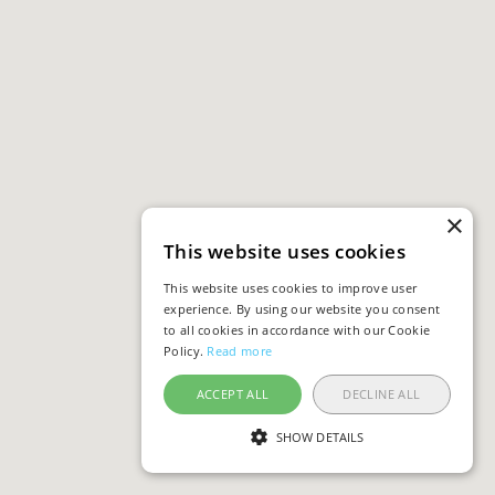
×
This website uses cookies
This website uses cookies to improve user
experience. By using our website you consent
to all cookies in accordance with our Cookie
Policy.
Read more
ACCEPT ALL
DECLINE ALL
SHOW DETAILS