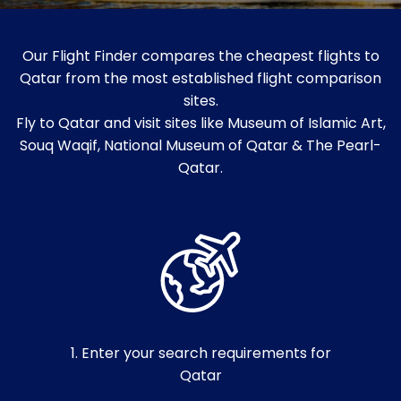
Our Flight Finder compares the cheapest flights to
Qatar from the most established flight comparison
sites.
Fly to Qatar and visit sites like Museum of Islamic Art,
Souq Waqif, National Museum of Qatar & The Pearl-
Qatar.
1. Enter your search requirements for
Qatar