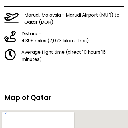
Marudi, Malaysia - Marudi Airport (MUR) to
Qatar (DOH)
Distance:
4,395 miles (7,073 kilometres)
Average flight time (direct 10 hours 16
minutes)
Map of Qatar