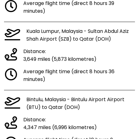
Average flight time (direct 8 hours 39
minutes)
Kuala Lumpur, Malaysia - Sultan Abdul Aziz
Shah Airport (SZB) to Qatar (DOH)
Distance:
3,649 miles (5,873 kilometres)
Average flight time (direct 8 hours 36
minutes)
Bintulu, Malaysia - Bintulu Airport Airport
(BTU) to Qatar (DOH)
Distance:
4,347 miles (6,996 kilometres)