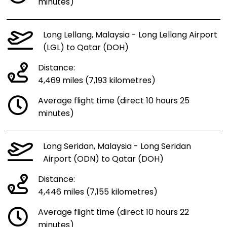
minutes)
Long Lellang, Malaysia - Long Lellang Airport
(LGL) to Qatar (DOH)
Distance:
4,469 miles (7,193 kilometres)
Average flight time (direct 10 hours 25
minutes)
Long Seridan, Malaysia - Long Seridan
Airport (ODN) to Qatar (DOH)
Distance:
4,446 miles (7,155 kilometres)
Average flight time (direct 10 hours 22
minutes)