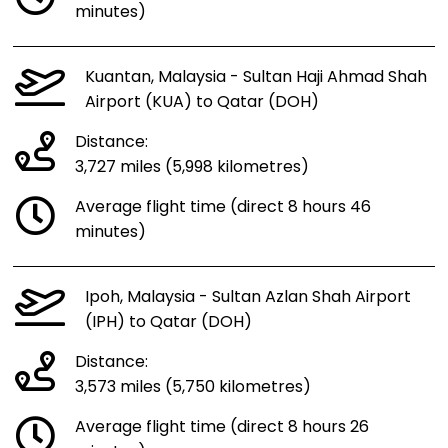
minutes)
Kuantan, Malaysia - Sultan Haji Ahmad Shah
Airport (KUA) to Qatar (DOH)
Distance:
3,727 miles (5,998 kilometres)
Average flight time (direct 8 hours 46
minutes)
Ipoh, Malaysia - Sultan Azlan Shah Airport
(IPH) to Qatar (DOH)
Distance:
3,573 miles (5,750 kilometres)
Average flight time (direct 8 hours 26