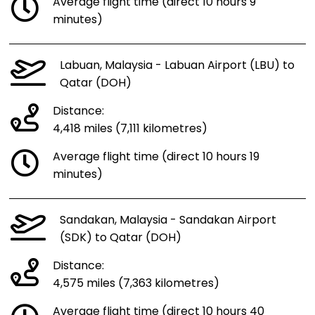
Average flight time (direct 10 hours 9
minutes)
Labuan, Malaysia - Labuan Airport (LBU) to
Qatar (DOH)
Distance:
4,418 miles (7,111 kilometres)
Average flight time (direct 10 hours 19
minutes)
Sandakan, Malaysia - Sandakan Airport
(SDK) to Qatar (DOH)
Distance:
4,575 miles (7,363 kilometres)
Average flight time (direct 10 hours 40