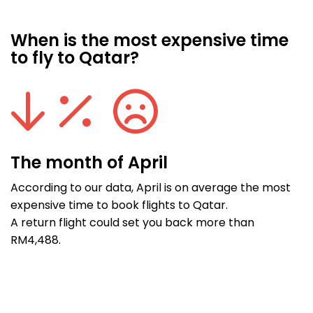
When is the most expensive time
to fly to Qatar?
The month of April
According to our data, April is on average the most
expensive time to book flights to Qatar.
A return flight could set you back more than
RM4,488.