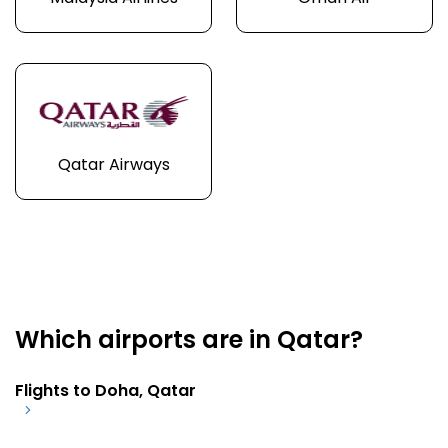
Qatar Airways
Which airports are in Qatar?
Flights to Doha, Qatar