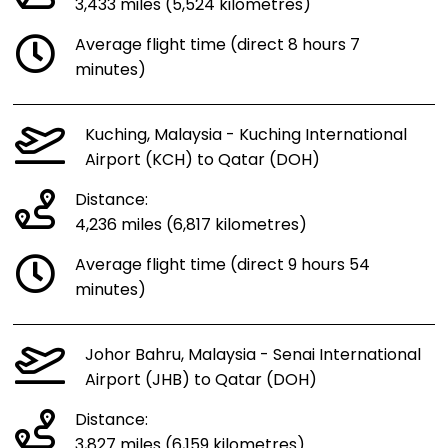
3,433 miles (5,524 kilometres)
Average flight time (direct 8 hours 7
minutes)
Kuching, Malaysia - Kuching International
Airport (KCH) to Qatar (DOH)
Distance:
4,236 miles (6,817 kilometres)
Average flight time (direct 9 hours 54
minutes)
Johor Bahru, Malaysia - Senai International
Airport (JHB) to Qatar (DOH)
Distance:
3,827 miles (6,159 kilometres)