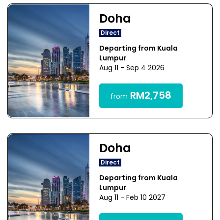
Doha
Direct
Departing from Kuala
Lumpur
Aug 11 - Sep 4 2026
RM2,758
from
Doha
Direct
Departing from Kuala
Lumpur
Aug 11 - Feb 10 2027