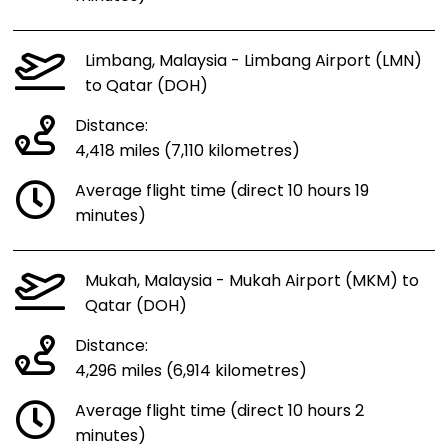
Limbang, Malaysia - Limbang Airport (LMN)
to Qatar (DOH)
Distance:
4,418 miles (7,110 kilometres)
Average flight time (direct 10 hours 19
minutes)
Mukah, Malaysia - Mukah Airport (MKM) to
Qatar (DOH)
Distance:
4,296 miles (6,914 kilometres)
Average flight time (direct 10 hours 2
minutes)