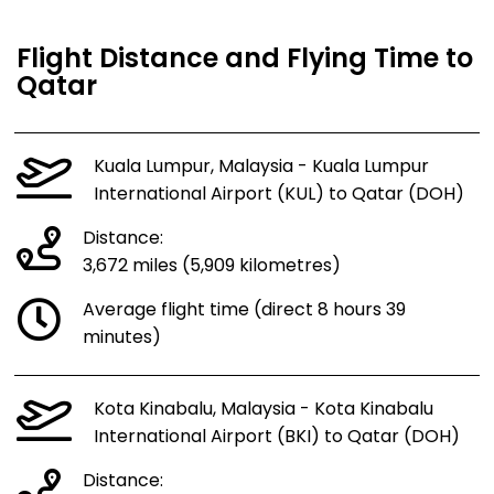
Flight Distance and Flying Time to
Qatar
Kuala Lumpur, Malaysia - Kuala Lumpur
International Airport (KUL) to Qatar (DOH)
Distance:
3,672 miles (5,909 kilometres)
Average flight time (direct 8 hours 39
minutes)
Kota Kinabalu, Malaysia - Kota Kinabalu
International Airport (BKI) to Qatar (DOH)
Distance: