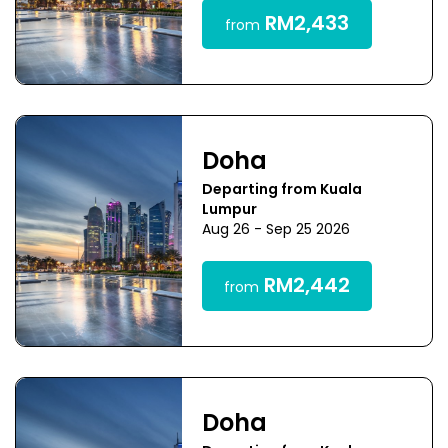
RM2,433
from
Doha
Departing from Kuala
Lumpur
Aug 26 - Sep 25 2026
RM2,442
from
Doha