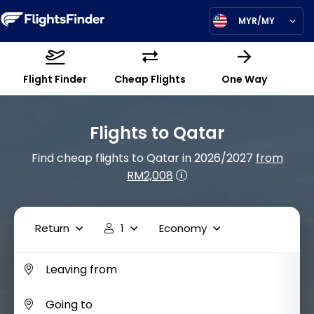
MYR/MY
Flight Finder
Cheap Flights
One Way
Flights to Qatar
Find cheap flights to Qatar in 2026/2027
from
RM2,008
Return
1
Economy