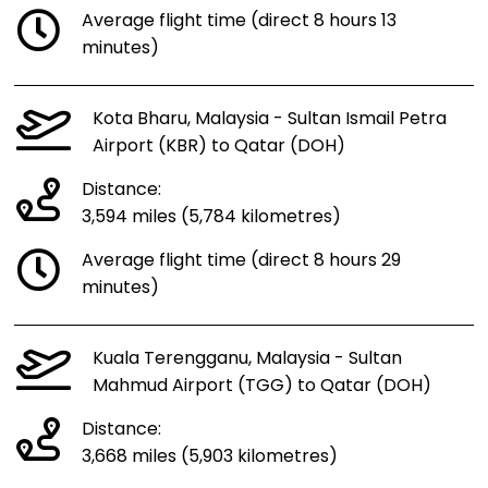
Average flight time (direct 8 hours 13
minutes)
Kota Bharu, Malaysia - Sultan Ismail Petra
Airport (KBR) to Qatar (DOH)
Distance:
3,594 miles (5,784 kilometres)
Average flight time (direct 8 hours 29
minutes)
Kuala Terengganu, Malaysia - Sultan
Mahmud Airport (TGG) to Qatar (DOH)
Distance:
3,668 miles (5,903 kilometres)