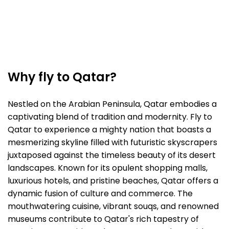
Why fly to Qatar?
Nestled on the Arabian Peninsula, Qatar embodies a
captivating blend of tradition and modernity. Fly to
Qatar to experience a mighty nation that boasts a
mesmerizing skyline filled with futuristic skyscrapers
juxtaposed against the timeless beauty of its desert
landscapes. Known for its opulent shopping malls,
luxurious hotels, and pristine beaches, Qatar offers a
dynamic fusion of culture and commerce. The
mouthwatering cuisine, vibrant souqs, and renowned
museums contribute to Qatar's rich tapestry of