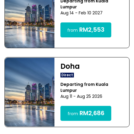
Departing from Kuala
Lumpur
Aug 14 - Feb 10 2027
RM2,553
from
Doha
Direct
Departing from Kuala
Lumpur
Aug 11 - Aug 25 2026
RM2,686
from