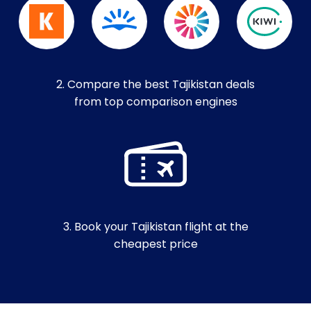
2. Compare the best Tajikistan deals
from top comparison engines
3. Book your Tajikistan flight at the
cheapest price