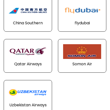
China Southern
flydubai
Qatar Airways
Somon Air
Uzbekistan Airways