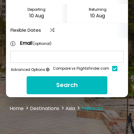
Departing
Returning
Flexible Dates
Email
(optional)
Compare vs FlightsFinder.com
Advanced Options
Search
Home
Destinations
Asia
Tajikistan