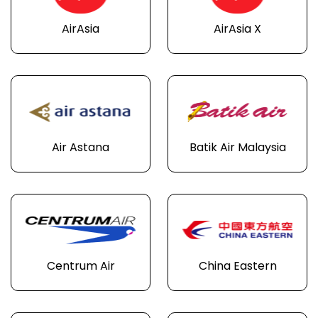
AirAsia
AirAsia X
Air Astana
Batik Air Malaysia
Centrum Air
China Eastern