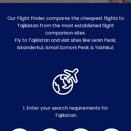
Our Flight Finder compares the cheapest flights to
Tajikistan from the most established flight
comparison sites.
Fly to Tajikistan and visit sites like Lenin Peak,
Iskanderkul, Ismoil Somoni Peak & Yashikul.
1. Enter your search requirements for
Tajikistan