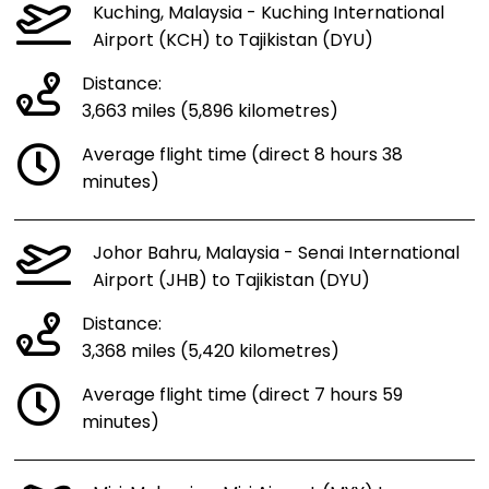
Kuching, Malaysia - Kuching International
Airport (KCH) to Tajikistan (DYU)
Distance:
3,663 miles (5,896 kilometres)
Average flight time (direct 8 hours 38
minutes)
Johor Bahru, Malaysia - Senai International
Airport (JHB) to Tajikistan (DYU)
Distance:
3,368 miles (5,420 kilometres)
Average flight time (direct 7 hours 59
minutes)