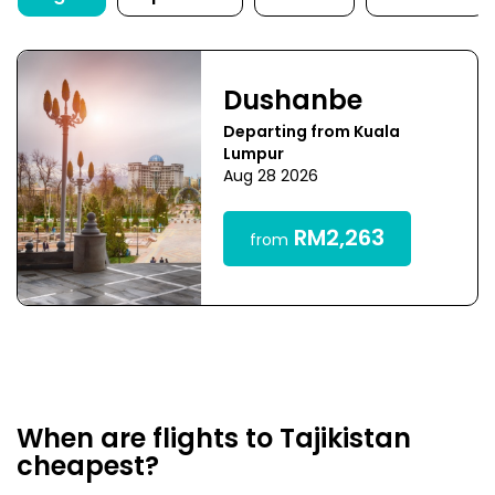
Dushanbe
Departing from Kuala
Lumpur
Aug 28 2026
RM2,263
from
When are flights to Tajikistan
cheapest?