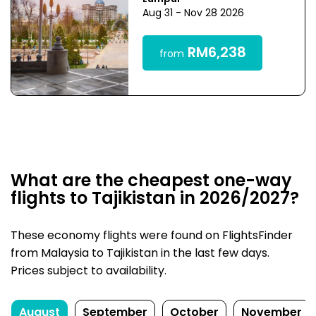
Aug 31 - Nov 28 2026
RM6,238
from
What are the cheapest one-way
flights to Tajikistan in 2026/2027?
These economy flights were found on FlightsFinder
from Malaysia to Tajikistan in the last few days.
Prices subject to availability.
August
September
October
November