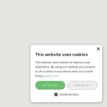
×
This website uses cookies
This website uses cookies to improve user
experience. By using our website you consent
to all cookies in accordance with our Cookie
Policy.
Read more
ACCEPT ALL
DECLINE ALL
SHOW DETAILS