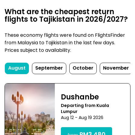
What are the cheapest return
flights to Tajikistan in 2026/2027?
These economy flights were found on FlightsFinder
from Malaysia to Tajikistan in the last few days.
Prices subject to availability.
August
September
October
November
Dushanbe
Departing from Kuala
Lumpur
Aug 12 - Aug 19 2026