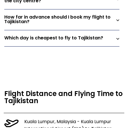
the city centre?
How far in advance should I book my flight to
Tajikistan?
Which day is cheapest to fly to Tajikistan?
Flight Distance and Flying Time to
Tajikistan
Kuala Lumpur, Malaysia - Kuala Lumpur