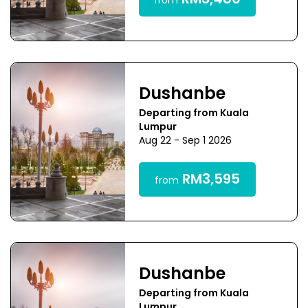
RM3,480
from
Dushanbe
Departing from Kuala
Lumpur
Aug 22 - Sep 1 2026
RM3,595
from
Dushanbe
Departing from Kuala
Lumpur