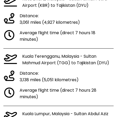
Airport (KBR) to Tajikistan (DYU)
Distance:
3,061 miles (4,927 kilometres)
Average flight time (direct 7 hours 18
minutes)
Kuala Terengganu, Malaysia - Sultan
Mahmud Airport (TGG) to Tajikistan (DYU)
Distance:
3,138 miles (5,051 kilometres)
Average flight time (direct 7 hours 28
minutes)
Kuala Lumpur, Malaysia - Sultan Abdul Aziz