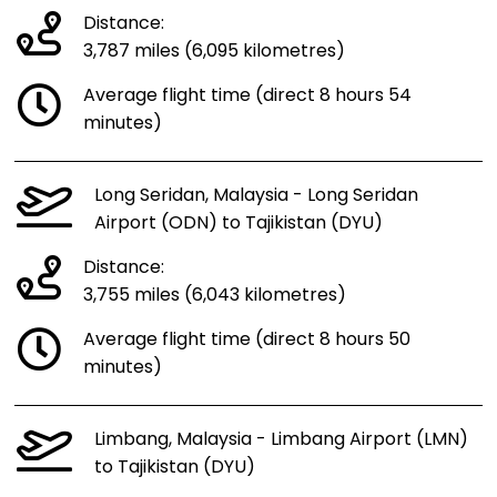
Distance:
3,787 miles (6,095 kilometres)
Average flight time (direct 8 hours 54
minutes)
Long Seridan, Malaysia - Long Seridan
Airport (ODN) to Tajikistan (DYU)
Distance:
3,755 miles (6,043 kilometres)
Average flight time (direct 8 hours 50
minutes)
Limbang, Malaysia - Limbang Airport (LMN)
to Tajikistan (DYU)