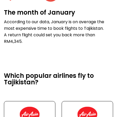
The month of January
According to our data, January is on average the
most expensive time to book flights to Tajikistan.
A return flight could set you back more than
RM4,345.
Which popular airlines fly to
Tajikistan?