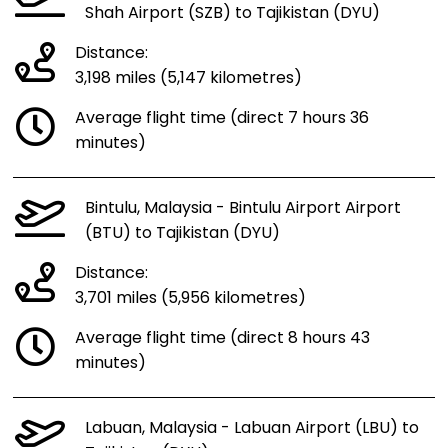
Shah Airport (SZB) to Tajikistan (DYU)
Distance:
3,198 miles (5,147 kilometres)
Average flight time (direct 7 hours 36
minutes)
Bintulu, Malaysia - Bintulu Airport Airport
(BTU) to Tajikistan (DYU)
Distance:
3,701 miles (5,956 kilometres)
Average flight time (direct 8 hours 43
minutes)
Labuan, Malaysia - Labuan Airport (LBU) to