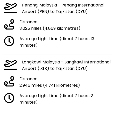
Penang, Malaysia - Penang International
Airport (PEN) to Tajikistan (DYU)
Distance:
3,025 miles (4,869 kilometres)
Average flight time (direct 7 hours 13
minutes)
Langkawi, Malaysia - Langkawi International
Airport (LGK) to Tajikistan (DYU)
Distance:
2,946 miles (4,741 kilometres)
Average flight time (direct 7 hours 2
minutes)