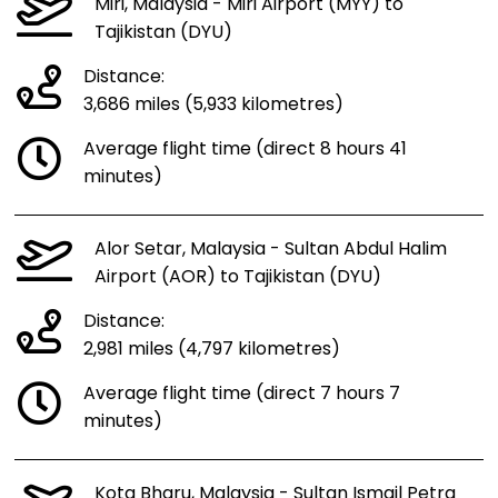
Miri, Malaysia - Miri Airport (MYY) to
Tajikistan (DYU)
Distance:
3,686 miles (5,933 kilometres)
Average flight time (direct 8 hours 41
minutes)
Alor Setar, Malaysia - Sultan Abdul Halim
Airport (AOR) to Tajikistan (DYU)
Distance:
2,981 miles (4,797 kilometres)
Average flight time (direct 7 hours 7
minutes)
Kota Bharu, Malaysia - Sultan Ismail Petra