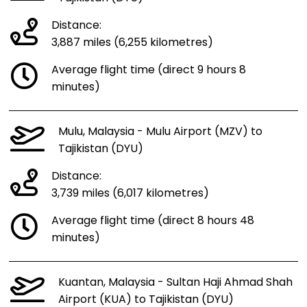
Distance:
3,887 miles (6,255 kilometres)
Average flight time (direct 9 hours 8
minutes)
Mulu, Malaysia - Mulu Airport (MZV) to
Tajikistan (DYU)
Distance:
3,739 miles (6,017 kilometres)
Average flight time (direct 8 hours 48
minutes)
Kuantan, Malaysia - Sultan Haji Ahmad Shah
Airport (KUA) to Tajikistan (DYU)