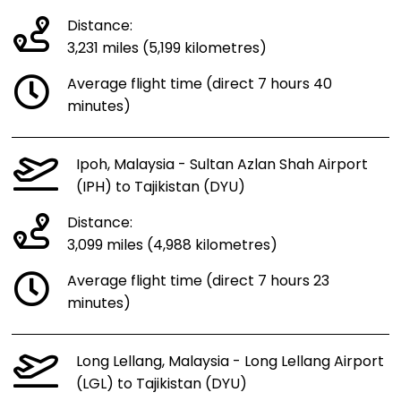
Distance:
3,231 miles (5,199 kilometres)
Average flight time (direct 7 hours 40
minutes)
Ipoh, Malaysia - Sultan Azlan Shah Airport
(IPH) to Tajikistan (DYU)
Distance:
3,099 miles (4,988 kilometres)
Average flight time (direct 7 hours 23
minutes)
Long Lellang, Malaysia - Long Lellang Airport
(LGL) to Tajikistan (DYU)