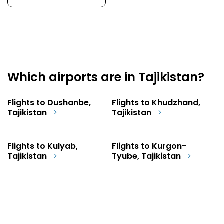
Which airports are in Tajikistan?
Flights to Dushanbe,
Flights to Khudzhand,
Tajikistan
Tajikistan
Flights to Kulyab,
Flights to Kurgon-
Tajikistan
Tyube, Tajikistan