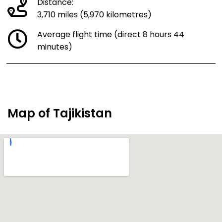
Distance:
3,710 miles (5,970 kilometres)
Average flight time (direct 8 hours 44
minutes)
Map of Tajikistan