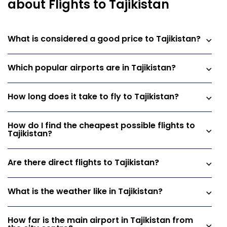
about Flights to Tajikistan
What is considered a good price to Tajikistan?
Which popular airports are in Tajikistan?
How long does it take to fly to Tajikistan?
How do I find the cheapest possible flights to
Tajikistan?
Are there direct flights to Tajikistan?
What is the weather like in Tajikistan?
How far is the main airport in Tajikistan from