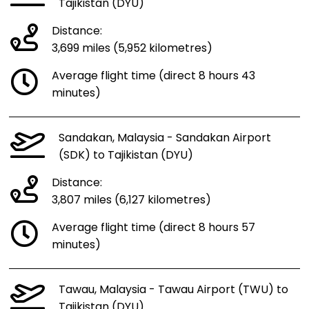
Tajikistan (DYU)
Distance:
3,699 miles (5,952 kilometres)
Average flight time (direct 8 hours 43
minutes)
Sandakan, Malaysia - Sandakan Airport
(SDK) to Tajikistan (DYU)
Distance:
3,807 miles (6,127 kilometres)
Average flight time (direct 8 hours 57
minutes)
Tawau, Malaysia - Tawau Airport (TWU) to
Tajikistan (DYU)