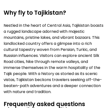
Why fly to Tajikistan?
Nestled in the heart of Central Asia, Tajikistan boasts
a rugged landscape adorned with majestic
mountains, pristine lakes, and vibrant bazaars. This
landlocked country offers a glimpse into a rich
cultural tapestry woven from Persian, Turkic, and
Russian influences. Visitors can explore ancient Silk
Road cities, hike through remote valleys, and
immerse themselves in the warm hospitality of the
Tajik people. With a history as storied as its scenic
vistas, Tajikistan beckons travelers seeking off-the-
beaten-path adventures and a deeper connection
with nature and tradition.
Frequently asked questions