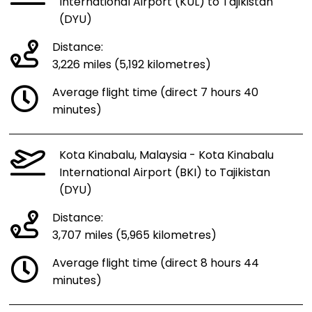
International Airport (KUL) to Tajikistan
(DYU)
Distance:
3,226 miles (5,192 kilometres)
Average flight time (direct 7 hours 40
minutes)
Kota Kinabalu, Malaysia - Kota Kinabalu
International Airport (BKI) to Tajikistan
(DYU)
Distance:
3,707 miles (5,965 kilometres)
Average flight time (direct 8 hours 44
minutes)