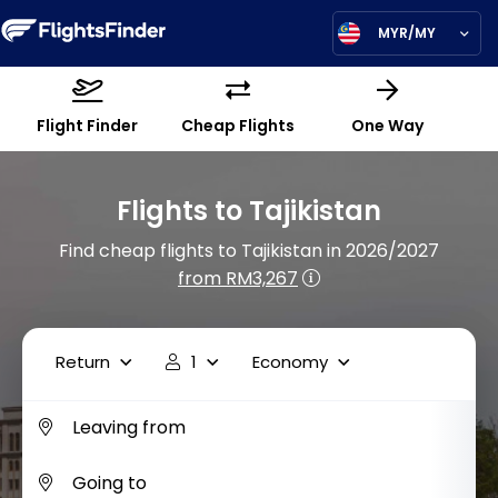
MYR/MY
Flight Finder
Cheap Flights
One Way
Flights to Tajikistan
Find cheap flights to Tajikistan in 2026/2027
from RM3,267
Return
1
Economy