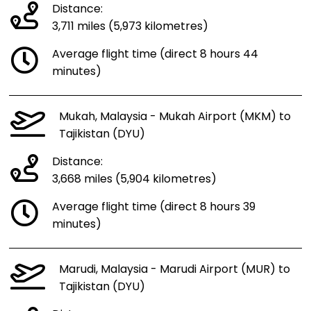
Distance:
3,711 miles (5,973 kilometres)
Average flight time (direct 8 hours 44
minutes)
Mukah, Malaysia - Mukah Airport (MKM) to
Tajikistan (DYU)
Distance:
3,668 miles (5,904 kilometres)
Average flight time (direct 8 hours 39
minutes)
Marudi, Malaysia - Marudi Airport (MUR) to
Tajikistan (DYU)