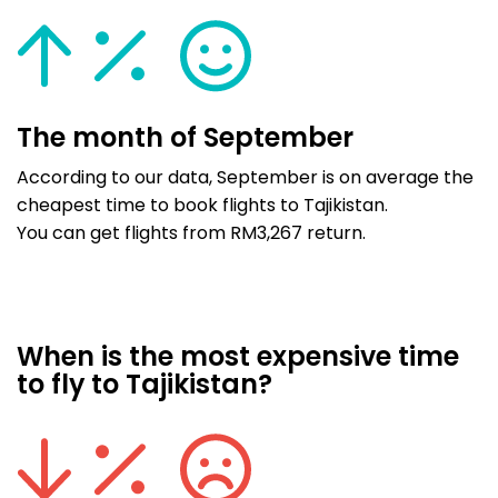
The month of September
According to our data, September is on average the
cheapest time to book flights to Tajikistan.
You can get flights from RM3,267 return.
When is the most expensive time
to fly to Tajikistan?