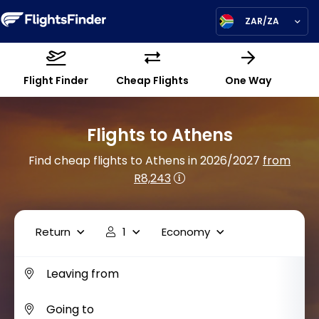
ZAR/ZA
Flight Finder
Cheap Flights
One Way
Flights to Athens
Find cheap flights to Athens in 2026/2027
from
R8,243
Return
1
Economy