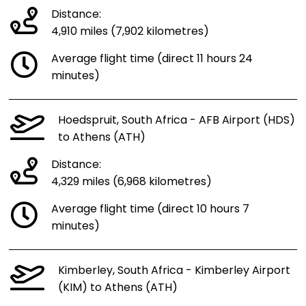
Distance:
4,910 miles (7,902 kilometres)
Average flight time (direct 11 hours 24
minutes)
Hoedspruit, South Africa - AFB Airport (HDS)
to Athens (ATH)
Distance:
4,329 miles (6,968 kilometres)
Average flight time (direct 10 hours 7
minutes)
Kimberley, South Africa - Kimberley Airport
(KIM) to Athens (ATH)