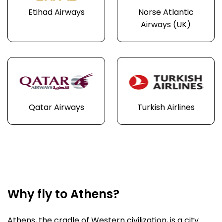
Etihad Airways
Norse Atlantic
Airways (UK)
Qatar Airways
Turkish Airlines
Why fly to Athens?
Athens, the cradle of Western civilization, is a city