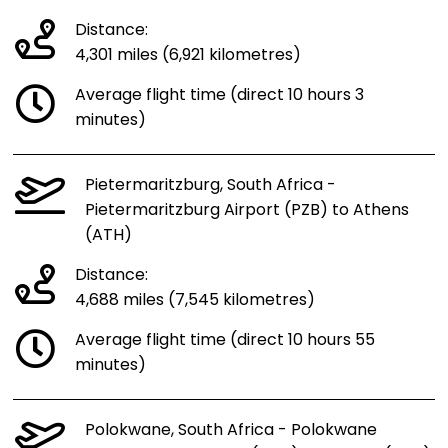
Distance:
4,301 miles (6,921 kilometres)
Average flight time (direct 10 hours 3
minutes)
Pietermaritzburg, South Africa -
Pietermaritzburg Airport (PZB) to Athens
(ATH)
Distance:
4,688 miles (7,545 kilometres)
Average flight time (direct 10 hours 55
minutes)
Polokwane, South Africa - Polokwane