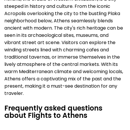
steeped in history and culture. From the iconic
Acropolis overlooking the city to the bustling Plaka
neighborhood below, Athens seamlessly blends
ancient with modern. The city's rich heritage can be
seen in its archaeological sites, museums, and
vibrant street art scene. Visitors can explore the
winding streets lined with charming cafes and
traditional tavernas, or immerse themselves in the
lively atmosphere of the central markets. With its
warm Mediterranean climate and welcoming locals,
Athens offers a captivating mix of the past and the
present, making it a must-see destination for any
traveler.
Frequently asked questions
about Flights to Athens