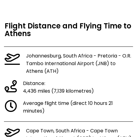
Flight Distance and Flying Time to
Athens
Johannesburg, South Africa - Pretoria - O.R.
Tambo International Airport (JNB) to
Athens (ATH)
Distance:
4,436 miles (7,139 kilometres)
Average flight time (direct 10 hours 21
minutes)
Cape Town, South Africa - Cape Town