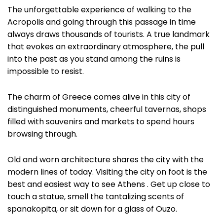
The unforgettable experience of walking to the
Acropolis and going through this passage in time
always draws thousands of tourists. A true landmark
that evokes an extraordinary atmosphere, the pull
into the past as you stand among the ruins is
impossible to resist.
The charm of Greece comes alive in this city of
distinguished monuments, cheerful tavernas, shops
filled with souvenirs and markets to spend hours
browsing through.
Old and worn architecture shares the city with the
modern lines of today. Visiting the city on foot is the
best and easiest way to see Athens . Get up close to
touch a statue, smell the tantalizing scents of
spanakopita, or sit down for a glass of Ouzo.