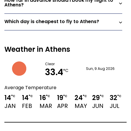
How far in advance should I book my flight to
Athens?
Which day is cheapest to fly to Athens?
Weather in Athens
Clear
33.4
Sun, 9 Aug 2026
°C
Average Temperature
14
14
16
19
24
29
32
3
°C
°C
°C
°C
°C
°C
°C
JAN
FEB
MAR
APR
MAY
JUN
JUL