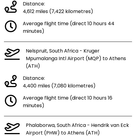
Distance:
4,612 miles (7,422 kilometres)
Average flight time (direct 10 hours 44
minutes)
Nelspruit, South Africa - Kruger
Mpumalanga Intl Airport (MQP) to Athens
(ATH)
Distance:
4,400 miles (7,080 kilometres)
Average flight time (direct 10 hours 16
minutes)
Phalaborwa, South Africa - Hendrik van Eck
Airport (PHW) to Athens (ATH)