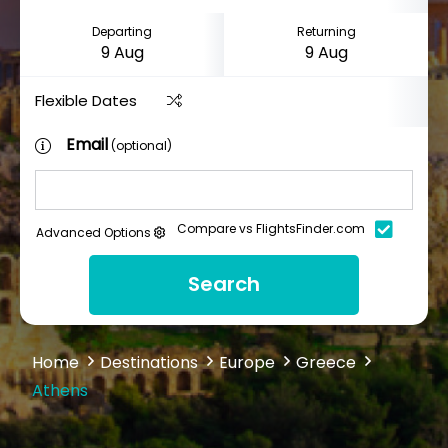
Departing
Returning
Flexible Dates
Email
(optional)
Compare vs FlightsFinder.com
Advanced Options
Search
Home
Destinations
Europe
Greece
Athens