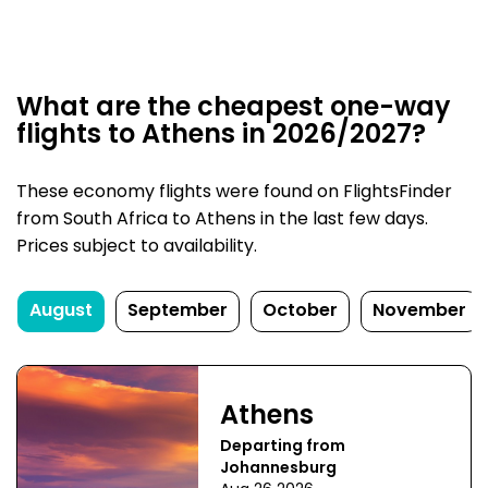
What are the cheapest one-way
flights to Athens in 2026/2027?
These economy flights were found on FlightsFinder
from South Africa to Athens in the last few days.
Prices subject to availability.
August
September
October
November
Athens
Departing from
Johannesburg