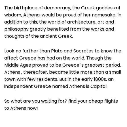
The birthplace of democracy, the Greek goddess of
wisdom, Athena, would be proud of her namesake. In
addition to this, the world of architecture, art and
philosophy greatly benefited from the works and
thoughts of the ancient Greek.
Look no further than Plato and Socrates to know the
affect Greece has had on the world. Though the
Middle Ages proved to be Greece 's greatest period,
Athens , thereafter, became little more than a small
town with few residents. But in the early 1800s, an
independent Greece named Athens is Capital.
So what are you waiting for? find your cheap flights
to Athens now!