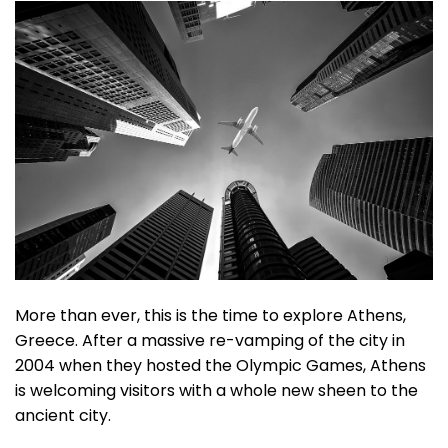
More than ever, this is the time to explore Athens,
Greece. After a massive re-vamping of the city in
2004 when they hosted the Olympic Games, Athens
is welcoming visitors with a whole new sheen to the
ancient city.