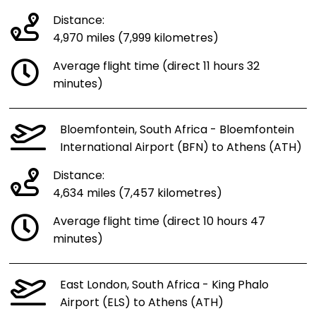
Distance:
4,970 miles (7,999 kilometres)
Average flight time (direct 11 hours 32
minutes)
Bloemfontein, South Africa - Bloemfontein
International Airport (BFN) to Athens (ATH)
Distance:
4,634 miles (7,457 kilometres)
Average flight time (direct 10 hours 47
minutes)
East London, South Africa - King Phalo
Airport (ELS) to Athens (ATH)