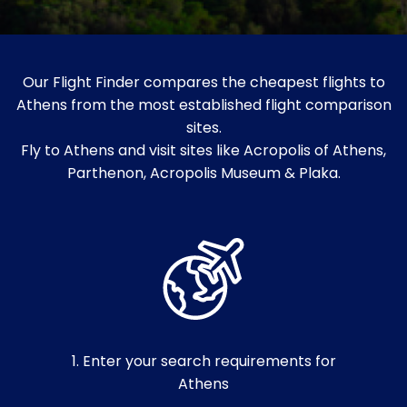
Our Flight Finder compares the cheapest flights to
Athens from the most established flight comparison
sites.
Fly to Athens and visit sites like Acropolis of Athens,
Parthenon, Acropolis Museum & Plaka.
1. Enter your search requirements for
Athens