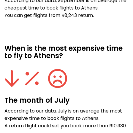
According to our data, September is on average the
cheapest time to book flights to Athens.
You can get flights from R8,243 return.
When is the most expensive time
to fly to Athens?
The month of July
According to our data, July is on average the most
expensive time to book flights to Athens.
A return flight could set you back more than R10,930.