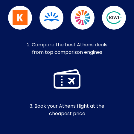
2. Compare the best Athens deals
from top comparison engines
3. Book your Athens flight at the
cheapest price