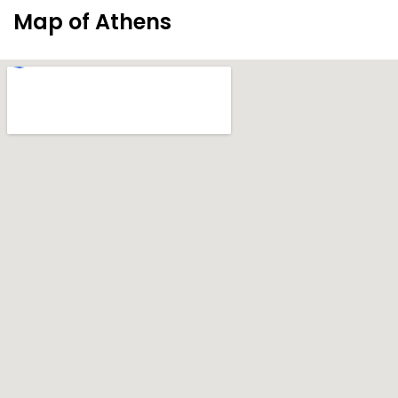
Map of Athens