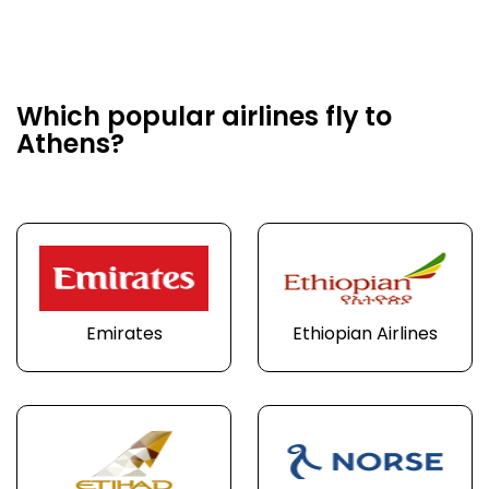
Which popular airlines fly to
Athens?
Emirates
Ethiopian Airlines