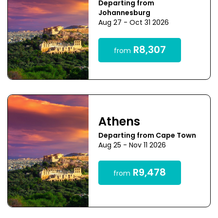
Departing from
Johannesburg
Aug 27 - Oct 31 2026
R8,307
from
Athens
Departing from Cape Town
Aug 25 - Nov 11 2026
R9,478
from