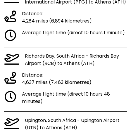
International Airport (PTG) to Athens (ATH)
Distance:
4,284 miles (6,894 kilometres)
Average flight time (direct 10 hours 1 minute)
Richards Bay, South Africa - Richards Bay
Airport (RCB) to Athens (ATH)
Distance:
4,637 miles (7,463 kilometres)
Average flight time (direct 10 hours 48
minutes)
Upington, South Africa - Upington Airport
(UTN) to Athens (ATH)