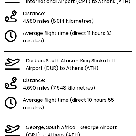
International Airport (CPT) to Athens (ATH)
Distance:
4,980 miles (8,014 kilometres)
Average flight time (direct 11 hours 33
minutes)
Durban, South Africa - King Shaka Intl
Airport (DUR) to Athens (ATH)
Distance:
4,690 miles (7,548 kilometres)
Average flight time (direct 10 hours 55
minutes)
George, South Africa - George Airport
(GRJ) to Athens (ATH)