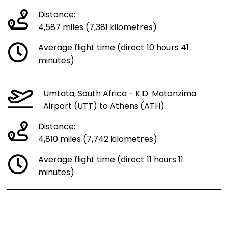
Distance:
4,587 miles (7,381 kilometres)
Average flight time (direct 10 hours 41
minutes)
Umtata, South Africa - K.D. Matanzima
Airport (UTT) to Athens (ATH)
Distance:
4,810 miles (7,742 kilometres)
Average flight time (direct 11 hours 11
minutes)