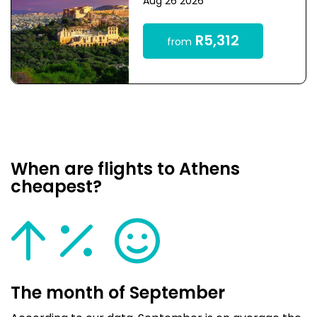
Aug 26 2026
R5,312
from
When are flights to Athens
cheapest?
The month of September