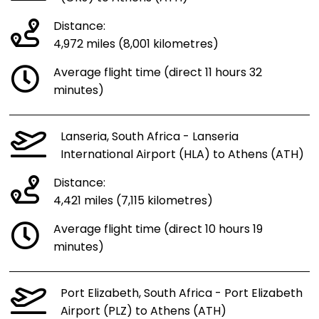
Distance:
4,972 miles (8,001 kilometres)
Average flight time (direct 11 hours 32
minutes)
Lanseria, South Africa - Lanseria
International Airport (HLA) to Athens (ATH)
Distance:
4,421 miles (7,115 kilometres)
Average flight time (direct 10 hours 19
minutes)
Port Elizabeth, South Africa - Port Elizabeth
Airport (PLZ) to Athens (ATH)