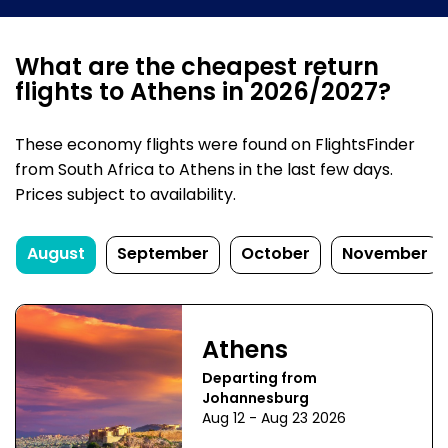
What are the cheapest return
flights to Athens in 2026/2027?
These economy flights were found on FlightsFinder
from South Africa to Athens in the last few days.
Prices subject to availability.
August
September
October
November
Athens
Departing from
Johannesburg
Aug 12 - Aug 23 2026