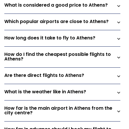
What is considered a good price to Athens?
Which popular airports are close to Athens?
How long does it take to fly to Athens?
How do I find the cheapest possible flights to
Athens?
Are there direct flights to Athens?
What is the weather like in Athens?
How far is the main airport in Athens from the
city centre?