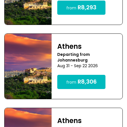
R8,293
from
Athens
Departing from
Johannesburg
Aug 31 - Sep 22 2026
R8,306
from
Athens