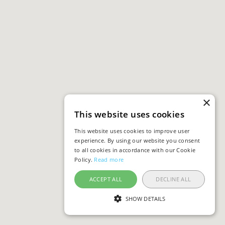
×
This website uses cookies
This website uses cookies to improve user
experience. By using our website you consent
to all cookies in accordance with our Cookie
Policy.
Read more
ACCEPT ALL
DECLINE ALL
SHOW DETAILS