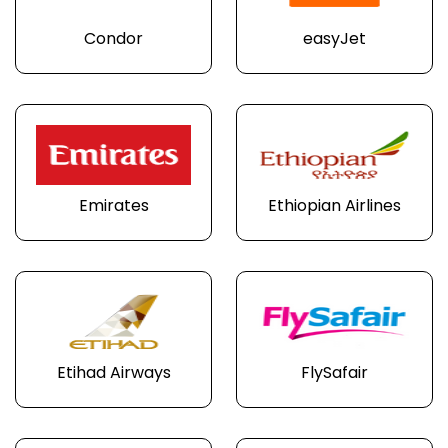
Condor
easyJet
Emirates
Ethiopian Airlines
Etihad Airways
FlySafair