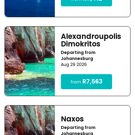
Alexandroupolis
Dimokritos
Departing from
Johannesburg
Aug 29 2026
R7,563
from
Naxos
Departing from
Johannesburg