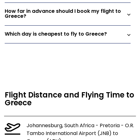
How far in advance should I book my flight to
Greece?
Which day is cheapest to fly to Greece?
Flight Distance and Flying Time to
Greece
Johannesburg, South Africa - Pretoria - O.R.
Tambo International Airport (JNB) to