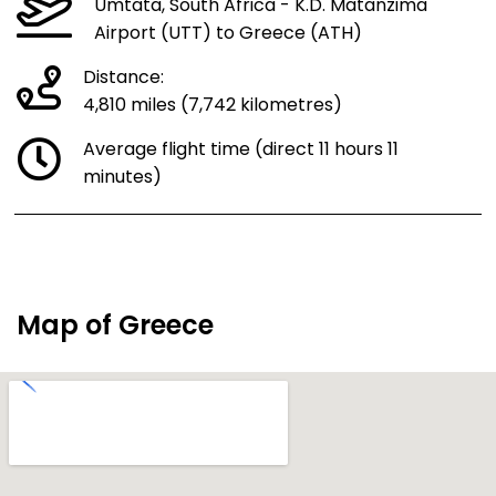
Umtata, South Africa - K.D. Matanzima
Airport (UTT) to Greece (ATH)
Distance:
4,810 miles (7,742 kilometres)
Average flight time (direct 11 hours 11
minutes)
Map of Greece