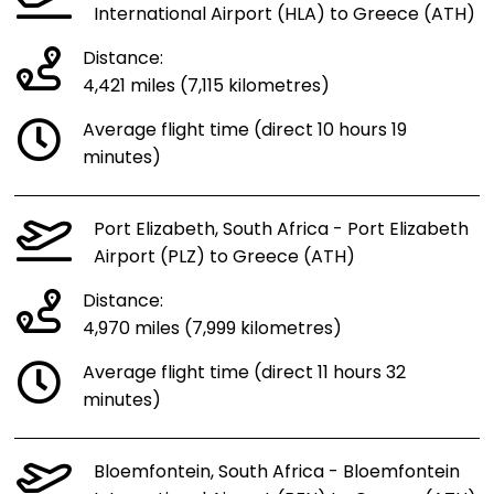
International Airport (HLA) to Greece (ATH)
Distance:
4,421 miles (7,115 kilometres)
Average flight time (direct 10 hours 19
minutes)
Port Elizabeth, South Africa - Port Elizabeth
Airport (PLZ) to Greece (ATH)
Distance:
4,970 miles (7,999 kilometres)
Average flight time (direct 11 hours 32
minutes)
Bloemfontein, South Africa - Bloemfontein