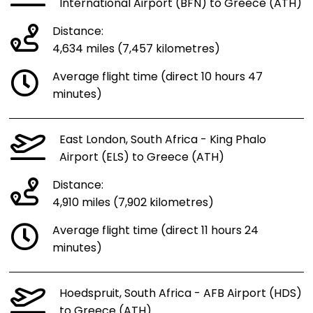
International Airport (BFN) to Greece (ATH)
Distance:
4,634 miles (7,457 kilometres)
Average flight time (direct 10 hours 47
minutes)
East London, South Africa - King Phalo
Airport (ELS) to Greece (ATH)
Distance:
4,910 miles (7,902 kilometres)
Average flight time (direct 11 hours 24
minutes)
Hoedspruit, South Africa - AFB Airport (HDS)
to Greece (ATH)