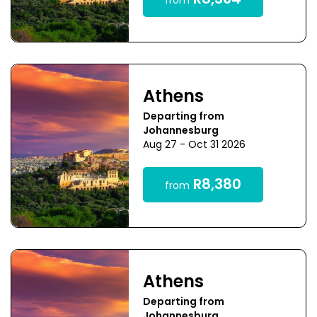
R8,364
from
Athens
Departing from
Johannesburg
Aug 27 - Oct 31 2026
R8,380
from
Athens
Departing from
Johannesburg