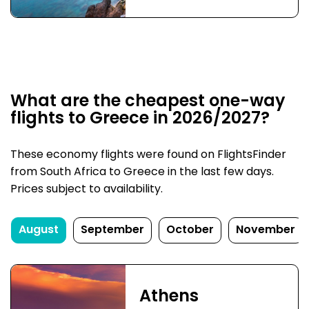
What are the cheapest one-way
flights to Greece in 2026/2027?
These economy flights were found on FlightsFinder
from South Africa to Greece in the last few days.
Prices subject to availability.
August
September
October
November
Athens