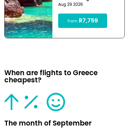
Aug 29 2026
R7,759
from
When are flights to Greece
cheapest?
The month of September