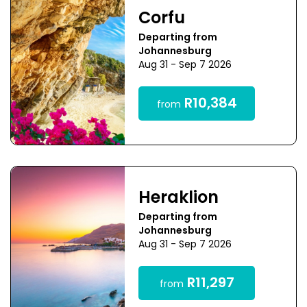
Corfu
Departing from
Johannesburg
Aug 31 - Sep 7 2026
R10,384
from
Heraklion
Departing from
Johannesburg
Aug 31 - Sep 7 2026
R11,297
from