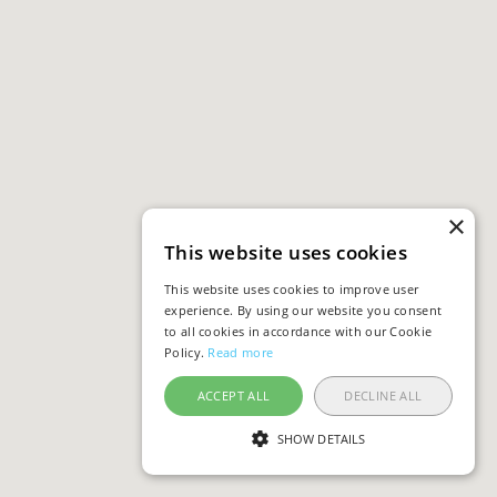
×
This website uses cookies
This website uses cookies to improve user
experience. By using our website you consent
to all cookies in accordance with our Cookie
Policy.
Read more
ACCEPT ALL
DECLINE ALL
SHOW DETAILS