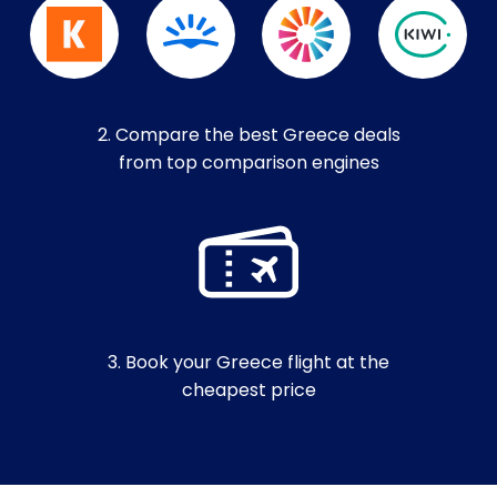
2. Compare the best Greece deals
from top comparison engines
3. Book your Greece flight at the
cheapest price