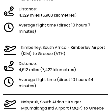
Distance:
4,329 miles (6,968 kilometres)
Average flight time (direct 10 hours 7
minutes)
Kimberley, South Africa - Kimberley Airport
(KIM) to Greece (ATH)
Distance:
4,612 miles (7,422 kilometres)
Average flight time (direct 10 hours 44
minutes)
Nelspruit, South Africa - Kruger
Mpumalanga Intl Airport (MQP) to Greece