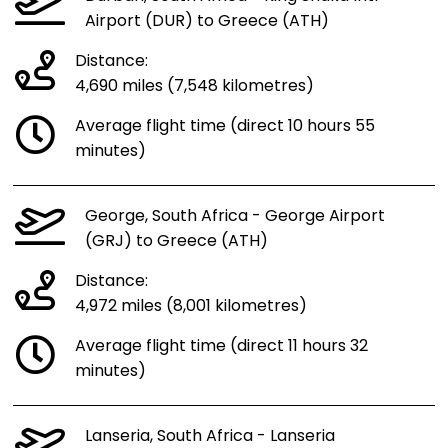
Airport (DUR) to Greece (ATH)
Distance:
4,690 miles (7,548 kilometres)
Average flight time (direct 10 hours 55
minutes)
George, South Africa - George Airport
(GRJ) to Greece (ATH)
Distance:
4,972 miles (8,001 kilometres)
Average flight time (direct 11 hours 32
minutes)
Lanseria, South Africa - Lanseria