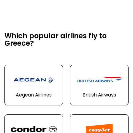
Which popular airlines fly to
Greece?
Aegean Airlines
British Airways