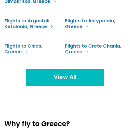
Dimokritos, Greece
Flights to Argostoli
Flights to Astypalaia,
Kefalonia, Greece
Greece
Flights to Chios,
Flights to Crete Chania,
Greece
Greece
View All
Why fly to Greece?