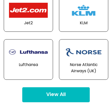
Jet2
KLM
Lufthansa
Norse Atlantic
Airways (UK)
View All