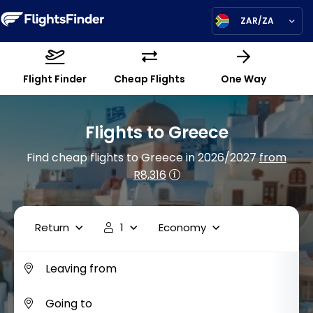
ZAR/ZA
Flight Finder
Cheap Flights
One Way
Flights to Greece
Find cheap flights to Greece in 2026/2027
from
R8,316
Return
1
Economy