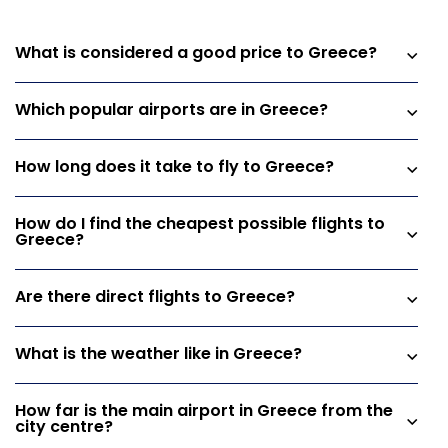
What is considered a good price to Greece?
Which popular airports are in Greece?
How long does it take to fly to Greece?
How do I find the cheapest possible flights to
Greece?
Are there direct flights to Greece?
What is the weather like in Greece?
How far is the main airport in Greece from the
city centre?