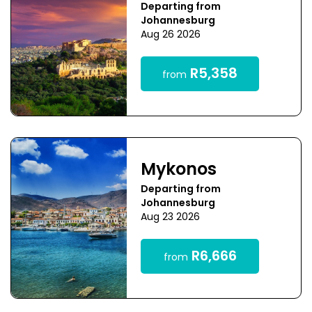
Departing from
Johannesburg
Aug 26 2026
R5,358
from
Mykonos
Departing from
Johannesburg
Aug 23 2026
R6,666
from