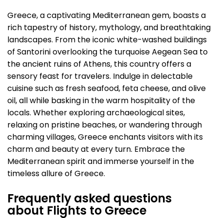
Greece, a captivating Mediterranean gem, boasts a
rich tapestry of history, mythology, and breathtaking
landscapes. From the iconic white-washed buildings
of Santorini overlooking the turquoise Aegean Sea to
the ancient ruins of Athens, this country offers a
sensory feast for travelers. Indulge in delectable
cuisine such as fresh seafood, feta cheese, and olive
oil, all while basking in the warm hospitality of the
locals. Whether exploring archaeological sites,
relaxing on pristine beaches, or wandering through
charming villages, Greece enchants visitors with its
charm and beauty at every turn. Embrace the
Mediterranean spirit and immerse yourself in the
timeless allure of Greece.
Frequently asked questions
about Flights to Greece