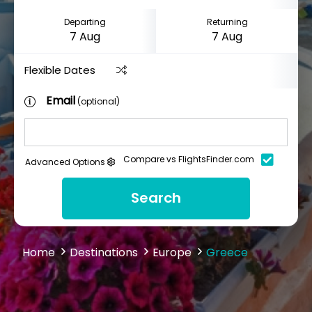
Departing
Returning
Flexible Dates
Email
(optional)
Compare vs FlightsFinder.com
Advanced Options
Search
Home
Destinations
Europe
Greece