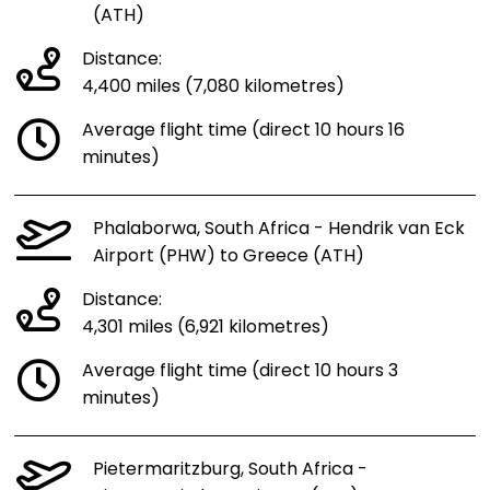
(ATH)
Distance:
4,400 miles (7,080 kilometres)
Average flight time (direct 10 hours 16
minutes)
Phalaborwa, South Africa - Hendrik van Eck
Airport (PHW) to Greece (ATH)
Distance:
4,301 miles (6,921 kilometres)
Average flight time (direct 10 hours 3
minutes)
Pietermaritzburg, South Africa -