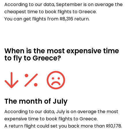
According to our data, September is on average the
cheapest time to book flights to Greece.
You can get flights from R8,316 return.
When is the most expensive time
to fly to Greece?
The month of July
According to our data, July is on average the most
expensive time to book flights to Greece.
A return flight could set you back more than R10,178.