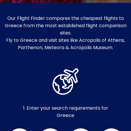
Our Flight Finder compares the cheapest flights to
Greece from the most established flight comparison
sites.
Fly to Greece and visit sites like Acropolis of Athens,
Parthenon, Meteora & Acropolis Museum.
1. Enter your search requirements for
Greece