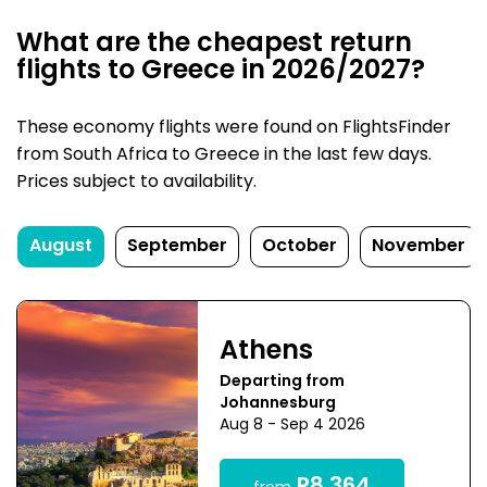
What are the cheapest return
flights to Greece in 2026/2027?
These economy flights were found on FlightsFinder
from South Africa to Greece in the last few days.
Prices subject to availability.
August
September
October
November
Athens
Departing from
Johannesburg
Aug 8 - Sep 4 2026