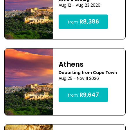
Aug 12 - Aug 23 2026
R8,386
from
Athens
Departing from Cape Town
Aug 25 - Nov 11 2026
R9,647
from