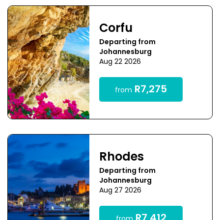
Corfu
Departing from
Johannesburg
Aug 22 2026
R7,275
from
Rhodes
Departing from
Johannesburg
Aug 27 2026
R7,412
from