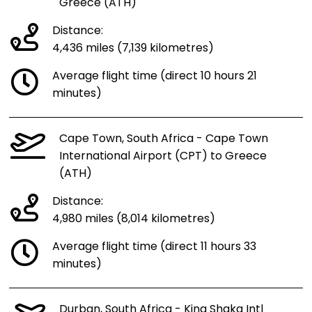
Greece (ATH)
Distance:
4,436 miles (7,139 kilometres)
Average flight time (direct 10 hours 21
minutes)
Cape Town, South Africa - Cape Town
International Airport (CPT) to Greece
(ATH)
Distance:
4,980 miles (8,014 kilometres)
Average flight time (direct 11 hours 33
minutes)
Durban, South Africa - King Shaka Intl