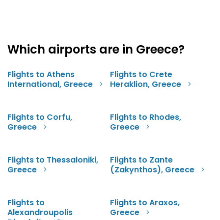
Which airports are in Greece?
Flights to Athens
Flights to Crete
International, Greece
Heraklion, Greece
Flights to Corfu,
Flights to Rhodes,
Greece
Greece
Flights to Thessaloniki,
Flights to Zante
Greece
(Zakynthos), Greece
Flights to
Flights to Araxos,
Alexandroupolis
Greece