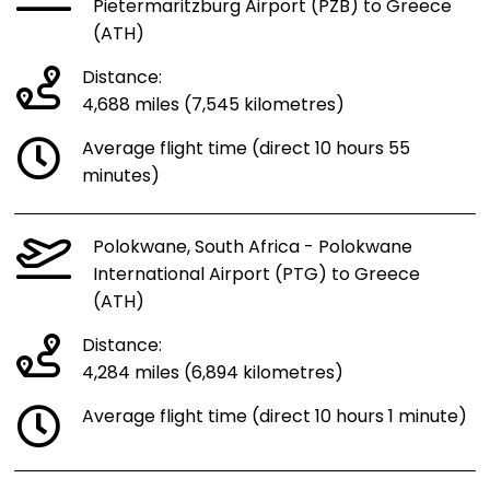
Pietermaritzburg Airport (PZB) to Greece
(ATH)
Distance:
4,688 miles (7,545 kilometres)
Average flight time (direct 10 hours 55
minutes)
Polokwane, South Africa - Polokwane
International Airport (PTG) to Greece
(ATH)
Distance:
4,284 miles (6,894 kilometres)
Average flight time (direct 10 hours 1 minute)