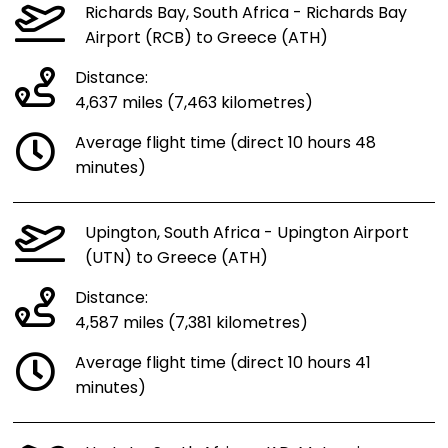
Richards Bay, South Africa - Richards Bay
Airport (RCB) to Greece (ATH)
Distance:
4,637 miles (7,463 kilometres)
Average flight time (direct 10 hours 48
minutes)
Upington, South Africa - Upington Airport
(UTN) to Greece (ATH)
Distance:
4,587 miles (7,381 kilometres)
Average flight time (direct 10 hours 41
minutes)