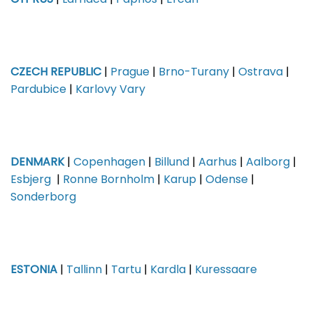
CYPRUS
|
Larnaca
|
Paphos
|
Ercan
CZECH REPUBLIC
|
Prague
|
Brno-Turany
|
Ostrava
|
Pardubice
|
Karlovy Vary
DENMARK
|
Copenhagen
|
Billund
|
Aarhus
|
Aalborg
|
Esbjerg
|
Ronne Bornholm
|
Karup
|
Odense
|
Sonderborg
ESTONIA
|
Tallinn
|
Tartu
|
Kardla
|
Kuressaare