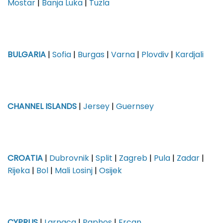
Mostar
|
Banja Luka
|
Tuzla
BULGARIA
|
Sofia
|
Burgas
|
Varna
|
Plovdiv
|
Kardjali
CHANNEL ISLANDS
|
Jersey
|
Guernsey
CROATIA
|
Dubrovnik
|
Split
|
Zagreb
|
Pula
|
Zadar
|
Rijeka
|
Bol
|
Mali Losinj
|
Osijek