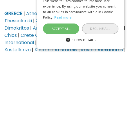
This website uses cookies to improve user
experience. By using our website you consent
to all cookies in accordance with our Cookie
GREECE
|
Athens
|
Crete Heraklion
|
Corfu
|
Rhodes
|
Policy.
Read more
Thessaloniki
|
Zante (Zakynthos)
|
Alexandroupolis
Dimokritos
|
Araxos
|
Argostoli Kefalonia
|
Astypalaia
|
ACCEPT ALL
DECLINE ALL
Chios
|
Crete Chania
|
Ikaria
|
Ioannina
|
Kalamata
SHOW DETAILS
International
|
Kalymnos
|
Karpathos
|
Kasos Island
|
Kastellorizo
|
Kastoria Aristotelis
|
Kavala Alexandros
|
Kithira
|
Kos
|
Kozani Philippos
|
Lemnos
|
Leros
|
Milos
|
Mykonos
|
Mytilene
|
Naxos
|
Paros
|
Preveza
|
Samos
|
Santorini (Thira)
|
Sitia
|
Skiathos Island
National
|
Skiros
|
Syros Island
|
Volos
HUNGARY
|
Budapest
|
Debrecen
|
Pecs
|
Szeged
|
Balaton