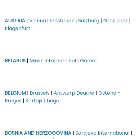
AUSTRIA
|
Vienna
|
Innsbruck
|
Salzburg
|
Graz
|
Linz
|
Klagenfurt
BELARUS
|
Minsk International
|
Gomel
BELGIUM
|
Brussels
|
Antwerp Deurne
|
Ostend -
Bruges
|
Kortrijk
|
Liege
BOSNIA AND HERZOGOVINA
|
Sarajevo International
|