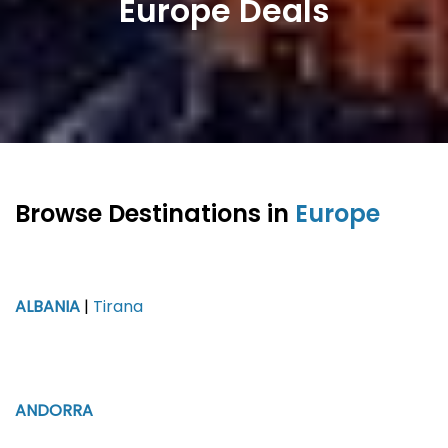
Europe Deals
Browse Destinations in
Europe
ALBANIA
|
Tirana
ANDORRA