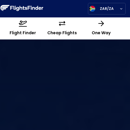
ZAR/ZA
Flight Finder
Cheap Flights
One Way