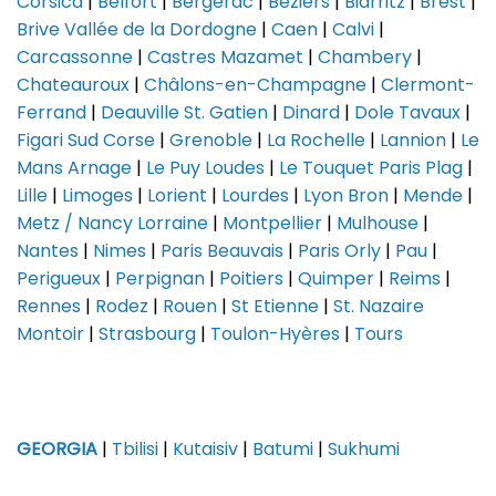
Corsica
|
Belfort
|
Bergerac
|
Beziers
|
Biarritz
|
Brest
|
Brive Vallée de la Dordogne
|
Caen
|
Calvi
|
Carcassonne
|
Castres Mazamet
|
Chambery
|
Chateauroux
|
Châlons-en-Champagne
|
Clermont-
Ferrand
|
Deauville St. Gatien
|
Dinard
|
Dole Tavaux
|
Figari Sud Corse
|
Grenoble
|
La Rochelle
|
Lannion
|
Le
Mans Arnage
|
Le Puy Loudes
|
Le Touquet Paris Plag
|
Lille
|
Limoges
|
Lorient
|
Lourdes
|
Lyon Bron
|
Mende
|
Metz / Nancy Lorraine
|
Montpellier
|
Mulhouse
|
Nantes
|
Nimes
|
Paris Beauvais
|
Paris Orly
|
Pau
|
Perigueux
|
Perpignan
|
Poitiers
|
Quimper
|
Reims
|
Rennes
|
Rodez
|
Rouen
|
St Etienne
|
St. Nazaire
Montoir
|
Strasbourg
|
Toulon-Hyères
|
Tours
GEORGIA
|
Tbilisi
|
Kutaisiv
|
Batumi
|
Sukhumi