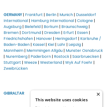
GERMANY
|
Frankfurt
|
Berlin
|
Munich
|
Dusseldorf
International
|
Hamburg International
|
Cologne
|
Augsburg
|
Bielefeld
|
Borkum
|
Braunschweig
|
Bremen
|
Dortmund
|
Dresden
|
Erfurt
|
Essen
|
Friedrichshafen
|
Hanover
|
Heringsdorf
|
Karlsruhe /
Baden-Baden
|
Kassel
|
Kiel
|
Lahr
|
Leipzig
|
Mannheim
|
Memmingen Allgäu
|
Munster Osnabruck
|
Nuremberg
|
Paderborn
|
Rostock
|
Saarbruecken
|
Stuttgart
|
Weeze
|
Westerland
|
Wyk Auf Foehr
|
Zweibrücken
×
GIBRALTAR
This website uses cookies