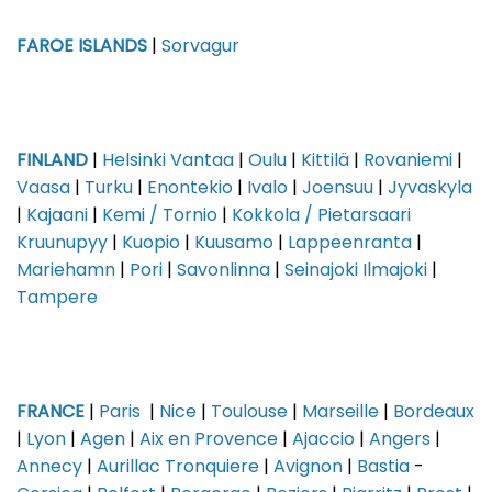
FAROE ISLANDS
|
Sorvagur
FINLAND
|
Helsinki Vantaa
|
Oulu
|
Kittilä
|
Rovaniemi
|
Vaasa
|
Turku
|
Enontekio
|
Ivalo
|
Joensuu
|
Jyvaskyla
|
Kajaani
|
Kemi / Tornio
|
Kokkola / Pietarsaari
Kruunupyy
|
Kuopio
|
Kuusamo
|
Lappeenranta
|
Mariehamn
|
Pori
|
Savonlinna
|
Seinajoki Ilmajoki
|
Tampere
FRANCE
|
Paris
|
Nice
|
Toulouse
|
Marseille
|
Bordeaux
|
Lyon
|
Agen
|
Aix en Provence
|
Ajaccio
|
Angers
|
Annecy
|
Aurillac Tronquiere
|
Avignon
|
Bastia
-