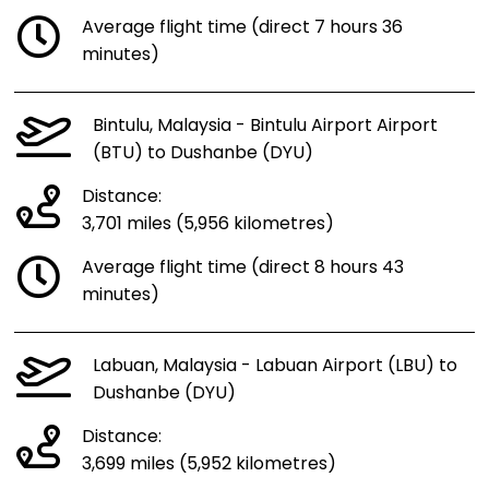
Average flight time (direct 7 hours 36
minutes)
Bintulu, Malaysia - Bintulu Airport Airport
(BTU) to Dushanbe (DYU)
Distance:
3,701 miles (5,956 kilometres)
Average flight time (direct 8 hours 43
minutes)
Labuan, Malaysia - Labuan Airport (LBU) to
Dushanbe (DYU)
Distance:
3,699 miles (5,952 kilometres)