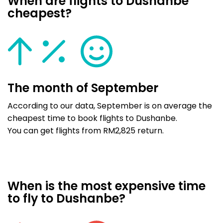
When are flights to Dushanbe
cheapest?
The month of September
According to our data, September is on average the
cheapest time to book flights to Dushanbe.
You can get flights from RM2,825 return.
When is the most expensive time
to fly to Dushanbe?