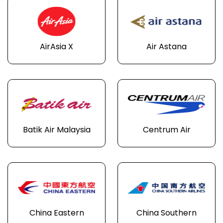
AirAsia X
Air Astana
Batik Air Malaysia
Centrum Air
China Eastern
China Southern