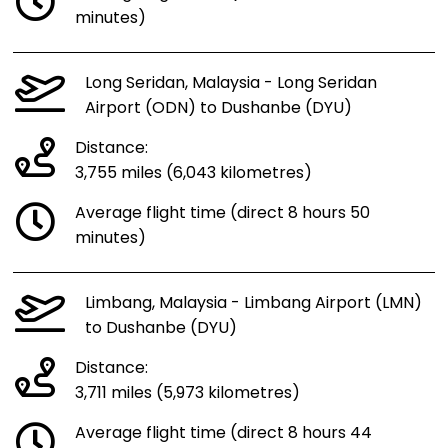
minutes)
Long Seridan, Malaysia - Long Seridan
Airport (ODN) to Dushanbe (DYU)
Distance:
3,755 miles (6,043 kilometres)
Average flight time (direct 8 hours 50
minutes)
Limbang, Malaysia - Limbang Airport (LMN)
to Dushanbe (DYU)
Distance:
3,711 miles (5,973 kilometres)
Average flight time (direct 8 hours 44