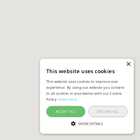
×
This website uses cookies
This website uses cookies to improve user
experience. By using our website you consent
to all cookies in accordance with our Cookie
Policy.
Read more
ACCEPT ALL
DECLINE ALL
SHOW DETAILS