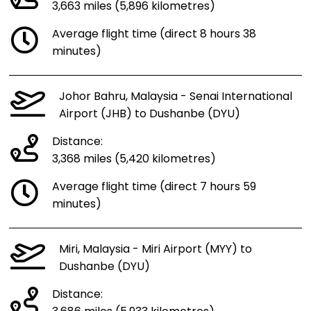
3,663 miles (5,896 kilometres)
Average flight time (direct 8 hours 38
minutes)
Johor Bahru, Malaysia - Senai International
Airport (JHB) to Dushanbe (DYU)
Distance:
3,368 miles (5,420 kilometres)
Average flight time (direct 7 hours 59
minutes)
Miri, Malaysia - Miri Airport (MYY) to
Dushanbe (DYU)
Distance: