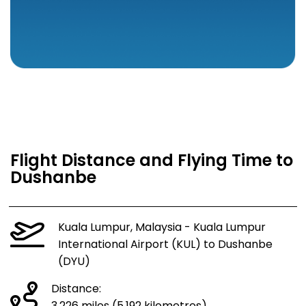
Flight Distance and Flying Time to
Dushanbe
Kuala Lumpur, Malaysia - Kuala Lumpur
International Airport (KUL) to Dushanbe
(DYU)
Distance: