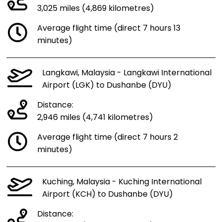
3,025 miles (4,869 kilometres)
Average flight time (direct 7 hours 13
minutes)
Langkawi, Malaysia - Langkawi International
Airport (LGK) to Dushanbe (DYU)
Distance:
2,946 miles (4,741 kilometres)
Average flight time (direct 7 hours 2
minutes)
Kuching, Malaysia - Kuching International
Airport (KCH) to Dushanbe (DYU)
Distance: