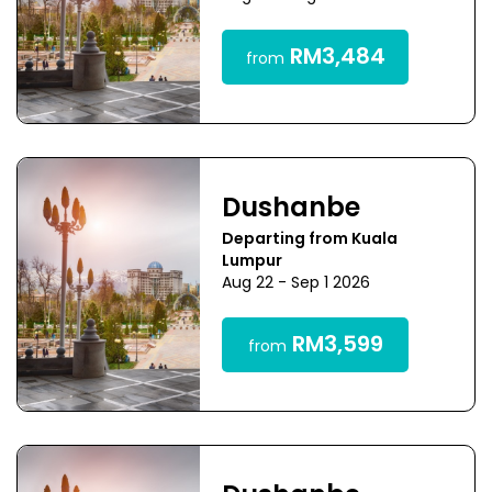
RM3,484
from
Dushanbe
Departing from Kuala
Lumpur
Aug 22 - Sep 1 2026
RM3,599
from