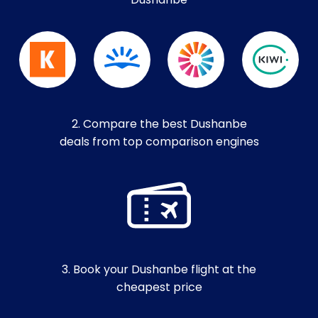
Dushanbe
2. Compare the best Dushanbe
deals from top comparison engines
3. Book your Dushanbe flight at the
cheapest price