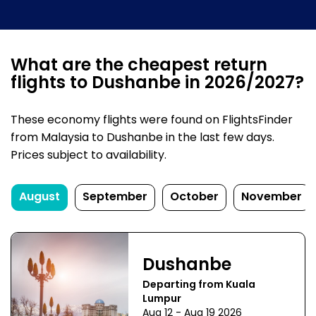
What are the cheapest return
flights to Dushanbe in 2026/2027?
These economy flights were found on FlightsFinder
from Malaysia to Dushanbe in the last few days.
Prices subject to availability.
August
September
October
November
Dushanbe
Departing from Kuala
Lumpur
Aug 12 - Aug 19 2026