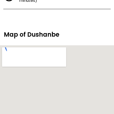
minutes)
Map of Dushanbe