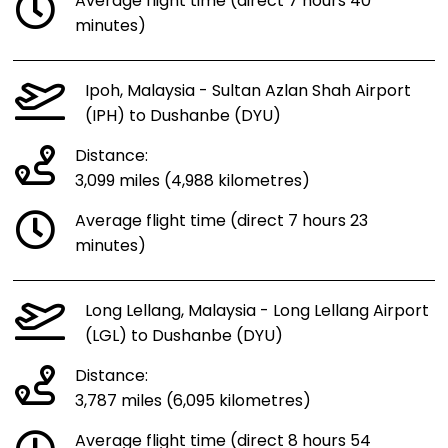
Average flight time (direct 7 hours 40
minutes)
Ipoh, Malaysia - Sultan Azlan Shah Airport
(IPH) to Dushanbe (DYU)
Distance:
3,099 miles (4,988 kilometres)
Average flight time (direct 7 hours 23
minutes)
Long Lellang, Malaysia - Long Lellang Airport
(LGL) to Dushanbe (DYU)
Distance:
3,787 miles (6,095 kilometres)
Average flight time (direct 8 hours 54