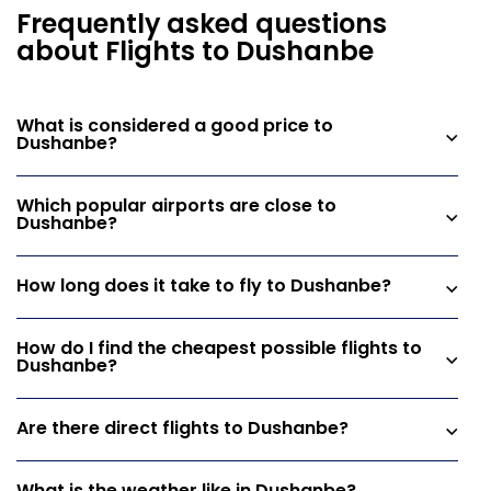
Frequently asked questions
about Flights to Dushanbe
What is considered a good price to
Dushanbe?
Which popular airports are close to
Dushanbe?
How long does it take to fly to Dushanbe?
How do I find the cheapest possible flights to
Dushanbe?
Are there direct flights to Dushanbe?