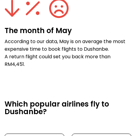
The month of May
According to our data, May is on average the most
expensive time to book flights to Dushanbe.
A return flight could set you back more than
RM4,451.
Which popular airlines fly to
Dushanbe?