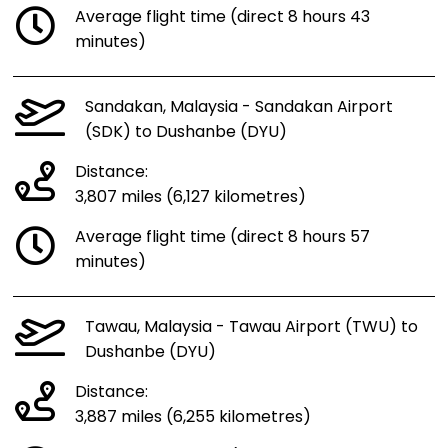
Average flight time (direct 8 hours 43
minutes)
Sandakan, Malaysia - Sandakan Airport
(SDK) to Dushanbe (DYU)
Distance:
3,807 miles (6,127 kilometres)
Average flight time (direct 8 hours 57
minutes)
Tawau, Malaysia - Tawau Airport (TWU) to
Dushanbe (DYU)
Distance:
3,887 miles (6,255 kilometres)