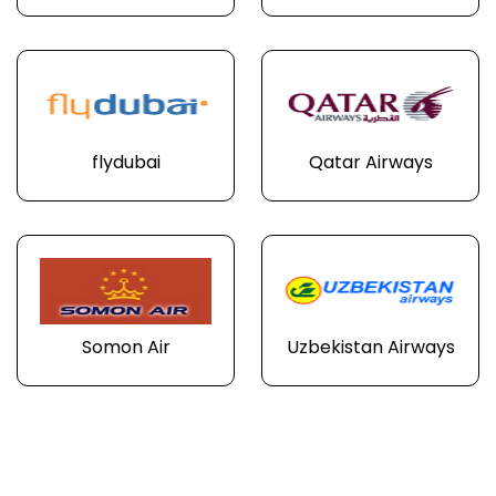
flydubai
Qatar Airways
Somon Air
Uzbekistan Airways