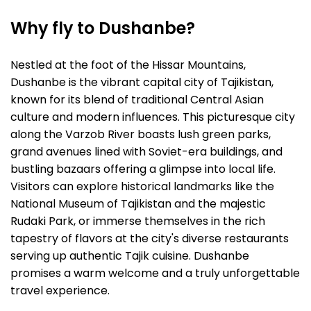
Why fly to Dushanbe?
Nestled at the foot of the Hissar Mountains,
Dushanbe is the vibrant capital city of Tajikistan,
known for its blend of traditional Central Asian
culture and modern influences. This picturesque city
along the Varzob River boasts lush green parks,
grand avenues lined with Soviet-era buildings, and
bustling bazaars offering a glimpse into local life.
Visitors can explore historical landmarks like the
National Museum of Tajikistan and the majestic
Rudaki Park, or immerse themselves in the rich
tapestry of flavors at the city's diverse restaurants
serving up authentic Tajik cuisine. Dushanbe
promises a warm welcome and a truly unforgettable
travel experience.