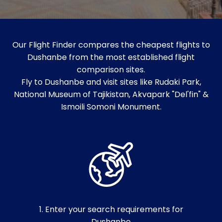
Our Flight Finder compares the cheapest flights to
Dushanbe from the most established flight
comparison sites.
Fly to Dushanbe and visit sites like Rudaki Park,
National Museum of Tajikistan, Akvapark "Del'fin" &
Ismoili Somoni Monument.
1. Enter your search requirements for