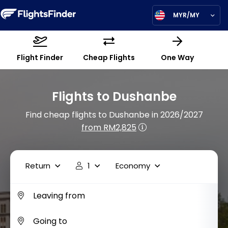
MYR/MY
Flight Finder
Cheap Flights
One Way
Flights to Dushanbe
Find cheap flights to Dushanbe in 2026/2027
from RM2,825
Return
1
Economy