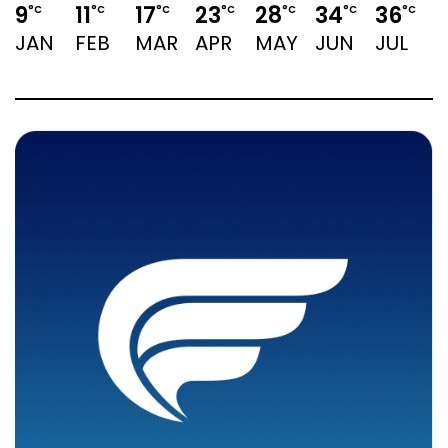
9
11
17
23
28
34
36
°C
°C
°C
°C
°C
°C
°C
JAN
FEB
MAR
APR
MAY
JUN
JUL