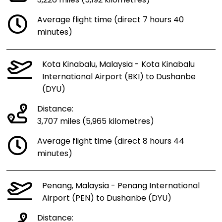
3,226 miles (5,192 kilometres)
Average flight time (direct 7 hours 40
minutes)
Kota Kinabalu, Malaysia - Kota Kinabalu
International Airport (BKI) to Dushanbe
(DYU)
Distance:
3,707 miles (5,965 kilometres)
Average flight time (direct 8 hours 44
minutes)
Penang, Malaysia - Penang International
Airport (PEN) to Dushanbe (DYU)
Distance: