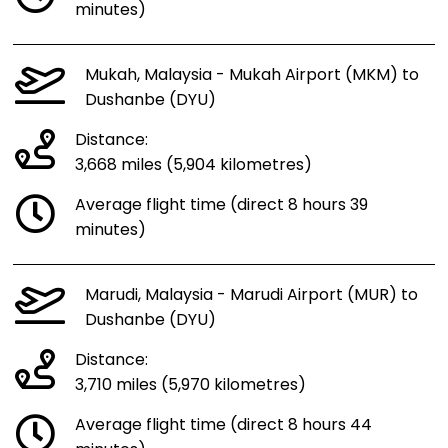
minutes)
Mukah, Malaysia - Mukah Airport (MKM) to
Dushanbe (DYU)
Distance:
3,668 miles (5,904 kilometres)
Average flight time (direct 8 hours 39
minutes)
Marudi, Malaysia - Marudi Airport (MUR) to
Dushanbe (DYU)
Distance:
3,710 miles (5,970 kilometres)
Average flight time (direct 8 hours 44