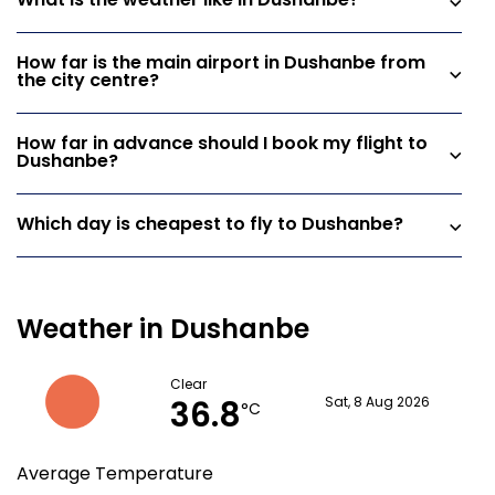
What is the weather like in Dushanbe?
How far is the main airport in Dushanbe from
the city centre?
How far in advance should I book my flight to
Dushanbe?
Which day is cheapest to fly to Dushanbe?
Weather in Dushanbe
Clear
36.8
Sat, 8 Aug 2026
°C
Average Temperature