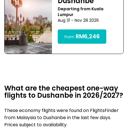
Dushanbe
Departing from Kuala
Lumpur
Aug 31 - Nov 28 2026
RM6,246
from
What are the cheapest one-way
flights to Dushanbe in 2026/2027?
These economy flights were found on FlightsFinder
from Malaysia to Dushanbe in the last few days.
Prices subject to availability.