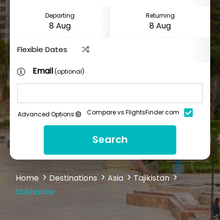
Departing
Returning
Flexible Dates
Email
(optional)
Compare vs FlightsFinder.com
Advanced Options
Search
Home
Destinations
Asia
Tajikistan
Dushanbe