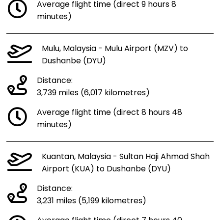
Average flight time (direct 9 hours 8
minutes)
Mulu, Malaysia - Mulu Airport (MZV) to
Dushanbe (DYU)
Distance:
3,739 miles (6,017 kilometres)
Average flight time (direct 8 hours 48
minutes)
Kuantan, Malaysia - Sultan Haji Ahmad Shah
Airport (KUA) to Dushanbe (DYU)
Distance:
3,231 miles (5,199 kilometres)