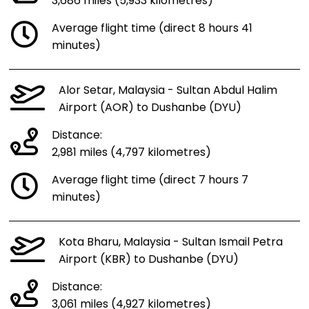
3,686 miles (5,933 kilometres)
Average flight time (direct 8 hours 41
minutes)
Alor Setar, Malaysia - Sultan Abdul Halim
Airport (AOR) to Dushanbe (DYU)
Distance:
2,981 miles (4,797 kilometres)
Average flight time (direct 7 hours 7
minutes)
Kota Bharu, Malaysia - Sultan Ismail Petra
Airport (KBR) to Dushanbe (DYU)
Distance:
3,061 miles (4,927 kilometres)