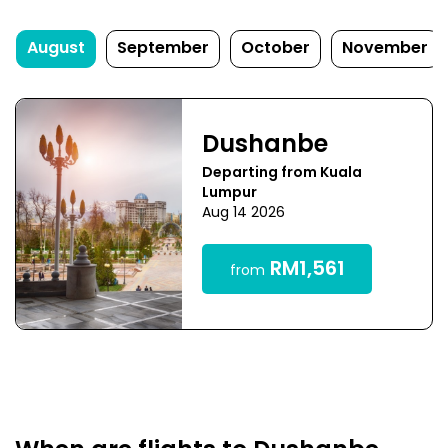
August
September
October
November
Dushanbe
Departing from Kuala
Lumpur
Aug 14 2026
RM1,561
from