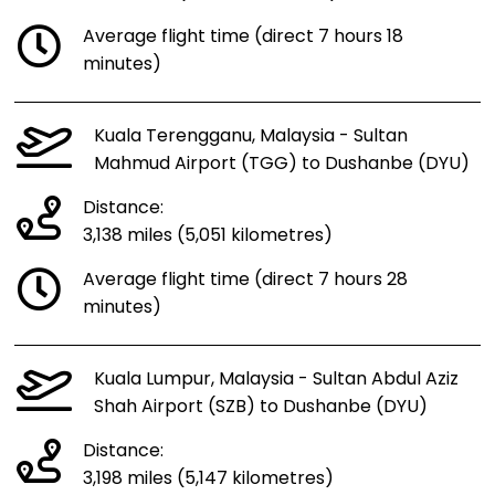
Average flight time (direct 7 hours 18
minutes)
Kuala Terengganu, Malaysia - Sultan
Mahmud Airport (TGG) to Dushanbe (DYU)
Distance:
3,138 miles (5,051 kilometres)
Average flight time (direct 7 hours 28
minutes)
Kuala Lumpur, Malaysia - Sultan Abdul Aziz
Shah Airport (SZB) to Dushanbe (DYU)
Distance:
3,198 miles (5,147 kilometres)