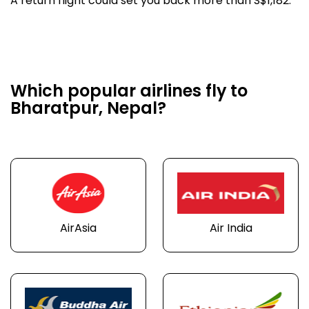
A return flight could set you back more than S$1,182.
Which popular airlines fly to
Bharatpur, Nepal?
AirAsia
Air India