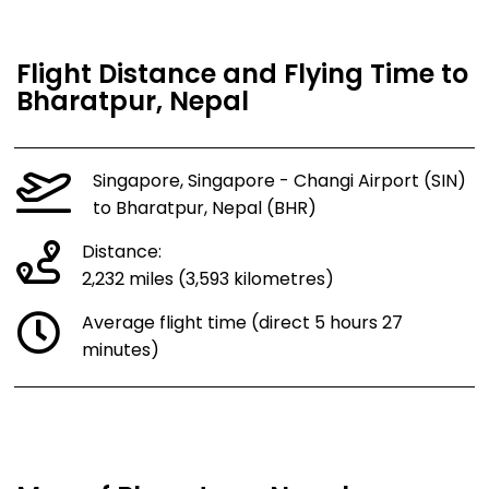
Flight Distance and Flying Time to
Bharatpur, Nepal
Singapore, Singapore - Changi Airport (SIN)
to Bharatpur, Nepal (BHR)
Distance:
2,232 miles (3,593 kilometres)
Average flight time (direct 5 hours 27
minutes)