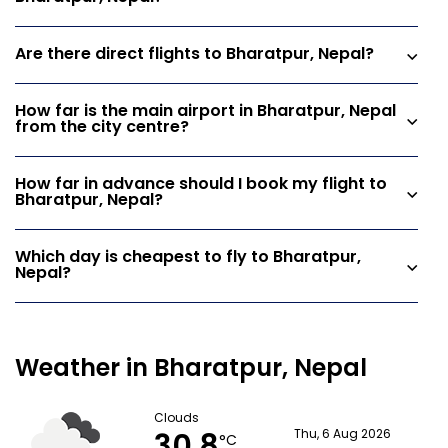
Are there direct flights to Bharatpur, Nepal?
How far is the main airport in Bharatpur, Nepal
from the city centre?
How far in advance should I book my flight to
Bharatpur, Nepal?
Which day is cheapest to fly to Bharatpur,
Nepal?
Weather in Bharatpur, Nepal
Clouds
Thu, 6 Aug 2026
°C