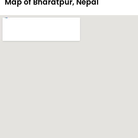
Map of Bharatpur, Nepal