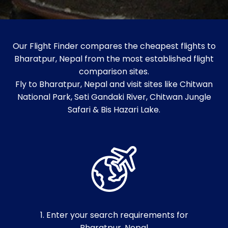
Our Flight Finder compares the cheapest flights to
Bharatpur, Nepal from the most established flight
comparison sites.
Fly to Bharatpur, Nepal and visit sites like Chitwan
National Park, Seti Gandaki River, Chitwan Jungle
Safari & Bis Hazari Lake.
1. Enter your search requirements for