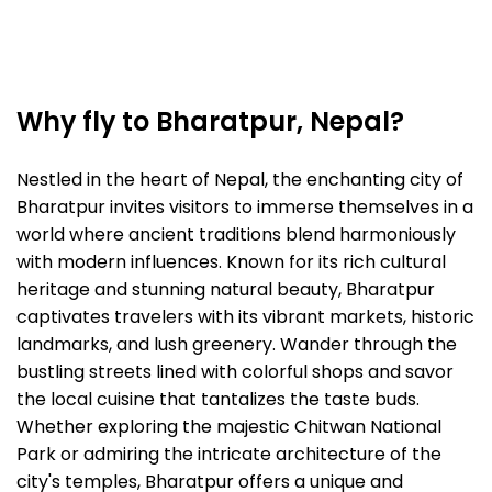
Why fly to Bharatpur, Nepal?
Nestled in the heart of Nepal, the enchanting city of
Bharatpur invites visitors to immerse themselves in a
world where ancient traditions blend harmoniously
with modern influences. Known for its rich cultural
heritage and stunning natural beauty, Bharatpur
captivates travelers with its vibrant markets, historic
landmarks, and lush greenery. Wander through the
bustling streets lined with colorful shops and savor
the local cuisine that tantalizes the taste buds.
Whether exploring the majestic Chitwan National
Park or admiring the intricate architecture of the
city's temples, Bharatpur offers a unique and