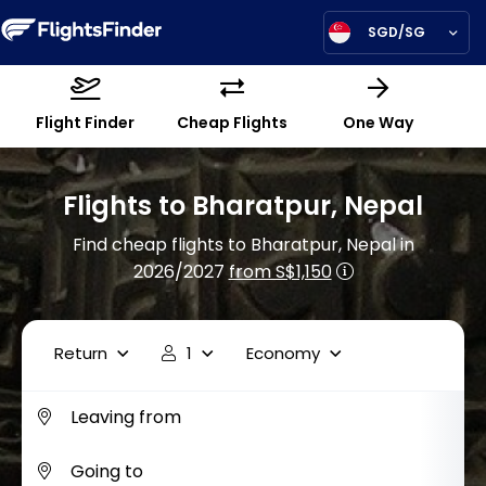
SGD/SG
Flight Finder
Cheap Flights
One Way
Flights to Bharatpur, Nepal
Find cheap flights to Bharatpur, Nepal in
2026/2027
from S$1,150
Return
1
Economy