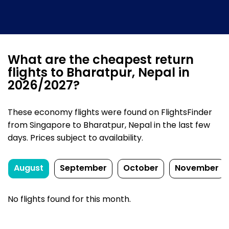
What are the cheapest return
flights to Bharatpur, Nepal in
2026/2027?
These economy flights were found on FlightsFinder
from Singapore to Bharatpur, Nepal in the last few
days. Prices subject to availability.
August
September
October
November
No flights found for this month.