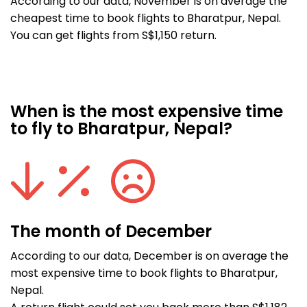
According to our data, November is on average the
cheapest time to book flights to Bharatpur, Nepal.
You can get flights from S$1,150 return.
When is the most expensive time
to fly to Bharatpur, Nepal?
The month of December
According to our data, December is on average the
most expensive time to book flights to Bharatpur,
Nepal.