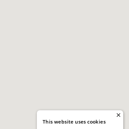
×
This website uses cookies