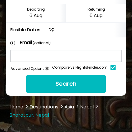
Departing
Returning
Flexible Dates
Email
(optional)
Compare vs FlightsFinder.com
Advanced Options
Search
Home
Destinations
Asia
Nepal
Bharatpur, Nepal