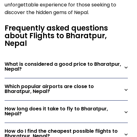
unforgettable experience for those seeking to
discover the hidden gems of Nepal.
Frequently asked questions
about Flights to Bharatpur,
Nepal
What is considered a good price to Bharatpur,
Nepal?
Which popular airports are close to
Bharatpur, Nepal?
How long does it take to fly to Bharatpur,
Nepal?
How do I find the cheapest possible flights to
Bharatpur, Nepal?