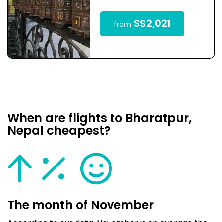
S$2,021
from
When are flights to Bharatpur,
Nepal cheapest?
The month of November