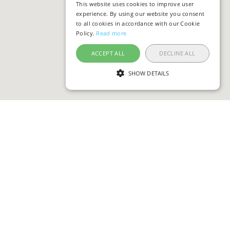
This website uses cookies to improve user
experience. By using our website you consent
to all cookies in accordance with our Cookie
Policy.
Read more
ACCEPT ALL
DECLINE ALL
SHOW DETAILS