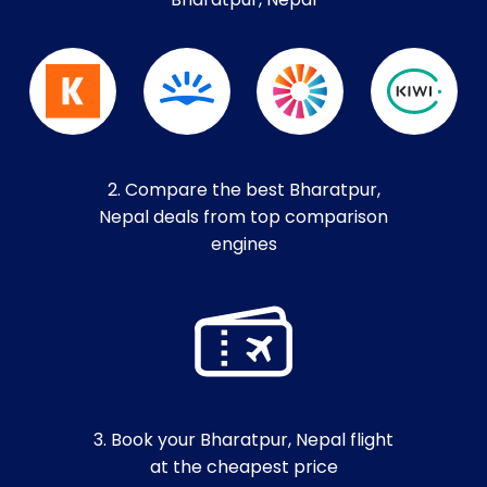
Bharatpur, Nepal
2. Compare the best Bharatpur,
Nepal deals from top comparison
engines
3. Book your Bharatpur, Nepal flight
at the cheapest price