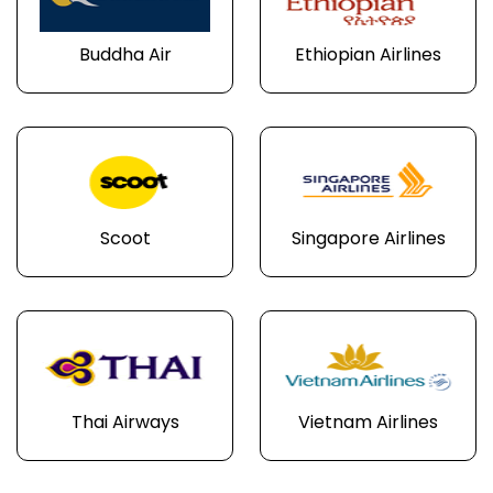
Buddha Air
Ethiopian Airlines
Scoot
Singapore Airlines
Thai Airways
Vietnam Airlines