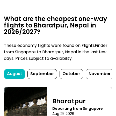
What are the cheapest one-way
flights to Bharatpur, Nepal in
2026/2027?
These economy flights were found on FlightsFinder
from Singapore to Bharatpur, Nepal in the last few
days. Prices subject to availability.
August
September
October
November
Bharatpur
Departing from Singapore
Aug 25 2026