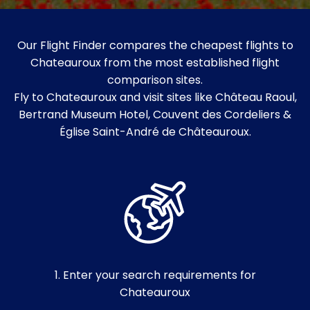
Our Flight Finder compares the cheapest flights to
Chateauroux from the most established flight
comparison sites.
Fly to Chateauroux and visit sites like Château Raoul,
Bertrand Museum Hotel, Couvent des Cordeliers &
Église Saint-André de Châteauroux.
1. Enter your search requirements for
Chateauroux