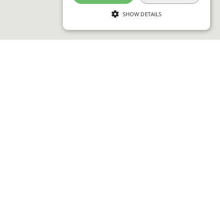
SHOW DETAILS