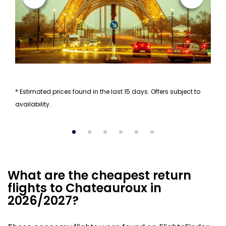
* Estimated prices found in the last 15 days. Offers subject to
availability.
What are the cheapest return
flights to Chateauroux in
2026/2027?