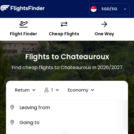
SGD/SG
Flight Finder
Cheap Flights
One Way
Flights to Chateauroux
Find cheap flights to Chateauroux in 2026/2027
Return
1
Economy