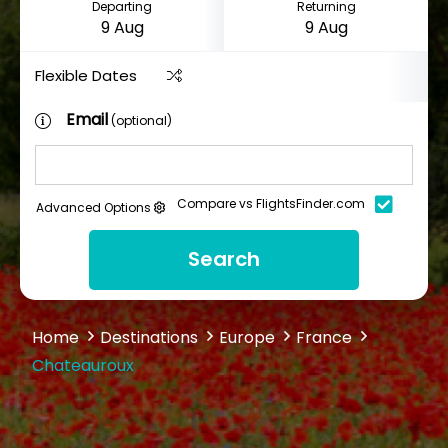
Departing
Returning
Flexible Dates
Email
(optional)
Compare vs FlightsFinder.com
Advanced Options
Search
Home
Destinations
Europe
France
Chateauroux