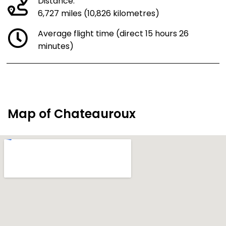
Distance:
6,727 miles (10,826 kilometres)
Average flight time (direct 15 hours 26
minutes)
Map of Chateauroux