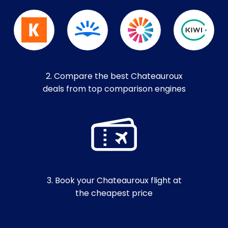
2. Compare the best Chateauroux
deals from top comparison engines
3. Book your Chateauroux flight at
the cheapest price