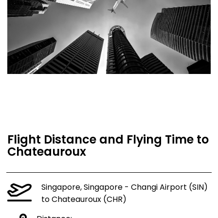
Flight Distance and Flying Time to
Chateauroux
Singapore, Singapore - Changi Airport (SIN)
to Chateauroux (CHR)