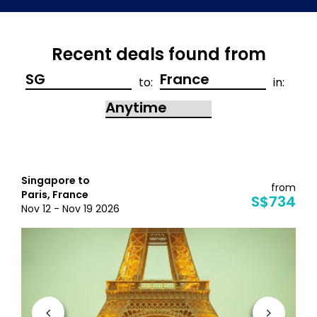
Recent deals found from
to:
in:
Singapore to
from
Paris, France
S$734
Nov 12 - Nov 19 2026