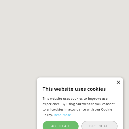
×
This website uses cookies
This website uses cookies to improve user
experience. By using our website you consent
to all cookies in accordance with our Cookie
Policy.
Read more
ACCEPT ALL
DECLINE ALL