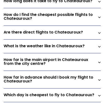
How long does it take to fly to Chateauroux?
How do I find the cheapest possible flights to
Chateauroux?
Are there direct flights to Chateauroux?
What is the weather like in Chateauroux?
How far is the main airport in Chateauroux
from the city centre?
How far in advance should I book my flight to
Chateauroux?
Which day is cheapest to fly to Chateauroux?