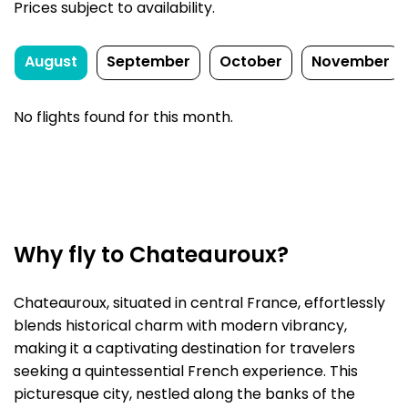
Prices subject to availability.
August
September
October
November
No flights found for this month.
Why fly to Chateauroux?
Chateauroux, situated in central France, effortlessly
blends historical charm with modern vibrancy,
making it a captivating destination for travelers
seeking a quintessential French experience. This
picturesque city, nestled along the banks of the