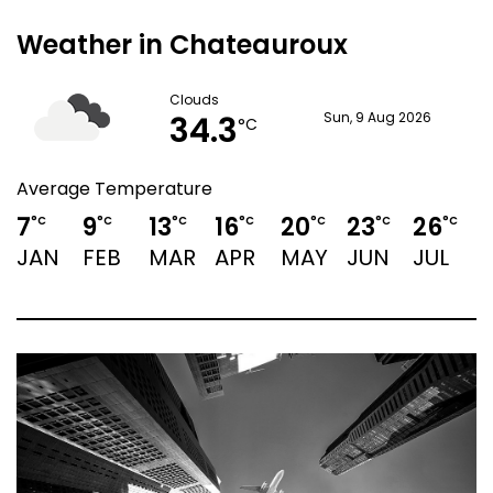
Weather in Chateauroux
Clouds
34.3
Sun, 9 Aug 2026
°C
Average Temperature
7
9
13
16
20
23
26
°C
°C
°C
°C
°C
°C
°C
JAN
FEB
MAR
APR
MAY
JUN
JUL