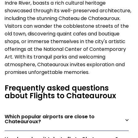
Indre River, boasts a rich cultural heritage
showcased through its well-preserved architecture,
including the stunning Chateau de Chateauroux.
Visitors can wander the cobblestone streets of the
old town, discovering quaint cafes and boutique
shops, or immerse themselves in the city's artistic
offerings at the National Center of Contemporary
Art. With its tranquil parks and welcoming
atmosphere, Chateauroux invites exploration and
promises unforgettable memories.
Frequently asked questions
about Flights to Chateauroux
Which popular airports are close to
Chateauroux?