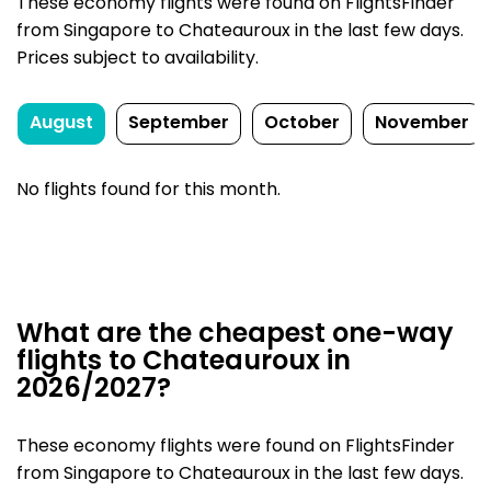
These economy flights were found on FlightsFinder
from Singapore to Chateauroux in the last few days.
Prices subject to availability.
August
September
October
November
No flights found for this month.
What are the cheapest one-way
flights to Chateauroux in
2026/2027?
These economy flights were found on FlightsFinder
from Singapore to Chateauroux in the last few days.