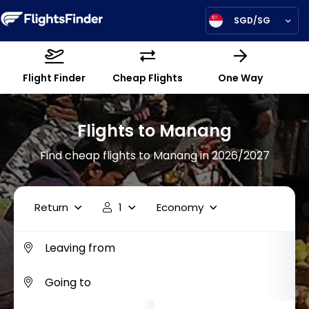
SGD/SG
Flight Finder
Cheap Flights
One Way
Flights to Manang
Find cheap flights to Manang in 2026/2027
Return
1
Economy