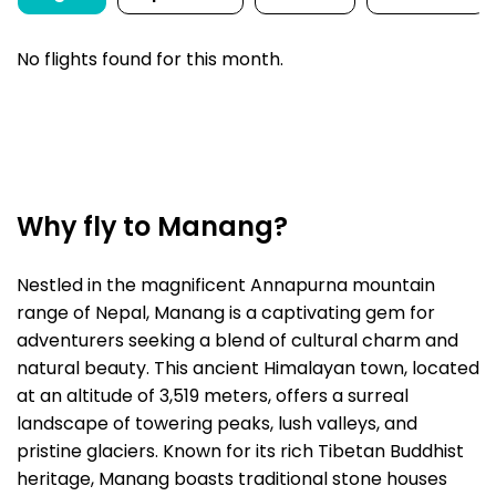
No flights found for this month.
Why fly to Manang?
Nestled in the magnificent Annapurna mountain
range of Nepal, Manang is a captivating gem for
adventurers seeking a blend of cultural charm and
natural beauty. This ancient Himalayan town, located
at an altitude of 3,519 meters, offers a surreal
landscape of towering peaks, lush valleys, and
pristine glaciers. Known for its rich Tibetan Buddhist
heritage, Manang boasts traditional stone houses