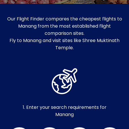
Our Flight Finder compares the cheapest flights to
Manang from the most established flight
comparison sites.
Fly to Manang and visit sites like Shree Muktinath
Temple.
1. Enter your search requirements for
Manang