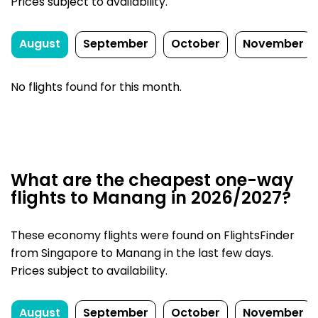
Prices subject to availability.
August
September
October
November
No flights found for this month.
What are the cheapest one-way
flights to Manang in 2026/2027?
These economy flights were found on FlightsFinder
from Singapore to Manang in the last few days.
Prices subject to availability.
August
September
October
November