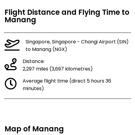
Flight Distance and Flying Time to
Manang
Singapore, Singapore - Changi Airport (SIN)
to Manang (NGX)
Distance:
2,297 miles (3,697 kilometres)
Average flight time (direct 5 hours 36
minutes)
Map of Manang