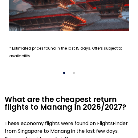
* Estimated prices found in the last 15 days. Offers subject to
availability.
What are the cheapest return
flights to Manang in 2026/2027?
These economy flights were found on FlightsFinder
from Singapore to Manang in the last few days.