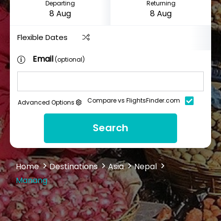
Departing
Returning
Flexible Dates
Email
(optional)
Compare vs FlightsFinder.com
Advanced Options
Search
Home
Destinations
Asia
Nepal
Manang