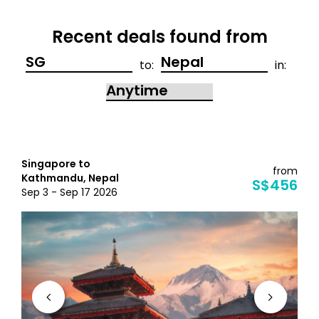
Recent deals found from
to:
in:
Singapore to
from
Kathmandu, Nepal
S$456
Sep 3 - Sep 17 2026