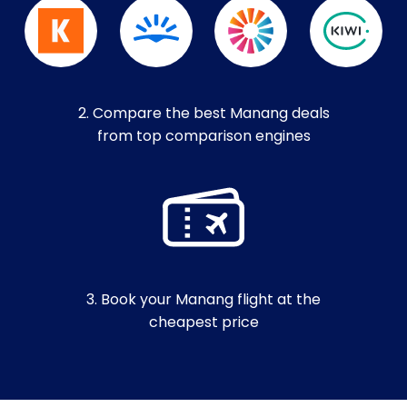
2. Compare the best Manang deals
from top comparison engines
3. Book your Manang flight at the
cheapest price