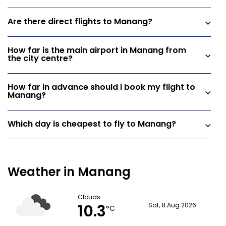
Are there direct flights to Manang?
How far is the main airport in Manang from
the city centre?
How far in advance should I book my flight to
Manang?
Which day is cheapest to fly to Manang?
Weather in Manang
Clouds
10.3
Sat, 8 Aug 2026
°C