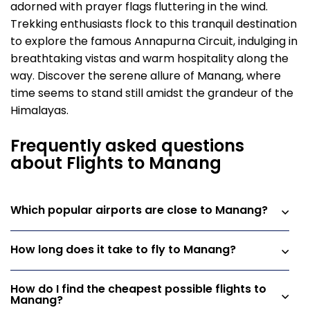
adorned with prayer flags fluttering in the wind.
Trekking enthusiasts flock to this tranquil destination
to explore the famous Annapurna Circuit, indulging in
breathtaking vistas and warm hospitality along the
way. Discover the serene allure of Manang, where
time seems to stand still amidst the grandeur of the
Himalayas.
Frequently asked questions
about Flights to Manang
Which popular airports are close to Manang?
How long does it take to fly to Manang?
How do I find the cheapest possible flights to
Manang?