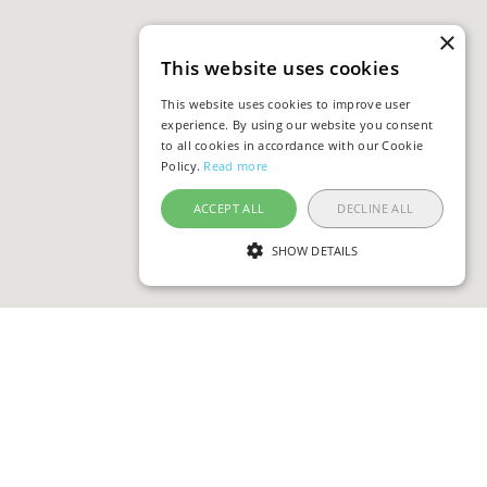
×
This website uses cookies
This website uses cookies to improve user
experience. By using our website you consent
to all cookies in accordance with our Cookie
Policy.
Read more
ACCEPT ALL
DECLINE ALL
SHOW DETAILS