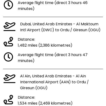
Average flight time (direct 3 hours 46
minutes)
Dubai, United Arab Emirates - Al Maktoum
Intl Airport (DWC) to Ordu / Giresun (OGU)
Distance:
1,482 miles (2,386 kilometres)
Average flight time (direct 3 hours 47
minutes)
Al Ain, United Arab Emirates - Al Ain
International Airport (AAN) to Ordu /
Giresun (OGU)
Distance:
1,534 miles (2,469 kilometres)