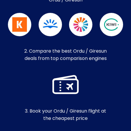
Ordu / Giresun
2. Compare the best Ordu / Giresun
deals from top comparison engines
3. Book your Ordu / Giresun flight at
the cheapest price