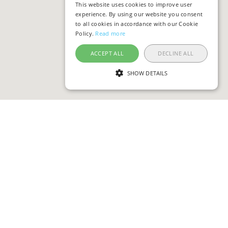
This website uses cookies to improve user
experience. By using our website you consent
to all cookies in accordance with our Cookie
Policy.
Read more
ACCEPT ALL
DECLINE ALL
SHOW DETAILS