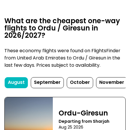
What are the cheapest one-way
flights to Ordu / Giresun in
2026/2027?
These economy flights were found on FlightsFinder
from United Arab Emirates to Ordu / Giresun in the
last few days. Prices subject to availability.
August
September
October
November
Ordu-Giresun
Departing from Sharjah
Aug 25 2026