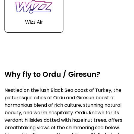
Wizz Air
Why fly to Ordu / Giresun?
Nestled on the lush Black Sea coast of Turkey, the
picturesque cities of Ordu and Giresun boast a
harmonious blend of rich culture, stunning natural
beauty, and warm hospitality. Ordu, known for its
verdant hillsides dotted with hazelnut trees, offers
breathtaking views of the shimmering sea below.