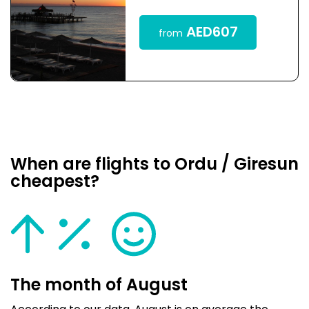
AED607
from
When are flights to Ordu / Giresun
cheapest?
The month of August