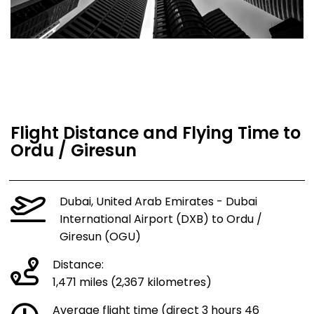
Flight Distance and Flying Time to
Ordu / Giresun
Dubai, United Arab Emirates - Dubai
International Airport (DXB) to Ordu /
Giresun (OGU)
Distance:
1,471 miles (2,367 kilometres)
Average flight time (direct 3 hours 46