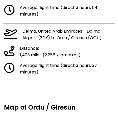
Average flight time (direct 3 hours 54
minutes)
Delma, United Arab Emirates - Dalma
Airport (ZDY) to Ordu / Giresun (OGU)
Distance:
1,403 miles (2,258 kilometres)
Average flight time (direct 3 hours 37
minutes)
Map of Ordu / Giresun