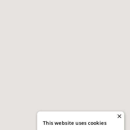
×
This website uses cookies