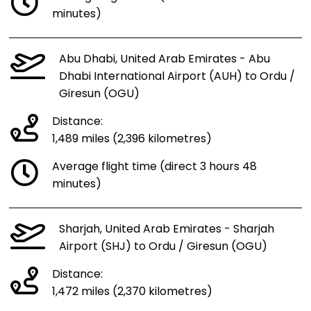
minutes)
Abu Dhabi, United Arab Emirates - Abu
Dhabi International Airport (AUH) to Ordu /
Giresun (OGU)
Distance:
1,489 miles (2,396 kilometres)
Average flight time (direct 3 hours 48
minutes)
Sharjah, United Arab Emirates - Sharjah
Airport (SHJ) to Ordu / Giresun (OGU)
Distance:
1,472 miles (2,370 kilometres)