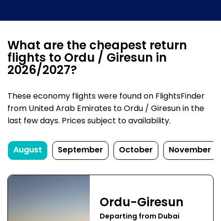
What are the cheapest return
flights to Ordu / Giresun in
2026/2027?
These economy flights were found on FlightsFinder
from United Arab Emirates to Ordu / Giresun in the
last few days. Prices subject to availability.
August
September
October
November
Ordu-Giresun
Departing from Dubai