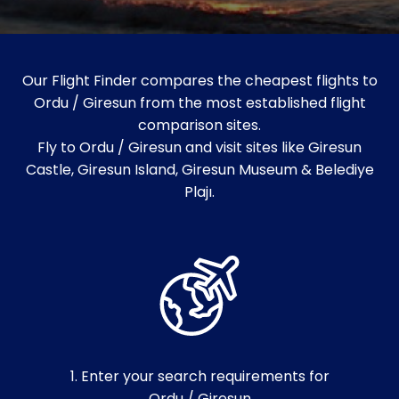
Our Flight Finder compares the cheapest flights to
Ordu / Giresun from the most established flight
comparison sites.
Fly to Ordu / Giresun and visit sites like Giresun
Castle, Giresun Island, Giresun Museum & Belediye
Plajı.
1. Enter your search requirements for