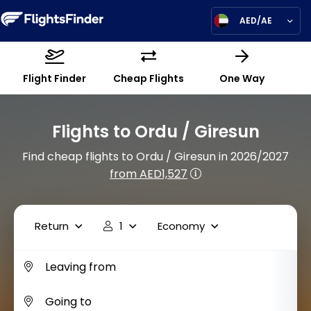
AED/AE
Flight Finder
Cheap Flights
One Way
Flights to Ordu / Giresun
Find cheap flights to Ordu / Giresun in 2026/2027
from AED1,527
Return
1
Economy