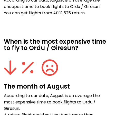
According to our data, August is on average the
cheapest time to book flights to Ordu / Giresun.
You can get flights from AED1,525 return.
When is the most expensive time
to fly to Ordu / Giresun?
The month of August
According to our data, August is on average the
most expensive time to book flights to Ordu /
Giresun.