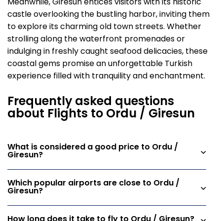
Meanwhile, Giresun entices visitors with its historic
castle overlooking the bustling harbor, inviting them
to explore its charming old town streets. Whether
strolling along the waterfront promenades or
indulging in freshly caught seafood delicacies, these
coastal gems promise an unforgettable Turkish
experience filled with tranquility and enchantment.
Frequently asked questions
about Flights to Ordu / Giresun
What is considered a good price to Ordu /
Giresun?
Which popular airports are close to Ordu /
Giresun?
How long does it take to fly to Ordu / Giresun?