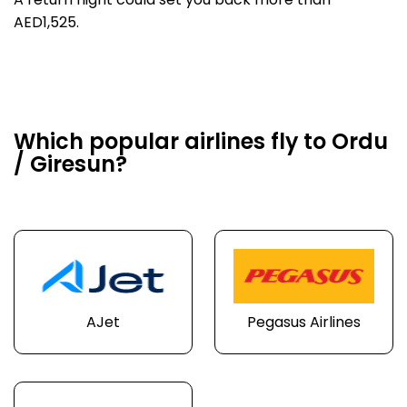
A return flight could set you back more than
AED1,525.
Which popular airlines fly to Ordu
/ Giresun?
AJet
Pegasus Airlines