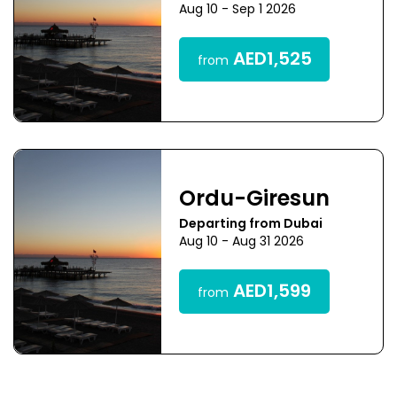
Aug 10 - Sep 1 2026
AED1,525
from
Ordu-Giresun
Departing from Dubai
Aug 10 - Aug 31 2026
AED1,599
from