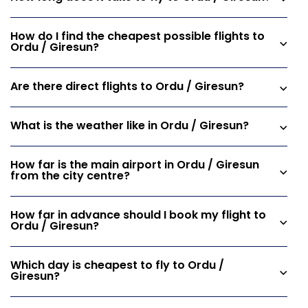
How do I find the cheapest possible flights to
Ordu / Giresun?
Are there direct flights to Ordu / Giresun?
What is the weather like in Ordu / Giresun?
How far is the main airport in Ordu / Giresun
from the city centre?
How far in advance should I book my flight to
Ordu / Giresun?
Which day is cheapest to fly to Ordu /
Giresun?