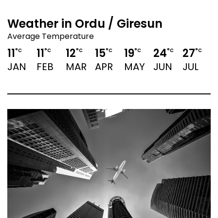
Weather in Ordu / Giresun
Average Temperature
11
11
12
15
19
24
27
2
°C
°C
°C
°C
°C
°C
°C
JAN
FEB
MAR
APR
MAY
JUN
JUL