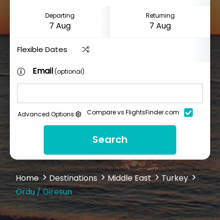
Departing
Returning
Flexible Dates
Email
(optional)
Compare vs FlightsFinder.com
Advanced Options
Search
Home
Destinations
Middle East
Turkey
Ordu / Giresun