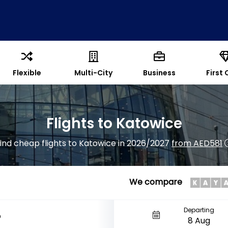
Flexible
Multi-City
Business
First 
Flights to Katowice
ind cheap flights to Katowice in 2026/2027
from AED581
We compare
Departing