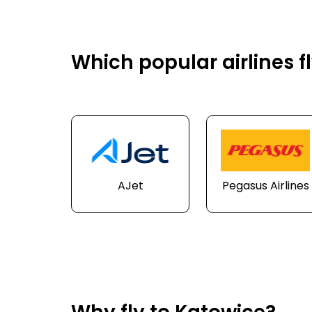
Which popular airlines f
AJet
Pegasus Airlines