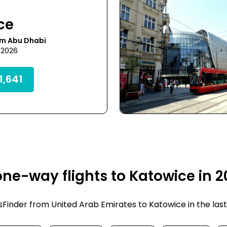
ce
om Abu Dhabi
 2026
,641
ne-way flights to Katowice in 
inder from United Arab Emirates to Katowice in the last fe