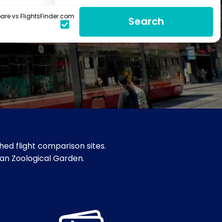
re vs FlightsFinder.com
Search
ed flight comparison sites.
sian Zoological Garden.