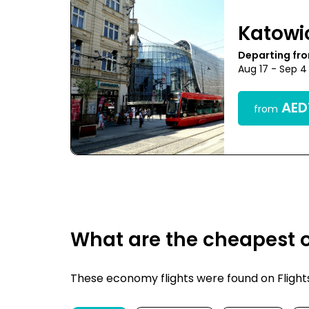
Katowi
Departing fr
Aug 17 - Sep 4
AED1
from
What are the cheapest o
These economy flights were found on FlightsF