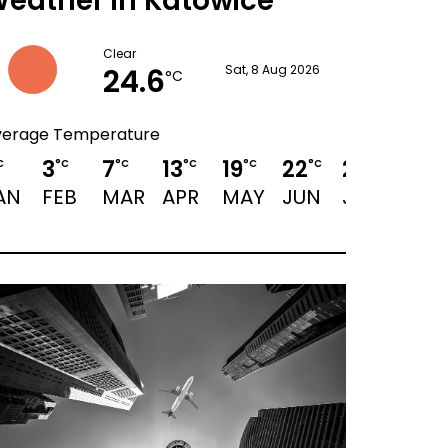
eather in Katowice
Clear
24.6
Sat, 8 Aug 2026
°C
verage Temperature
3
7
13
19
22
23
23
C
°C
°C
°C
°C
°C
°C
°C
AN
FEB
MAR
APR
MAY
JUN
JUL
AUG