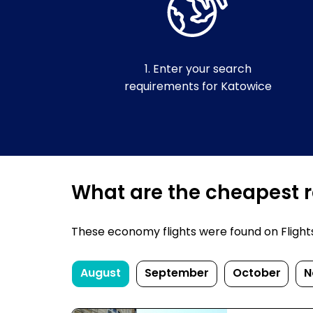
1. Enter your search
requirements for Katowice
What are the cheapest re
These economy flights were found on FlightsF
August
September
October
N