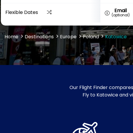
Email
Flexible Dates
(optional)
Home
Destinations
Europe
Poland
Katowice
Our Flight Finder compares
Fly to Katowice and vi