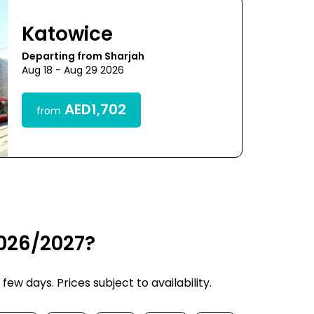
Katowice
Departing from Sharjah
Aug 18 - Aug 29 2026
AED1,702
from
2026/2027?
w days. Prices subject to availability.