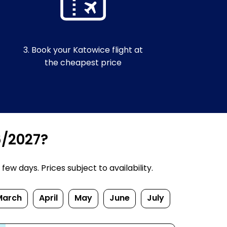
3. Book your Katowice flight at
the cheapest price
6/2027?
w days. Prices subject to availability.
March
April
May
June
July