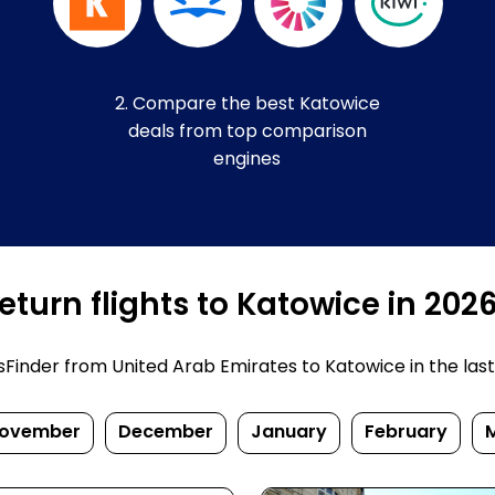
2. Compare the best Katowice
deals from top comparison
engines
turn flights to Katowice in 202
inder from United Arab Emirates to Katowice in the last fe
ovember
December
January
February