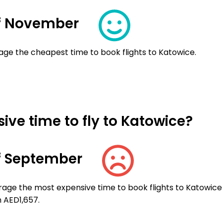
f November
age the cheapest time to book flights to Katowice.
ve time to fly to Katowice?
f September
rage the most expensive time to book flights to Katowice
n AED1,657.