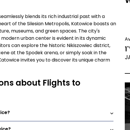
W
eamlessly blends its rich industrial past with a
heart of the Silesian Metropolis, Katowice boasts an
ure, museums, and green spaces. The city's
 modern urban center is evident in its dynamic
A
isitors can explore the historic Nikiszowiec district,
1
°
ene at the Spodek arena, or simply soak in the
J
Katowice invites you to discover its unique charm
ons about Flights to
ice?
wice?