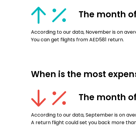
The month o
According to our data, November is on aver
You can get flights from AED581 return.
When is the most expensi
The month o
According to our data, September is on ave
A return flight could set you back more tha