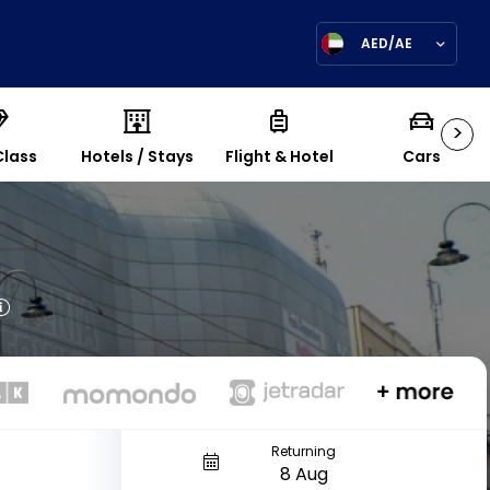
AED/AE
>
Class
Hotels / Stays
Flight & Hotel
Cars
Returning