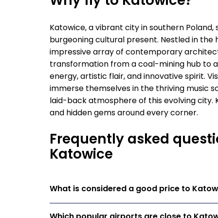
Why fly to Katowice?
Katowice, a vibrant city in southern Poland, s
burgeoning cultural present. Nestled in the 
impressive array of contemporary architect
transformation from a coal-mining hub to a
energy, artistic flair, and innovative spirit. V
immerse themselves in the thriving music sc
laid-back atmosphere of this evolving city. 
and hidden gems around every corner.
Frequently asked questi
Katowice
What is considered a good price to Katow
Which popular airports are close to Kato