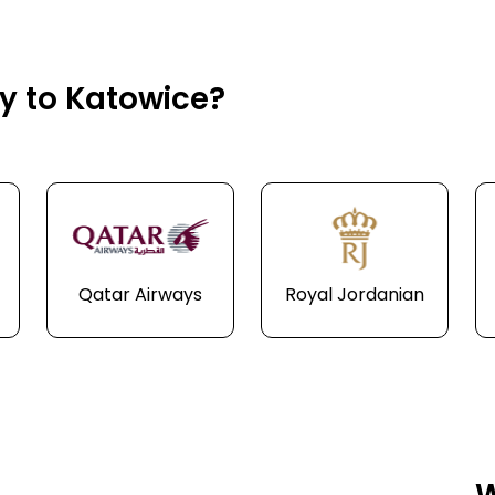
ly to Katowice?
Qatar Airways
Royal Jordanian