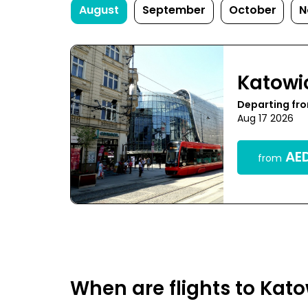
August
September
October
N
Katowi
Departing fr
Aug 17 2026
AED
from
When are flights to Kat