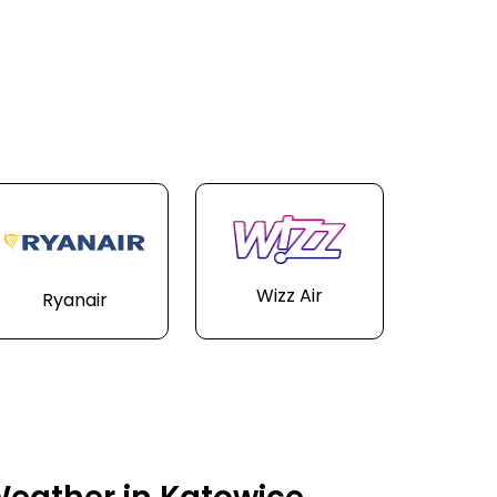
Wizz Air
Ryanair