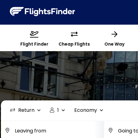
Flight Finder
Cheap Flights
One Way
F
Return
1
Economy