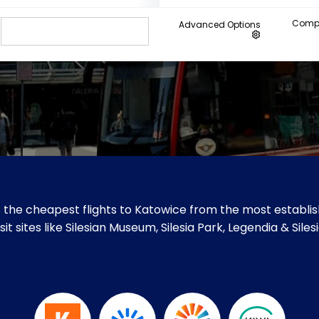
Compa
Advanced Options
 the cheapest flights to Katowice from the most establish
sit sites like Silesian Museum, Silesia Park, Legendia & Sile