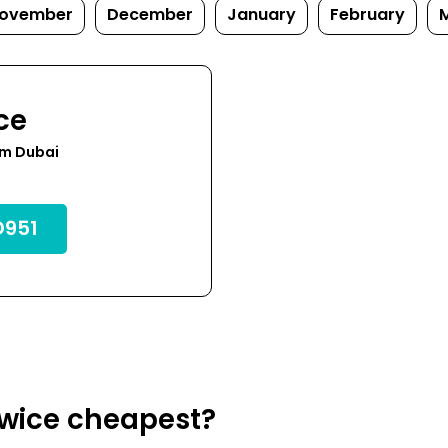
ovember
December
January
February
ce
om Dubai
951
owice cheapest?