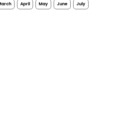
March
April
May
June
July