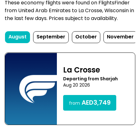
These economy flights were found on FlightsFinder
from United Arab Emirates to La Crosse, Wisconsin in
the last few days. Prices subject to availability.
August
September
October
November
La Crosse
Departing from Sharjah
Aug 20 2026
AED3,749
from