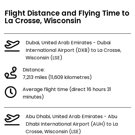
Flight Distance and Flying Time to
La Crosse, Wisconsin
Dubai, United Arab Emirates - Dubai
International Airport (DXB) to La Crosse,
Wisconsin (LSE)
Distance:
7,213 miles (11,609 kilometres)
Average flight time (direct 16 hours 31
minutes)
Abu Dhabi, United Arab Emirates - Abu
Dhabi International Airport (AUH) to La
Crosse, Wisconsin (LSE)