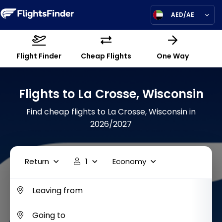
AED/AE
Flight Finder
Cheap Flights
One Way
Flights to La Crosse, Wisconsin
Find cheap flights to La Crosse, Wisconsin in
2026/2027
Return
1
Economy