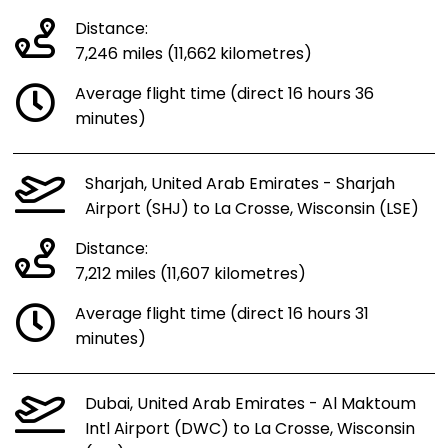
Distance:
7,246 miles (11,662 kilometres)
Average flight time (direct 16 hours 36
minutes)
Sharjah, United Arab Emirates - Sharjah
Airport (SHJ) to La Crosse, Wisconsin (LSE)
Distance:
7,212 miles (11,607 kilometres)
Average flight time (direct 16 hours 31
minutes)
Dubai, United Arab Emirates - Al Maktoum
Intl Airport (DWC) to La Crosse, Wisconsin