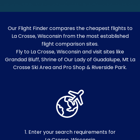
Our Flight Finder compares the cheapest flights to
La Crosse, Wisconsin from the most established
flight comparison sites.
Fly to La Crosse, Wisconsin and visit sites like
Grandad Bluff, Shrine of Our Lady of Guadalupe, Mt La
Crosse Ski Area and Pro Shop & Riverside Park.
1. Enter your search requirements for