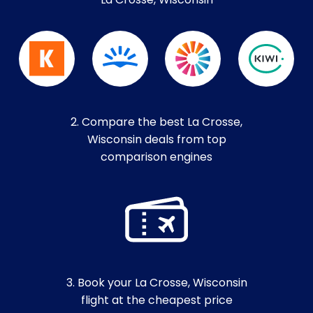
La Crosse, Wisconsin
2. Compare the best La Crosse,
Wisconsin deals from top
comparison engines
3. Book your La Crosse, Wisconsin
flight at the cheapest price