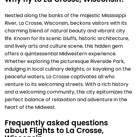
Why fly to La Crosse, Wisconsin?
Nestled along the banks of the majestic Mississippi
River, La Crosse, Wisconsin, beckons visitors with its
charming blend of natural beauty and vibrant city
life. Known for its scenic bluffs, historic architecture,
and lively arts and culture scene, this hidden gem
offers a quintessential Midwestern experience.
Whether exploring the picturesque Riverside Park,
indulging in local culinary delights, or kayaking on the
peaceful waters, La Crosse captivates all who
venture to its welcoming streets. With a rich history
and a welcoming community, this city epitomizes the
perfect balance of relaxation and adventure in the
heart of the Midwest.
Frequently asked questions
about Flights to La Crosse,