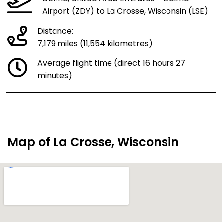
Airport (ZDY) to La Crosse, Wisconsin (LSE)
Distance:
7,179 miles (11,554 kilometres)
Average flight time (direct 16 hours 27
minutes)
Map of La Crosse, Wisconsin