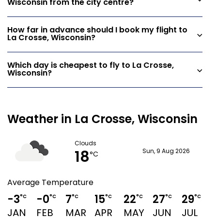
Wisconsin from the city centre?
How far in advance should I book my flight to
La Crosse, Wisconsin?
Which day is cheapest to fly to La Crosse,
Wisconsin?
Weather in La Crosse, Wisconsin
Clouds
18
Sun, 9 Aug 2026
°C
Average Temperature
-3
-0
7
15
22
27
29
°C
°C
°C
°C
°C
°C
°C
JAN
FEB
MAR
APR
MAY
JUN
JUL