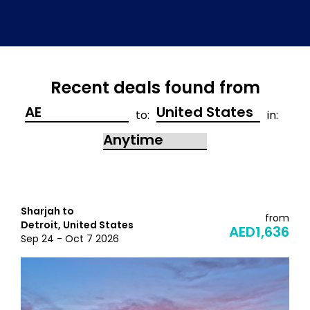
Recent deals found from
to:
in:
Sharjah to
from
Detroit, United States
AED1,636
Sep 24 - Oct 7 2026