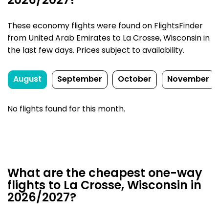
2026/2027?
These economy flights were found on FlightsFinder
from United Arab Emirates to La Crosse, Wisconsin in
the last few days. Prices subject to availability.
August
September
October
November
No flights found for this month.
What are the cheapest one-way
flights to La Crosse, Wisconsin in
2026/2027?