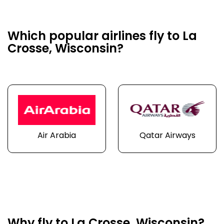
Which popular airlines fly to La
Crosse, Wisconsin?
Air Arabia
Qatar Airways