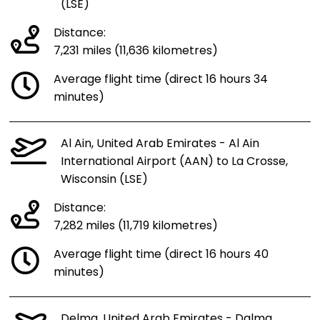
(LSE)
Distance:
7,231 miles (11,636 kilometres)
Average flight time (direct 16 hours 34
minutes)
Al Ain, United Arab Emirates - Al Ain
International Airport (AAN) to La Crosse,
Wisconsin (LSE)
Distance:
7,282 miles (11,719 kilometres)
Average flight time (direct 16 hours 40
minutes)
Delma, United Arab Emirates - Dalma