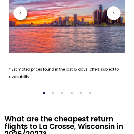
* Estimated prices found in the last 15 days. Offers subject to
availability.
What are the cheapest return
flights to La Crosse, Wisconsin in