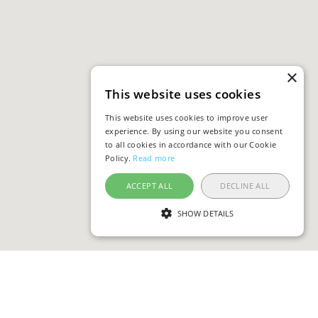
×
This website uses cookies
This website uses cookies to improve user
experience. By using our website you consent
to all cookies in accordance with our Cookie
Policy.
Read more
ACCEPT ALL
DECLINE ALL
SHOW DETAILS