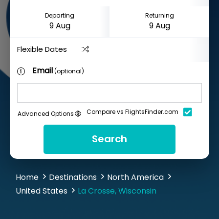
Departing
Returning
Flexible Dates
Email
(optional)
Compare vs FlightsFinder.com
Advanced Options
Search
Home
Destinations
North America
United States
La Crosse, Wisconsin