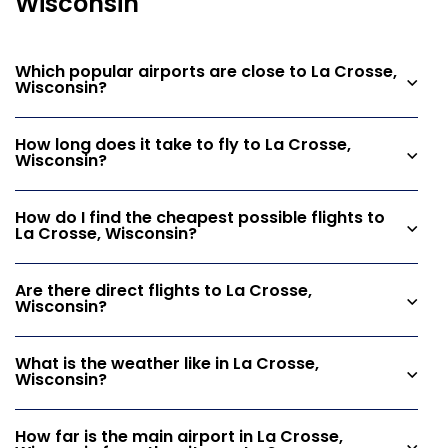
Wisconsin
Which popular airports are close to La Crosse,
Wisconsin?
How long does it take to fly to La Crosse,
Wisconsin?
How do I find the cheapest possible flights to
La Crosse, Wisconsin?
Are there direct flights to La Crosse,
Wisconsin?
What is the weather like in La Crosse,
Wisconsin?
How far is the main airport in La Crosse,