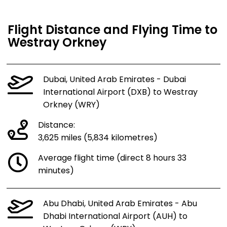
Flight Distance and Flying Time to
Westray Orkney
Dubai, United Arab Emirates - Dubai
International Airport (DXB) to Westray
Orkney (WRY)
Distance:
3,625 miles (5,834 kilometres)
Average flight time (direct 8 hours 33
minutes)
Abu Dhabi, United Arab Emirates - Abu
Dhabi International Airport (AUH) to