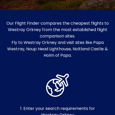
Our Flight Finder compares the cheapest flights to
Westray Orkney from the most established flight
comparison sites.
Fly to Westray Orkney and visit sites like Papa
Westray, Noup Head Lighthouse, Noltland Castle &
Holm of Papa.
1. Enter your search requirements for