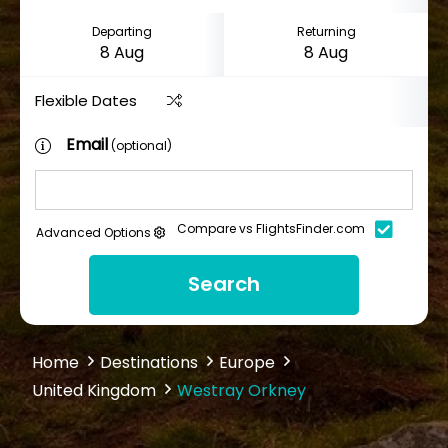
Departing
Returning
Flexible Dates
Email
(optional)
Compare vs FlightsFinder.com
Advanced Options
Search
Home
Destinations
Europe
United Kingdom
Westray Orkney