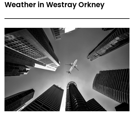
Weather in Westray Orkney