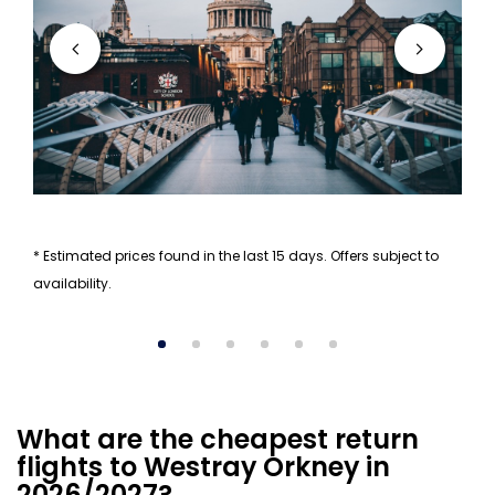
* Estimated prices found in the last 15 days. Offers subject to
availability.
What are the cheapest return
flights to Westray Orkney in