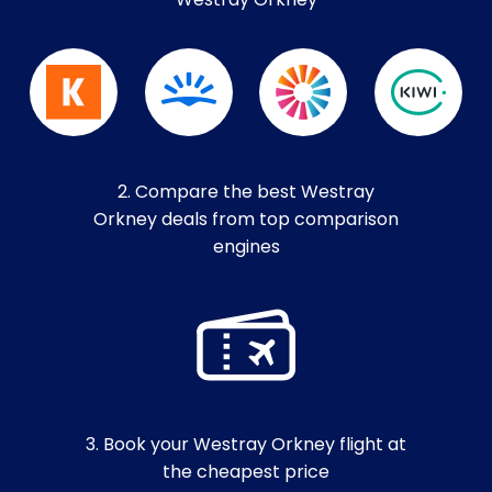
Westray Orkney
2. Compare the best Westray
Orkney deals from top comparison
engines
3. Book your Westray Orkney flight at
the cheapest price