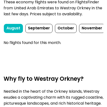
These economy flights were found on FlightsFinder
from United Arab Emirates to Westray Orkney in the
last few days. Prices subject to availability.
August
September
October
November
No flights found for this month.
Why fly to Westray Orkney?
Nestled in the heart of the Orkney Islands, Westray
exudes a captivating charm with its rugged coastline,
picturesque landscapes, and rich historical heritage.