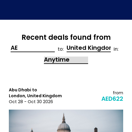
Recent deals found from
to:
in:
Abu Dhabi to
from
London, United Kingdom
AED622
Oct 28 - Oct 30 2026