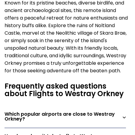
Known for its pristine beaches, diverse birdlife, and
ancient archaeological sites, this remote island
offers a peaceful retreat for nature enthusiasts and
history buffs alike. Explore the ruins of Noltland
Castle, marvel at the Neolithic village of Skara Brae,
or simply soak in the serenity of the island's
unspoiled natural beauty. With its friendly locals,
traditional culture, and idyllic surroundings, Westray
Orkney promises a truly unforgettable experience
for those seeking adventure off the beaten path.
Frequently asked questions
about Flights to Westray Orkney
Which popular airports are close to Westray
Orkney?