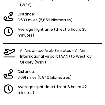
(WRY)
Distance:
3,639 miles (5,856 kilometres)
Average flight time (direct 8 hours 35
minutes)
Al Ain, United Arab Emirates - Al Ain
International Airport (AAN) to Westray
Orkney (WRY)
Distance:
3,691 miles (5,940 kilometres)
Average flight time (direct 8 hours 42
minutes)