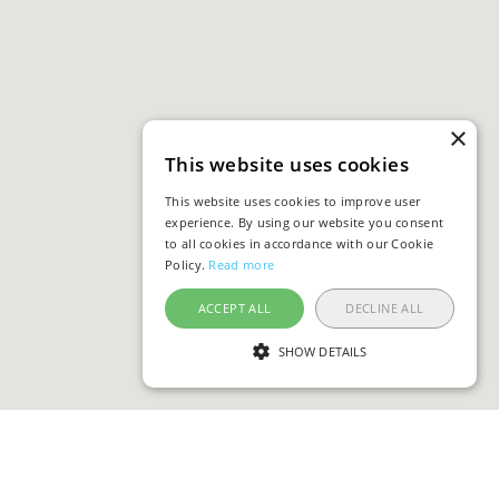
×
This website uses cookies
This website uses cookies to improve user
experience. By using our website you consent
to all cookies in accordance with our Cookie
Policy.
Read more
ACCEPT ALL
DECLINE ALL
SHOW DETAILS