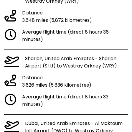
Westray Orkney (WRY)
Distance:
3,648 miles (5,872 kilometres)
Average flight time (direct 8 hours 36
minutes)
Sharjah, United Arab Emirates - Sharjah
Airport (SHJ) to Westray Orkney (WRY)
Distance:
3,626 miles (5,836 kilometres)
Average flight time (direct 8 hours 33
minutes)
Dubai, United Arab Emirates - Al Maktoum
Intl Airport (DWC) to Westray Orkney