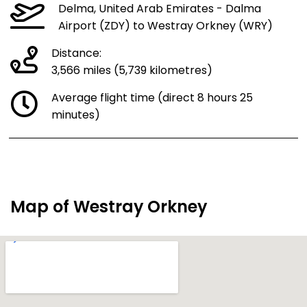
Delma, United Arab Emirates - Dalma
Airport (ZDY) to Westray Orkney (WRY)
Distance:
3,566 miles (5,739 kilometres)
Average flight time (direct 8 hours 25
minutes)
Map of Westray Orkney