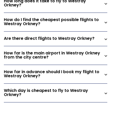
How long does it take to fly to Westray
Orkney?
How do I find the cheapest possible flights to
Westray Orkney?
Are there direct flights to Westray Orkney?
How far is the main airport in Westray Orkney
from the city centre?
How far in advance should I book my flight to
Westray Orkney?
Which day is cheapest to fly to Westray
Orkney?