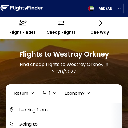
AED/AE
Flight Finder
Cheap Flights
One Way
Flights to Westray Orkney
Find cheap flights to Westray Orkney in
2026/2027
Return
1
Economy