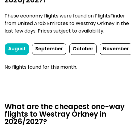
2026/2027?
These economy flights were found on FlightsFinder
from United Arab Emirates to Westray Orkney in the
last few days. Prices subject to availability.
August
September
October
November
No flights found for this month.
What are the cheapest one-way
flights to Westray Orkney in
2026/2027?