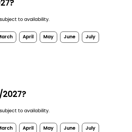
027?
bject to availability.
March
April
May
June
July
6/2027?
bject to availability.
March
April
May
June
July