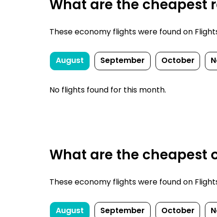
What are the cheapest re
These economy flights were found on FlightsF
August
September
October
N
No flights found for this month.
What are the cheapest o
These economy flights were found on FlightsF
August
September
October
N