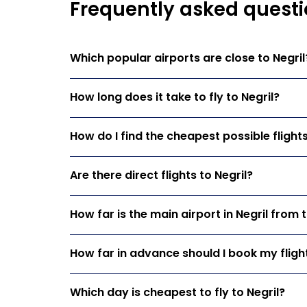
Frequently asked questio
Which popular airports are close to Negril
How long does it take to fly to Negril?
How do I find the cheapest possible flights
Are there direct flights to Negril?
How far is the main airport in Negril from 
How far in advance should I book my flight
Which day is cheapest to fly to Negril?