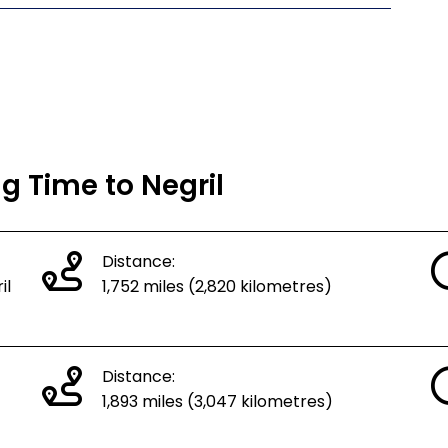
ng Time to Negril
Distance:
il
1,752 miles (2,820 kilometres)
Distance:
1,893 miles (3,047 kilometres)