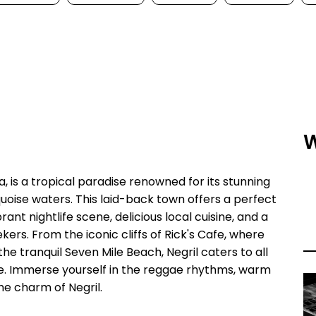
W
, is a tropical paradise renowned for its stunning
oise waters. This laid-back town offers a perfect
ant nightlife scene, delicious local cuisine, and a
ekers. From the iconic cliffs of Rick's Cafe, where
he tranquil Seven Mile Beach, Negril caters to all
pe. Immerse yourself in the reggae rhythms, warm
he charm of Negril.