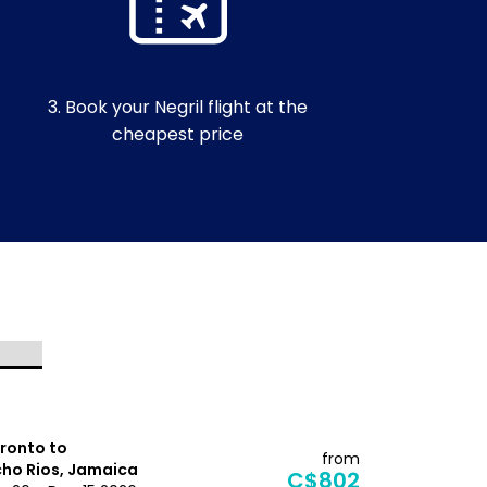
3. Book your Negril flight at the
cheapest price
ronto to
from
ho Rios, Jamaica
C$802