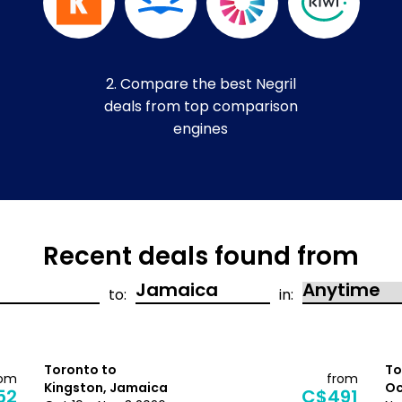
2. Compare the best Negril
deals from top comparison
engines
Recent deals found from
to:
in:
Toronto to
To
rom
from
Kingston, Jamaica
Oc
52
C$491