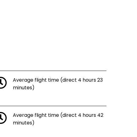
Average flight time (direct 4 hours 23
minutes)
Average flight time (direct 4 hours 42
minutes)