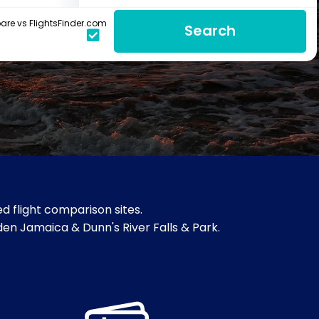
re vs FlightsFinder.com
Search
d flight comparison sites.
rden Jamaica & Dunn's River Falls & Park.