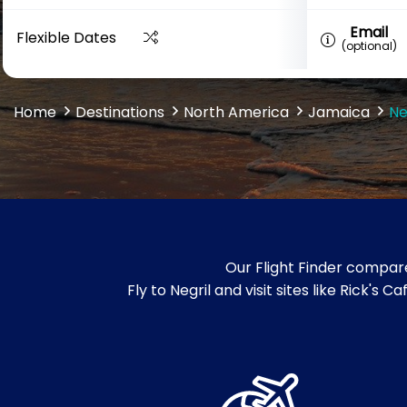
Email
Flexible Dates
(optional)
Home
Destinations
North America
Jamaica
Ne
Our Flight Finder compare
Fly to Negril and visit sites like Rick'