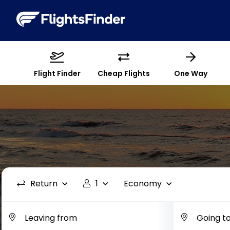
Flight Finder
Cheap Flights
One Way
Return
1
Economy