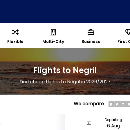
Flexible
Multi-City
Business
First 
Flights to Negril
Find cheap flights to Negril in 2026/2027
We compare
Departing