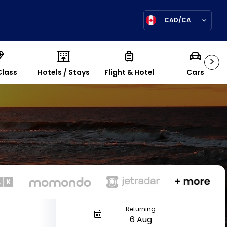
CAD/CA
>
Class
Hotels / Stays
Flight & Hotel
Cars
Returning