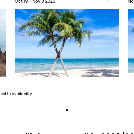
Oct 19 - Nov 3 2026
No
ect to availability.