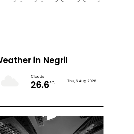
eather in Negril
Clouds
26.6
Thu, 6 Aug 2026
°C