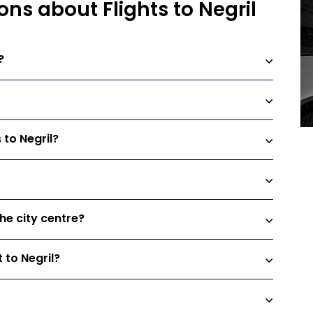
ns about Flights to Negril
?
 to Negril?
the city centre?
 to Negril?