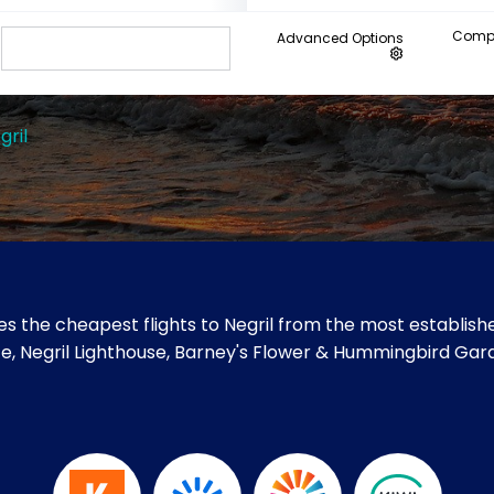
Compa
Advanced Options
gril
s the cheapest flights to Negril from the most establishe
s Cafe, Negril Lighthouse, Barney's Flower & Hummingbird Ga