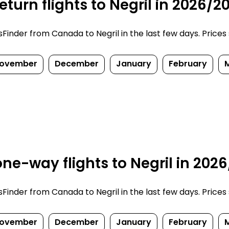
turn flights to Negril in 2026/2
inder from Canada to Negril in the last few days. Prices su
ovember
December
January
February
ne-way flights to Negril in 202
inder from Canada to Negril in the last few days. Prices su
ovember
December
January
February