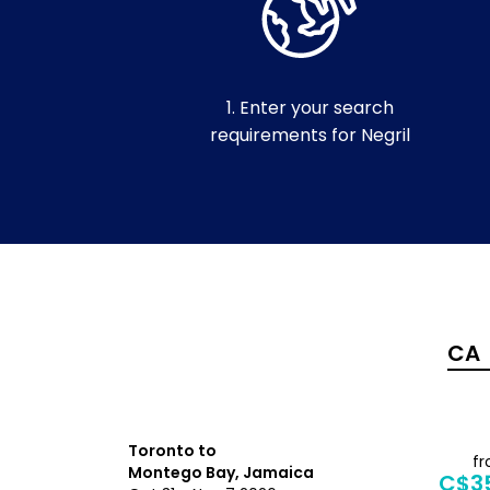
1. Enter your search
requirements for Negril
Toronto to
f
Montego Bay, Jamaica
C$3