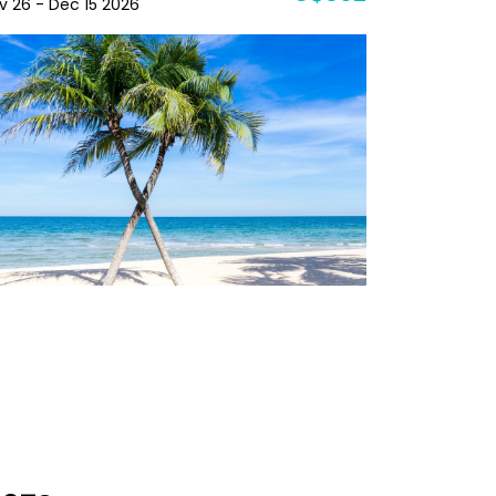
v 26 - Dec 15 2026