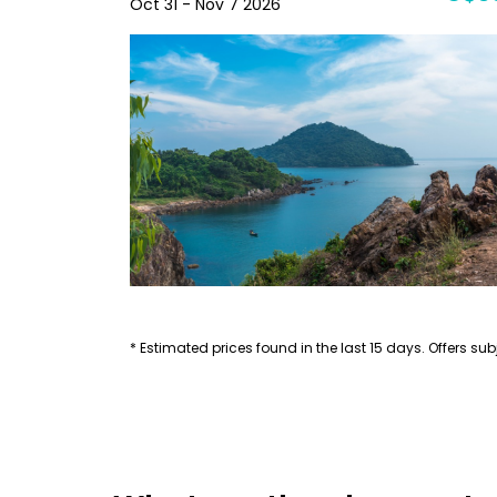
Oct 31 - Nov 7 2026
* Estimated prices found in the last 15 days. Offers subj