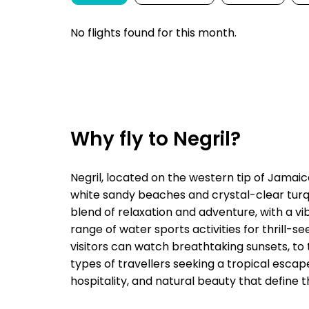
No flights found for this month.
Why fly to Negril?
Negril, located on the western tip of Jamaica
white sandy beaches and crystal-clear turqu
blend of relaxation and adventure, with a vibr
range of water sports activities for thrill-se
visitors can watch breathtaking sunsets, to t
types of travellers seeking a tropical esca
hospitality, and natural beauty that define t