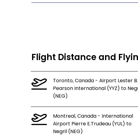
Flight Distance and Flyi
Toronto, Canada - Airport Lester B.
Pearson International (YYZ) to Negr
(NEG)
Montreal, Canada - International
Airport Pierre E.Trudeau (YUL) to
Negril (NEG)