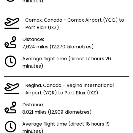
minutes)
Comox, Canada - Comox Airport (YQQ) to
Port Blair (IXZ)
Distance:
7,624 miles (12,270 kilometres)
Average flight time (direct 17 hours 26
minutes)
Regina, Canada - Regina International
Airport (YQR) to Port Blair (IXZ)
Distance:
8,021 miles (12,909 kilometres)
Average flight time (direct 18 hours 19
minutes)