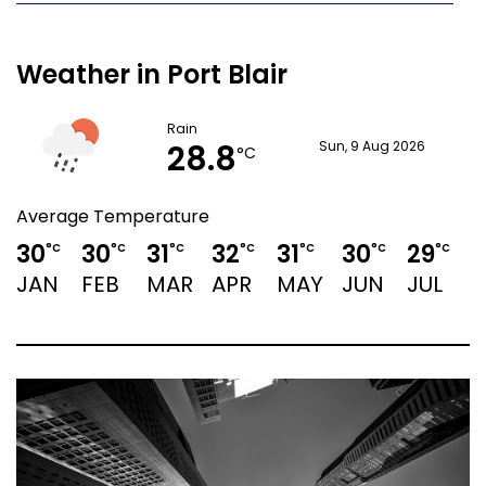
Weather in Port Blair
Rain
28.8
Sun, 9 Aug 2026
°C
Average Temperature
30
30
31
32
31
30
29
2
°C
°C
°C
°C
°C
°C
°C
JAN
FEB
MAR
APR
MAY
JUN
JUL