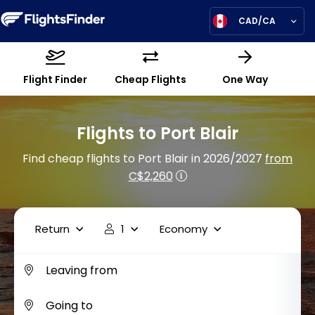
CAD/CA
Flight Finder
Cheap Flights
One Way
Flights to Port Blair
Find cheap flights to Port Blair in 2026/2027
from
C$2,260
Return
1
Economy