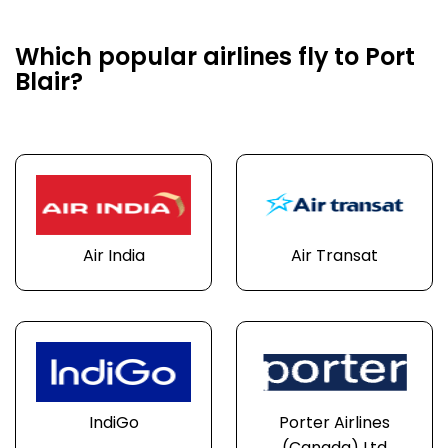
Which popular airlines fly to Port
Blair?
Air India
Air Transat
IndiGo
Porter Airlines