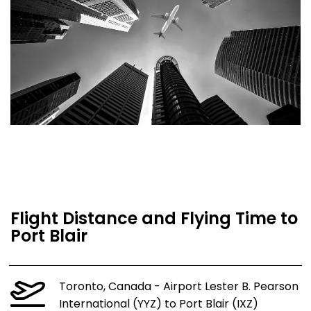
Flight Distance and Flying Time to
Port Blair
Toronto, Canada - Airport Lester B. Pearson
International (YYZ) to Port Blair (IXZ)