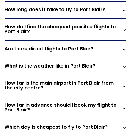
How long does it take to fly to Port Blair?
How do I find the cheapest possible flights to
Port Blair?
Are there direct flights to Port Blair?
What is the weather like in Port Blair?
How far is the main airport in Port Blair from
the city centre?
How far in advance should I book my flight to
Port Blair?
Which day is cheapest to fly to Port Blair?