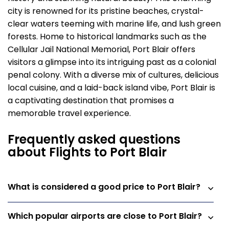
city is renowned for its pristine beaches, crystal-
clear waters teeming with marine life, and lush green
forests. Home to historical landmarks such as the
Cellular Jail National Memorial, Port Blair offers
visitors a glimpse into its intriguing past as a colonial
penal colony. With a diverse mix of cultures, delicious
local cuisine, and a laid-back island vibe, Port Blair is
a captivating destination that promises a
memorable travel experience.
Frequently asked questions
about Flights to Port Blair
What is considered a good price to Port Blair?
Which popular airports are close to Port Blair?