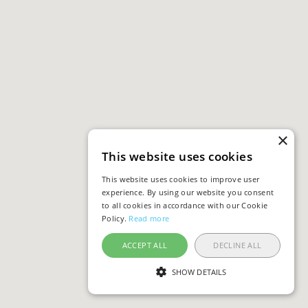
×
This website uses cookies
This website uses cookies to improve user
experience. By using our website you consent
to all cookies in accordance with our Cookie
Policy.
Read more
ACCEPT ALL
DECLINE ALL
SHOW DETAILS