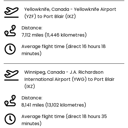
Yellowknife, Canada - Yellowknife Airport
(YZF) to Port Blair (IXZ)
Distance:
7,112 miles (11,446 kilometres)
Average flight time (direct 16 hours 18
minutes)
Winnipeg, Canada - J.A. Richardson
International Airport (YWG) to Port Blair
(IXZ)
Distance:
8,141 miles (13,102 kilometres)
Average flight time (direct 18 hours 35
minutes)