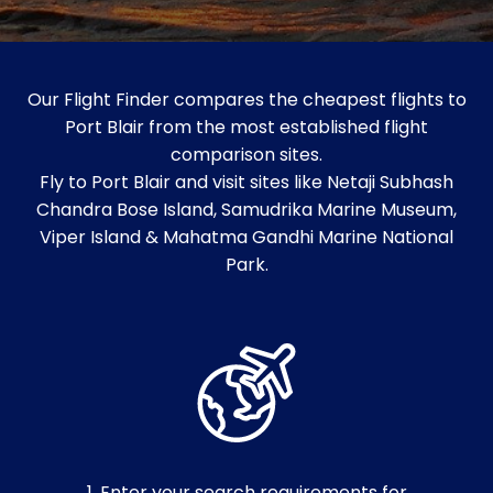
Our Flight Finder compares the cheapest flights to
Port Blair from the most established flight
comparison sites.
Fly to Port Blair and visit sites like Netaji Subhash
Chandra Bose Island, Samudrika Marine Museum,
Viper Island & Mahatma Gandhi Marine National
Park.