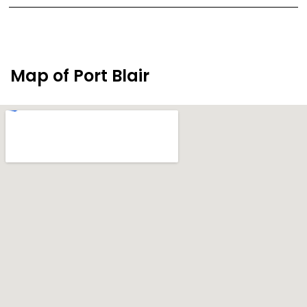
Map of Port Blair