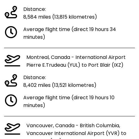
Distance:
8,584 miles (13,815 kilometres)
Average flight time (direct 19 hours 34
minutes)
Montreal, Canada - International Airport
Pierre E.Trudeau (YUL) to Port Blair (IXZ)
Distance:
8,402 miles (13,521 kilometres)
Average flight time (direct 19 hours 10
minutes)
Vancouver, Canada - British Columbia,
Vancouver International Airport (YVR) to