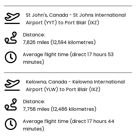
St John's, Canada - St Johns International
Airport (YYT) to Port Blair (IXZ)
Distance:
7,826 miles (12,594 kilometres)
Average flight time (direct 17 hours 53
minutes)
Kelowna, Canada - Kelowna International
Airport (YLW) to Port Blair (IXZ)
Distance:
7,758 miles (12,486 kilometres)
Average flight time (direct 17 hours 44
minutes)