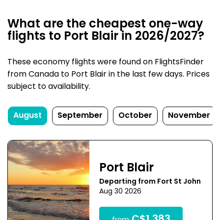
What are the cheapest one-way
flights to Port Blair in 2026/2027?
These economy flights were found on FlightsFinder
from Canada to Port Blair in the last few days. Prices
subject to availability.
August
September
October
November
Port Blair
Departing from Fort St John
Aug 30 2026
C$1,383