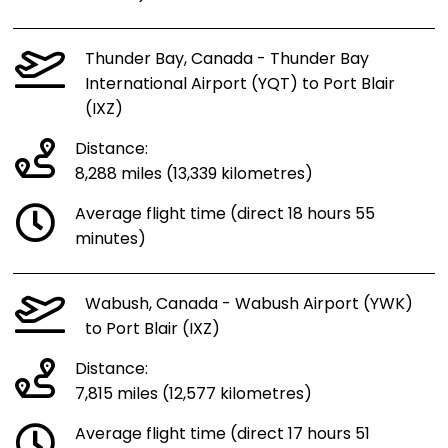
Thunder Bay, Canada - Thunder Bay
International Airport (YQT) to Port Blair
(IXZ)
Distance:
8,288 miles (13,339 kilometres)
Average flight time (direct 18 hours 55
minutes)
Wabush, Canada - Wabush Airport (YWK)
to Port Blair (IXZ)
Distance:
7,815 miles (12,577 kilometres)
Average flight time (direct 17 hours 51