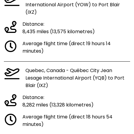
International Airport (YOW) to Port Blair
(IXZ)
Distance:
8,435 miles (13,575 kilometres)
Average flight time (direct 19 hours 14
minutes)
Quebec, Canada - Québec City Jean
Lesage International Airport (YQB) to Port
Blair (IXZ)
Distance:
8,282 miles (13,328 kilometres)
Average flight time (direct 18 hours 54
minutes)