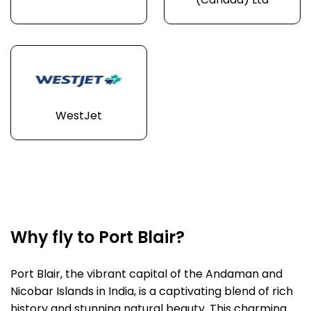
(Canada) Ltd
WestJet
Why fly to Port Blair?
Port Blair, the vibrant capital of the Andaman and
Nicobar Islands in India, is a captivating blend of rich
history and stunning natural beauty. This charming