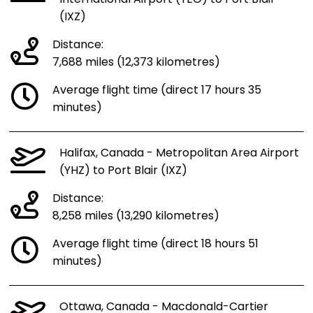
(IXZ)
Distance:
7,688 miles (12,373 kilometres)
Average flight time (direct 17 hours 35
minutes)
Halifax, Canada - Metropolitan Area Airport
(YHZ) to Port Blair (IXZ)
Distance:
8,258 miles (13,290 kilometres)
Average flight time (direct 18 hours 51
minutes)
Ottawa, Canada - Macdonald-Cartier