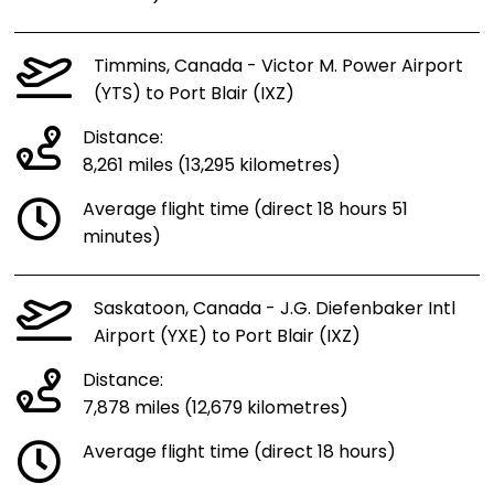
Timmins, Canada - Victor M. Power Airport
(YTS) to Port Blair (IXZ)
Distance:
8,261 miles (13,295 kilometres)
Average flight time (direct 18 hours 51
minutes)
Saskatoon, Canada - J.G. Diefenbaker Intl
Airport (YXE) to Port Blair (IXZ)
Distance:
7,878 miles (12,679 kilometres)
Average flight time (direct 18 hours)