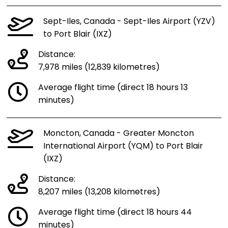
Sept-Iles, Canada - Sept-Iles Airport (YZV)
to Port Blair (IXZ)
Distance:
7,978 miles (12,839 kilometres)
Average flight time (direct 18 hours 13
minutes)
Moncton, Canada - Greater Moncton
International Airport (YQM) to Port Blair
(IXZ)
Distance:
8,207 miles (13,208 kilometres)
Average flight time (direct 18 hours 44
minutes)