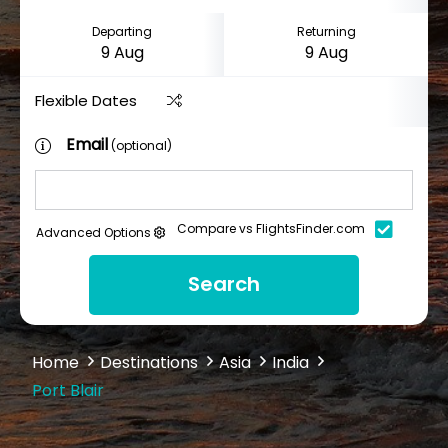
Departing
Returning
Flexible Dates
Email
(optional)
Compare vs FlightsFinder.com
Advanced Options
Search
Home
Destinations
Asia
India
Port Blair