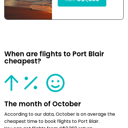
from
When are flights to Port Blair
cheapest?
The month of October
According to our data, October is on average the
cheapest time to book flights to Port Blair.