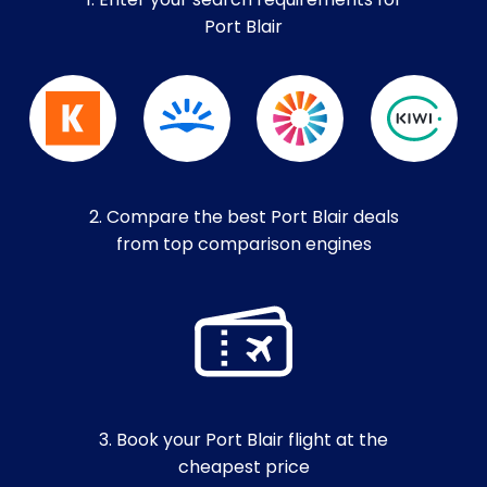
1. Enter your search requirements for
Port Blair
2. Compare the best Port Blair deals
from top comparison engines
3. Book your Port Blair flight at the
cheapest price