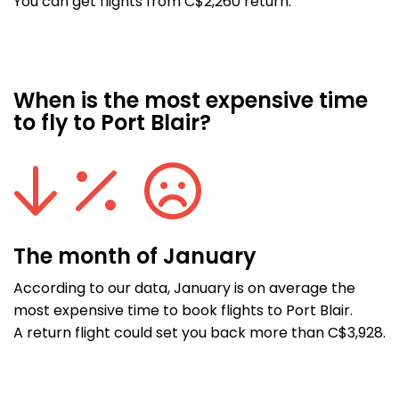
You can get flights from C$2,260 return.
When is the most expensive time
to fly to Port Blair?
The month of January
According to our data, January is on average the
most expensive time to book flights to Port Blair.
A return flight could set you back more than C$3,928.