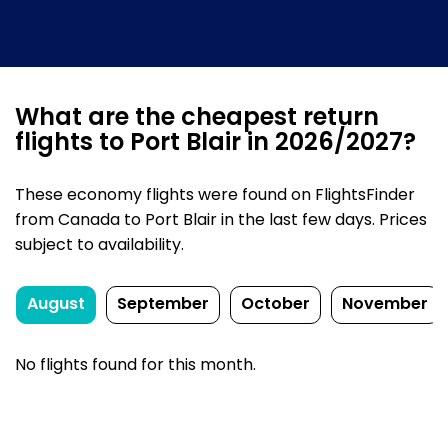
What are the cheapest return
flights to Port Blair in 2026/2027?
These economy flights were found on FlightsFinder
from Canada to Port Blair in the last few days. Prices
subject to availability.
August
September
October
November
No flights found for this month.