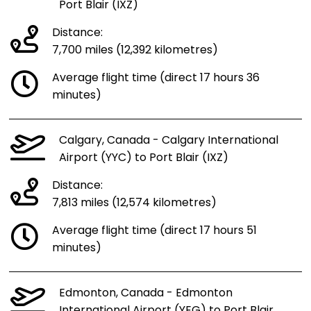
Port Blair (IXZ)
Distance:
7,700 miles (12,392 kilometres)
Average flight time (direct 17 hours 36
minutes)
Calgary, Canada - Calgary International
Airport (YYC) to Port Blair (IXZ)
Distance:
7,813 miles (12,574 kilometres)
Average flight time (direct 17 hours 51
minutes)
Edmonton, Canada - Edmonton
International Airport (YEG) to Port Blair