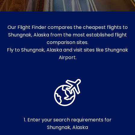
Our Flight Finder compares the cheapest flights to
Shungnak, Alaska from the most established flight
comparison sites.
Fly to Shungnak, Alaska and visit sites like Shungnak
Airport.
1. Enter your search requirements for
Shungnak, Alaska