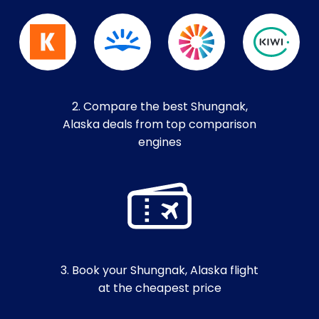
2. Compare the best Shungnak,
Alaska deals from top comparison
engines
3. Book your Shungnak, Alaska flight
at the cheapest price