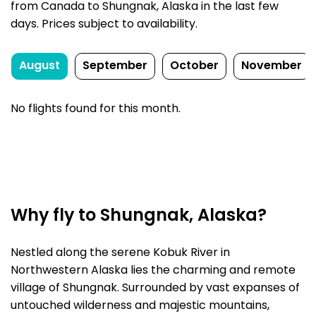
from Canada to Shungnak, Alaska in the last few
days. Prices subject to availability.
August
September
October
November
No flights found for this month.
Why fly to Shungnak, Alaska?
Nestled along the serene Kobuk River in
Northwestern Alaska lies the charming and remote
village of Shungnak. Surrounded by vast expanses of
untouched wilderness and majestic mountains,