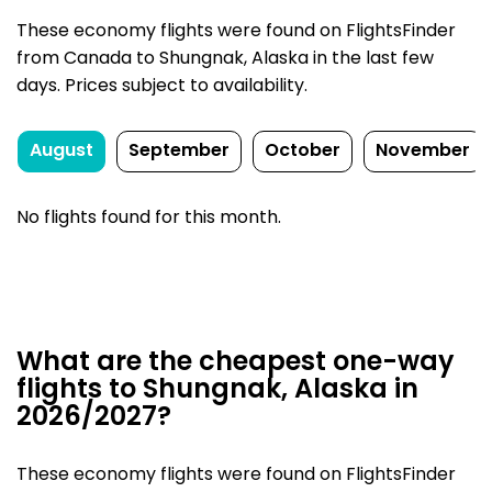
These economy flights were found on FlightsFinder
from Canada to Shungnak, Alaska in the last few
days. Prices subject to availability.
August
September
October
November
No flights found for this month.
What are the cheapest one-way
flights to Shungnak, Alaska in
2026/2027?
These economy flights were found on FlightsFinder