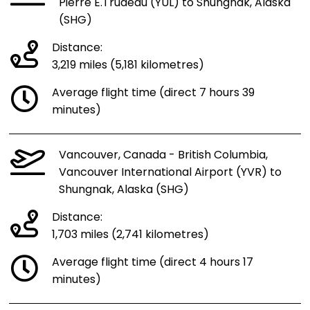
Pierre E.Trudeau (YUL) to Shungnak, Alaska
(SHG)
Distance:
3,219 miles (5,181 kilometres)
Average flight time (direct 7 hours 39
minutes)
Vancouver, Canada - British Columbia,
Vancouver International Airport (YVR) to
Shungnak, Alaska (SHG)
Distance:
1,703 miles (2,741 kilometres)
Average flight time (direct 4 hours 17
minutes)