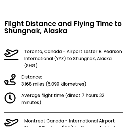
Flight Distance and Flying Time to
Shungnak, Alaska
Toronto, Canada - Airport Lester B. Pearson
International (YYZ) to Shungnak, Alaska
(SHG)
Distance:
3,168 miles (5,099 kilometres)
Average flight time (direct 7 hours 32
minutes)
Montreal, Canada - International Airport