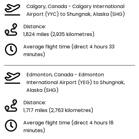
Calgary, Canada - Calgary International
Airport (YYC) to Shungnak, Alaska (SHG)
Distance:
1,824 miles (2,935 kilometres)
Average flight time (direct 4 hours 33
minutes)
Edmonton, Canada - Edmonton
International Airport (YEG) to Shungnak,
Alaska (SHG)
Distance:
1,717 miles (2,763 kilometres)
Average flight time (direct 4 hours 18
minutes)