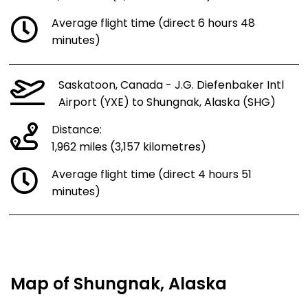
Average flight time (direct 6 hours 48
minutes)
Saskatoon, Canada - J.G. Diefenbaker Intl
Airport (YXE) to Shungnak, Alaska (SHG)
Distance:
1,962 miles (3,157 kilometres)
Average flight time (direct 4 hours 51
minutes)
Map of Shungnak, Alaska