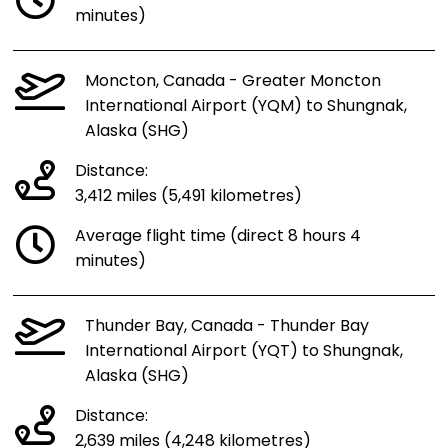
minutes)
Moncton, Canada - Greater Moncton
International Airport (YQM) to Shungnak,
Alaska (SHG)
Distance:
3,412 miles (5,491 kilometres)
Average flight time (direct 8 hours 4
minutes)
Thunder Bay, Canada - Thunder Bay
International Airport (YQT) to Shungnak,
Alaska (SHG)
Distance:
2,639 miles (4,248 kilometres)