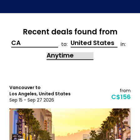
Recent deals found from
to:
in:
Vancouver to
from
Los Angeles, United States
C$156
Sep 15 - Sep 27 2026