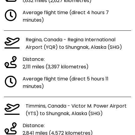
1,632 miles (2,627 kilometres)
Average flight time (direct 4 hours 7
minutes)
Regina, Canada - Regina International
Airport (YQR) to Shungnak, Alaska (SHG)
Distance:
2,111 miles (3,397 kilometres)
Average flight time (direct 5 hours 11
minutes)
Timmins, Canada - Victor M. Power Airport
(YTS) to Shungnak, Alaska (SHG)
Distance:
2,841 miles (4,572 kilometres)