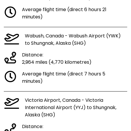
Average flight time (direct 6 hours 21
minutes)
Wabush, Canada - Wabush Airport (YWK)
to Shungnak, Alaska (SHG)
Distance:
2,964 miles (4,770 kilometres)
Average flight time (direct 7 hours 5
minutes)
Victoria Airport, Canada - Victoria
International Airport (YYJ) to Shungnak,
Alaska (SHG)
Distance: