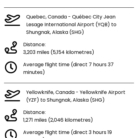
Quebec, Canada - Québec City Jean
Lesage International Airport (YQB) to
Shungnak, Alaska (SHG)
Distance:
3,203 miles (5,154 kilometres)
Average flight time (direct 7 hours 37
minutes)
Yellowknife, Canada - Yellowknife Airport
(YZF) to Shungnak, Alaska (SHG)
Distance:
1,271 miles (2,046 kilometres)
Average flight time (direct 3 hours 19