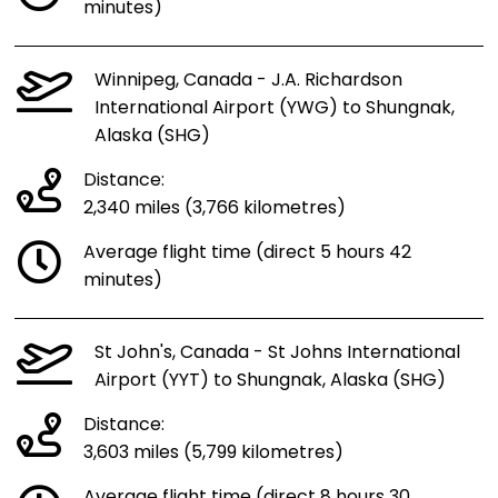
minutes)
Winnipeg, Canada - J.A. Richardson
International Airport (YWG) to Shungnak,
Alaska (SHG)
Distance:
2,340 miles (3,766 kilometres)
Average flight time (direct 5 hours 42
minutes)
St John's, Canada - St Johns International
Airport (YYT) to Shungnak, Alaska (SHG)
Distance:
3,603 miles (5,799 kilometres)
Average flight time (direct 8 hours 30