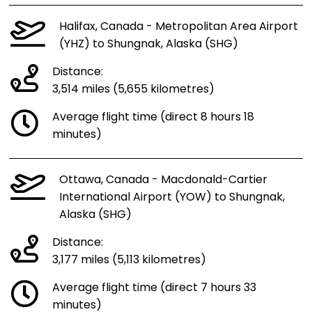
Halifax, Canada - Metropolitan Area Airport
(YHZ) to Shungnak, Alaska (SHG)
Distance:
3,514 miles (5,655 kilometres)
Average flight time (direct 8 hours 18
minutes)
Ottawa, Canada - Macdonald-Cartier
International Airport (YOW) to Shungnak,
Alaska (SHG)
Distance:
3,177 miles (5,113 kilometres)
Average flight time (direct 7 hours 33
minutes)