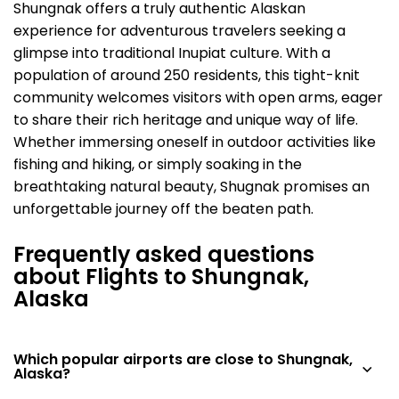
Shungnak offers a truly authentic Alaskan
experience for adventurous travelers seeking a
glimpse into traditional Inupiat culture. With a
population of around 250 residents, this tight-knit
community welcomes visitors with open arms, eager
to share their rich heritage and unique way of life.
Whether immersing oneself in outdoor activities like
fishing and hiking, or simply soaking in the
breathtaking natural beauty, Shugnak promises an
unforgettable journey off the beaten path.
Frequently asked questions
about Flights to Shungnak,
Alaska
Which popular airports are close to Shungnak,
Alaska?