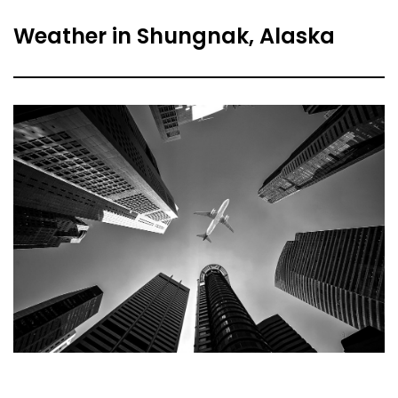
Weather in Shungnak, Alaska