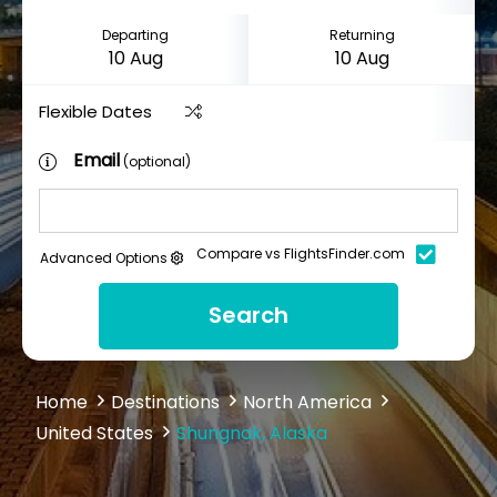
Departing
Returning
Flexible Dates
Email
(optional)
Compare vs FlightsFinder.com
Advanced Options
Search
Home
Destinations
North America
United States
Shungnak, Alaska