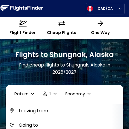
CAD/CA
Flight Finder
Cheap Flights
One Way
Flights to Shungnak, Alaska
Find cheap flights to Shungnak, Alaska in
2026/2027
Return
1
Economy