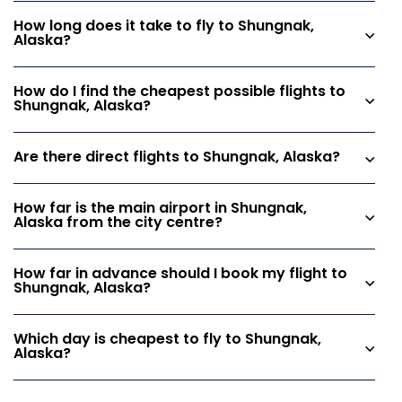
How long does it take to fly to Shungnak,
Alaska?
How do I find the cheapest possible flights to
Shungnak, Alaska?
Are there direct flights to Shungnak, Alaska?
How far is the main airport in Shungnak,
Alaska from the city centre?
How far in advance should I book my flight to
Shungnak, Alaska?
Which day is cheapest to fly to Shungnak,
Alaska?