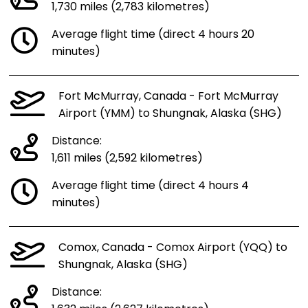
1,730 miles (2,783 kilometres)
Average flight time (direct 4 hours 20
minutes)
Fort McMurray, Canada - Fort McMurray
Airport (YMM) to Shungnak, Alaska (SHG)
Distance:
1,611 miles (2,592 kilometres)
Average flight time (direct 4 hours 4
minutes)
Comox, Canada - Comox Airport (YQQ) to
Shungnak, Alaska (SHG)
Distance: