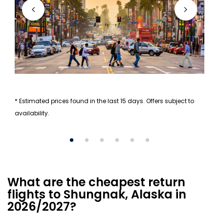
* Estimated prices found in the last 15 days. Offers subject to
availability.
What are the cheapest return
flights to Shungnak, Alaska in
2026/2027?