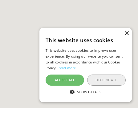
×
This website uses cookies
This website uses cookies to improve user
experience. By using our website you consent
to all cookies in accordance with our Cookie
Policy.
Read more
ACCEPT ALL
DECLINE ALL
SHOW DETAILS