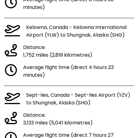
minutes)
Kelowna, Canada - Kelowna International
Airport (YLW) to Shungnak, Alaska (SHG)
Distance:
1,752 miles (2,819 kilometres)
Average flight time (direct 4 hours 23
minutes)
Sept-Iles, Canada - Sept-Iles Airport (YZV)
to Shungnak, Alaska (SHG)
Distance:
3,133 miles (5,041 kilometres)
Average flight time (direct 7 hours 27