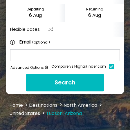
Departing
Returning
Flexible Dates
Email
(optional)
Compare vs FlightsFinder.com
Advanced Options
Search
Home
Destinations
North America
United States
Tucson, Arizona