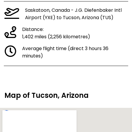
Saskatoon, Canada - J.G. Diefenbaker Intl
Airport (YXE) to Tucson, Arizona (TUS)
Distance:
1,402 miles (2,256 kilometres)
Average flight time (direct 3 hours 36
minutes)
Map of Tucson, Arizona