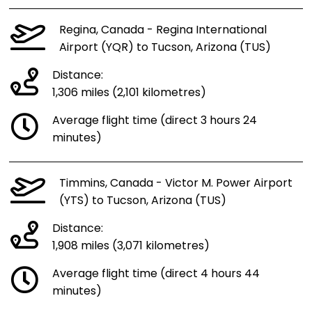
Regina, Canada - Regina International
Airport (YQR) to Tucson, Arizona (TUS)
Distance:
1,306 miles (2,101 kilometres)
Average flight time (direct 3 hours 24
minutes)
Timmins, Canada - Victor M. Power Airport
(YTS) to Tucson, Arizona (TUS)
Distance:
1,908 miles (3,071 kilometres)
Average flight time (direct 4 hours 44
minutes)