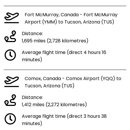
Fort McMurray, Canada - Fort McMurray
Airport (YMM) to Tucson, Arizona (TUS)
Distance:
1,695 miles (2,728 kilometres)
Average flight time (direct 4 hours 16
minutes)
Comox, Canada - Comox Airport (YQQ) to
Tucson, Arizona (TUS)
Distance:
1,412 miles (2,272 kilometres)
Average flight time (direct 3 hours 38
minutes)