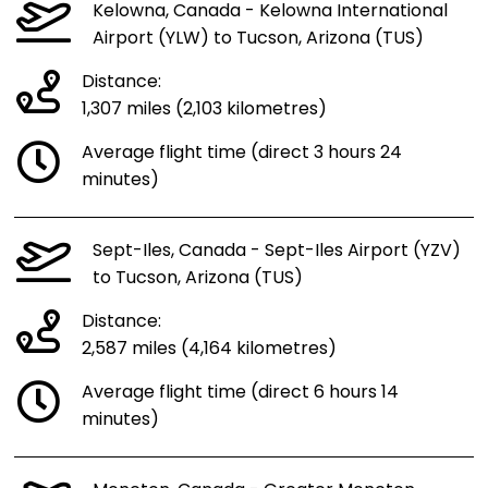
Kelowna, Canada - Kelowna International
Airport (YLW) to Tucson, Arizona (TUS)
Distance:
1,307 miles (2,103 kilometres)
Average flight time (direct 3 hours 24
minutes)
Sept-Iles, Canada - Sept-Iles Airport (YZV)
to Tucson, Arizona (TUS)
Distance:
2,587 miles (4,164 kilometres)
Average flight time (direct 6 hours 14
minutes)