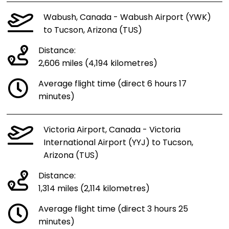
Wabush, Canada - Wabush Airport (YWK)
to Tucson, Arizona (TUS)
Distance:
2,606 miles (4,194 kilometres)
Average flight time (direct 6 hours 17
minutes)
Victoria Airport, Canada - Victoria
International Airport (YYJ) to Tucson,
Arizona (TUS)
Distance:
1,314 miles (2,114 kilometres)
Average flight time (direct 3 hours 25
minutes)