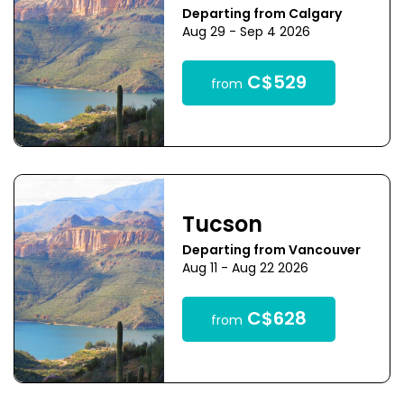
Departing from Calgary
Aug 29 - Sep 4 2026
C$529
from
Tucson
Departing from Vancouver
Aug 11 - Aug 22 2026
C$628
from