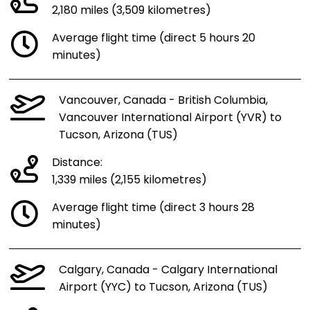
2,180 miles (3,509 kilometres)
Average flight time (direct 5 hours 20
minutes)
Vancouver, Canada - British Columbia,
Vancouver International Airport (YVR) to
Tucson, Arizona (TUS)
Distance:
1,339 miles (2,155 kilometres)
Average flight time (direct 3 hours 28
minutes)
Calgary, Canada - Calgary International
Airport (YYC) to Tucson, Arizona (TUS)