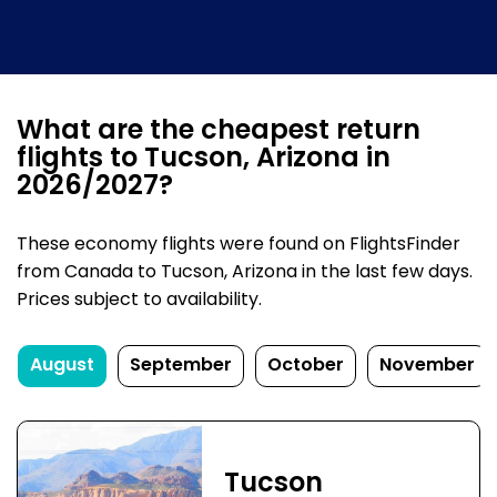
What are the cheapest return
flights to Tucson, Arizona in
2026/2027?
These economy flights were found on FlightsFinder
from Canada to Tucson, Arizona in the last few days.
Prices subject to availability.
August
September
October
November
Tucson