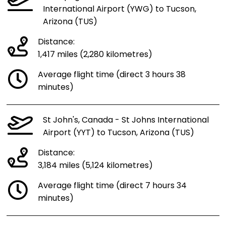
International Airport (YWG) to Tucson,
Arizona (TUS)
Distance:
1,417 miles (2,280 kilometres)
Average flight time (direct 3 hours 38
minutes)
St John's, Canada - St Johns International
Airport (YYT) to Tucson, Arizona (TUS)
Distance:
3,184 miles (5,124 kilometres)
Average flight time (direct 7 hours 34
minutes)