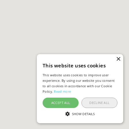
×
This website uses cookies
This website uses cookies to improve user
experience. By using our website you consent
to all cookies in accordance with our Cookie
Policy.
Read more
ACCEPT ALL
DECLINE ALL
SHOW DETAILS