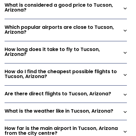
What is considered a good price to Tucson,
Arizona?
Which popular airports are close to Tucson,
Arizona?
How long does it take to fly to Tucson,
Arizona?
How do I find the cheapest possible flights to
Tucson, Arizona?
Are there direct flights to Tucson, Arizona?
What is the weather like in Tucson, Arizona?
How far is the main airport in Tucson, Arizona
from the city centre?