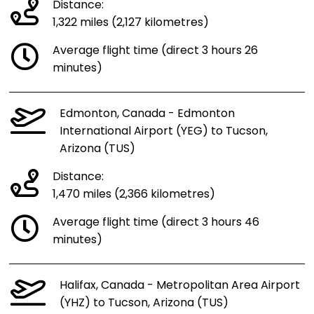
Distance:
1,322 miles (2,127 kilometres)
Average flight time (direct 3 hours 26
minutes)
Edmonton, Canada - Edmonton
International Airport (YEG) to Tucson,
Arizona (TUS)
Distance:
1,470 miles (2,366 kilometres)
Average flight time (direct 3 hours 46
minutes)
Halifax, Canada - Metropolitan Area Airport
(YHZ) to Tucson, Arizona (TUS)