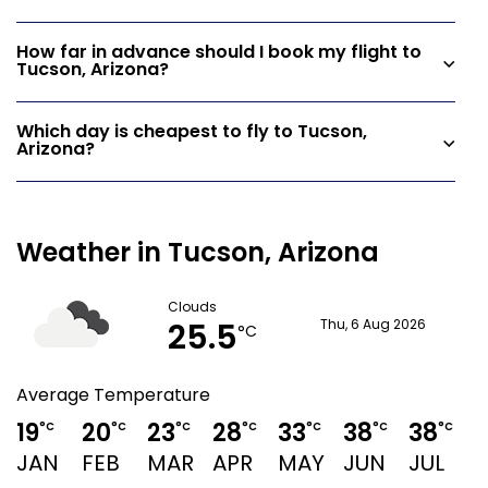
How far in advance should I book my flight to
Tucson, Arizona?
Which day is cheapest to fly to Tucson,
Arizona?
Weather in Tucson, Arizona
Clouds
25.5
Thu, 6 Aug 2026
°C
Average Temperature
19
20
23
28
33
38
38
°C
°C
°C
°C
°C
°C
°C
JAN
FEB
MAR
APR
MAY
JUN
JUL