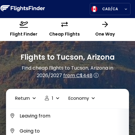
CAD/CA
Flight Finder
Cheap Flights
One Way
Flights to Tucson, Arizona
Find cheap flights to Tucson, Arizona in
2026/2027
from C$448
Return
1
Economy