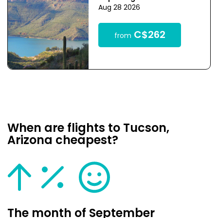
Aug 28 2026
C$262
from
When are flights to Tucson,
Arizona cheapest?
The month of September