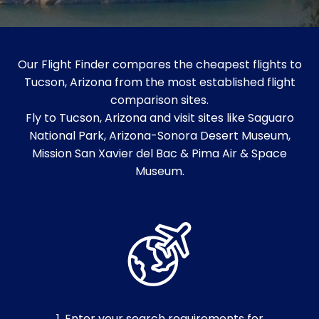
Our Flight Finder compares the cheapest flights to
Tucson, Arizona from the most established flight
comparison sites.
Fly to Tucson, Arizona and visit sites like Saguaro
National Park, Arizona-Sonora Desert Museum,
Mission San Xavier del Bac & Pima Air & Space
Museum.