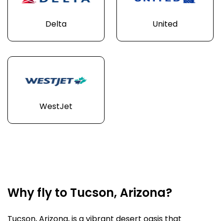
Delta
United
WestJet
Why fly to Tucson, Arizona?
Tucson, Arizona, is a vibrant desert oasis that