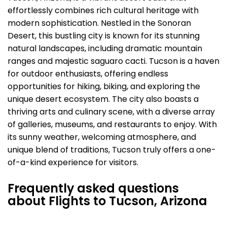
effortlessly combines rich cultural heritage with
modern sophistication. Nestled in the Sonoran
Desert, this bustling city is known for its stunning
natural landscapes, including dramatic mountain
ranges and majestic saguaro cacti. Tucson is a haven
for outdoor enthusiasts, offering endless
opportunities for hiking, biking, and exploring the
unique desert ecosystem. The city also boasts a
thriving arts and culinary scene, with a diverse array
of galleries, museums, and restaurants to enjoy. With
its sunny weather, welcoming atmosphere, and
unique blend of traditions, Tucson truly offers a one-
of-a-kind experience for visitors.
Frequently asked questions
about Flights to Tucson, Arizona