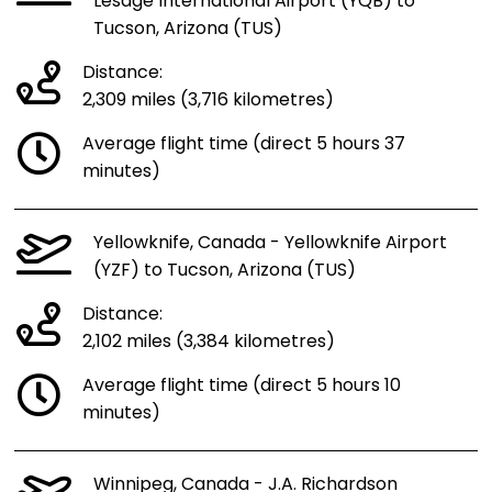
Lesage International Airport (YQB) to
Tucson, Arizona (TUS)
Distance:
2,309 miles (3,716 kilometres)
Average flight time (direct 5 hours 37
minutes)
Yellowknife, Canada - Yellowknife Airport
(YZF) to Tucson, Arizona (TUS)
Distance:
2,102 miles (3,384 kilometres)
Average flight time (direct 5 hours 10
minutes)
Winnipeg, Canada - J.A. Richardson