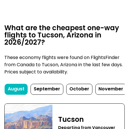
What are the cheapest one-way
flights to Tucson, Arizona in
2026/2027?
These economy flights were found on FlightsFinder
from Canada to Tucson, Arizona in the last few days.
Prices subject to availability.
August
September
October
November
Tucson
Departing from Vancouver