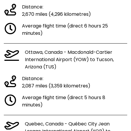
Distance:
2,670 miles (4,296 kilometres)
Average flight time (direct 6 hours 25
minutes)
Ottawa, Canada - Macdonald-Cartier
International Airport (YOW) to Tucson,
Arizona (TUS)
Distance:
2,087 miles (3,359 kilometres)
Average flight time (direct 5 hours 8
minutes)
Quebec, Canada - Québec City Jean