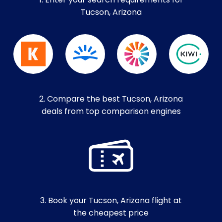
1. Enter your search requirements for
Tucson, Arizona
2. Compare the best Tucson, Arizona
deals from top comparison engines
3. Book your Tucson, Arizona flight at
the cheapest price