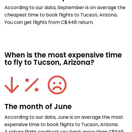
According to our data, September is on average the
cheapest time to book flights to Tucson, Arizona.
You can get flights from C$448 return.
When is the most expensive time
to fly to Tucson, Arizona?
The month of June
According to our data, June is on average the most
expensive time to book flights to Tucson, Arizona.