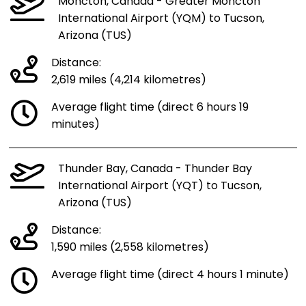
Moncton, Canada - Greater Moncton
International Airport (YQM) to Tucson,
Arizona (TUS)
Distance:
2,619 miles (4,214 kilometres)
Average flight time (direct 6 hours 19
minutes)
Thunder Bay, Canada - Thunder Bay
International Airport (YQT) to Tucson,
Arizona (TUS)
Distance:
1,590 miles (2,558 kilometres)
Average flight time (direct 4 hours 1 minute)