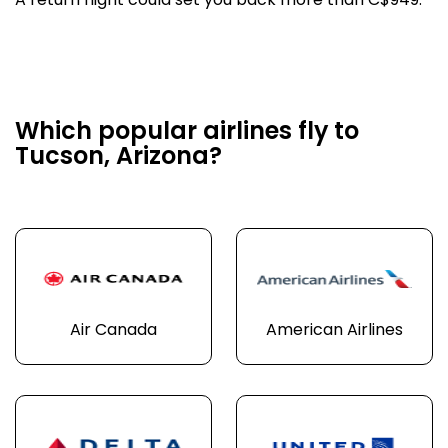
A return flight could set you back more than C$949.
Which popular airlines fly to
Tucson, Arizona?
Air Canada
American Airlines