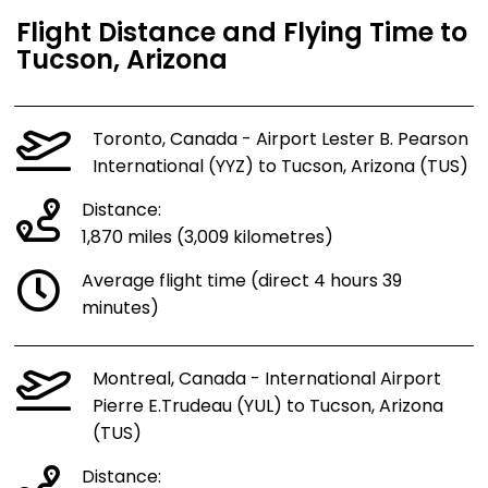
Flight Distance and Flying Time to
Tucson, Arizona
Toronto, Canada - Airport Lester B. Pearson
International (YYZ) to Tucson, Arizona (TUS)
Distance:
1,870 miles (3,009 kilometres)
Average flight time (direct 4 hours 39
minutes)
Montreal, Canada - International Airport
Pierre E.Trudeau (YUL) to Tucson, Arizona
(TUS)
Distance: