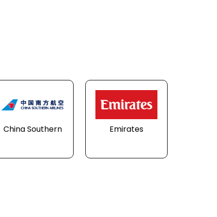
China Southern
Emirates