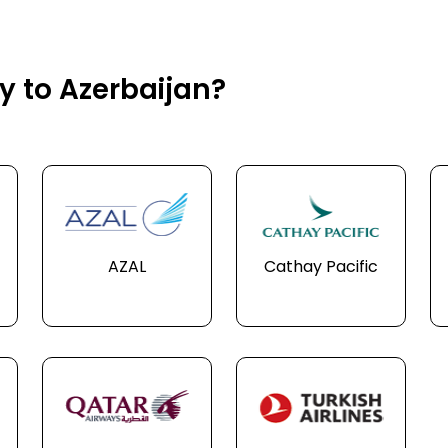
ly to Azerbaijan?
AZAL
Cathay Pacific