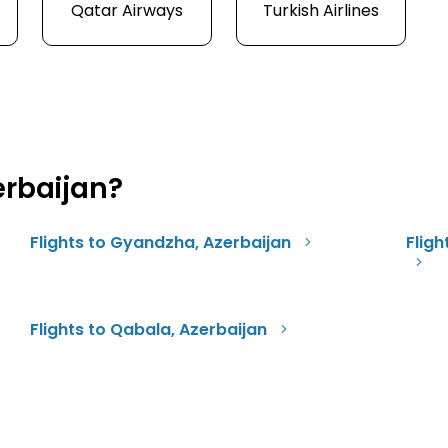
Qatar Airways
Turkish Airlines
erbaijan?
Flights to Gyandzha, Azerbaijan
Fligh
Flights to Qabala, Azerbaijan