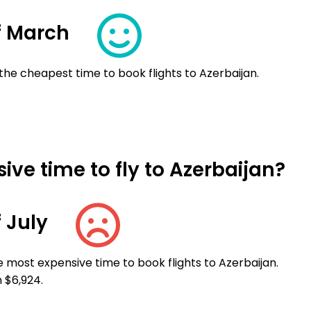
f March
the cheapest time to book flights to Azerbaijan.
ve time to fly to Azerbaijan?
 July
e most expensive time to book flights to Azerbaijan.
 $6,924.