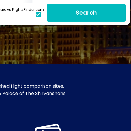
re vs FlightsFinder.com
Search
hed flight comparison sites.
 & Palace of The Shirvanshahs.