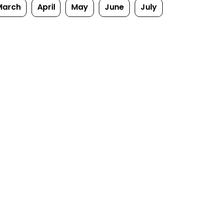
March
April
May
June
July