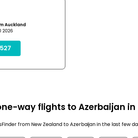
om Auckland
0 2026
527
ne-way flights to Azerbaijan in
inder from New Zealand to Azerbaijan in the last few days.