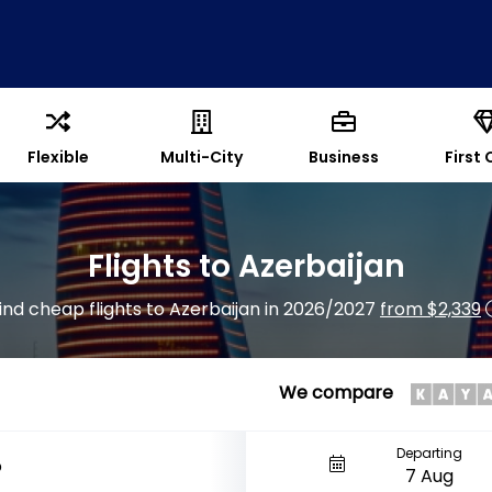
Flexible
Multi-City
Business
First 
Flights to Azerbaijan
ind cheap flights to Azerbaijan in 2026/2027
from $2,339
We compare
Departing