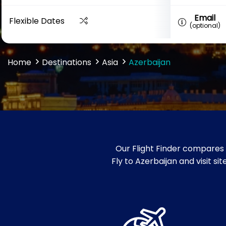
Email
Flexible Dates
(optional)
Home
Destinations
Asia
Azerbaijan
Our Flight Finder compares 
Fly to Azerbaijan and visit s