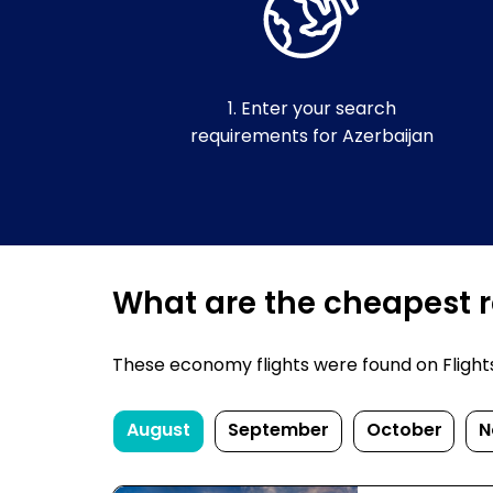
1. Enter your search
requirements for Azerbaijan
What are the cheapest re
These economy flights were found on FlightsF
August
September
October
N