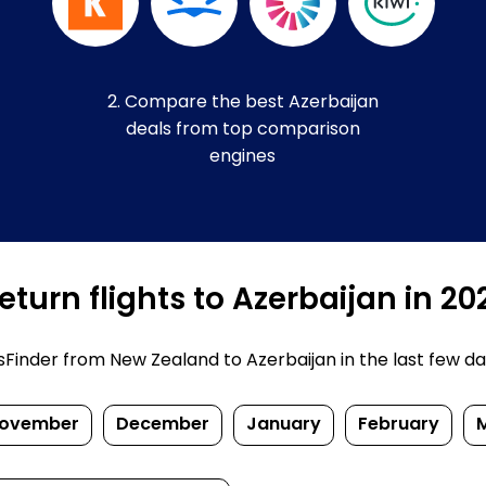
2. Compare the best Azerbaijan
deals from top comparison
engines
turn flights to Azerbaijan in 2
inder from New Zealand to Azerbaijan in the last few days.
ovember
December
January
February