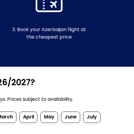
3. Book your Azerbaijan flight at
the cheapest price
026/2027?
 Prices subject to availability.
March
April
May
June
July