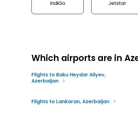
IndiGo
Jetstar
Which airports are in Az
Flights to Baku Heydar Aliyev,
Azerbaijan
Flights to Lankaran, Azerbaijan