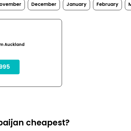
ovember
December
January
February
om Auckland
995
rbaijan cheapest?