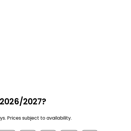
 2026/2027?
 Prices subject to availability.