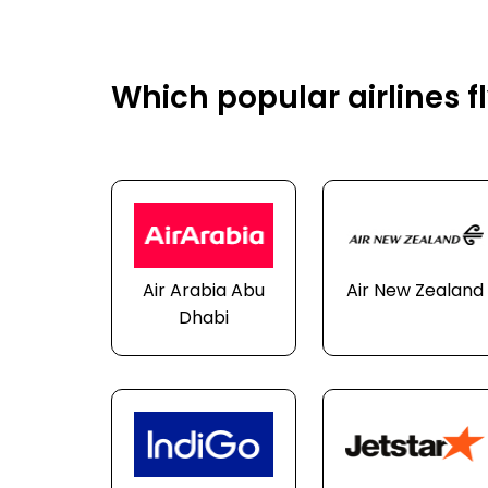
Which popular airlines f
Air Arabia Abu
Air New Zealand
Dhabi