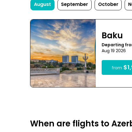
August
September
October
N
Baku
Departing fr
Aug 19 2026
$1,
from
When are flights to Aze