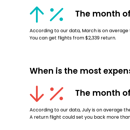
The month o
According to our data, March is on average 
You can get flights from $2,339 return.
When is the most expensi
The month of
According to our data, July is on average th
A return flight could set you back more than