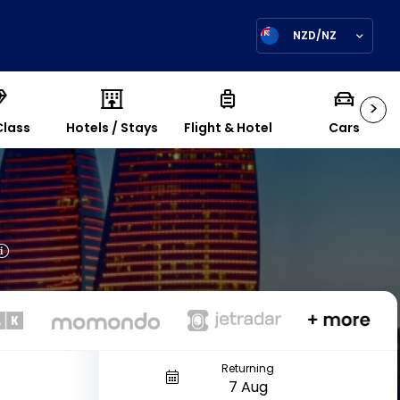
NZD/NZ
>
Class
Hotels / Stays
Flight & Hotel
Cars
Returning