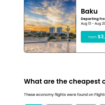
Baku
Departing fr
Aug 13 - Aug 2
$3,
from
What are the cheapest o
These economy flights were found on FlightsF