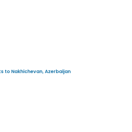
ts to Nakhichevan, Azerbaijan