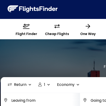
Flight Finder
Cheap Flights
One Way
F
Return
1
Economy