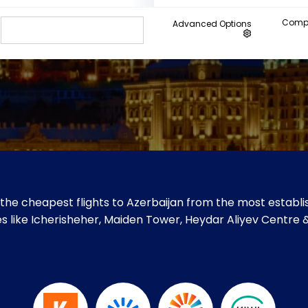
Compa
Advanced Options
the cheapest flights to Azerbaijan from the most establis
ites like Icherisheher, Maiden Tower, Heydar Aliyev Centre