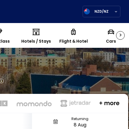
NZD/NZ
>
Class
Hotels / Stays
Flight & Hotel
Cars
Returning