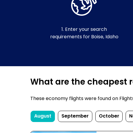
1. Enter your search
requirements for Boise, Idaho
What are the cheapest re
These economy flights were found on FlightsF
August
September
October
N