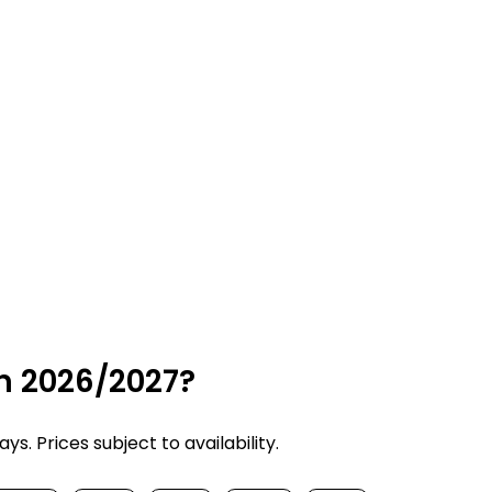
in 2026/2027?
. Prices subject to availability.