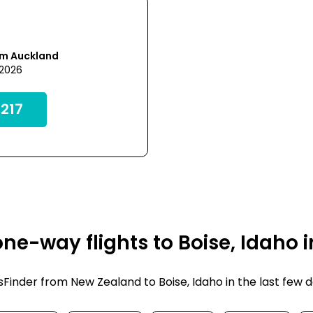
om Auckland
 2026
217
ne-way flights to Boise, Idaho 
inder from New Zealand to Boise, Idaho in the last few days