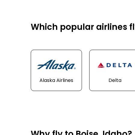
Which popular airlines fl
Alaska Airlines
Delta
Why fly to Boise, Idaho?