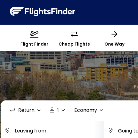
Flight Finder
Cheap Flights
One Way
F
Return
1
Economy