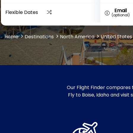
Email
Flexible Dates
(optional)
Home
Destinations
North America
United States
Our Flight Finder compares t
Fly to Boise, Idaho and visit