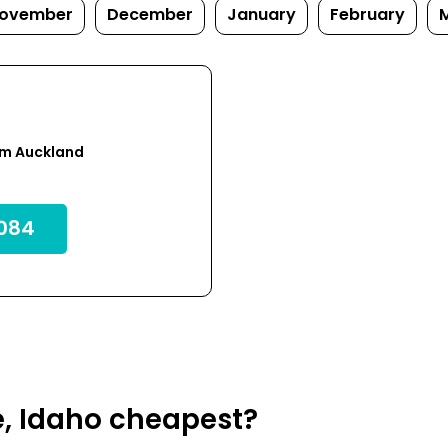
ovember
December
January
February
om Auckland
084
e, Idaho cheapest?