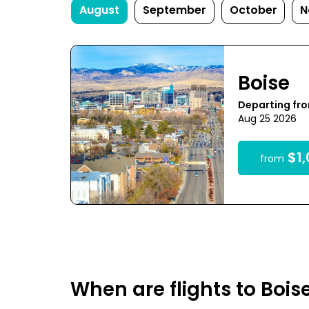
August
September
October
N
Boise
Departing fr
Aug 25 2026
$1,
from
When are flights to Bois