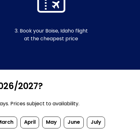
3. Book your Boise, Idaho flight
at the cheapest price
2026/2027?
. Prices subject to availability.
March
April
May
June
July