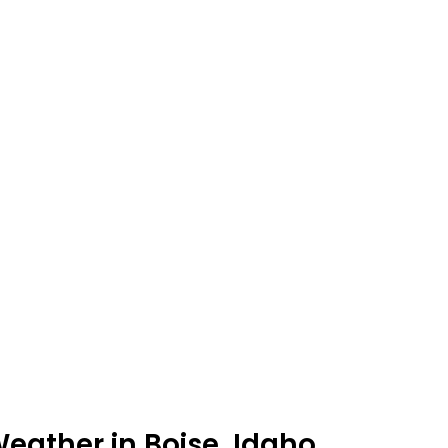
eather in Boise, Idaho