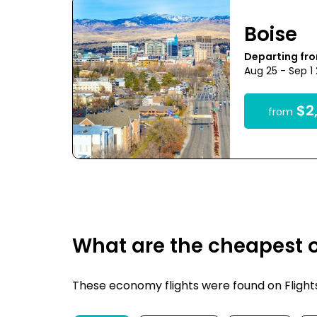
Boise
Departing fr
Aug 25 - Sep 1
$2,
from
What are the cheapest o
These economy flights were found on FlightsF