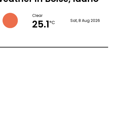
Clear
25.1
Sat, 8 Aug 2026
°C