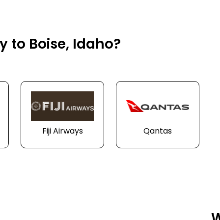
y to Boise, Idaho?
Fiji Airways
Qantas
W