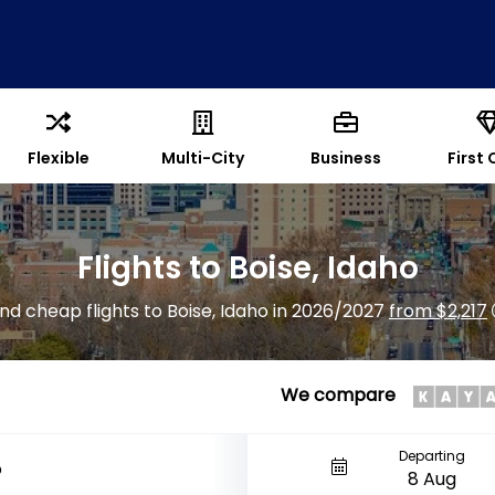
Flexible
Multi-City
Business
First 
Flights to Boise, Idaho
ind cheap flights to Boise, Idaho in 2026/2027
from $2,217
We compare
Departing