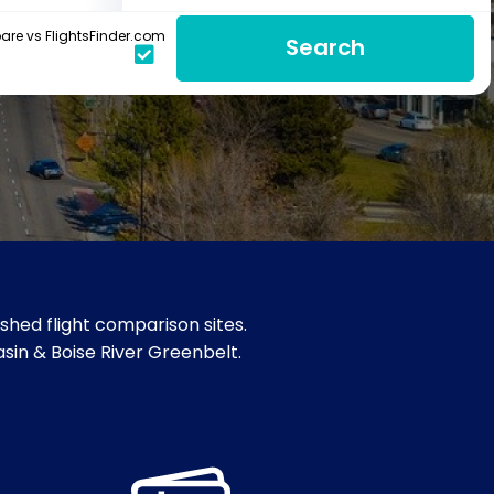
re vs FlightsFinder.com
Search
shed flight comparison sites.
Basin & Boise River Greenbelt.