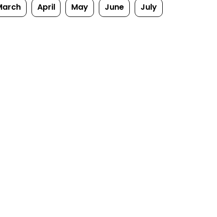
March
April
May
June
July