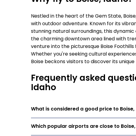
Nestled in the heart of the Gem State, Boise
with outdoor adventure. Known for its vibran
stunning natural surroundings, this dynamic c
the charming downtown area lined with tre
venture into the picturesque Boise Foothills 
Whether you're seeking cultural experiences
Boise beckons visitors to discover its uniq
Frequently asked questio
Idaho
What is considered a good price to Boise,
Which popular airports are close to Boise