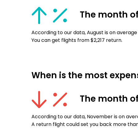
The month o
According to our data, August is on average 
You can get flights from $2,217 return.
When is the most expensi
The month o
According to our data, November is on avera
A return flight could set you back more than