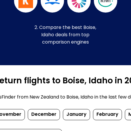
2. Compare the best Boise,
Idaho deals from top
comparison engines
turn flights to Boise, Idaho in 
inder from New Zealand to Boise, Idaho in the last few days
ovember
December
January
February