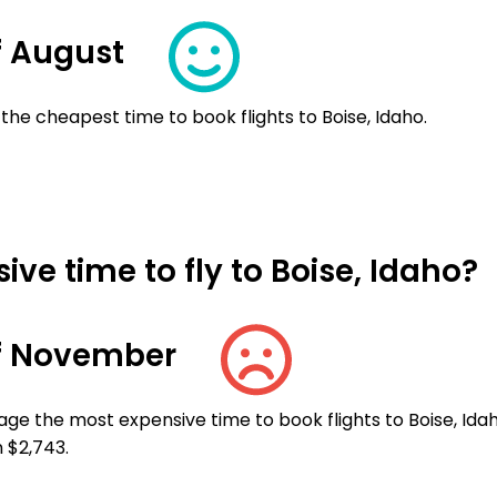
f August
the cheapest time to book flights to Boise, Idaho.
ve time to fly to Boise, Idaho?
f November
ge the most expensive time to book flights to Boise, Idah
 $2,743.