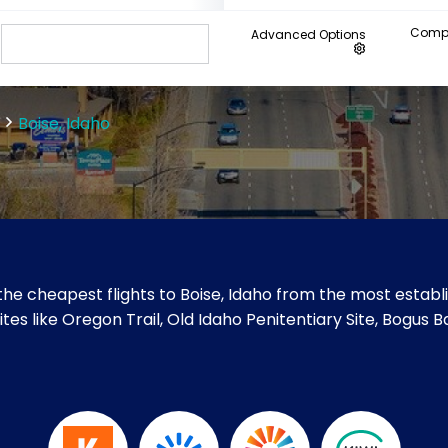
Compa
Advanced Options
Boise, Idaho
he cheapest flights to Boise, Idaho from the most establi
 sites like Oregon Trail, Old Idaho Penitentiary Site, Bogus 