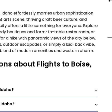
, Idaho effortlessly marries urban sophistication
t arts scene, thriving craft beer culture, and
ity offers a little something for everyone. Explore
ndy boutiques and farm-to-table restaurants, or
for a hike with panoramic views of the city below.
, outdoor escapades, or simply a laid-back vibe,
ue blend of modern amenities and western charm.
ns about Flights to Boise,
 Idaho?
, Idaho?