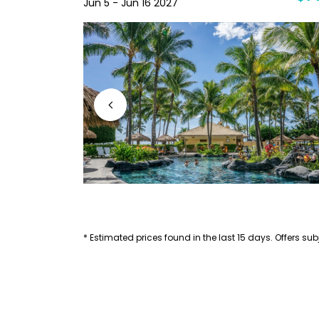
Jun 5 - Jun 16 2027
* Estimated prices found in the last 15 days. Offers subj