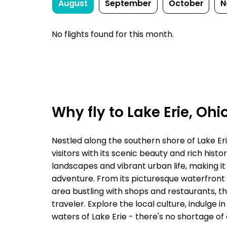
August
September
October
N
No flights found for this month.
Why fly to Lake Erie, Ohi
Nestled along the southern shore of Lake Eri
visitors with its scenic beauty and rich histo
landscapes and vibrant urban life, making it
adventure. From its picturesque waterfront
area bustling with shops and restaurants, th
traveler. Explore the local culture, indulge i
waters of Lake Erie - there's no shortage of