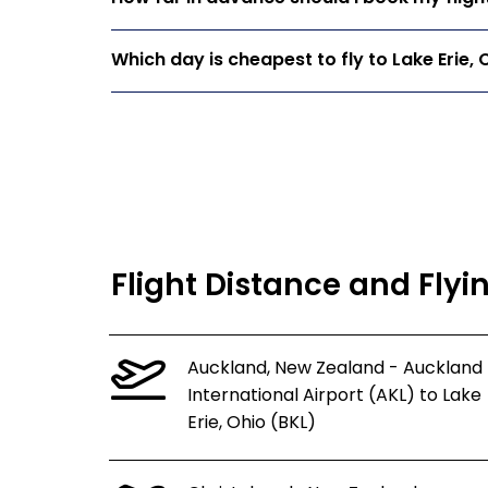
Which day is cheapest to fly to Lake Erie, 
Flight Distance and Flyin
Auckland, New Zealand - Auckland
International Airport (AKL) to Lake
Erie, Ohio (BKL)