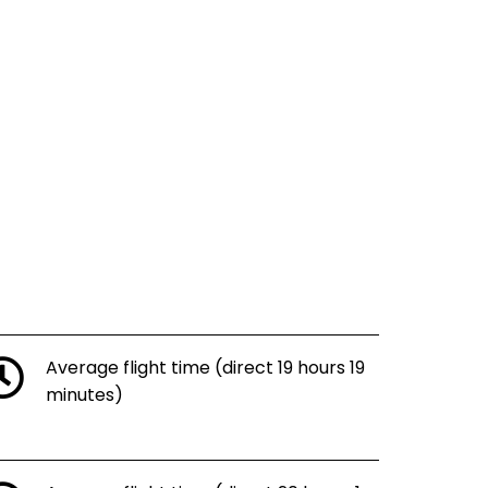
Average flight time (direct 19 hours 19
minutes)