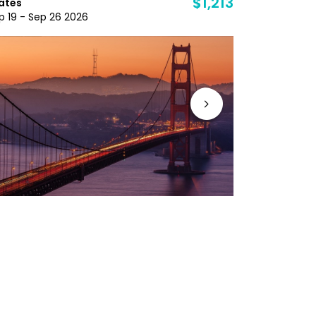
$1,213
ates
Nov 1 - Dec 
p 19 - Sep 26 2026