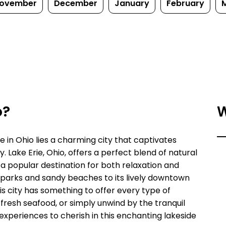
ovember
December
January
February
o?
W
e in Ohio lies a charming city that captivates
ry. Lake Erie, Ohio, offers a perfect blend of natural
 a popular destination for both relaxation and
 parks and sandy beaches to its lively downtown
is city has something to offer every type of
n fresh seafood, or simply unwind by the tranquil
 experiences to cherish in this enchanting lakeside