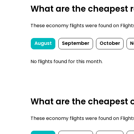
What are the cheapest re
These economy flights were found on FlightsFi
August
September
October
N
No flights found for this month.
What are the cheapest on
These economy flights were found on FlightsFi