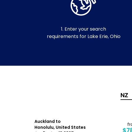
1. Enter your search
requirements for Lake Erie, Ohio
Auckland to
from
f
Honolulu, United States
$1,376
$7