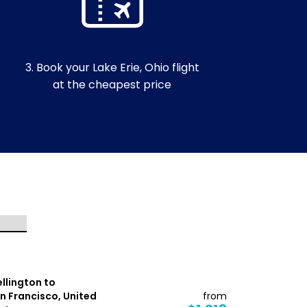
3. Book your Lake Erie, Ohio flight
at the cheapest price
llington to
Auckland t
n Francisco, United
from
Kahului, Un