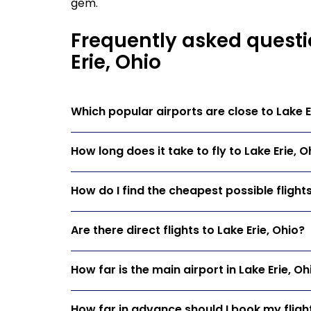
gem.
Frequently asked questi
Erie, Ohio
Which popular airports are close to Lake E
How long does it take to fly to Lake Erie, O
How do I find the cheapest possible flights
Are there direct flights to Lake Erie, Ohio?
How far is the main airport in Lake Erie, O
How far in advance should I book my flight