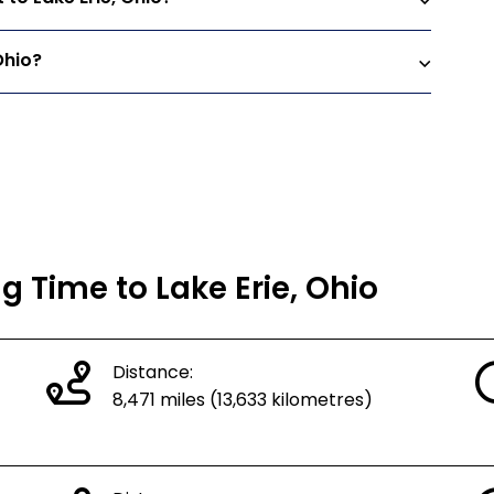
Ohio?
g Time to Lake Erie, Ohio
Distance:
8,471 miles (13,633 kilometres)