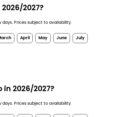
n 2026/2027?
ays. Prices subject to availability.
March
April
May
June
July
o in 2026/2027?
ays. Prices subject to availability.