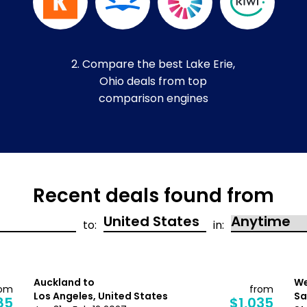
2. Compare the best Lake Erie,
Ohio deals from top
comparison engines
Recent deals found from
to:
in:
Auckland to
We
rom
from
Los Angeles, United States
Sa
85
$1,035