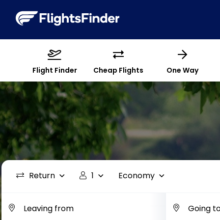
Flight Finder
Cheap Flights
One Way
Return
1
Economy