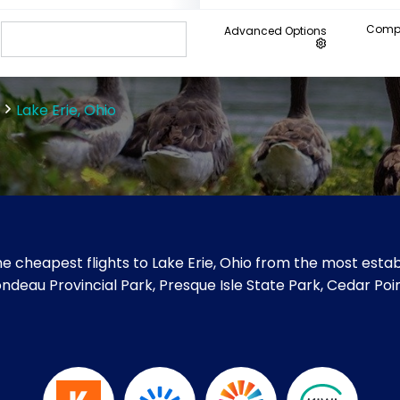
Compa
Advanced Options
Lake Erie, Ohio
e cheapest flights to Lake Erie, Ohio from the most establ
e Rondeau Provincial Park, Presque Isle State Park, Cedar P