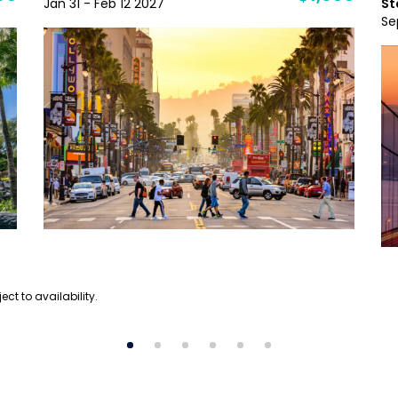
Jan 31 - Feb 12 2027
St
Se
ect to availability.