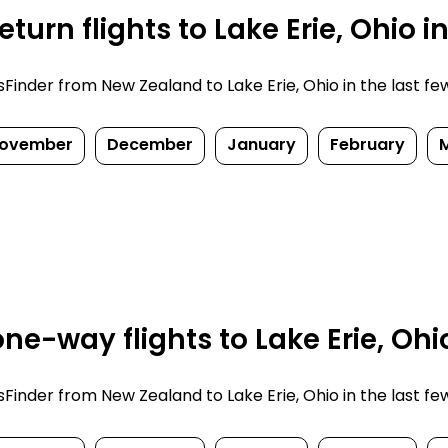
turn flights to Lake Erie, Ohio i
nder from New Zealand to Lake Erie, Ohio in the last few d
ovember
December
January
February
e-way flights to Lake Erie, Ohi
nder from New Zealand to Lake Erie, Ohio in the last few d