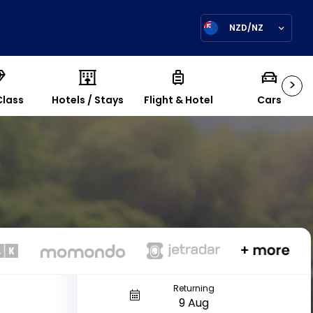
NZD/NZ
>
Class
Hotels / Stays
Flight & Hotel
Cars
Returning