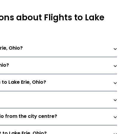
ons about Flights to Lake
rie, Ohio?
hio?
 to Lake Erie, Ohio?
hio from the city centre?
 to Lake Erie, Ohio?