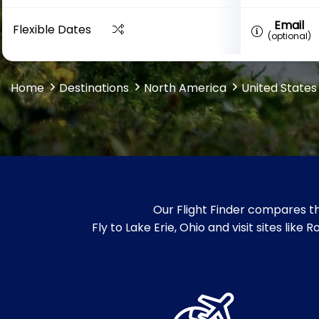
Email
Flexible Dates
(optional)
Home
Destinations
North America
United States
Our Flight Finder compares th
Fly to Lake Erie, Ohio and visit sites lik