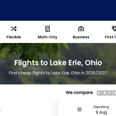
Flexible
Multi-City
Business
First 
Flights to Lake Erie, Ohio
Find cheap flights to Lake Erie, Ohio in 2026/2027
We compare
Departing