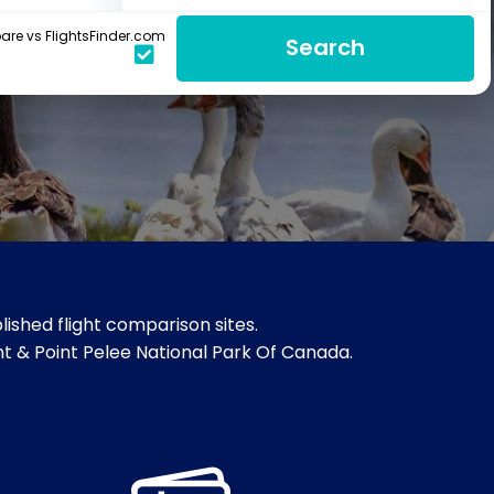
re vs FlightsFinder.com
Search
ished flight comparison sites.
oint & Point Pelee National Park Of Canada.