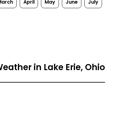
March
April
May
June
July
eather in Lake Erie, Ohio