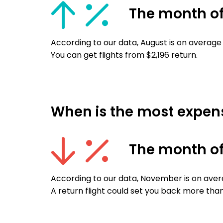
The month o
According to our data, August is on average
You can get flights from $2,196 return.
When is the most expensi
The month o
According to our data, November is on avera
A return flight could set you back more than