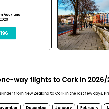
om Auckland
 2026
196
ne-way flights to Cork in 2026/
inder from New Zealand to Cork in the last few days. Price
ovember
December
January
February