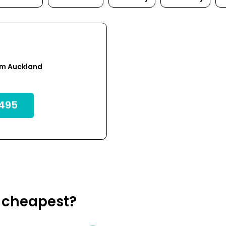
om Auckland
495
k cheapest?