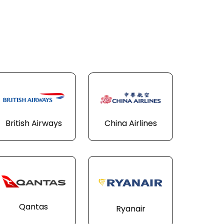
British Airways
China Airlines
Qantas
Ryanair