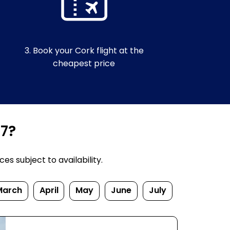
3. Book your Cork flight at the
cheapest price
27?
s subject to availability.
March
April
May
June
July