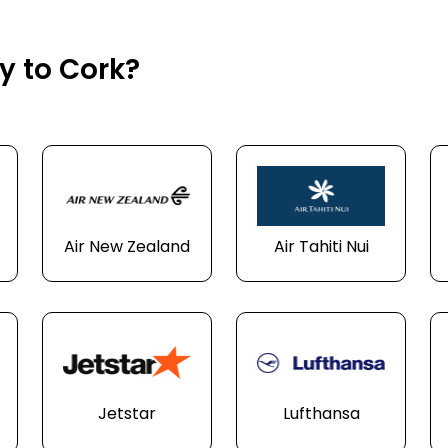
ly to Cork?
Air New Zealand
Air Tahiti Nui
Jetstar
Lufthansa