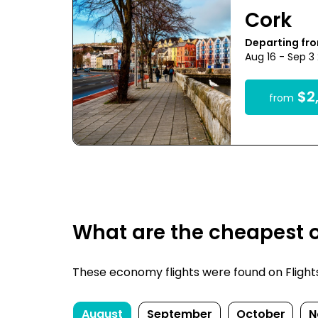
Cork
Departing fr
Aug 16 - Sep 3
$2,
from
What are the cheapest o
These economy flights were found on FlightsF
August
September
October
N