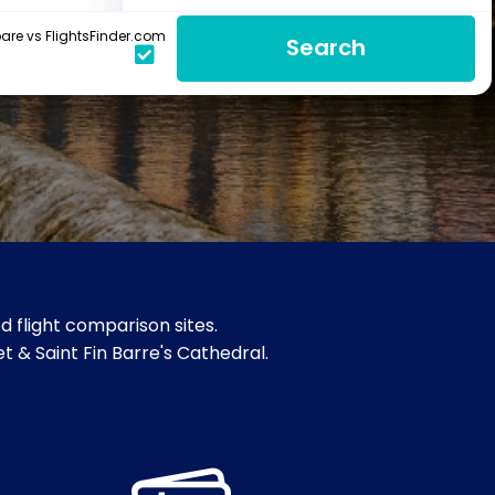
re vs FlightsFinder.com
Search
 flight comparison sites.
et & Saint Fin Barre's Cathedral.