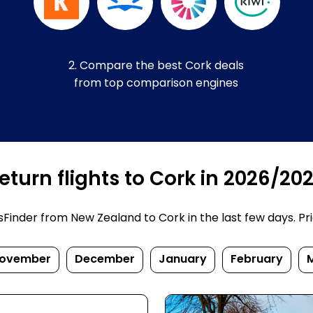
2. Compare the best Cork deals
from top comparison engines
turn flights to Cork in 2026/20
inder from New Zealand to Cork in the last few days. Price
ovember
December
January
February