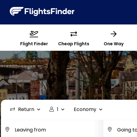
Flight Finder
Cheap Flights
One Way
Return
1
Economy