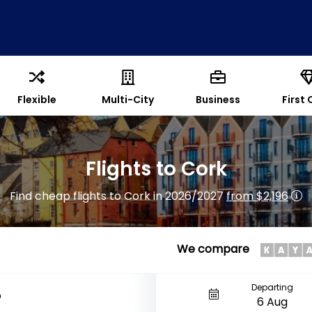
Flexible
Multi-City
Business
First 
Flights to Cork
Find cheap flights to Cork in 2026/2027
from $2,196
We compare
Departing