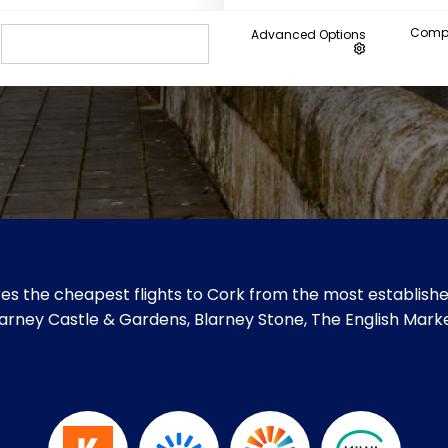
Compa
Advanced Options
es the cheapest flights to Cork from the most established
 Blarney Castle & Gardens, Blarney Stone, The English Mark