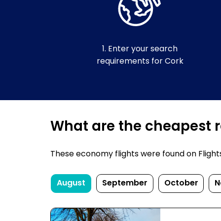
1. Enter your search
requirements for Cork
What are the cheapest re
These economy flights were found on FlightsF
August
September
October
N