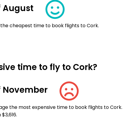
f August
 the cheapest time to book flights to Cork.
ve time to fly to Cork?
f November
ge the most expensive time to book flights to Cork.
 $3,616.