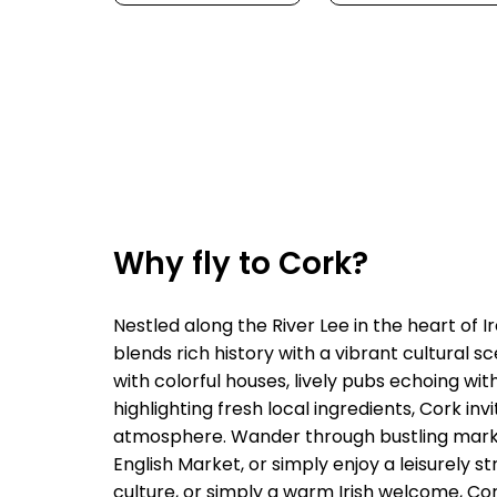
Why fly to Cork?
Nestled along the River Lee in the heart of I
blends rich history with a vibrant cultural 
with colorful houses, lively pubs echoing wit
highlighting fresh local ingredients, Cork in
atmosphere. Wander through bustling markets
English Market, or simply enjoy a leisurely 
culture, or simply a warm Irish welcome, Cor