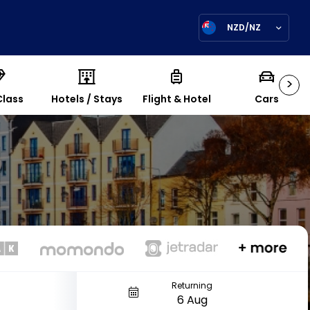
NZD/NZ
>
Class
Hotels / Stays
Flight & Hotel
Cars
Returning