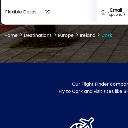
Email
Flexible Dates
(optional)
Home
Destinations
Europe
Ireland
Cork
Our Flight Finder compar
Fly to Cork and visit sites like