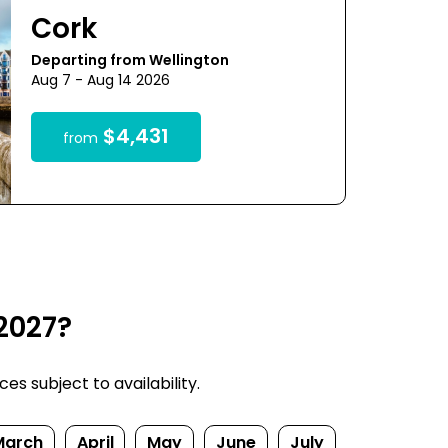
Cork
Departing from Wellington
Aug 7 - Aug 14 2026
$4,431
from
2027?
s subject to availability.
March
April
May
June
July