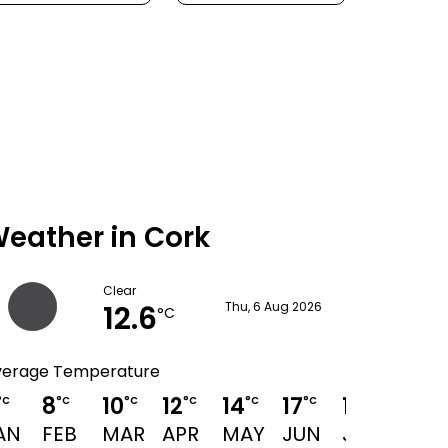
eather in Cork
Clear
12.6
Thu, 6 Aug 2026
°C
verage Temperature
8
10
12
14
17
19
19
°C
°C
°C
°C
°C
°C
°C
°C
AN
FEB
MAR
APR
MAY
JUN
JUL
AUG