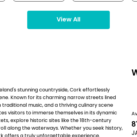
View All
W
reland's stunning countryside, Cork effortlessly
scene. Known for its charming narrow streets lined
h traditional music, and a thriving culinary scene
vites visitors to immerse themselves in its dynamic
A
, explore historic sites like the 18th-century
8
stroll along the waterways. Whether you seek history,
J
k offers a truly unforgettable experience.