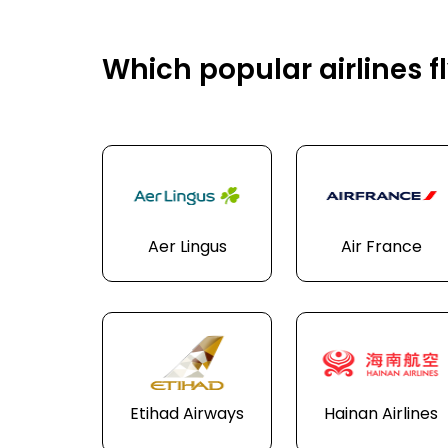
Which popular airlines f
Aer Lingus
Air France
Etihad Airways
Hainan Airlines