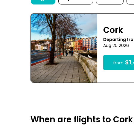
Cork
Departing fr
Aug 20 2026
$1,
from
When are flights to Cor