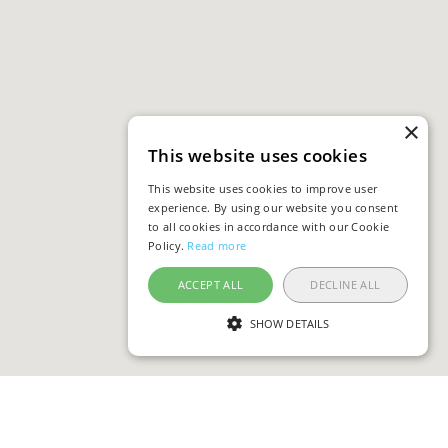
×
This website uses cookies
This website uses cookies to improve user
experience. By using our website you consent
to all cookies in accordance with our Cookie
Policy.
Read more
ACCEPT ALL
DECLINE ALL
SHOW DETAILS