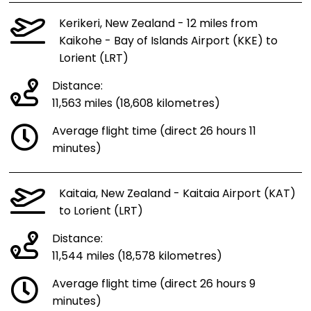
Kerikeri, New Zealand - 12 miles from
Kaikohe - Bay of Islands Airport (KKE) to
Lorient (LRT)
Distance:
11,563 miles (18,608 kilometres)
Average flight time (direct 26 hours 11
minutes)
Kaitaia, New Zealand - Kaitaia Airport (KAT)
to Lorient (LRT)
Distance:
11,544 miles (18,578 kilometres)
Average flight time (direct 26 hours 9
minutes)