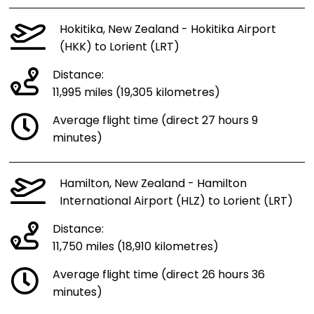
Hokitika, New Zealand - Hokitika Airport
(HKK) to Lorient (LRT)
Distance:
11,995 miles (19,305 kilometres)
Average flight time (direct 27 hours 9
minutes)
Hamilton, New Zealand - Hamilton
International Airport (HLZ) to Lorient (LRT)
Distance:
11,750 miles (18,910 kilometres)
Average flight time (direct 26 hours 36
minutes)