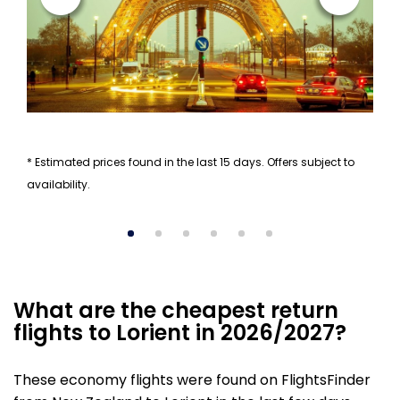
* Estimated prices found in the last 15 days. Offers subject to
availability.
What are the cheapest return
flights to Lorient in 2026/2027?
These economy flights were found on FlightsFinder