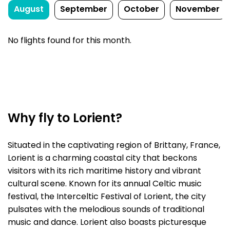
August
September
October
November
No flights found for this month.
Why fly to Lorient?
Situated in the captivating region of Brittany, France,
Lorient is a charming coastal city that beckons
visitors with its rich maritime history and vibrant
cultural scene. Known for its annual Celtic music
festival, the Interceltic Festival of Lorient, the city
pulsates with the melodious sounds of traditional
music and dance. Lorient also boasts picturesque