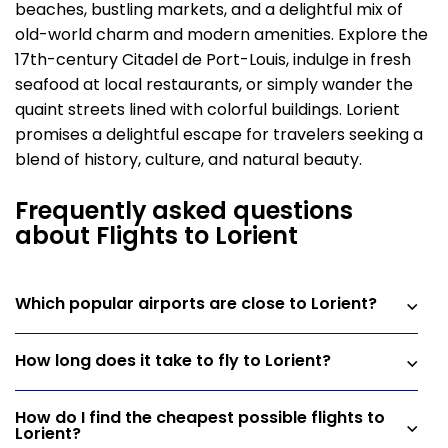
beaches, bustling markets, and a delightful mix of
old-world charm and modern amenities. Explore the
17th-century Citadel de Port-Louis, indulge in fresh
seafood at local restaurants, or simply wander the
quaint streets lined with colorful buildings. Lorient
promises a delightful escape for travelers seeking a
blend of history, culture, and natural beauty.
Frequently asked questions
about Flights to Lorient
Which popular airports are close to Lorient?
How long does it take to fly to Lorient?
How do I find the cheapest possible flights to
Lorient?