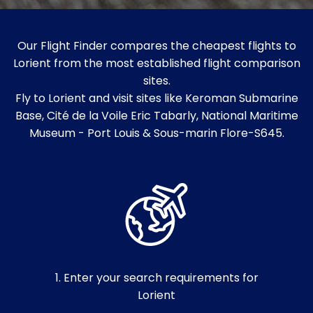
Our Flight Finder compares the cheapest flights to
Lorient from the most established flight comparison
sites.
Fly to Lorient and visit sites like Keroman Submarine
Base, Cité de la Voile Eric Tabarly, National Maritime
Museum - Port Louis & Sous-marin Flore-S645.
1. Enter your search requirements for
Lorient