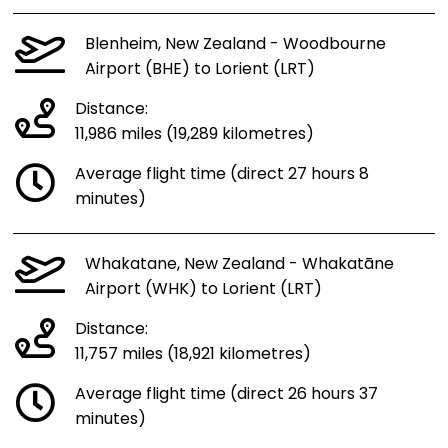
Blenheim, New Zealand - Woodbourne
Airport (BHE) to Lorient (LRT)
Distance:
11,986 miles (19,289 kilometres)
Average flight time (direct 27 hours 8
minutes)
Whakatane, New Zealand - Whakatāne
Airport (WHK) to Lorient (LRT)
Distance:
11,757 miles (18,921 kilometres)
Average flight time (direct 26 hours 37
minutes)