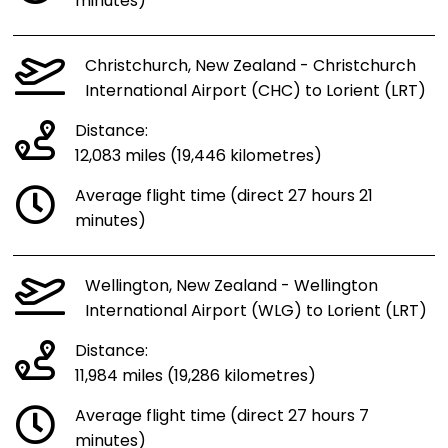
minutes)
Christchurch, New Zealand - Christchurch
International Airport (CHC) to Lorient (LRT)
Distance:
12,083 miles (19,446 kilometres)
Average flight time (direct 27 hours 21
minutes)
Wellington, New Zealand - Wellington
International Airport (WLG) to Lorient (LRT)
Distance:
11,984 miles (19,286 kilometres)
Average flight time (direct 27 hours 7
minutes)