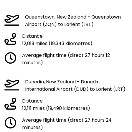
Queenstown, New Zealand - Queenstown
Airport (ZQN) to Lorient (LRT)
Distance:
12,019 miles (19,343 kilometres)
Average flight time (direct 27 hours 12
minutes)
Dunedin, New Zealand - Dunedin
International Airport (DUD) to Lorient (LRT)
Distance:
12,111 miles (19,490 kilometres)
Average flight time (direct 27 hours 24
minutes)