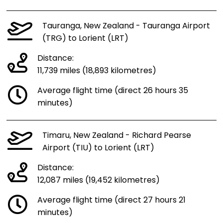
Tauranga, New Zealand - Tauranga Airport
(TRG) to Lorient (LRT)
Distance:
11,739 miles (18,893 kilometres)
Average flight time (direct 26 hours 35
minutes)
Timaru, New Zealand - Richard Pearse
Airport (TIU) to Lorient (LRT)
Distance:
12,087 miles (19,452 kilometres)
Average flight time (direct 27 hours 21
minutes)