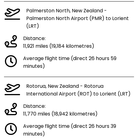
Palmerston North, New Zealand -
Palmerston North Airport (PMR) to Lorient
(LRT)
Distance:
11,921 miles (19,184 kilometres)
Average flight time (direct 26 hours 59
minutes)
Rotorua, New Zealand - Rotorua
International Airport (ROT) to Lorient (LRT)
Distance:
11,770 miles (18,942 kilometres)
Average flight time (direct 26 hours 39
minutes)