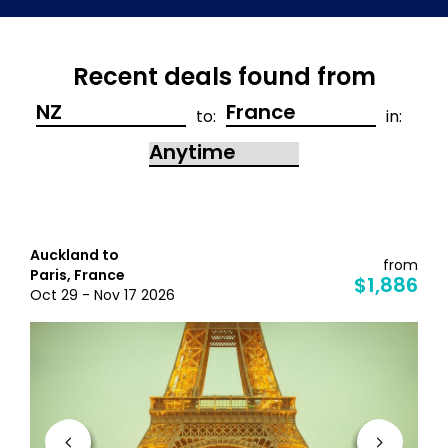
Recent deals found from
to:
in:
Auckland to
from
Paris, France
$1,886
Oct 29 - Nov 17 2026