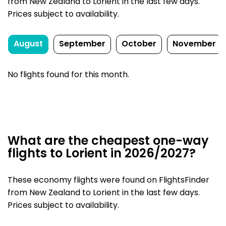
from New Zealand to Lorient in the last few days.
Prices subject to availability.
August
September
October
November
No flights found for this month.
What are the cheapest one-way
flights to Lorient in 2026/2027?
These economy flights were found on FlightsFinder
from New Zealand to Lorient in the last few days.
Prices subject to availability.