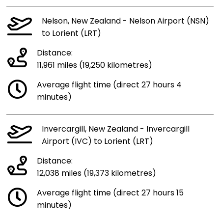
Nelson, New Zealand - Nelson Airport (NSN)
to Lorient (LRT)
Distance:
11,961 miles (19,250 kilometres)
Average flight time (direct 27 hours 4
minutes)
Invercargill, New Zealand - Invercargill
Airport (IVC) to Lorient (LRT)
Distance:
12,038 miles (19,373 kilometres)
Average flight time (direct 27 hours 15
minutes)