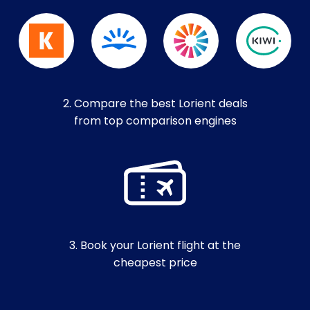
2. Compare the best Lorient deals
from top comparison engines
3. Book your Lorient flight at the
cheapest price