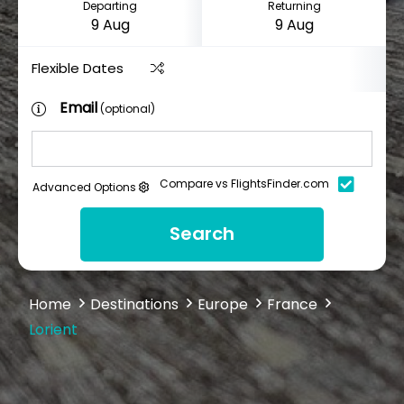
Departing
Returning
Flexible Dates
Email
(optional)
Compare vs FlightsFinder.com
Advanced Options
Search
Home
Destinations
Europe
France
Lorient