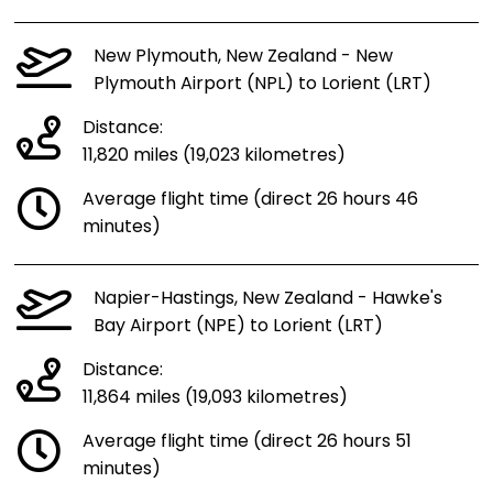
New Plymouth, New Zealand - New
Plymouth Airport (NPL) to Lorient (LRT)
Distance:
11,820 miles (19,023 kilometres)
Average flight time (direct 26 hours 46
minutes)
Napier-Hastings, New Zealand - Hawke's
Bay Airport (NPE) to Lorient (LRT)
Distance:
11,864 miles (19,093 kilometres)
Average flight time (direct 26 hours 51
minutes)