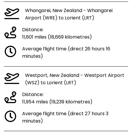
Whangarei, New Zealand - Whangarei
Airport (WRE) to Lorient (LRT)
Distance:
11,601 miles (18,669 kilometres)
Average flight time (direct 26 hours 16
minutes)
Westport, New Zealand - Westport Airport
(WSZ) to Lorient (LRT)
Distance:
11,954 miles (19,239 kilometres)
Average flight time (direct 27 hours 3
minutes)