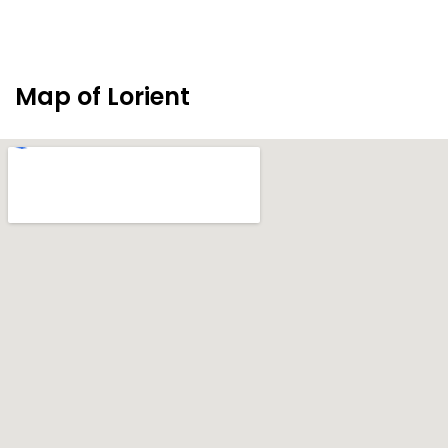
Map of Lorient