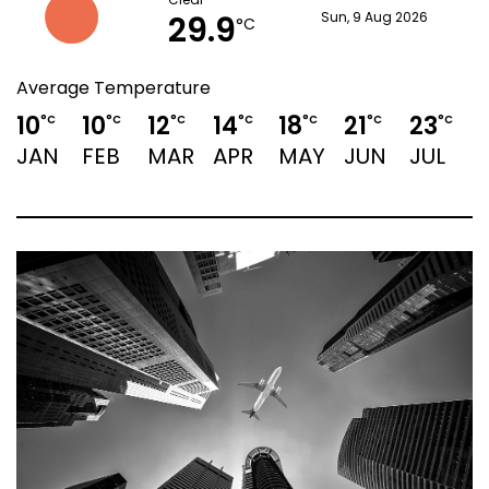
Clear
29.9
Sun, 9 Aug 2026
°C
Average Temperature
10
10
12
14
18
21
23
2
°C
°C
°C
°C
°C
°C
°C
JAN
FEB
MAR
APR
MAY
JUN
JUL