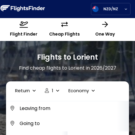
NZD/NZ
Flight Finder
Cheap Flights
One Way
Flights to Lorient
Find cheap flights to Lorient in 2026/2027
Return
1
Economy