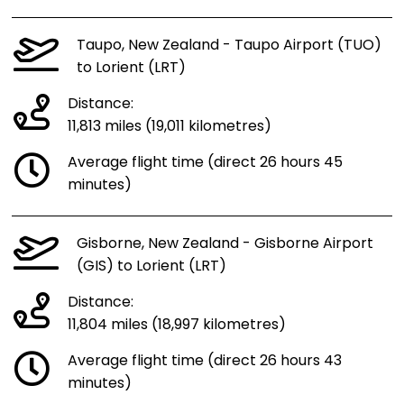
Taupo, New Zealand - Taupo Airport (TUO)
to Lorient (LRT)
Distance:
11,813 miles (19,011 kilometres)
Average flight time (direct 26 hours 45
minutes)
Gisborne, New Zealand - Gisborne Airport
(GIS) to Lorient (LRT)
Distance:
11,804 miles (18,997 kilometres)
Average flight time (direct 26 hours 43
minutes)