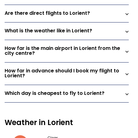
Are there direct flights to Lorient?
What is the weather like in Lorient?
How far is the main airport in Lorient from the
city centre?
How far in advance should I book my flight to
Lorient?
Which day is cheapest to fly to Lorient?
Weather in Lorient