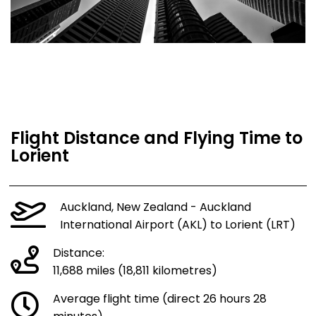
Flight Distance and Flying Time to
Lorient
Auckland, New Zealand - Auckland
International Airport (AKL) to Lorient (LRT)
Distance:
11,688 miles (18,811 kilometres)
Average flight time (direct 26 hours 28