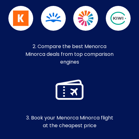
2. Compare the best Menorca
Minorca deals from top comparison
engines
3. Book your Menorca Minorca flight
at the cheapest price