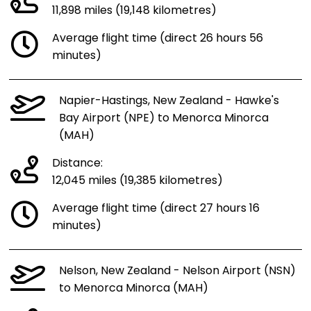
11,898 miles (19,148 kilometres)
Average flight time (direct 26 hours 56
minutes)
Napier-Hastings, New Zealand - Hawke's
Bay Airport (NPE) to Menorca Minorca
(MAH)
Distance:
12,045 miles (19,385 kilometres)
Average flight time (direct 27 hours 16
minutes)
Nelson, New Zealand - Nelson Airport (NSN)
to Menorca Minorca (MAH)