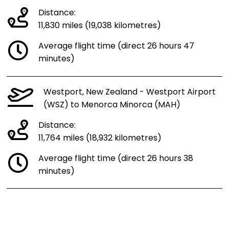
Distance:
11,830 miles (19,038 kilometres)
Average flight time (direct 26 hours 47
minutes)
Westport, New Zealand - Westport Airport
(WSZ) to Menorca Minorca (MAH)
Distance:
11,764 miles (18,932 kilometres)
Average flight time (direct 26 hours 38
minutes)