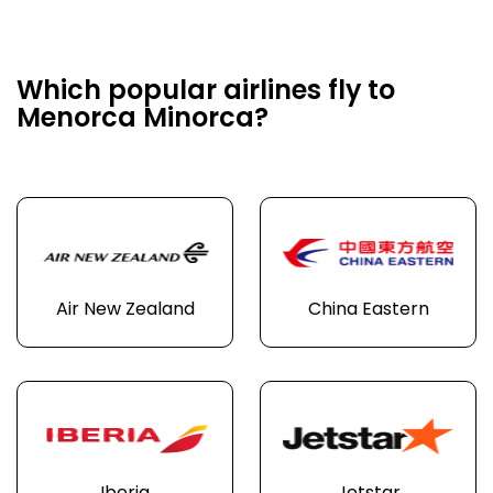
Which popular airlines fly to
Menorca Minorca?
Air New Zealand
China Eastern