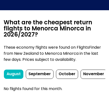
What are the cheapest return
flights to Menorca Minorca in
2026/2027?
These economy flights were found on FlightsFinder
from New Zealand to Menorca Minorca in the last
few days. Prices subject to availability.
August
September
October
November
No flights found for this month.