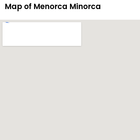
Map of Menorca Minorca