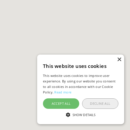
×
This website uses cookies
This website uses cookies to improve user
experience. By using our website you consent
to all cookies in accordance with our Cookie
Policy.
Read more
ACCEPT ALL
DECLINE ALL
SHOW DETAILS