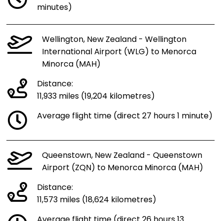
minutes)
Wellington, New Zealand - Wellington
International Airport (WLG) to Menorca
Minorca (MAH)
Distance:
11,933 miles (19,204 kilometres)
Average flight time (direct 27 hours 1 minute)
Queenstown, New Zealand - Queenstown
Airport (ZQN) to Menorca Minorca (MAH)
Distance:
11,573 miles (18,624 kilometres)
Average flight time (direct 26 hours 13