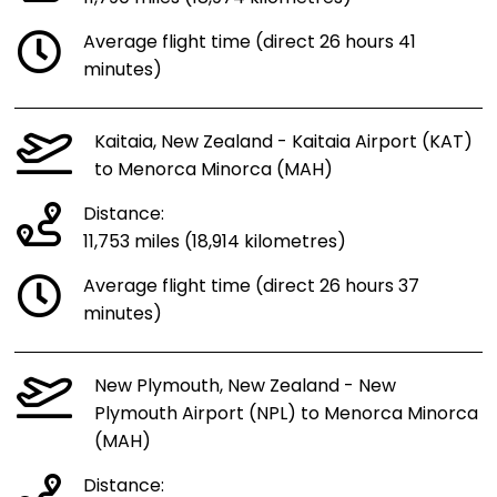
Average flight time (direct 26 hours 41
minutes)
Kaitaia, New Zealand - Kaitaia Airport (KAT)
to Menorca Minorca (MAH)
Distance:
11,753 miles (18,914 kilometres)
Average flight time (direct 26 hours 37
minutes)
New Plymouth, New Zealand - New
Plymouth Airport (NPL) to Menorca Minorca
(MAH)
Distance: