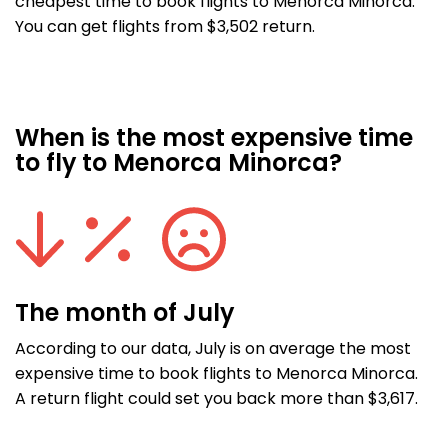
cheapest time to book flights to Menorca Minorca.
You can get flights from $3,502 return.
When is the most expensive time
to fly to Menorca Minorca?
The month of July
According to our data, July is on average the most
expensive time to book flights to Menorca Minorca.
A return flight could set you back more than $3,617.