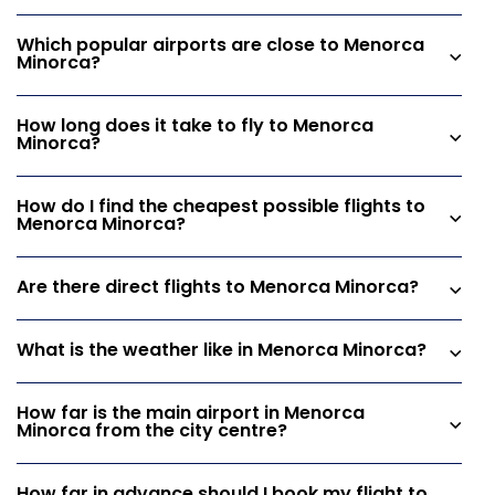
Which popular airports are close to Menorca
Minorca?
How long does it take to fly to Menorca
Minorca?
How do I find the cheapest possible flights to
Menorca Minorca?
Are there direct flights to Menorca Minorca?
What is the weather like in Menorca Minorca?
How far is the main airport in Menorca
Minorca from the city centre?