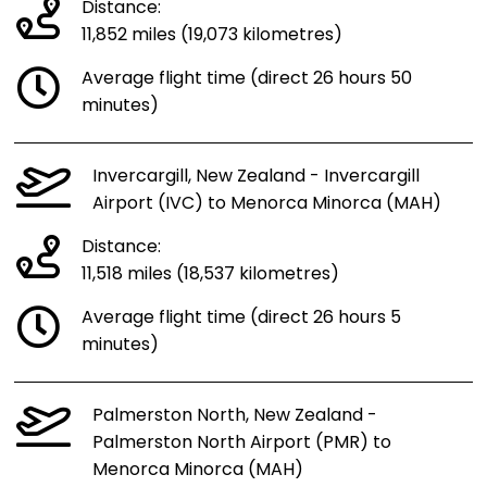
Distance:
11,852 miles (19,073 kilometres)
Average flight time (direct 26 hours 50
minutes)
Invercargill, New Zealand - Invercargill
Airport (IVC) to Menorca Minorca (MAH)
Distance:
11,518 miles (18,537 kilometres)
Average flight time (direct 26 hours 5
minutes)
Palmerston North, New Zealand -
Palmerston North Airport (PMR) to
Menorca Minorca (MAH)