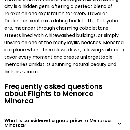
city is a hidden gem, offering a perfect blend of
relaxation and exploration for every traveller.
Explore ancient ruins dating back to the Talayotic
era, meander through charming cobblestone
streets lined with whitewashed buildings, or simply
unwind on one of the many idyllic beaches. Menorca
is a place where time slows down, allowing visitors to
savor every moment and create unforgettable
memories amidst its stunning natural beauty and
historic charm.
Frequently asked questions
about Flights to Menorca
Minorca
What is considered a good price to Menorca
Minorca?