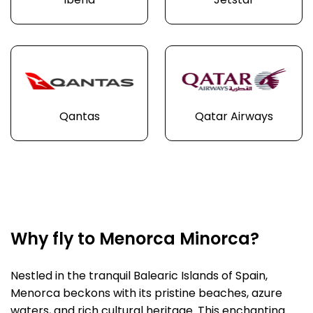
Iberia
Jetstar
Qantas
Qatar Airways
Why fly to Menorca Minorca?
Nestled in the tranquil Balearic Islands of Spain,
Menorca beckons with its pristine beaches, azure
waters, and rich cultural heritage. This enchanting