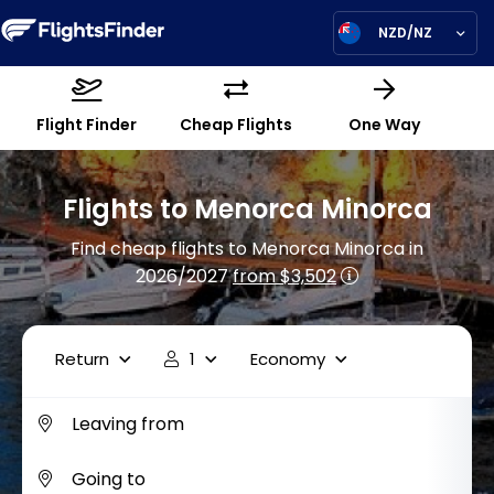
NZD/NZ
Flight Finder
Cheap Flights
One Way
Flights to Menorca Minorca
Find cheap flights to Menorca Minorca in
2026/2027
from $3,502
Return
1
Economy