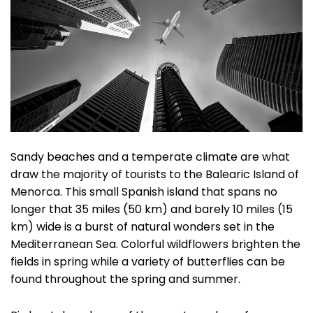
Sandy beaches and a temperate climate are what
draw the majority of tourists to the Balearic Island of
Menorca. This small Spanish island that spans no
longer that 35 miles (50 km) and barely 10 miles (15
km) wide is a burst of natural wonders set in the
Mediterranean Sea. Colorful wildflowers brighten the
fields in spring while a variety of butterflies can be
found throughout the spring and summer.