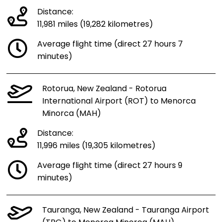
Distance:
11,981 miles (19,282 kilometres)
Average flight time (direct 27 hours 7
minutes)
Rotorua, New Zealand - Rotorua
International Airport (ROT) to Menorca
Minorca (MAH)
Distance:
11,996 miles (19,305 kilometres)
Average flight time (direct 27 hours 9
minutes)
Tauranga, New Zealand - Tauranga Airport