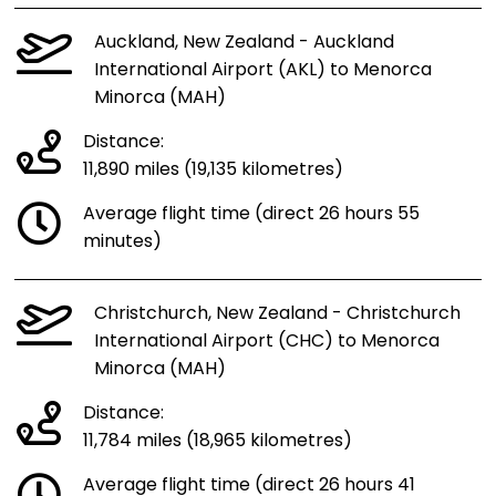
Auckland, New Zealand - Auckland
International Airport (AKL) to Menorca
Minorca (MAH)
Distance:
11,890 miles (19,135 kilometres)
Average flight time (direct 26 hours 55
minutes)
Christchurch, New Zealand - Christchurch
International Airport (CHC) to Menorca
Minorca (MAH)
Distance:
11,784 miles (18,965 kilometres)
Average flight time (direct 26 hours 41