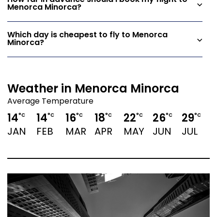
How far in advance should I book my flight to
Menorca Minorca?
Which day is cheapest to fly to Menorca
Minorca?
Weather in Menorca Minorca
Average Temperature
14
14
16
18
22
26
29
2
°C
°C
°C
°C
°C
°C
°C
JAN
FEB
MAR
APR
MAY
JUN
JUL