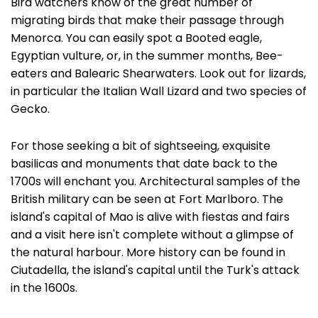
Bird watchers know of the great number of
migrating birds that make their passage through
Menorca. You can easily spot a Booted eagle,
Egyptian vulture, or, in the summer months, Bee-
eaters and Balearic Shearwaters. Look out for lizards,
in particular the Italian Wall Lizard and two species of
Gecko.
For those seeking a bit of sightseeing, exquisite
basilicas and monuments that date back to the
1700s will enchant you. Architectural samples of the
British military can be seen at Fort Marlboro. The
island's capital of Mao is alive with fiestas and fairs
and a visit here isn't complete without a glimpse of
the natural harbour. More history can be found in
Ciutadella, the island's capital until the Turk's attack
in the 1600s.