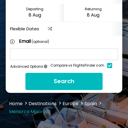
Departing
Returning
Flexible Dates
Email
(optional)
Compare vs FlightsFinder.com
Advanced Options
Search
Home
Destinations
Europe
Spain
Menorca Minorca