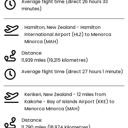
Average flight time (direct 26 hours 33
minutes)
Hamilton, New Zealand - Hamilton
International Airport (HLZ) to Menorca
Minorca (MAH)
Distance:
11,939 miles (19,215 kilometres)
Average flight time (direct 27 hours 1 minute)
Kerikeri, New Zealand - 12 miles from
Kaikohe - Bay of Islands Airport (KKE) to
Menorca Minorca (MAH)
Distance:
11,790 miles (18,974 kilometres)