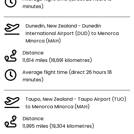
minutes)
Dunedin, New Zealand - Dunedin
International Airport (DUD) to Menorca
Minorca (MAH)
Distance:
11,614 miles (18,691 kilometres)
Average flight time (direct 26 hours 18
minutes)
Taupo, New Zealand - Taupo Airport (TUO)
to Menorca Minorca (MAH)
Distance:
11,995 miles (19,304 kilometres)