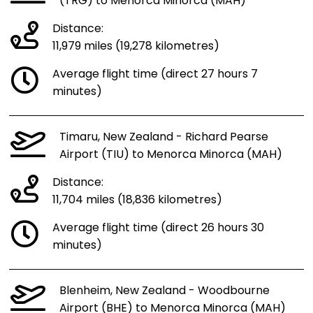
(TRG) to Menorca Minorca (MAH)
Distance:
11,979 miles (19,278 kilometres)
Average flight time (direct 27 hours 7
minutes)
Timaru, New Zealand - Richard Pearse
Airport (TIU) to Menorca Minorca (MAH)
Distance:
11,704 miles (18,836 kilometres)
Average flight time (direct 26 hours 30
minutes)
Blenheim, New Zealand - Woodbourne
Airport (BHE) to Menorca Minorca (MAH)