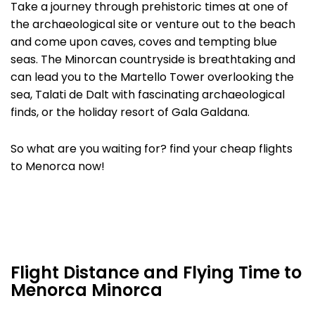
Take a journey through prehistoric times at one of
the archaeological site or venture out to the beach
and come upon caves, coves and tempting blue
seas. The Minorcan countryside is breathtaking and
can lead you to the Martello Tower overlooking the
sea, Talati de Dalt with fascinating archaeological
finds, or the holiday resort of Gala Galdana.
So what are you waiting for? find your cheap flights
to Menorca now!
Flight Distance and Flying Time to
Menorca Minorca