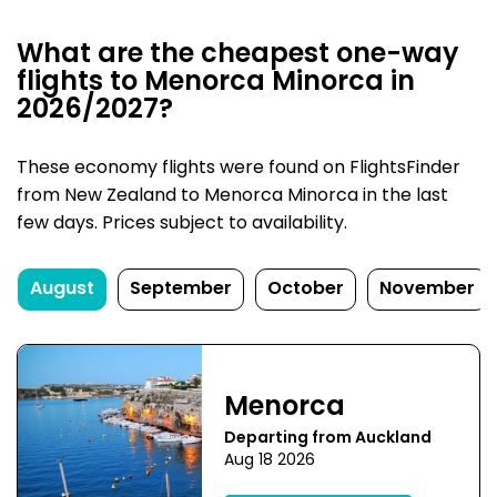
What are the cheapest one-way
flights to Menorca Minorca in
2026/2027?
These economy flights were found on FlightsFinder
from New Zealand to Menorca Minorca in the last
few days. Prices subject to availability.
August
September
October
November
Menorca
Departing from Auckland
Aug 18 2026