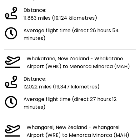
Distance:
11,883 miles (19,124 kilometres)
Average flight time (direct 26 hours 54
minutes)
Whakatane, New Zealand - Whakatāne
Airport (WHK) to Menorca Minorca (MAH)
Distance:
12,022 miles (19,347 kilometres)
Average flight time (direct 27 hours 12
minutes)
Whangarei, New Zealand - Whangarei
Airport (WRE) to Menorca Minorca (MAH)