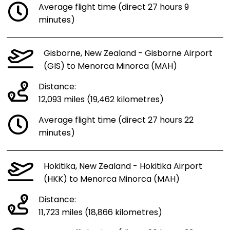
Average flight time (direct 27 hours 9
minutes)
Gisborne, New Zealand - Gisborne Airport
(GIS) to Menorca Minorca (MAH)
Distance:
12,093 miles (19,462 kilometres)
Average flight time (direct 27 hours 22
minutes)
Hokitika, New Zealand - Hokitika Airport
(HKK) to Menorca Minorca (MAH)
Distance:
11,723 miles (18,866 kilometres)