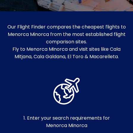
Our Flight Finder compares the cheapest flights to
Menorca Minorca from the most established flight
comparison sites.
Fly to Menorca Minorca and visit sites like Cala
Mitjana, Cala Galdana, El Toro & Macarelleta.
1. Enter your search requirements for
Menorca Minorca