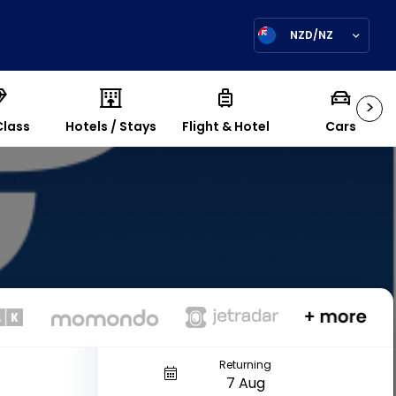
NZD/NZ
>
Class
Hotels / Stays
Flight & Hotel
Cars
Returning