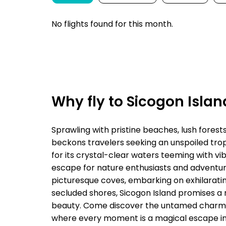
No flights found for this month.
Why fly to Sicogon Islan
Sprawling with pristine beaches, lush forest
beckons travelers seeking an unspoiled tropi
for its crystal-clear waters teeming with vib
escape for nature enthusiasts and adventure
picturesque coves, embarking on exhilarating
secluded shores, Sicogon Island promises a 
beauty. Come discover the untamed charm an
where every moment is a magical escape int