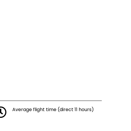
Average flight time (direct 11 hours)