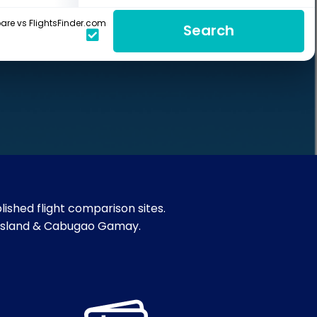
re vs FlightsFinder.com
Search
ished flight comparison sites.
gon Island & Cabugao Gamay.