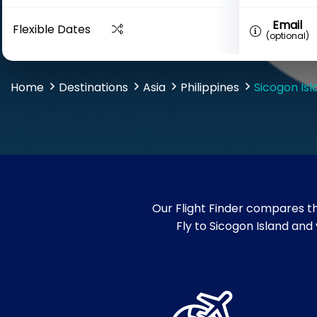
Email
Flexible Dates
(optional)
Home
Destinations
Asia
Philippines
Sicogon Isl
Our Flight Finder compares th
Fly to Sicogon Island and 