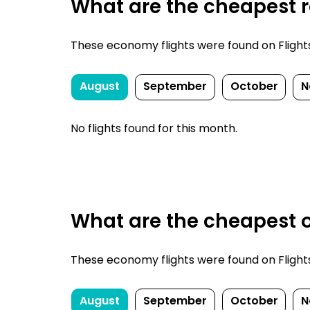
What are the cheapest re
These economy flights were found on FlightsF
August
September
October
N
No flights found for this month.
What are the cheapest o
These economy flights were found on FlightsF
August
September
October
N