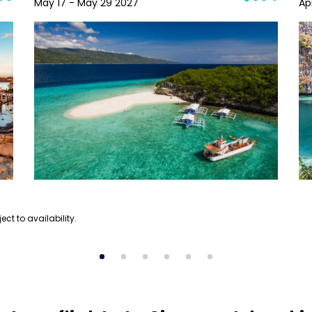
May 17 - May 29 2027
Ap
ect to availability.