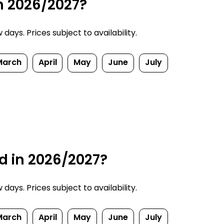
in 2026/2027?
ays. Prices subject to availability.
March
April
May
June
July
d in 2026/2027?
ays. Prices subject to availability.
March
April
May
June
July