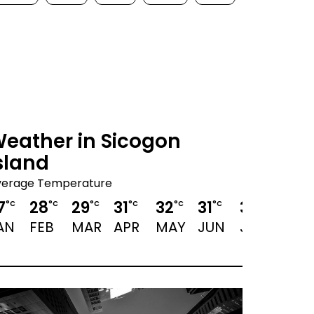
eather in Sicogon
sland
verage Temperature
7
28
29
31
32
31
30
30
°C
°C
°C
°C
°C
°C
°C
°C
AN
FEB
MAR
APR
MAY
JUN
JUL
AUG