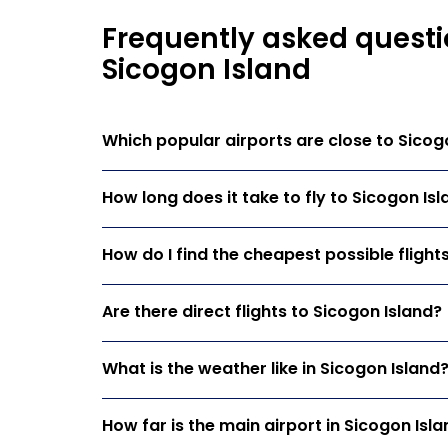
Frequently asked questi
Sicogon Island
Which popular airports are close to Sicog
How long does it take to fly to Sicogon Is
How do I find the cheapest possible flight
Are there direct flights to Sicogon Island?
What is the weather like in Sicogon Island
How far is the main airport in Sicogon Isl