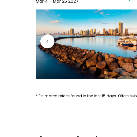
Mar 4 - Mar 25 2027
* Estimated prices found in the last 15 days. Offers subj