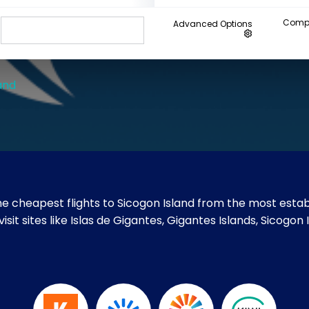
Compa
Advanced Options
and
e cheapest flights to Sicogon Island from the most establ
visit sites like Islas de Gigantes, Gigantes Islands, Sico