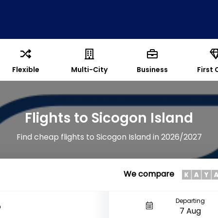
Flexible
Multi-City
Business
First 
Flights to Sicogon Island
Find cheap flights to Sicogon Island in 2026/2027
We compare
Departing