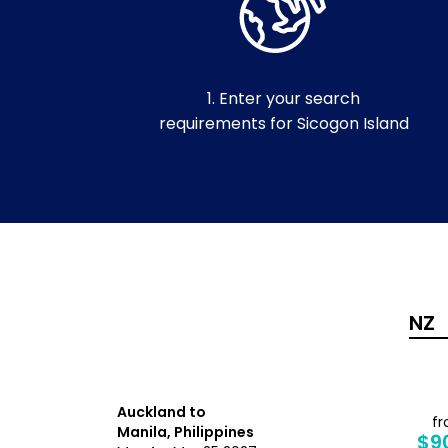
1. Enter your search
requirements for Sicogon Island
Auckland to
from
f
Manila, Philippines
$1,264
$9