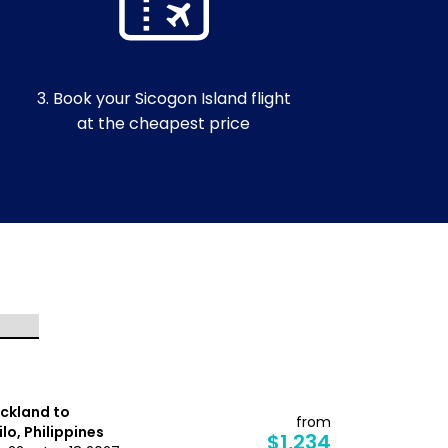
3. Book your Sicogon Island flight
at the cheapest price
ckland to
Auckland t
from
oilo, Philippines
Davao, Phil
$1,234