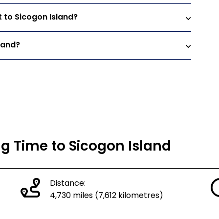
t to Sicogon Island?
land?
ng Time to Sicogon Island
Distance:
4,730 miles (7,612 kilometres)