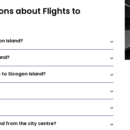
ons about Flights to
on Island?
land?
s to Sicogon Island?
?
and from the city centre?