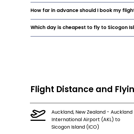
How far in advance should I book my fligh
Which day is cheapest to fly to Sicogon Is
Flight Distance and Flyi
Auckland, New Zealand - Auckland
International Airport (AKL) to
Sicogon Island (ICO)