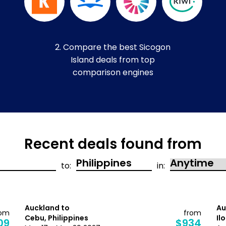
2. Compare the best Sicogon
Island deals from top
comparison engines
Recent deals found from
to:
in:
Auckland to
Au
rom
from
Cebu, Philippines
Il
09
$934