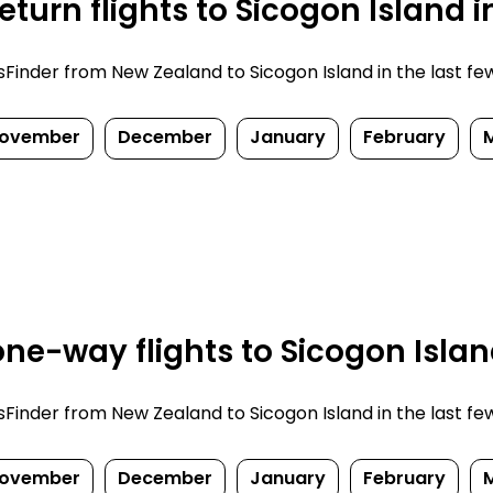
turn flights to Sicogon Island 
inder from New Zealand to Sicogon Island in the last few d
ovember
December
January
February
ne-way flights to Sicogon Islan
inder from New Zealand to Sicogon Island in the last few d
ovember
December
January
February