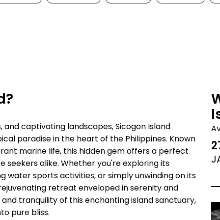
d?
W
I
s, and captivating landscapes, Sicogon Island
A
cal paradise in the heart of the Philippines. Known
2
rant marine life, this hidden gem offers a perfect
J
 seekers alike. Whether you're exploring its
 water sports activities, or simply unwinding on its
rejuvenating retreat enveloped in serenity and
d tranquility of this enchanting island sanctuary,
o pure bliss.