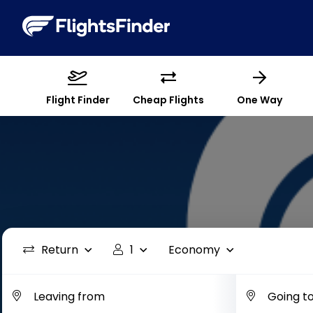
Flight Finder
Cheap Flights
One Way
Return
1
Economy