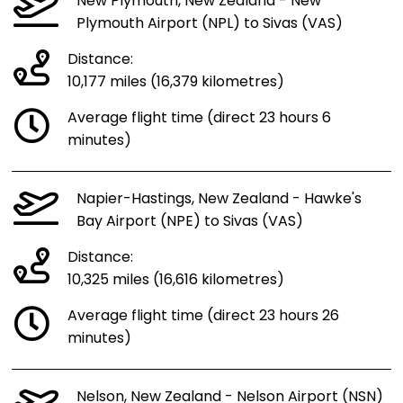
New Plymouth, New Zealand - New
Plymouth Airport (NPL) to Sivas (VAS)
Distance:
10,177 miles (16,379 kilometres)
Average flight time (direct 23 hours 6
minutes)
Napier-Hastings, New Zealand - Hawke's
Bay Airport (NPE) to Sivas (VAS)
Distance:
10,325 miles (16,616 kilometres)
Average flight time (direct 23 hours 26
minutes)
Nelson, New Zealand - Nelson Airport (NSN)