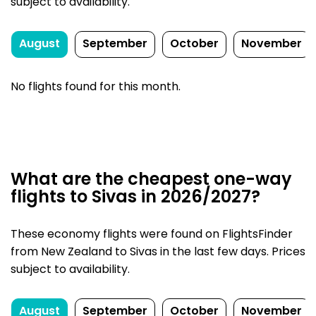
subject to availability.
August
September
October
November
No flights found for this month.
What are the cheapest one-way
flights to Sivas in 2026/2027?
These economy flights were found on FlightsFinder
from New Zealand to Sivas in the last few days. Prices
subject to availability.
August
September
October
November