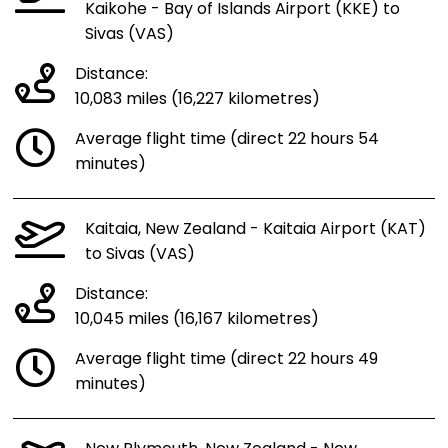
Kaikohe - Bay of Islands Airport (KKE) to
Sivas (VAS)
Distance:
10,083 miles (16,227 kilometres)
Average flight time (direct 22 hours 54
minutes)
Kaitaia, New Zealand - Kaitaia Airport (KAT)
to Sivas (VAS)
Distance:
10,045 miles (16,167 kilometres)
Average flight time (direct 22 hours 49
minutes)