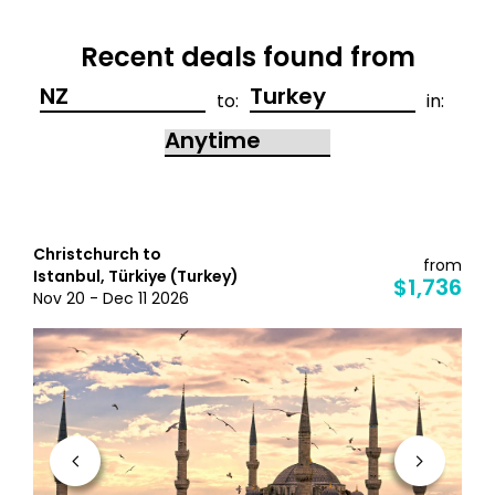
Recent deals found from
to:
in:
Christchurch to
from
Istanbul, Türkiye (Turkey)
$1,736
Nov 20 - Dec 11 2026