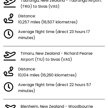
Tauranga, New Zealand - Tauranga Airport
(TRG) to Sivas (VAS)
Distance:
10,257 miles (16,507 kilometres)
Average flight time (direct 23 hours 17
minutes)
Timaru, New Zealand - Richard Pearse
Airport (TIU) to Sivas (VAS)
Distance:
10,104 miles (16,260 kilometres)
Average flight time (direct 22 hours 57
minutes)
Blenheim, New Zealand - Woodbourne