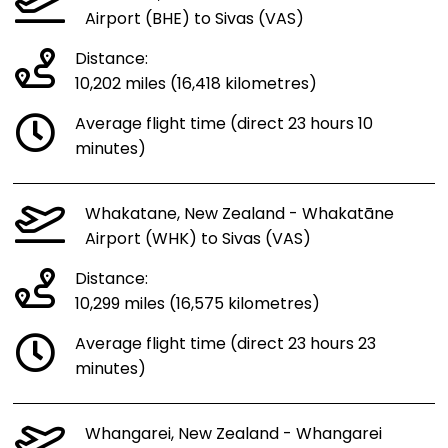
Airport (BHE) to Sivas (VAS)
Distance:
10,202 miles (16,418 kilometres)
Average flight time (direct 23 hours 10
minutes)
Whakatane, New Zealand - Whakatāne
Airport (WHK) to Sivas (VAS)
Distance:
10,299 miles (16,575 kilometres)
Average flight time (direct 23 hours 23
minutes)
Whangarei, New Zealand - Whangarei