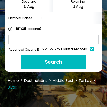
Departing
Returning
Flexible Dates
Email
(optional)
Compare vs FlightsFinder.com
Advanced Options
Search
Home
Destinations
Middle East
Turkey
Sivas