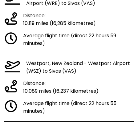
Airport (WRE) to Sivas (VAS)
Distance:
10,119 miles (16,285 kilometres)
Average flight time (direct 22 hours 59
minutes)
Westport, New Zealand - Westport Airport
(WSZ) to Sivas (VAS)
Distance:
10,089 miles (16,237 kilometres)
Average flight time (direct 22 hours 55
minutes)