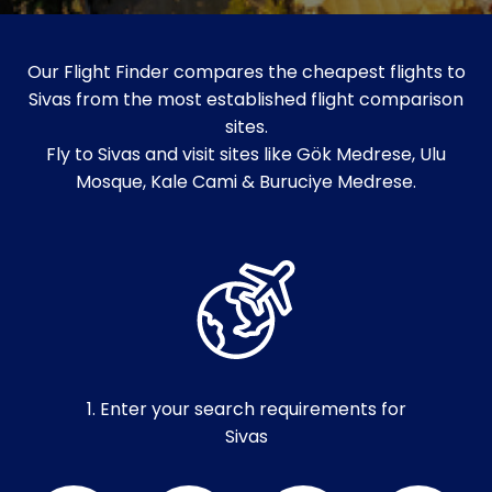
Our Flight Finder compares the cheapest flights to
Sivas from the most established flight comparison
sites.
Fly to Sivas and visit sites like Gök Medrese, Ulu
Mosque, Kale Cami & Buruciye Medrese.
1. Enter your search requirements for
Sivas