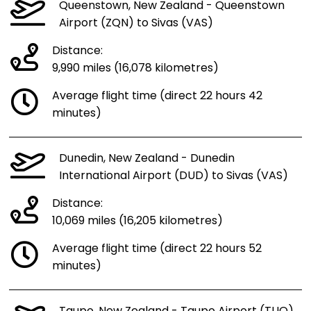
Queenstown, New Zealand - Queenstown
Airport (ZQN) to Sivas (VAS)
Distance:
9,990 miles (16,078 kilometres)
Average flight time (direct 22 hours 42
minutes)
Dunedin, New Zealand - Dunedin
International Airport (DUD) to Sivas (VAS)
Distance:
10,069 miles (16,205 kilometres)
Average flight time (direct 22 hours 52
minutes)