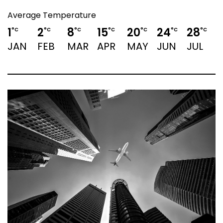
Average Temperature
1
2
8
15
20
24
28
°C
°C
°C
°C
°C
°C
°C
JAN
FEB
MAR
APR
MAY
JUN
JUL