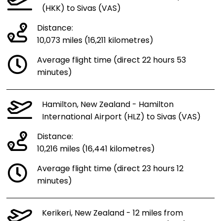
(HKK) to Sivas (VAS)
Distance:
10,073 miles (16,211 kilometres)
Average flight time (direct 22 hours 53
minutes)
Hamilton, New Zealand - Hamilton
International Airport (HLZ) to Sivas (VAS)
Distance:
10,216 miles (16,441 kilometres)
Average flight time (direct 23 hours 12
minutes)
Kerikeri, New Zealand - 12 miles from