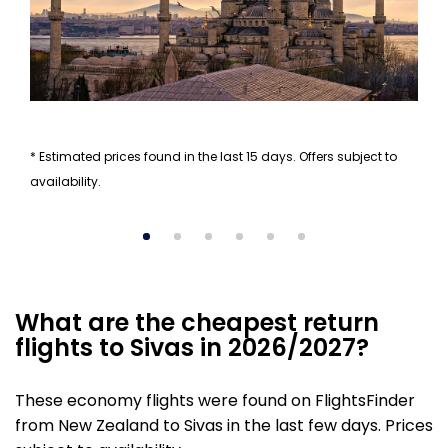
* Estimated prices found in the last 15 days. Offers subject to
availability.
What are the cheapest return
flights to Sivas in 2026/2027?
These economy flights were found on FlightsFinder
from New Zealand to Sivas in the last few days. Prices