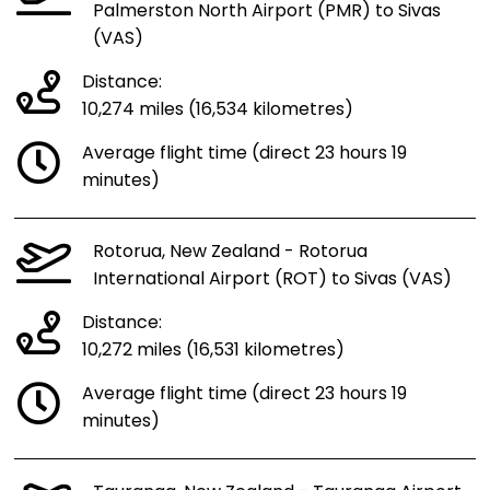
Palmerston North Airport (PMR) to Sivas
(VAS)
Distance:
10,274 miles (16,534 kilometres)
Average flight time (direct 23 hours 19
minutes)
Rotorua, New Zealand - Rotorua
International Airport (ROT) to Sivas (VAS)
Distance:
10,272 miles (16,531 kilometres)
Average flight time (direct 23 hours 19
minutes)