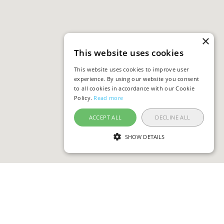
×
This website uses cookies
This website uses cookies to improve user
experience. By using our website you consent
to all cookies in accordance with our Cookie
Policy.
Read more
ACCEPT ALL
DECLINE ALL
SHOW DETAILS