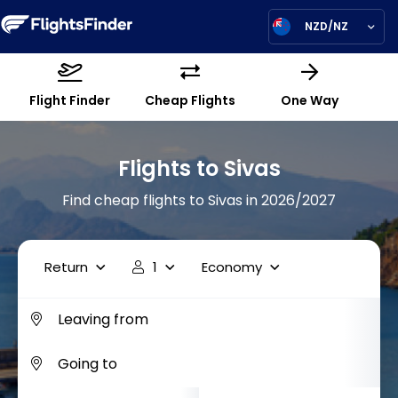
NZD/NZ
Flight Finder
Cheap Flights
One Way
Flights to Sivas
Find cheap flights to Sivas in 2026/2027
Return
1
Economy