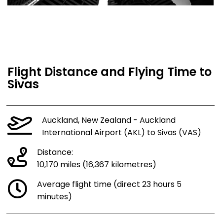
Flight Distance and Flying Time to
Sivas
Auckland, New Zealand - Auckland
International Airport (AKL) to Sivas (VAS)
Distance:
10,170 miles (16,367 kilometres)
Average flight time (direct 23 hours 5
minutes)