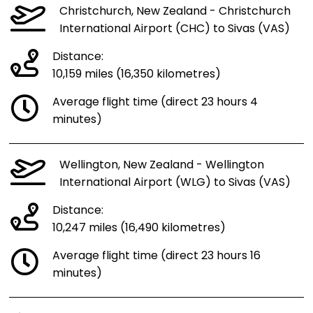
Christchurch, New Zealand - Christchurch
International Airport (CHC) to Sivas (VAS)
Distance:
10,159 miles (16,350 kilometres)
Average flight time (direct 23 hours 4
minutes)
Wellington, New Zealand - Wellington
International Airport (WLG) to Sivas (VAS)
Distance:
10,247 miles (16,490 kilometres)
Average flight time (direct 23 hours 16
minutes)