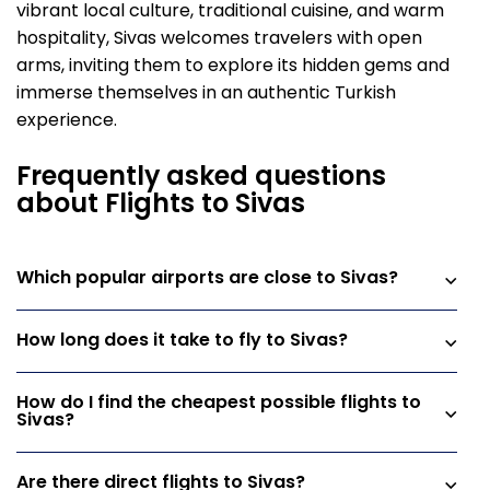
vibrant local culture, traditional cuisine, and warm
hospitality, Sivas welcomes travelers with open
arms, inviting them to explore its hidden gems and
immerse themselves in an authentic Turkish
experience.
Frequently asked questions
about Flights to Sivas
Which popular airports are close to Sivas?
How long does it take to fly to Sivas?
How do I find the cheapest possible flights to
Sivas?
Are there direct flights to Sivas?