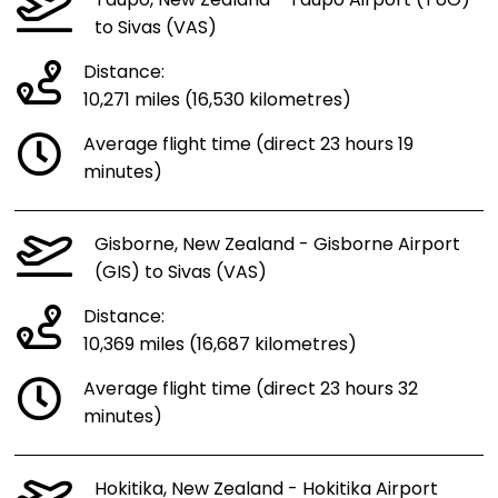
Taupo, New Zealand - Taupo Airport (TUO)
to Sivas (VAS)
Distance:
10,271 miles (16,530 kilometres)
Average flight time (direct 23 hours 19
minutes)
Gisborne, New Zealand - Gisborne Airport
(GIS) to Sivas (VAS)
Distance:
10,369 miles (16,687 kilometres)
Average flight time (direct 23 hours 32
minutes)
Hokitika, New Zealand - Hokitika Airport