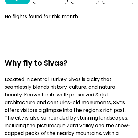
No flights found for this month.
Why fly to Sivas?
Located in central Turkey, Sivas is a city that
seamlessly blends history, culture, and natural
beauty. Known for its well-preserved Seljuk
architecture and centuries-old monuments, Sivas
offers visitors a glimpse into the region's rich past.
The city is also surrounded by stunning landscapes,
including the picturesque Zara Valley and the snow-
capped peaks of the nearby mountains. With a