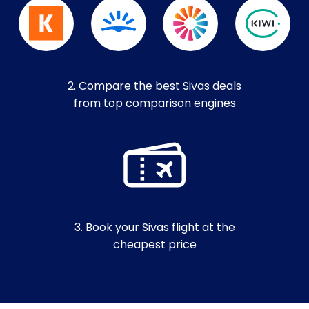
2. Compare the best Sivas deals
from top comparison engines
3. Book your Sivas flight at the
cheapest price