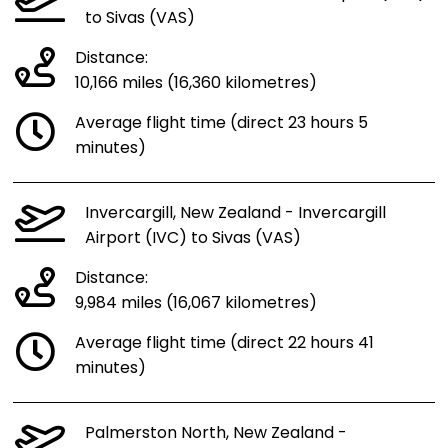
to Sivas (VAS)
Distance:
10,166 miles (16,360 kilometres)
Average flight time (direct 23 hours 5
minutes)
Invercargill, New Zealand - Invercargill
Airport (IVC) to Sivas (VAS)
Distance:
9,984 miles (16,067 kilometres)
Average flight time (direct 22 hours 41
minutes)
Palmerston North, New Zealand -