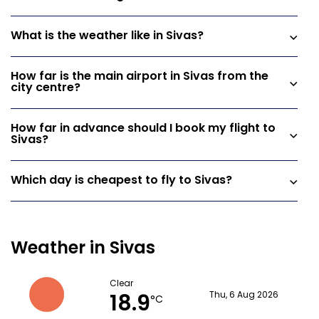
What is the weather like in Sivas?
How far is the main airport in Sivas from the
city centre?
How far in advance should I book my flight to
Sivas?
Which day is cheapest to fly to Sivas?
Weather in Sivas
Clear
18.9
Thu, 6 Aug 2026
°C