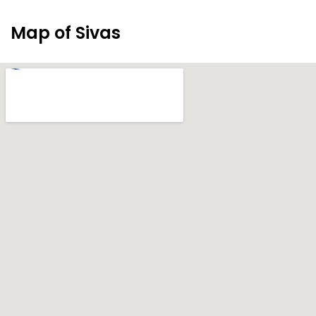
Map of Sivas