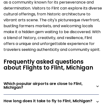
as a community known for its perseverance and
determination. Visitors to Flint can explore its diverse
cultural offerings, from historic architecture to
vibrant arts scene. The city's picturesque riverfront,
bustling farmers markets, and welcoming locals
make it a hidden gem waiting to be discovered. With
a blend of history, creativity, and resilience, Flint
offers a unique and unforgettable experience for
travelers seeking authenticity and community spirit.
Frequently asked questions
about Flights to Flint, Michigan
Which popular airports are close to Flint,
Michigan?
How long does it take to fly to Flint, Michigan?