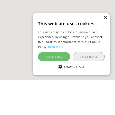
×
This website uses cookies
This website uses cookies to improve user
experience. By using our website you consent
to all cookies in accordance with our Cookie
Policy.
Read more
ACCEPT ALL
DECLINE ALL
SHOW DETAILS