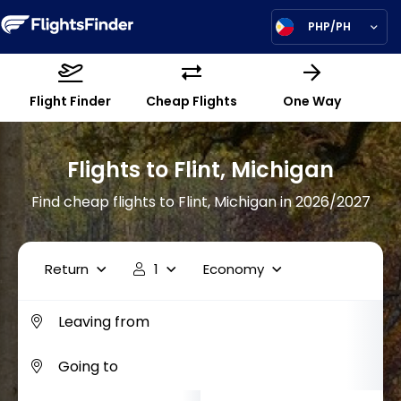
PHP/PH
Flight Finder
Cheap Flights
One Way
Flights to Flint, Michigan
Find cheap flights to Flint, Michigan in 2026/2027
Return
1
Economy