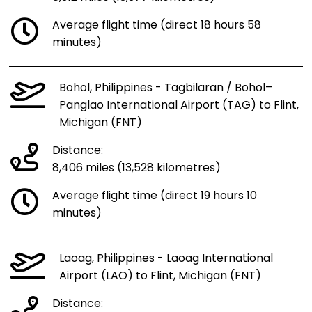
Average flight time (direct 18 hours 58
minutes)
Bohol, Philippines - Tagbilaran / Bohol–
Panglao International Airport (TAG) to Flint,
Michigan (FNT)
Distance:
8,406 miles (13,528 kilometres)
Average flight time (direct 19 hours 10
minutes)
Laoag, Philippines - Laoag International
Airport (LAO) to Flint, Michigan (FNT)
Distance: