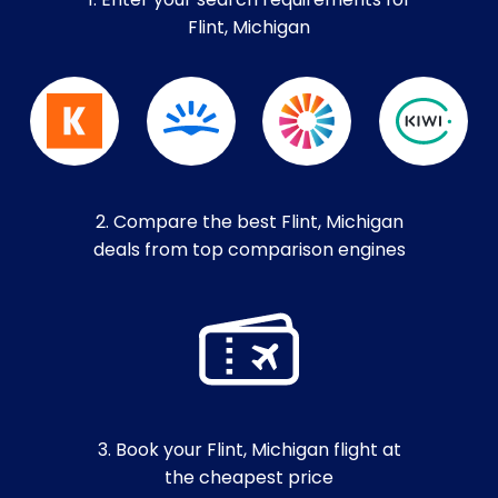
1. Enter your search requirements for
Flint, Michigan
2. Compare the best Flint, Michigan
deals from top comparison engines
3. Book your Flint, Michigan flight at
the cheapest price