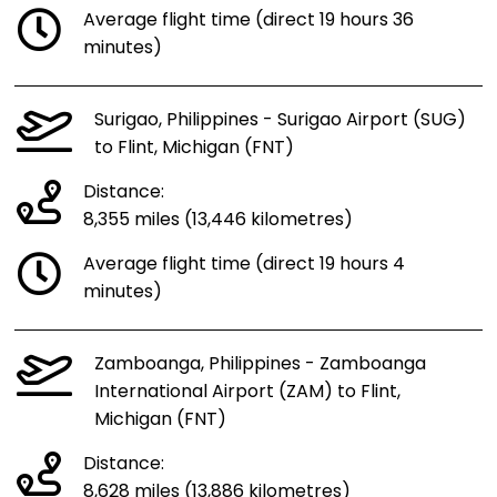
Average flight time (direct 19 hours 36
minutes)
Surigao, Philippines - Surigao Airport (SUG)
to Flint, Michigan (FNT)
Distance:
8,355 miles (13,446 kilometres)
Average flight time (direct 19 hours 4
minutes)
Zamboanga, Philippines - Zamboanga
International Airport (ZAM) to Flint,
Michigan (FNT)
Distance:
8,628 miles (13,886 kilometres)