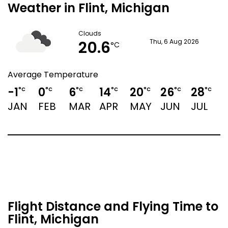
Weather in Flint, Michigan
Clouds
20.6
Thu, 6 Aug 2026
°C
Average Temperature
-1
0
6
14
20
26
28
2
°C
°C
°C
°C
°C
°C
°C
JAN
FEB
MAR
APR
MAY
JUN
JUL
Flight Distance and Flying Time to
Flint, Michigan