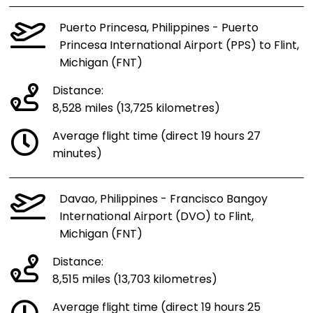
Puerto Princesa, Philippines - Puerto
Princesa International Airport (PPS) to Flint,
Michigan (FNT)
Distance:
8,528 miles (13,725 kilometres)
Average flight time (direct 19 hours 27
minutes)
Davao, Philippines - Francisco Bangoy
International Airport (DVO) to Flint,
Michigan (FNT)
Distance:
8,515 miles (13,703 kilometres)
Average flight time (direct 19 hours 25