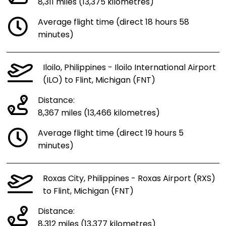
8,311 miles (13,375 kilometres)
Average flight time (direct 18 hours 58
minutes)
Iloilo, Philippines - Iloilo International Airport
(ILO) to Flint, Michigan (FNT)
Distance:
8,367 miles (13,466 kilometres)
Average flight time (direct 19 hours 5
minutes)
Roxas City, Philippines - Roxas Airport (RXS)
to Flint, Michigan (FNT)
Distance:
8,312 miles (13,377 kilometres)