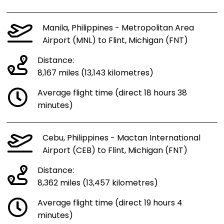
Manila, Philippines - Metropolitan Area
Airport (MNL) to Flint, Michigan (FNT)
Distance:
8,167 miles (13,143 kilometres)
Average flight time (direct 18 hours 38
minutes)
Cebu, Philippines - Mactan International
Airport (CEB) to Flint, Michigan (FNT)
Distance:
8,362 miles (13,457 kilometres)
Average flight time (direct 19 hours 4
minutes)