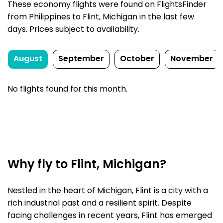
These economy flights were found on FlightsFinder
from Philippines to Flint, Michigan in the last few
days. Prices subject to availability.
August
September
October
November
No flights found for this month.
Why fly to Flint, Michigan?
Nestled in the heart of Michigan, Flint is a city with a
rich industrial past and a resilient spirit. Despite
facing challenges in recent years, Flint has emerged