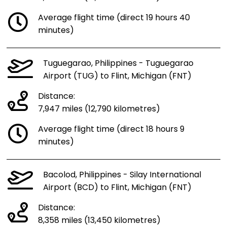
Average flight time (direct 19 hours 40
minutes)
Tuguegarao, Philippines - Tuguegarao
Airport (TUG) to Flint, Michigan (FNT)
Distance:
7,947 miles (12,790 kilometres)
Average flight time (direct 18 hours 9
minutes)
Bacolod, Philippines - Silay International
Airport (BCD) to Flint, Michigan (FNT)
Distance:
8,358 miles (13,450 kilometres)