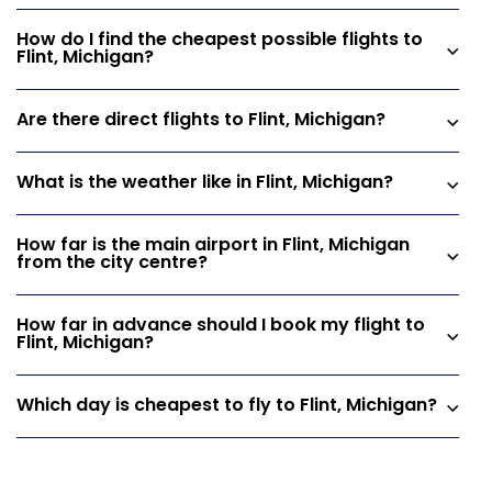
How do I find the cheapest possible flights to
Flint, Michigan?
Are there direct flights to Flint, Michigan?
What is the weather like in Flint, Michigan?
How far is the main airport in Flint, Michigan
from the city centre?
How far in advance should I book my flight to
Flint, Michigan?
Which day is cheapest to fly to Flint, Michigan?