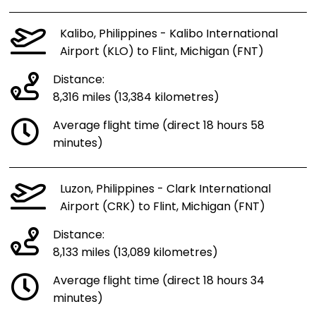
Kalibo, Philippines - Kalibo International
Airport (KLO) to Flint, Michigan (FNT)
Distance:
8,316 miles (13,384 kilometres)
Average flight time (direct 18 hours 58
minutes)
Luzon, Philippines - Clark International
Airport (CRK) to Flint, Michigan (FNT)
Distance:
8,133 miles (13,089 kilometres)
Average flight time (direct 18 hours 34
minutes)