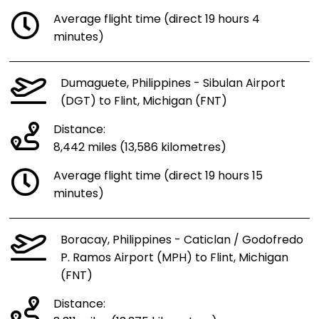
Average flight time (direct 19 hours 4
minutes)
Dumaguete, Philippines - Sibulan Airport
(DGT) to Flint, Michigan (FNT)
Distance:
8,442 miles (13,586 kilometres)
Average flight time (direct 19 hours 15
minutes)
Boracay, Philippines - Caticlan / Godofredo
P. Ramos Airport (MPH) to Flint, Michigan
(FNT)
Distance: