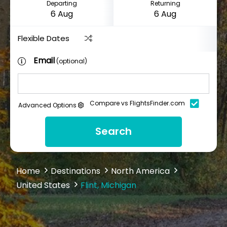
Departing
Returning
Flexible Dates
Email
(optional)
Compare vs FlightsFinder.com
Advanced Options
Search
Home
Destinations
North America
United States
Flint, Michigan