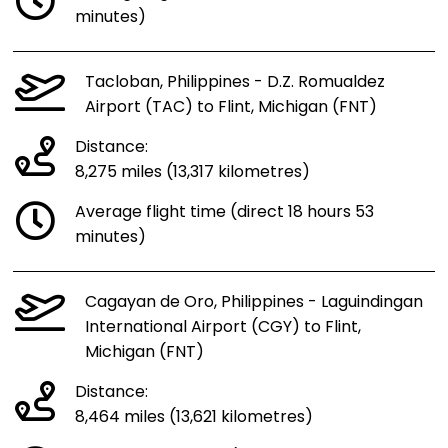
minutes)
Tacloban, Philippines - D.Z. Romualdez
Airport (TAC) to Flint, Michigan (FNT)
Distance:
8,275 miles (13,317 kilometres)
Average flight time (direct 18 hours 53
minutes)
Cagayan de Oro, Philippines - Laguindingan
International Airport (CGY) to Flint,
Michigan (FNT)
Distance:
8,464 miles (13,621 kilometres)