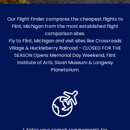
Our Flight Finder compares the cheapest flights to
Flint, Michigan from the most established flight
comparison sites.
Fly to Flint, Michigan and visit sites like Crossroads
Village & Huckleberry Railroad - CLOSED FOR THE
SEASON Opens Memorial Day Weekend, Flint
Institute of Arts, Sloan Museum & Longway
Planetarium.