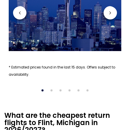
* Estimated prices found in the last 15 days. Offers subject to
availability.
What are the cheapest return
flights to Flint, Michigan in