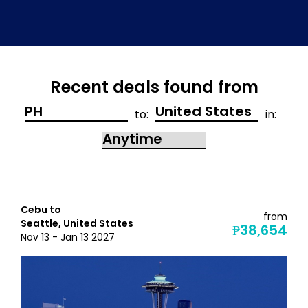
Recent deals found from
to:
in:
Cebu to
from
Seattle, United States
₱38,654
Nov 13 - Jan 13 2027