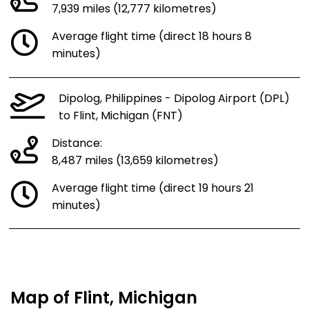
7,939 miles (12,777 kilometres)
Average flight time (direct 18 hours 8
minutes)
Dipolog, Philippines - Dipolog Airport (DPL)
to Flint, Michigan (FNT)
Distance:
8,487 miles (13,659 kilometres)
Average flight time (direct 19 hours 21
minutes)
Map of Flint, Michigan