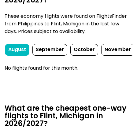
2026/2027?
These economy flights were found on FlightsFinder
from Philippines to Flint, Michigan in the last few
days. Prices subject to availability.
August
September
October
November
No flights found for this month.
What are the cheapest one-way
flights to Flint, Michigan in
2026/2027?