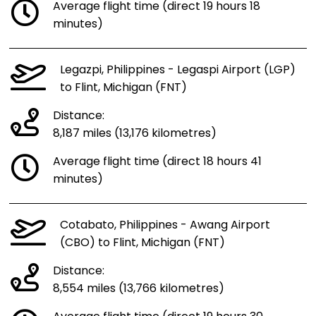
Average flight time (direct 19 hours 18
minutes)
Legazpi, Philippines - Legaspi Airport (LGP)
to Flint, Michigan (FNT)
Distance:
8,187 miles (13,176 kilometres)
Average flight time (direct 18 hours 41
minutes)
Cotabato, Philippines - Awang Airport
(CBO) to Flint, Michigan (FNT)
Distance:
8,554 miles (13,766 kilometres)