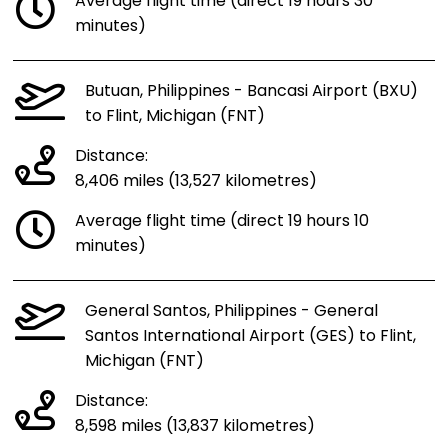
Average flight time (direct 19 hours 30
minutes)
Butuan, Philippines - Bancasi Airport (BXU)
to Flint, Michigan (FNT)
Distance:
8,406 miles (13,527 kilometres)
Average flight time (direct 19 hours 10
minutes)
General Santos, Philippines - General
Santos International Airport (GES) to Flint,
Michigan (FNT)
Distance:
8,598 miles (13,837 kilometres)