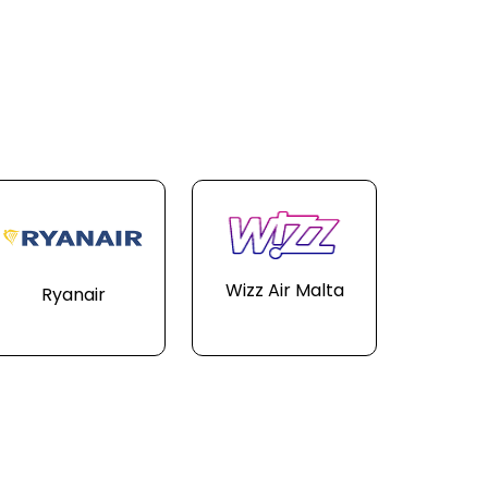
Wizz Air Malta
Ryanair