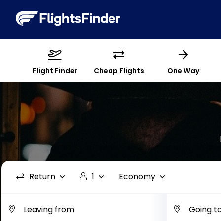
Flight Finder
Cheap Flights
One Way
Return
1
Economy