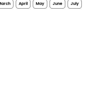
March
April
May
June
July