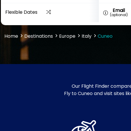
Email
Flexible Dates
(optional)
Home
Destinations
Europe
Italy
Cuneo
Our Flight Finder compare
Fly to Cuneo and visit sites 