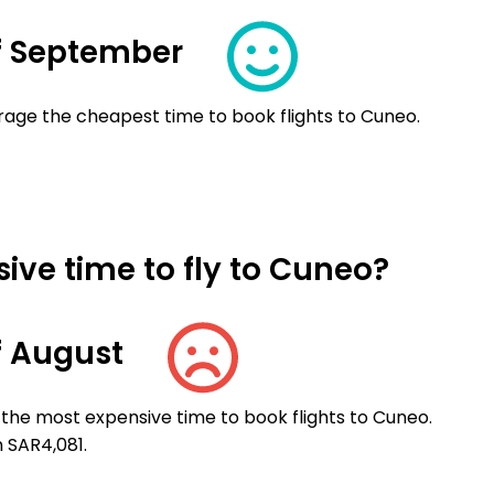
f September
rage the cheapest time to book flights to Cuneo.
ive time to fly to Cuneo?
f August
 the most expensive time to book flights to Cuneo.
n SAR4,081.