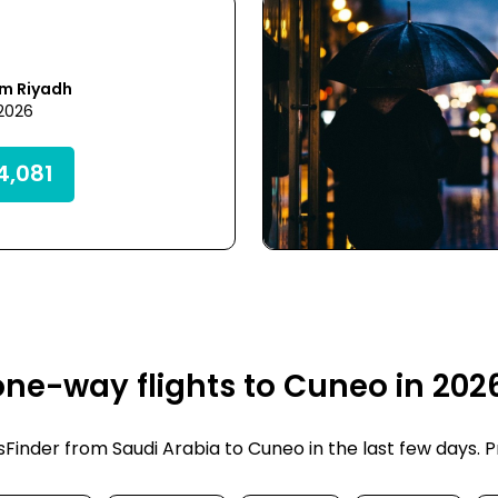
om Riyadh
 2026
,081
ne-way flights to Cuneo in 202
inder from Saudi Arabia to Cuneo in the last few days. Pri