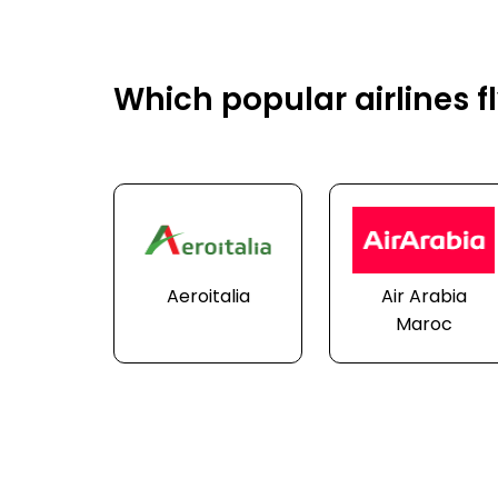
Which popular airlines f
Aeroitalia
Air Arabia
Maroc