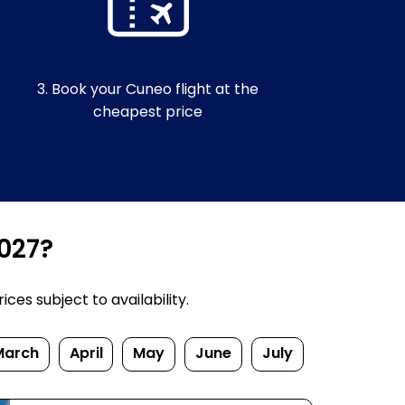
3. Book your Cuneo flight at the
cheapest price
2027?
ces subject to availability.
March
April
May
June
July