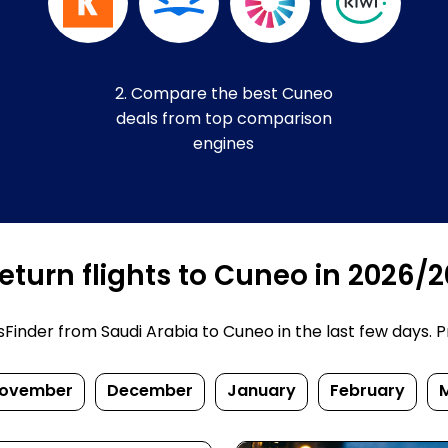
2. Compare the best Cuneo
deals from top comparison
engines
eturn flights to Cuneo in 2026/
inder from Saudi Arabia to Cuneo in the last few days. Pri
ovember
December
January
February