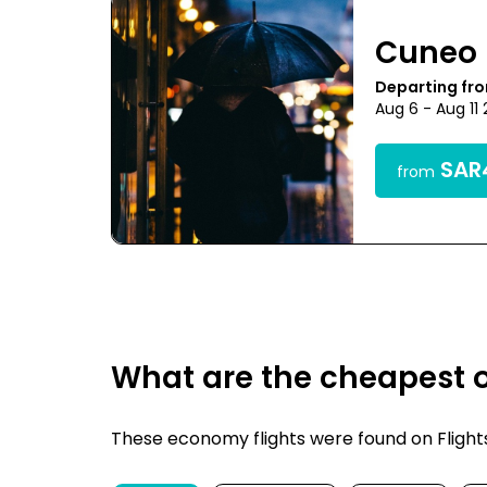
Cuneo
Departing fr
Aug 6 - Aug 11
SAR4
from
What are the cheapest o
These economy flights were found on FlightsF