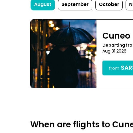
August
September
October
N
Cuneo
Departing fr
Aug 31 2026
SAR3
from
When are flights to Cun