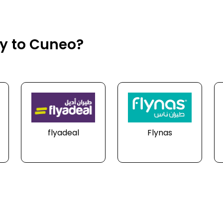
ly to Cuneo?
flyadeal
Flynas