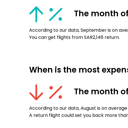
The month o
According to our data, September is on ave
You can get flights from SAR2,146 return.
When is the most expens
The month o
According to our data, August is on average
A return flight could set you back more tha