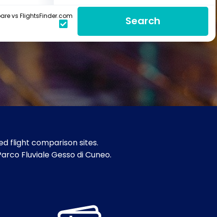
re vs FlightsFinder.com
Search
d flight comparison sites.
Parco Fluviale Gesso di Cuneo.