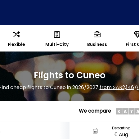
Flexible
Multi-City
Business
First 
Flights to Cuneo
Find cheap flights to Cuneo in 2026/2027
from SAR2,146
We compare
Departing