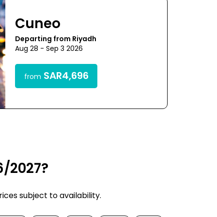
Cuneo
Departing from Riyadh
Aug 28 - Sep 3 2026
SAR4,696
from
6/2027?
ces subject to availability.