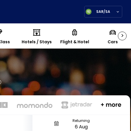
SAR/SA
>
Class
Hotels / Stays
Flight & Hotel
Cars
Returning