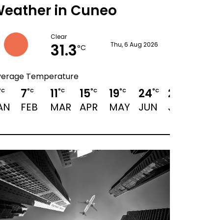
eather in Cuneo
Clear
31.3
Thu, 6 Aug 2026
°C
verage Temperature
7
11
15
19
24
27
25
°C
°C
°C
°C
°C
°C
°C
°C
AN
FEB
MAR
APR
MAY
JUN
JUL
AUG