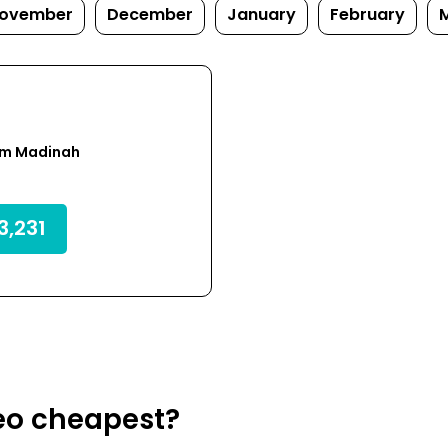
ovember
December
January
February
om Madinah
,231
eo cheapest?