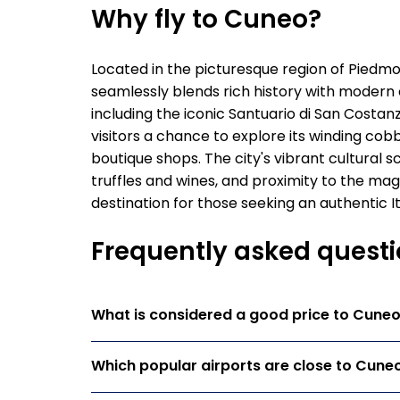
Why fly to Cuneo?
Located in the picturesque region of Piedmon
seamlessly blends rich history with modern 
including the iconic Santuario di San Costan
visitors a chance to explore its winding cob
boutique shops. The city's vibrant cultural sc
truffles and wines, and proximity to the mag
destination for those seeking an authentic I
Frequently asked questi
What is considered a good price to Cune
Which popular airports are close to Cune