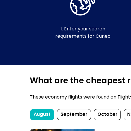
1. Enter your search
requirements for Cuneo
What are the cheapest r
These economy flights were found on FlightsF
August
September
October
N