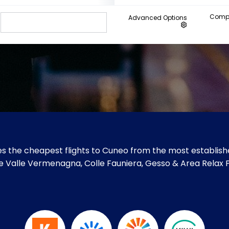
Compa
Advanced Options
s the cheapest flights to Cuneo from the most establishe
like Valle Vermenagna, Colle Fauniera, Gesso & Area Relax 