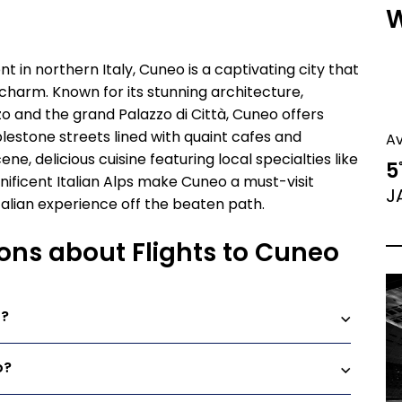
W
t in northern Italy, Cuneo is a captivating city that
charm. Known for its stunning architecture,
zo and the grand Palazzo di Città, Cuneo offers
blestone streets lined with quaint cafes and
A
ene, delicious cuisine featuring local specialties like
5
nificent Italian Alps make Cuneo a must-visit
J
talian experience off the beaten path.
ons about Flights to Cuneo
o?
o?