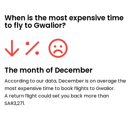
When is the most expensive time
to fly to Gwalior?
The month of December
According to our data, December is on average the
most expensive time to book flights to Gwalior.
A return flight could set you back more than
SAR3,271.