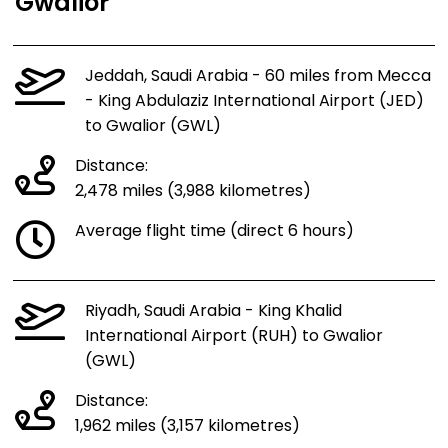
Gwalior
Jeddah, Saudi Arabia - 60 miles from Mecca
- King Abdulaziz International Airport (JED)
to Gwalior (GWL)
Distance:
2,478 miles (3,988 kilometres)
Average flight time (direct 6 hours)
Riyadh, Saudi Arabia - King Khalid
International Airport (RUH) to Gwalior
(GWL)
Distance:
1,962 miles (3,157 kilometres)