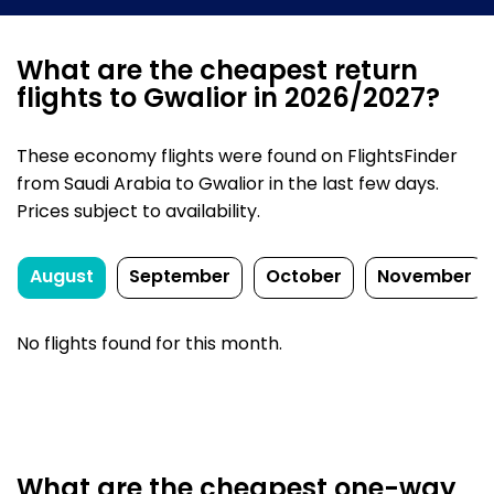
What are the cheapest return
flights to Gwalior in 2026/2027?
These economy flights were found on FlightsFinder
from Saudi Arabia to Gwalior in the last few days.
Prices subject to availability.
August
September
October
November
No flights found for this month.
What are the cheapest one-way