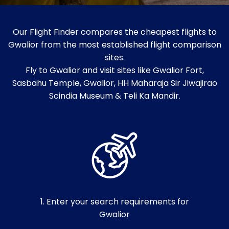
Our Flight Finder compares the cheapest flights to
Gwalior from the most established flight comparison
sites.
Fly to Gwalior and visit sites like Gwalior Fort,
Sasbahu Temple, Gwalior, HH Maharaja Sir Jiwajirao
Scindia Museum & Teli Ka Mandir.
1. Enter your search requirements for
Gwalior