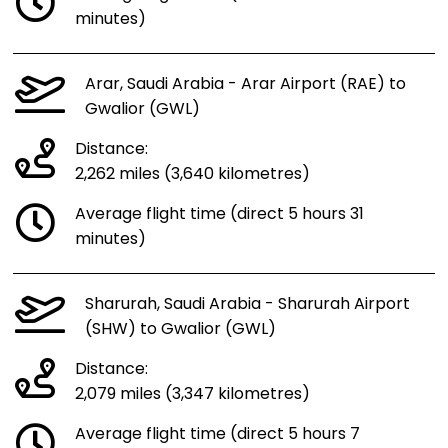
minutes)
Arar, Saudi Arabia - Arar Airport (RAE) to
Gwalior (GWL)
Distance:
2,262 miles (3,640 kilometres)
Average flight time (direct 5 hours 31
minutes)
Sharurah, Saudi Arabia - Sharurah Airport
(SHW) to Gwalior (GWL)
Distance:
2,079 miles (3,347 kilometres)
Average flight time (direct 5 hours 7