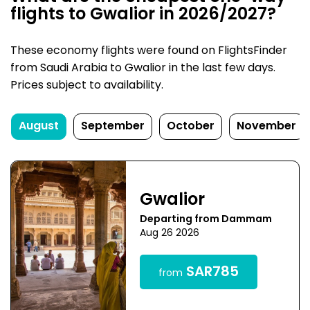
flights to Gwalior in 2026/2027?
These economy flights were found on FlightsFinder
from Saudi Arabia to Gwalior in the last few days.
Prices subject to availability.
August
September
October
November
Gwalior
Departing from Dammam
Aug 26 2026
SAR785
from