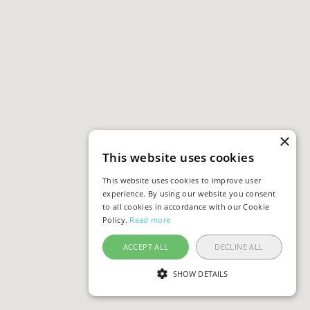
×
This website uses cookies
This website uses cookies to improve user
experience. By using our website you consent
to all cookies in accordance with our Cookie
Policy.
Read more
ACCEPT ALL
DECLINE ALL
SHOW DETAILS