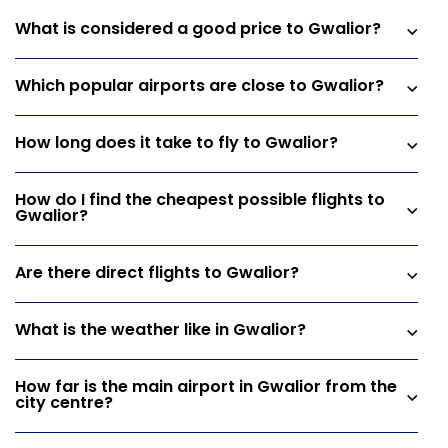
What is considered a good price to Gwalior?
Which popular airports are close to Gwalior?
How long does it take to fly to Gwalior?
How do I find the cheapest possible flights to
Gwalior?
Are there direct flights to Gwalior?
What is the weather like in Gwalior?
How far is the main airport in Gwalior from the
city centre?