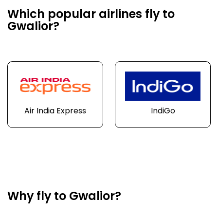
Which popular airlines fly to
Gwalior?
Air India Express
IndiGo
Why fly to Gwalior?