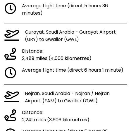
Average flight time (direct 5 hours 36
minutes)
Gurayat, Saudi Arabia - Gurayat Airport
(URY) to Gwalior (GWL)
Distance:
2,489 miles (4,006 kilometres)
Average flight time (direct 6 hours 1 minute)
Nejran, Saudi Arabia - Najran / Nejran
Airport (EAM) to Gwalior (GWL)
Distance:
2,241 miles (3,606 kilometres)