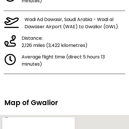
minutes)
Wadi Ad Dawasir, Saudi Arabia - Wadi al
Dawaser Airport (WAE) to Gwalior (GWL)
Distance:
2,126 miles (3,422 kilometres)
Average flight time (direct 5 hours 13
minutes)
Map of Gwalior