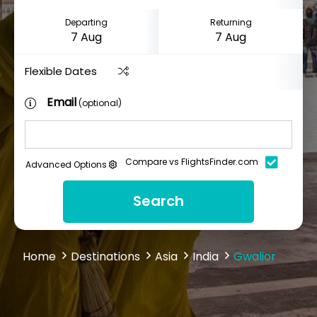
Departing
Returning
Flexible Dates
Email
(optional)
Compare vs FlightsFinder.com
Advanced Options
Search
Home
Destinations
Asia
India
Gwalior