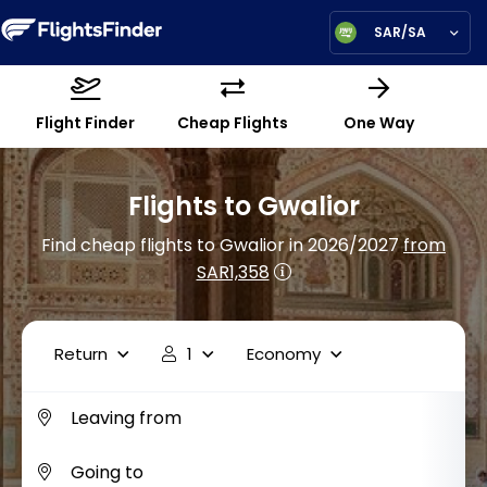
SAR/SA
Flight Finder
Cheap Flights
One Way
Flights to Gwalior
Find cheap flights to Gwalior in 2026/2027
from
SAR1,358
Return
1
Economy