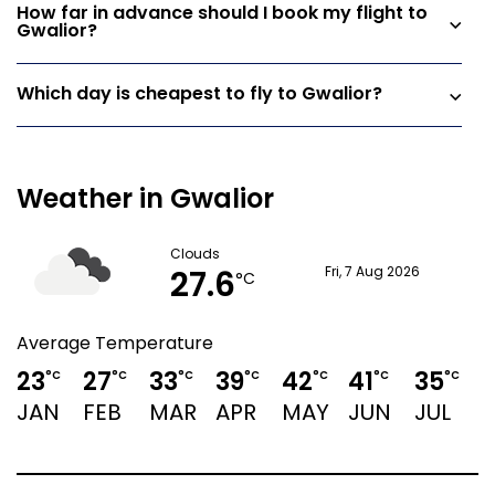
How far in advance should I book my flight to
Gwalior?
Which day is cheapest to fly to Gwalior?
Weather in Gwalior
Clouds
27.6
Fri, 7 Aug 2026
°C
Average Temperature
23
27
33
39
42
41
35
3
°C
°C
°C
°C
°C
°C
°C
JAN
FEB
MAR
APR
MAY
JUN
JUL