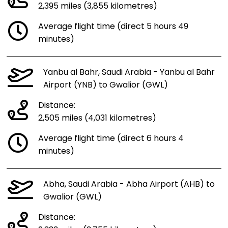
2,395 miles (3,855 kilometres)
Average flight time (direct 5 hours 49
minutes)
Yanbu al Bahr, Saudi Arabia - Yanbu al Bahr
Airport (YNB) to Gwalior (GWL)
Distance:
2,505 miles (4,031 kilometres)
Average flight time (direct 6 hours 4
minutes)
Abha, Saudi Arabia - Abha Airport (AHB) to
Gwalior (GWL)
Distance: