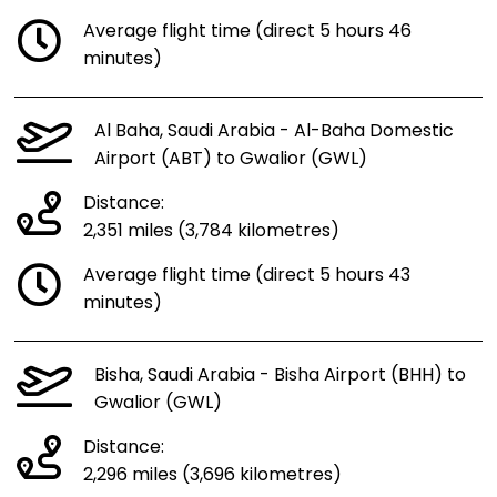
Average flight time (direct 5 hours 46
minutes)
Al Baha, Saudi Arabia - Al-Baha Domestic
Airport (ABT) to Gwalior (GWL)
Distance:
2,351 miles (3,784 kilometres)
Average flight time (direct 5 hours 43
minutes)
Bisha, Saudi Arabia - Bisha Airport (BHH) to
Gwalior (GWL)
Distance:
2,296 miles (3,696 kilometres)