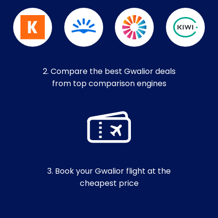
2. Compare the best Gwalior deals
from top comparison engines
3. Book your Gwalior flight at the
cheapest price