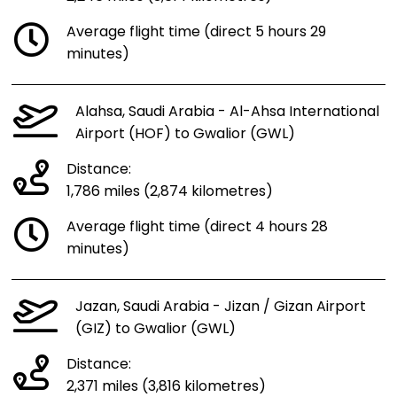
Average flight time (direct 5 hours 29
minutes)
Alahsa, Saudi Arabia - Al-Ahsa International
Airport (HOF) to Gwalior (GWL)
Distance:
1,786 miles (2,874 kilometres)
Average flight time (direct 4 hours 28
minutes)
Jazan, Saudi Arabia - Jizan / Gizan Airport
(GIZ) to Gwalior (GWL)
Distance:
2,371 miles (3,816 kilometres)