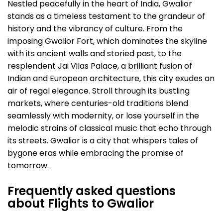
Nestled peacefully in the heart of India, Gwalior
stands as a timeless testament to the grandeur of
history and the vibrancy of culture. From the
imposing Gwalior Fort, which dominates the skyline
with its ancient walls and storied past, to the
resplendent Jai Vilas Palace, a brilliant fusion of
Indian and European architecture, this city exudes an
air of regal elegance. Stroll through its bustling
markets, where centuries-old traditions blend
seamlessly with modernity, or lose yourself in the
melodic strains of classical music that echo through
its streets. Gwalior is a city that whispers tales of
bygone eras while embracing the promise of
tomorrow.
Frequently asked questions
about Flights to Gwalior