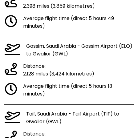
2,398 miles (3,859 kilometres)
Average flight time (direct 5 hours 49
minutes)
Gassim, Saudi Arabia - Gassim Airport (ELQ)
to Gwalior (GWL)
Distance:
2,128 miles (3,424 kilometres)
Average flight time (direct 5 hours 13
minutes)
Taif, Saudi Arabia - Taif Airport (TIF) to
Gwalior (GWL)
Distance: