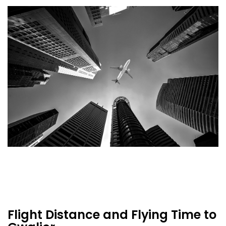
Flight Distance and Flying Time to