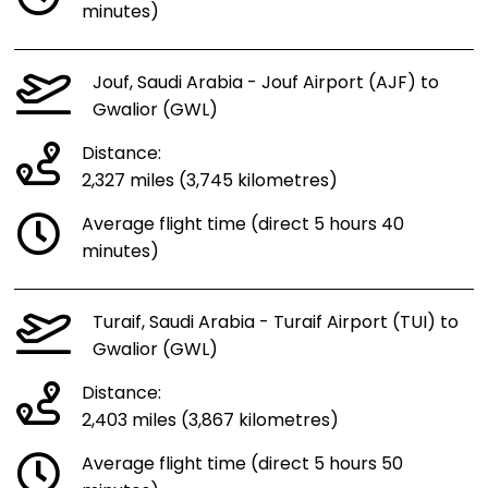
minutes)
Jouf, Saudi Arabia - Jouf Airport (AJF) to
Gwalior (GWL)
Distance:
2,327 miles (3,745 kilometres)
Average flight time (direct 5 hours 40
minutes)
Turaif, Saudi Arabia - Turaif Airport (TUI) to
Gwalior (GWL)
Distance:
2,403 miles (3,867 kilometres)
Average flight time (direct 5 hours 50