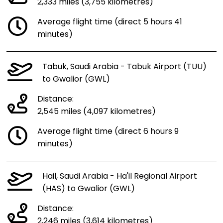
2,333 miles (3,755 kilometres)
Average flight time (direct 5 hours 41
minutes)
Tabuk, Saudi Arabia - Tabuk Airport (TUU)
to Gwalior (GWL)
Distance:
2,545 miles (4,097 kilometres)
Average flight time (direct 6 hours 9
minutes)
Hail, Saudi Arabia - Ha'il Regional Airport
(HAS) to Gwalior (GWL)
Distance:
2,246 miles (3,614 kilometres)