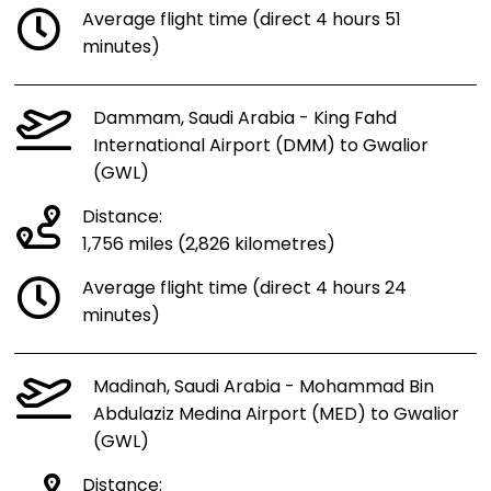
Average flight time (direct 4 hours 51
minutes)
Dammam, Saudi Arabia - King Fahd
International Airport (DMM) to Gwalior
(GWL)
Distance:
1,756 miles (2,826 kilometres)
Average flight time (direct 4 hours 24
minutes)
Madinah, Saudi Arabia - Mohammad Bin
Abdulaziz Medina Airport (MED) to Gwalior
(GWL)
Distance: