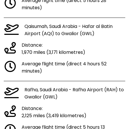
Average flight time (direct 5 hours 28
minutes)
Qaisumah, Saudi Arabia - Hafar al Batin
Airport (AQI) to Gwalior (GWL)
Distance:
1,970 miles (3,171 kilometres)
Average flight time (direct 4 hours 52
minutes)
Rafha, Saudi Arabia - Rafha Airport (RAH) to
Gwalior (GWL)
Distance:
2,125 miles (3,419 kilometres)
Average flight time (direct 5 hours 13