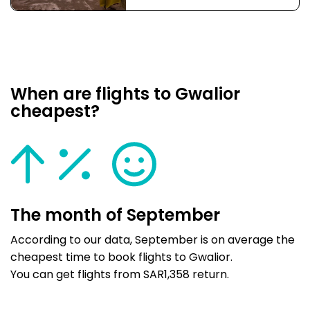
When are flights to Gwalior
cheapest?
The month of September
According to our data, September is on average the
cheapest time to book flights to Gwalior.
You can get flights from SAR1,358 return.