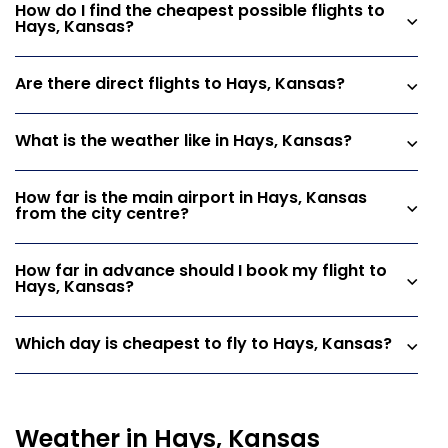
How do I find the cheapest possible flights to
Hays, Kansas?
Are there direct flights to Hays, Kansas?
What is the weather like in Hays, Kansas?
How far is the main airport in Hays, Kansas
from the city centre?
How far in advance should I book my flight to
Hays, Kansas?
Which day is cheapest to fly to Hays, Kansas?
Weather in Hays, Kansas