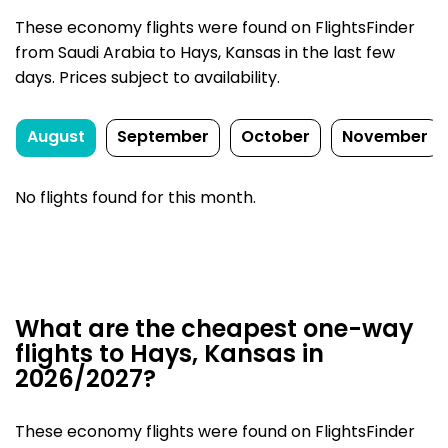
These economy flights were found on FlightsFinder
from Saudi Arabia to Hays, Kansas in the last few
days. Prices subject to availability.
August
September
October
November
No flights found for this month.
What are the cheapest one-way
flights to Hays, Kansas in
2026/2027?
These economy flights were found on FlightsFinder