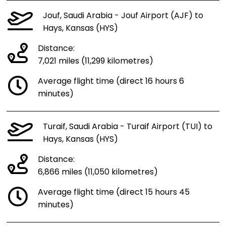
Jouf, Saudi Arabia - Jouf Airport (AJF) to
Hays, Kansas (HYS)
Distance:
7,021 miles (11,299 kilometres)
Average flight time (direct 16 hours 6
minutes)
Turaif, Saudi Arabia - Turaif Airport (TUI) to
Hays, Kansas (HYS)
Distance:
6,866 miles (11,050 kilometres)
Average flight time (direct 15 hours 45
minutes)