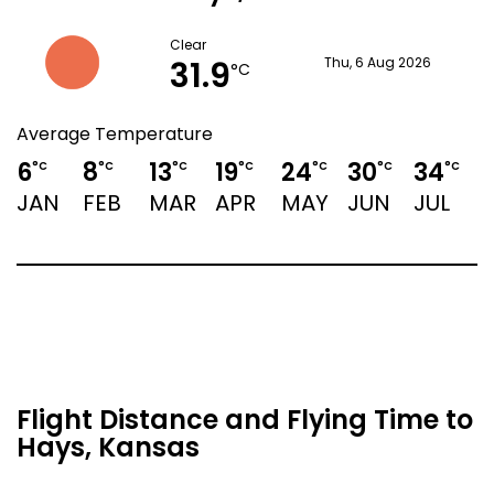
Clear
31.9
Thu, 6 Aug 2026
°C
Average Temperature
6
8
13
19
24
30
34
3
°C
°C
°C
°C
°C
°C
°C
JAN
FEB
MAR
APR
MAY
JUN
JUL
Flight Distance and Flying Time to
Hays, Kansas