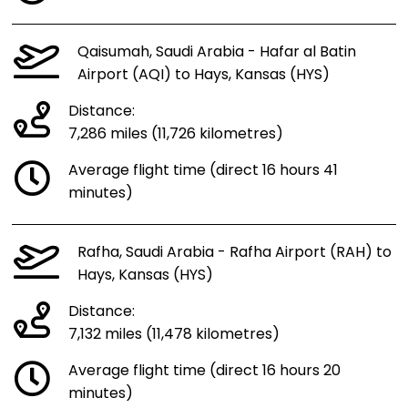
Qaisumah, Saudi Arabia - Hafar al Batin
Airport (AQI) to Hays, Kansas (HYS)
Distance:
7,286 miles (11,726 kilometres)
Average flight time (direct 16 hours 41
minutes)
Rafha, Saudi Arabia - Rafha Airport (RAH) to
Hays, Kansas (HYS)
Distance:
7,132 miles (11,478 kilometres)
Average flight time (direct 16 hours 20
minutes)