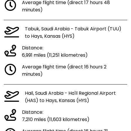
Average flight time (direct 17 hours 48
minutes)
Tabuk, Saudi Arabia - Tabuk Airport (TUU)
to Hays, Kansas (HYS)
Distance:
6,991 miles (11,251 kilometres)
Average flight time (direct 16 hours 2
minutes)
Hail, Saudi Arabia - Ha'il Regional Airport
(HAS) to Hays, Kansas (HYS)
Distance:
7,210 miles (11,603 kilometres)