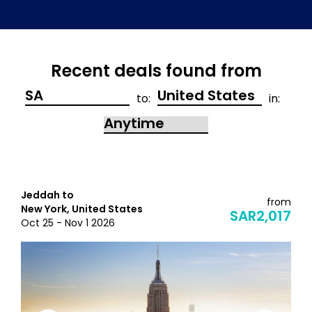
Recent deals found from
to:
in:
Jeddah to
from
New York, United States
SAR2,017
Oct 25 - Nov 1 2026