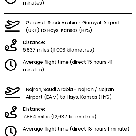
minutes)
Gurayat, Saudi Arabia - Gurayat Airport
(URY) to Hays, Kansas (HYS)
Distance:
6,837 miles (11,003 kilometres)
Average flight time (direct 15 hours 41
minutes)
Nejran, Saudi Arabia - Najran / Nejran
Airport (EAM) to Hays, Kansas (HYS)
Distance:
7,884 miles (12,687 kilometres)
Average flight time (direct 18 hours 1 minute)