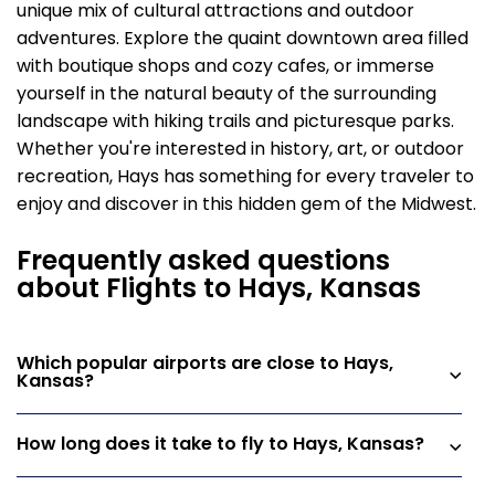
unique mix of cultural attractions and outdoor
adventures. Explore the quaint downtown area filled
with boutique shops and cozy cafes, or immerse
yourself in the natural beauty of the surrounding
landscape with hiking trails and picturesque parks.
Whether you're interested in history, art, or outdoor
recreation, Hays has something for every traveler to
enjoy and discover in this hidden gem of the Midwest.
Frequently asked questions
about Flights to Hays, Kansas
Which popular airports are close to Hays,
Kansas?
How long does it take to fly to Hays, Kansas?