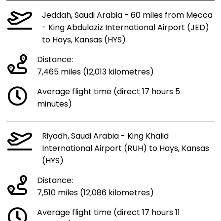
Jeddah, Saudi Arabia - 60 miles from Mecca
- King Abdulaziz International Airport (JED)
to Hays, Kansas (HYS)
Distance:
7,465 miles (12,013 kilometres)
Average flight time (direct 17 hours 5
minutes)
Riyadh, Saudi Arabia - King Khalid
International Airport (RUH) to Hays, Kansas
(HYS)
Distance:
7,510 miles (12,086 kilometres)
Average flight time (direct 17 hours 11