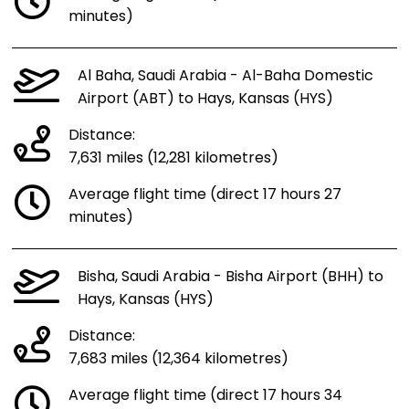
minutes)
Al Baha, Saudi Arabia - Al-Baha Domestic
Airport (ABT) to Hays, Kansas (HYS)
Distance:
7,631 miles (12,281 kilometres)
Average flight time (direct 17 hours 27
minutes)
Bisha, Saudi Arabia - Bisha Airport (BHH) to
Hays, Kansas (HYS)
Distance:
7,683 miles (12,364 kilometres)
Average flight time (direct 17 hours 34