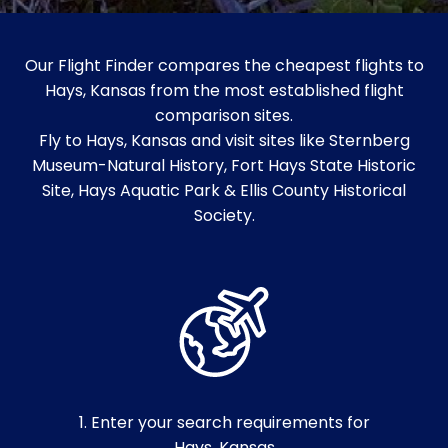
Our Flight Finder compares the cheapest flights to
Hays, Kansas from the most established flight
comparison sites.
Fly to Hays, Kansas and visit sites like Sternberg
Museum-Natural History, Fort Hays State Historic
Site, Hays Aquatic Park & Ellis County Historical
Society.
1. Enter your search requirements for