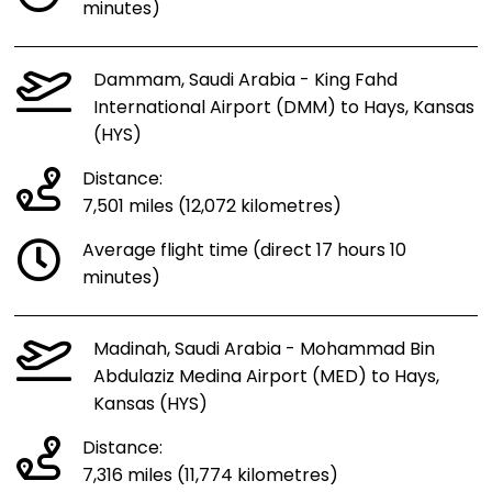
minutes)
Dammam, Saudi Arabia - King Fahd
International Airport (DMM) to Hays, Kansas
(HYS)
Distance:
7,501 miles (12,072 kilometres)
Average flight time (direct 17 hours 10
minutes)
Madinah, Saudi Arabia - Mohammad Bin
Abdulaziz Medina Airport (MED) to Hays,
Kansas (HYS)
Distance:
7,316 miles (11,774 kilometres)