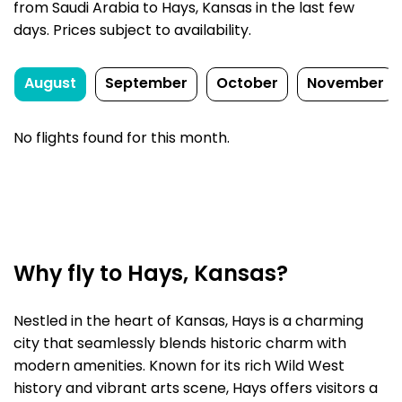
from Saudi Arabia to Hays, Kansas in the last few
days. Prices subject to availability.
August
September
October
November
No flights found for this month.
Why fly to Hays, Kansas?
Nestled in the heart of Kansas, Hays is a charming
city that seamlessly blends historic charm with
modern amenities. Known for its rich Wild West
history and vibrant arts scene, Hays offers visitors a