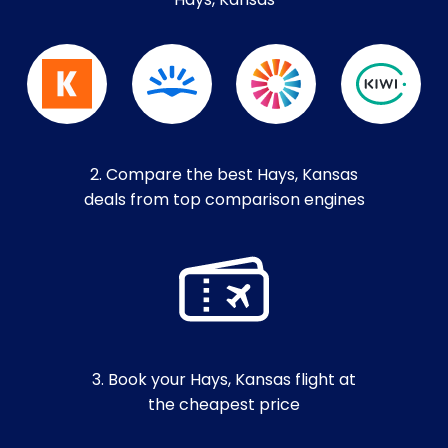
Hays, Kansas
2. Compare the best Hays, Kansas
deals from top comparison engines
3. Book your Hays, Kansas flight at
the cheapest price