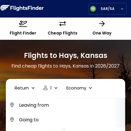
SAR/SA
Flight Finder
Cheap Flights
One Way
Flights to Hays, Kansas
Find cheap flights to Hays, Kansas in 2026/2027
Return
1
Economy