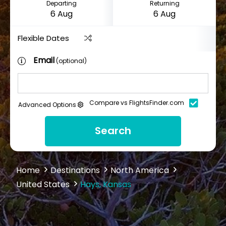
Departing
Returning
Flexible Dates
Email
(optional)
Compare vs FlightsFinder.com
Advanced Options
Search
Home
Destinations
North America
United States
Hays, Kansas