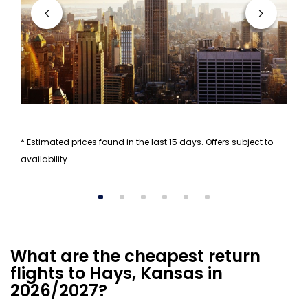
* Estimated prices found in the last 15 days. Offers subject to
availability.
What are the cheapest return
flights to Hays, Kansas in
2026/2027?