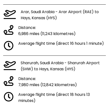
Arar, Saudi Arabia - Arar Airport (RAE) to
Hays, Kansas (HYS)
Distance:
6,986 miles (11,243 kilometres)
Average flight time (direct 16 hours 1 minute)
Sharurah, Saudi Arabia - Sharurah Airport
(SHW) to Hays, Kansas (HYS)
Distance:
7,980 miles (12,842 kilometres)
Average flight time (direct 18 hours 13
minutes)