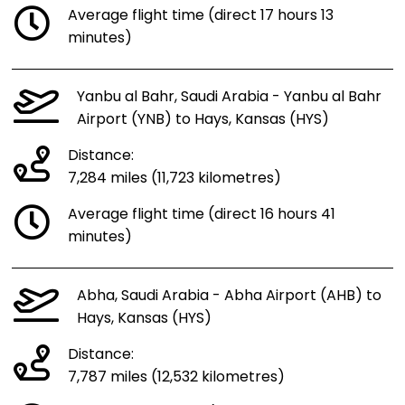
Average flight time (direct 17 hours 13
minutes)
Yanbu al Bahr, Saudi Arabia - Yanbu al Bahr
Airport (YNB) to Hays, Kansas (HYS)
Distance:
7,284 miles (11,723 kilometres)
Average flight time (direct 16 hours 41
minutes)
Abha, Saudi Arabia - Abha Airport (AHB) to
Hays, Kansas (HYS)
Distance:
7,787 miles (12,532 kilometres)