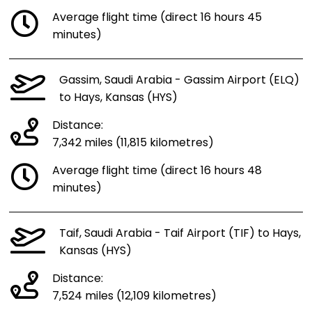
Average flight time (direct 16 hours 45
minutes)
Gassim, Saudi Arabia - Gassim Airport (ELQ)
to Hays, Kansas (HYS)
Distance:
7,342 miles (11,815 kilometres)
Average flight time (direct 16 hours 48
minutes)
Taif, Saudi Arabia - Taif Airport (TIF) to Hays,
Kansas (HYS)
Distance:
7,524 miles (12,109 kilometres)