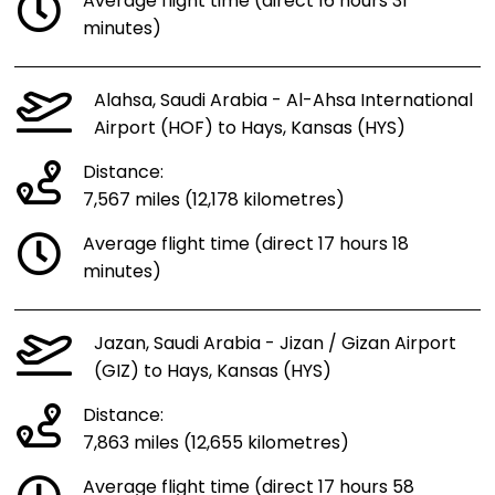
Average flight time (direct 16 hours 31
minutes)
Alahsa, Saudi Arabia - Al-Ahsa International
Airport (HOF) to Hays, Kansas (HYS)
Distance:
7,567 miles (12,178 kilometres)
Average flight time (direct 17 hours 18
minutes)
Jazan, Saudi Arabia - Jizan / Gizan Airport
(GIZ) to Hays, Kansas (HYS)
Distance:
7,863 miles (12,655 kilometres)
Average flight time (direct 17 hours 58