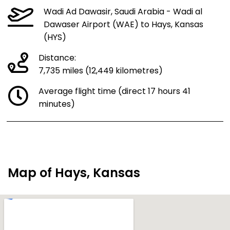
Wadi Ad Dawasir, Saudi Arabia - Wadi al
Dawaser Airport (WAE) to Hays, Kansas
(HYS)
Distance:
7,735 miles (12,449 kilometres)
Average flight time (direct 17 hours 41
minutes)
Map of Hays, Kansas