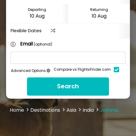
Departing
Returning
Flexible Dates
Email
(optional)
Compare vs FlightsFinder.com
Advanced Options
Search
Home
Destinations
Asia
India
Jammu