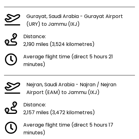
Gurayat, Saudi Arabia - Gurayat Airport
(URY) to Jammu (IXJ)
Distance:
2,190 miles (3,524 kilometres)
Average flight time (direct 5 hours 21
minutes)
Nejran, Saudi Arabia - Najran / Nejran
Airport (EAM) to Jammu (IXJ)
Distance:
2,157 miles (3,472 kilometres)
Average flight time (direct 5 hours 17
minutes)