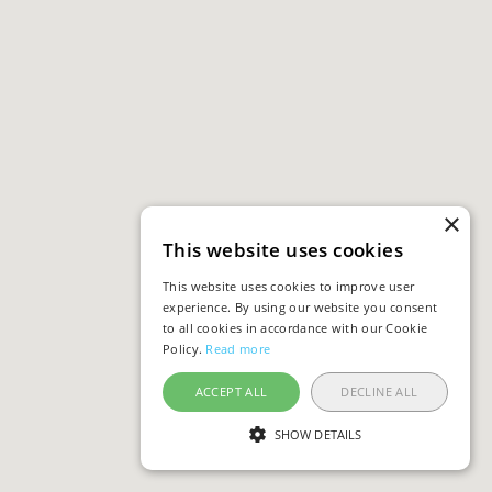
×
This website uses cookies
This website uses cookies to improve user
experience. By using our website you consent
to all cookies in accordance with our Cookie
Policy.
Read more
ACCEPT ALL
DECLINE ALL
SHOW DETAILS