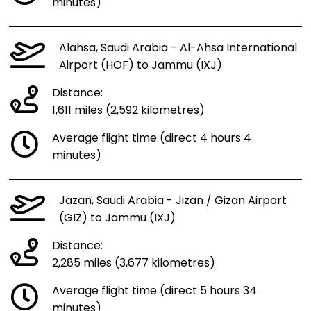
minutes)
Alahsa, Saudi Arabia - Al-Ahsa International
Airport (HOF) to Jammu (IXJ)
Distance:
1,611 miles (2,592 kilometres)
Average flight time (direct 4 hours 4
minutes)
Jazan, Saudi Arabia - Jizan / Gizan Airport
(GIZ) to Jammu (IXJ)
Distance:
2,285 miles (3,677 kilometres)
Average flight time (direct 5 hours 34
minutes)