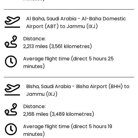
Al Baha, Saudi Arabia - Al-Baha Domestic
Airport (ABT) to Jammu (IXJ)
Distance:
2,213 miles (3,561 kilometres)
Average flight time (direct 5 hours 25
minutes)
Bisha, Saudi Arabia - Bisha Airport (BHH) to
Jammu (IXJ)
Distance:
2,168 miles (3,489 kilometres)
Average flight time (direct 5 hours 19
minutes)