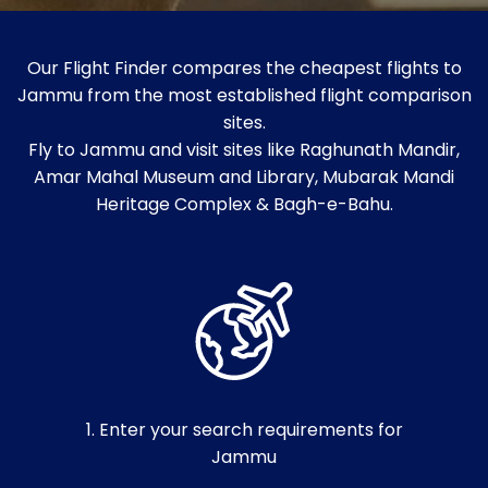
Our Flight Finder compares the cheapest flights to
Jammu from the most established flight comparison
sites.
Fly to Jammu and visit sites like Raghunath Mandir,
Amar Mahal Museum and Library, Mubarak Mandi
Heritage Complex & Bagh-e-Bahu.
1. Enter your search requirements for
Jammu