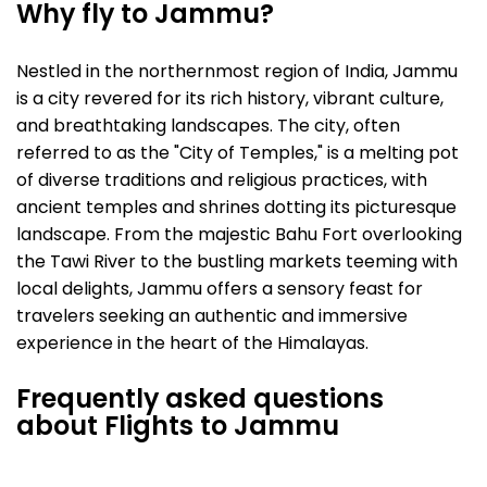
Why fly to Jammu?
Nestled in the northernmost region of India, Jammu
is a city revered for its rich history, vibrant culture,
and breathtaking landscapes. The city, often
referred to as the "City of Temples," is a melting pot
of diverse traditions and religious practices, with
ancient temples and shrines dotting its picturesque
landscape. From the majestic Bahu Fort overlooking
the Tawi River to the bustling markets teeming with
local delights, Jammu offers a sensory feast for
travelers seeking an authentic and immersive
experience in the heart of the Himalayas.
Frequently asked questions
about Flights to Jammu