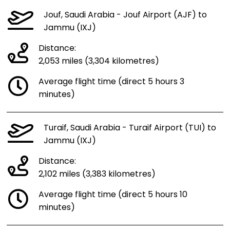
Jouf, Saudi Arabia - Jouf Airport (AJF) to
Jammu (IXJ)
Distance:
2,053 miles (3,304 kilometres)
Average flight time (direct 5 hours 3
minutes)
Turaif, Saudi Arabia - Turaif Airport (TUI) to
Jammu (IXJ)
Distance:
2,102 miles (3,383 kilometres)
Average flight time (direct 5 hours 10
minutes)