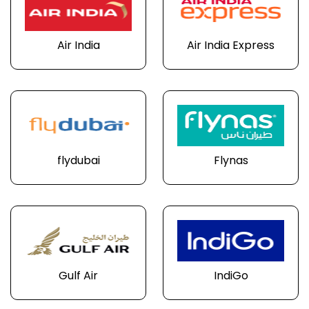
Air India
Air India Express
flydubai
Flynas
Gulf Air
IndiGo