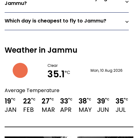
Jammu?
Which day is cheapest to fly to Jammu?
Weather in Jammu
Clear
35.1
Mon, 10 Aug 2026
°C
Average Temperature
19
22
27
33
38
39
35
3
°C
°C
°C
°C
°C
°C
°C
JAN
FEB
MAR
APR
MAY
JUN
JUL