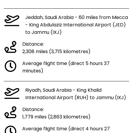
Jeddah, Saudi Arabia - 60 miles from Mecca
- King Abdulaziz International Airport (JED)
to Jammu (IXJ)
Distance:
2,308 miles (3,715 kilometres)
Average flight time (direct 5 hours 37
minutes)
Riyadh, Saudi Arabia - King Khalid
International Airport (RUH) to Jammu (IXJ)
Distance:
1,779 miles (2,863 kilometres)
Average flight time (direct 4 hours 27