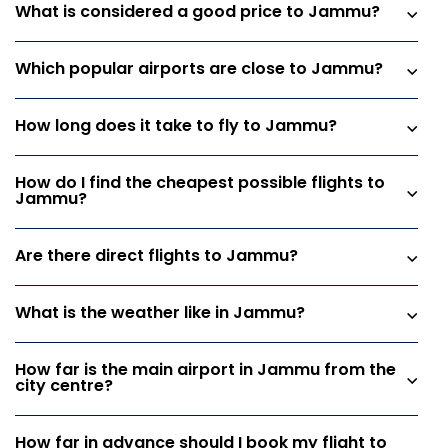
What is considered a good price to Jammu?
Which popular airports are close to Jammu?
How long does it take to fly to Jammu?
How do I find the cheapest possible flights to
Jammu?
Are there direct flights to Jammu?
What is the weather like in Jammu?
How far is the main airport in Jammu from the
city centre?
How far in advance should I book my flight to