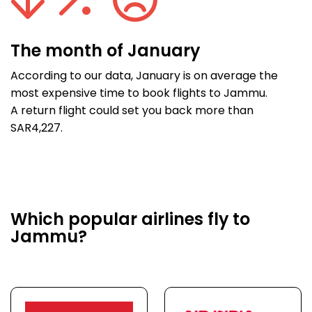
The month of January
According to our data, January is on average the
most expensive time to book flights to Jammu.
A return flight could set you back more than
SAR4,227.
Which popular airlines fly to
Jammu?