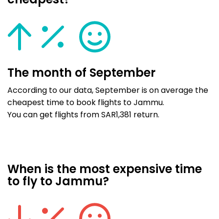
cheapest?
The month of September
According to our data, September is on average the
cheapest time to book flights to Jammu.
You can get flights from SAR1,381 return.
When is the most expensive time
to fly to Jammu?