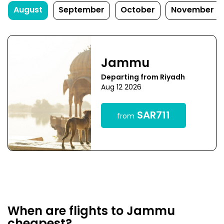
August
September
October
November
Jammu
Departing from Riyadh
Aug 12 2026
SAR711
from
When are flights to Jammu