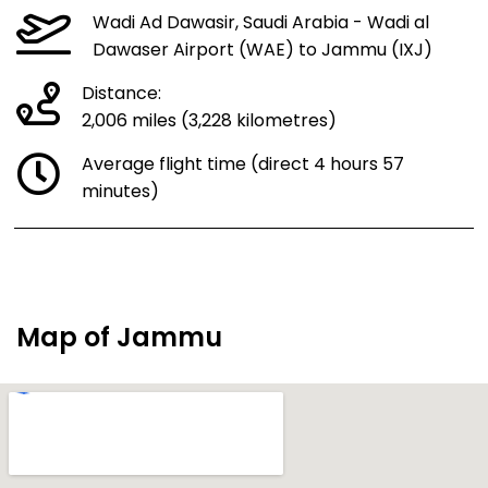
Wadi Ad Dawasir, Saudi Arabia - Wadi al
Dawaser Airport (WAE) to Jammu (IXJ)
Distance:
2,006 miles (3,228 kilometres)
Average flight time (direct 4 hours 57
minutes)
Map of Jammu