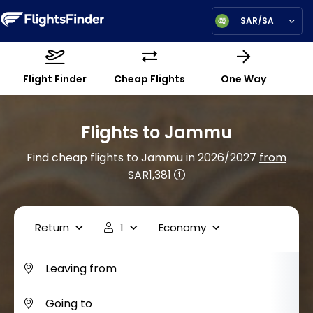
SAR/SA
Flight Finder
Cheap Flights
One Way
Flights to Jammu
Find cheap flights to Jammu in 2026/2027
from
SAR1,381
Return
1
Economy