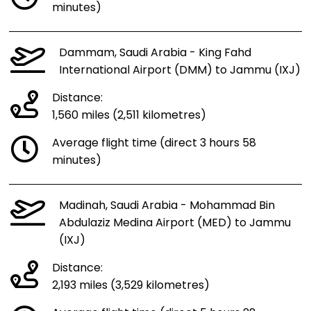
minutes)
Dammam, Saudi Arabia - King Fahd
International Airport (DMM) to Jammu (IXJ)
Distance:
1,560 miles (2,511 kilometres)
Average flight time (direct 3 hours 58
minutes)
Madinah, Saudi Arabia - Mohammad Bin
Abdulaziz Medina Airport (MED) to Jammu
(IXJ)
Distance:
2,193 miles (3,529 kilometres)