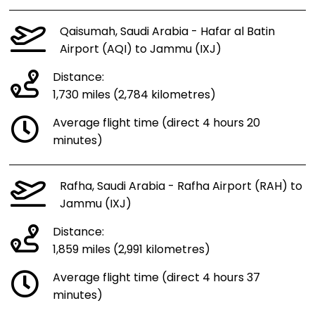
Qaisumah, Saudi Arabia - Hafar al Batin
Airport (AQI) to Jammu (IXJ)
Distance:
1,730 miles (2,784 kilometres)
Average flight time (direct 4 hours 20
minutes)
Rafha, Saudi Arabia - Rafha Airport (RAH) to
Jammu (IXJ)
Distance:
1,859 miles (2,991 kilometres)
Average flight time (direct 4 hours 37
minutes)