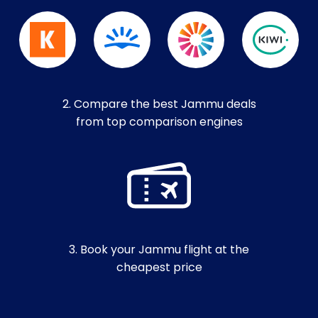
2. Compare the best Jammu deals
from top comparison engines
3. Book your Jammu flight at the
cheapest price