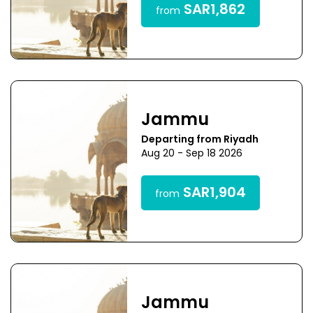
SAR1,862
from
Jammu
Departing from Riyadh
Aug 20 - Sep 18 2026
SAR1,904
from
Jammu