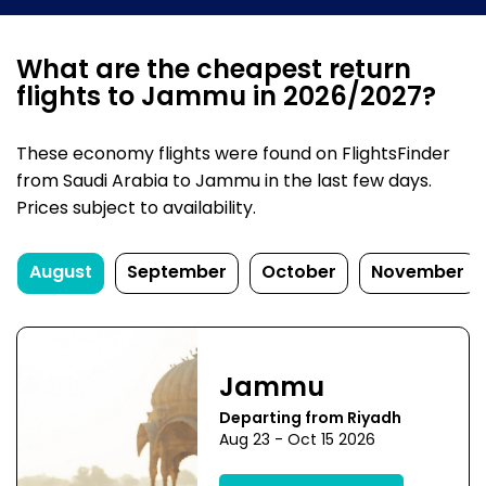
What are the cheapest return
flights to Jammu in 2026/2027?
These economy flights were found on FlightsFinder
from Saudi Arabia to Jammu in the last few days.
Prices subject to availability.
August
September
October
November
Jammu
Departing from Riyadh
Aug 23 - Oct 15 2026