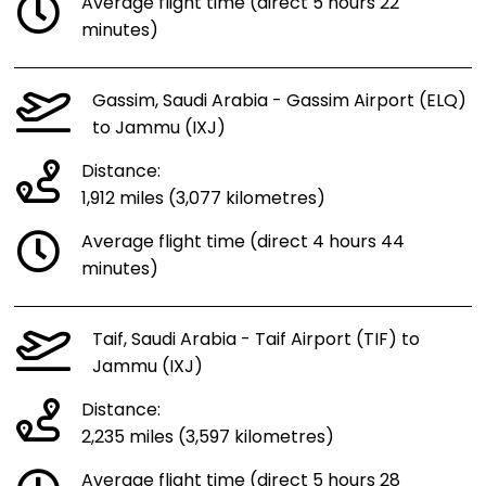
Average flight time (direct 5 hours 22
minutes)
Gassim, Saudi Arabia - Gassim Airport (ELQ)
to Jammu (IXJ)
Distance:
1,912 miles (3,077 kilometres)
Average flight time (direct 4 hours 44
minutes)
Taif, Saudi Arabia - Taif Airport (TIF) to
Jammu (IXJ)
Distance:
2,235 miles (3,597 kilometres)
Average flight time (direct 5 hours 28