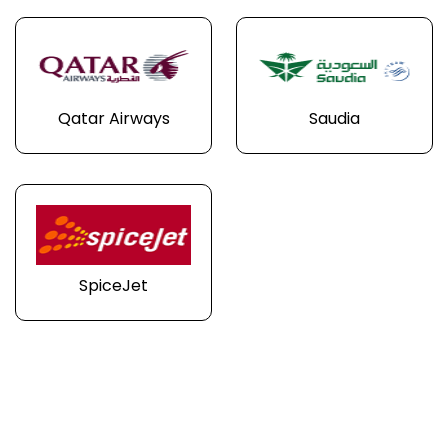
Qatar Airways
Saudia
SpiceJet