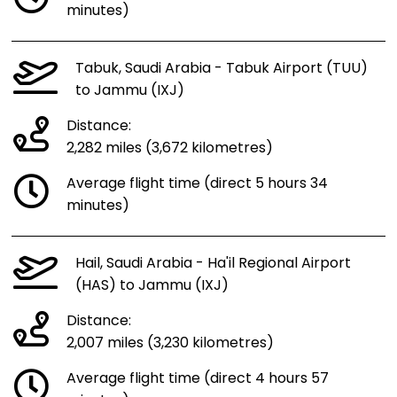
minutes)
Tabuk, Saudi Arabia - Tabuk Airport (TUU)
to Jammu (IXJ)
Distance:
2,282 miles (3,672 kilometres)
Average flight time (direct 5 hours 34
minutes)
Hail, Saudi Arabia - Ha'il Regional Airport
(HAS) to Jammu (IXJ)
Distance:
2,007 miles (3,230 kilometres)
Average flight time (direct 4 hours 57