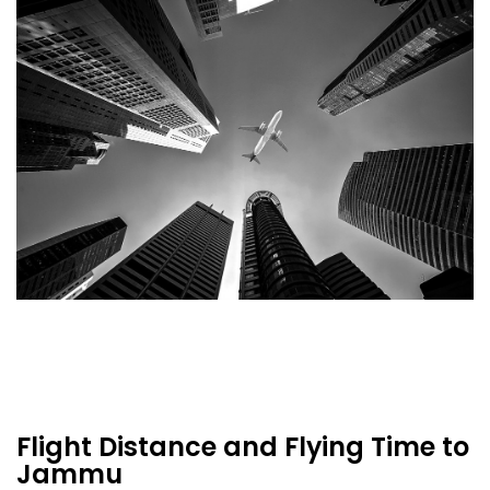
Flight Distance and Flying Time to
Jammu