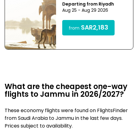
Departing from Riyadh
Aug 25 - Aug 29 2026
SAR2,183
from
What are the cheapest one-way
flights to Jammu in 2026/2027?
These economy flights were found on FlightsFinder
from Saudi Arabia to Jammu in the last few days.
Prices subject to availability.