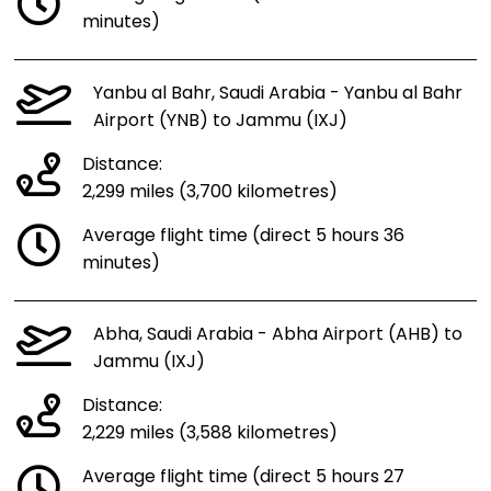
minutes)
Yanbu al Bahr, Saudi Arabia - Yanbu al Bahr
Airport (YNB) to Jammu (IXJ)
Distance:
2,299 miles (3,700 kilometres)
Average flight time (direct 5 hours 36
minutes)
Abha, Saudi Arabia - Abha Airport (AHB) to
Jammu (IXJ)
Distance:
2,229 miles (3,588 kilometres)
Average flight time (direct 5 hours 27