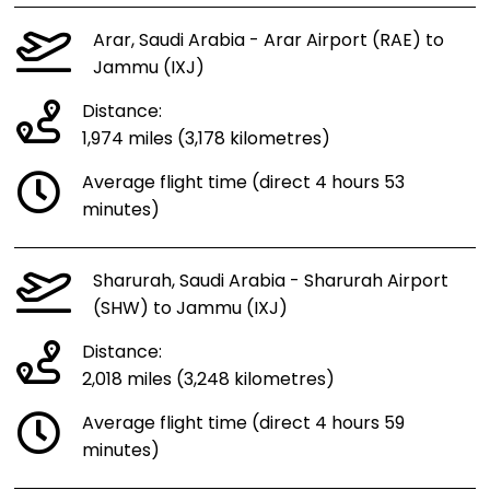
Arar, Saudi Arabia - Arar Airport (RAE) to
Jammu (IXJ)
Distance:
1,974 miles (3,178 kilometres)
Average flight time (direct 4 hours 53
minutes)
Sharurah, Saudi Arabia - Sharurah Airport
(SHW) to Jammu (IXJ)
Distance:
2,018 miles (3,248 kilometres)
Average flight time (direct 4 hours 59
minutes)