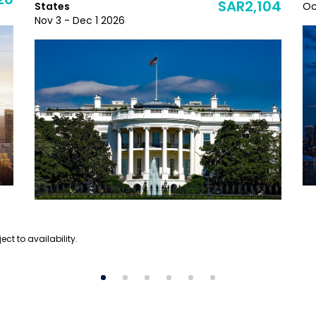
20
SAR2,104
States
Oc
Nov 3 - Dec 1 2026
ect to availability.