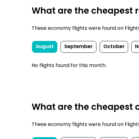
What are the cheapest re
These economy flights were found on FlightsFi
August
September
October
N
No flights found for this month.
What are the cheapest o
These economy flights were found on FlightsFi