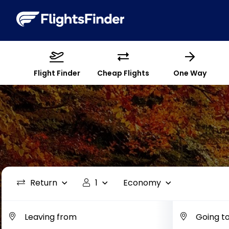
Flight Finder
Cheap Flights
One Way
Return
1
Economy