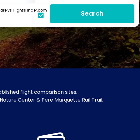
re vs FlightsFinder.com
Search
blished flight comparison sites.
Nature Center & Pere Marquette Rail Trail.