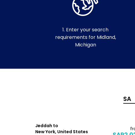
1. Enter your search
requirements for Midland,
Michigan
Jeddah to
from
f
New York, United States