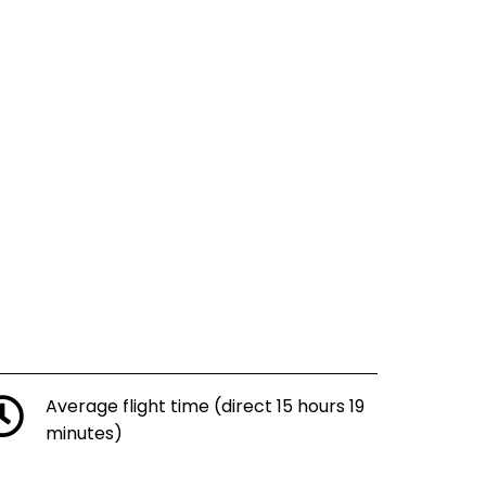
Average flight time (direct 15 hours 19
minutes)