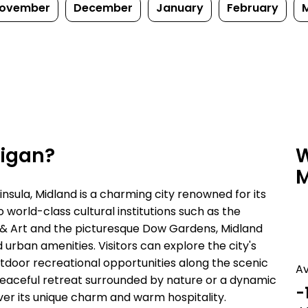
ovember
December
January
February
higan?
W
M
insula, Midland is a charming city renowned for its
world-class cultural institutions such as the
& Art and the picturesque Dow Gardens, Midland
 urban amenities. Visitors can explore the city's
utdoor recreational opportunities along the scenic
A
eaceful retreat surrounded by nature or a dynamic
-
over its unique charm and warm hospitality.