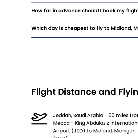
How far in advance should I book my fligh
Which day is cheapest to fly to Midland, 
Flight Distance and Flyi
Jeddah, Saudi Arabia - 60 miles fr
Mecca - King Abdulaziz Internation
Airport (JED) to Midland, Michigan