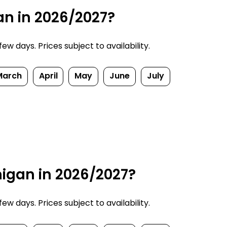
an in 2026/2027?
w days. Prices subject to availability.
March
April
May
June
July
higan in 2026/2027?
w days. Prices subject to availability.