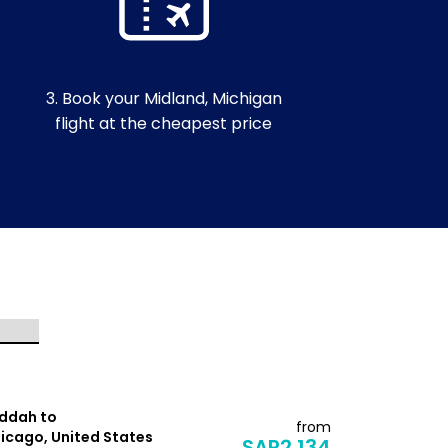
3. Book your Midland, Michigan
flight at the cheapest price
ddah to
Jeddah to
from
icago, United States
Dallas, Uni