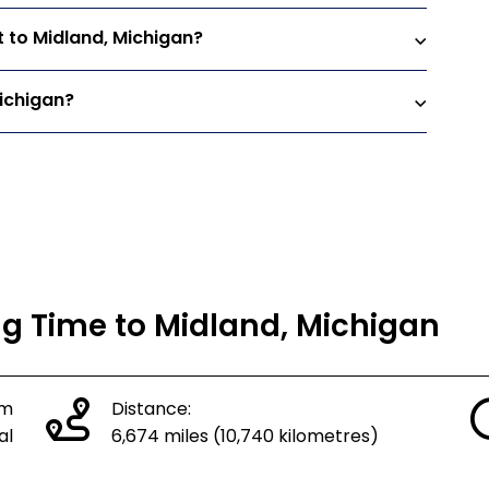
t to Midland, Michigan?
Michigan?
ng Time to Midland, Michigan
om
Distance:
al
6,674 miles (10,740 kilometres)