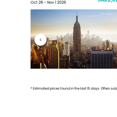
SAR2,441
SAR2,0
Oct 26 - Nov 1 2026
* Estimated prices found in the last 15 days. Offers subj