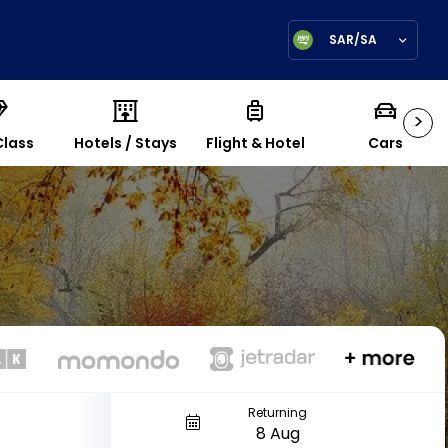
SAR/SA
>
Class
Hotels / Stays
Flight & Hotel
Cars
Returning