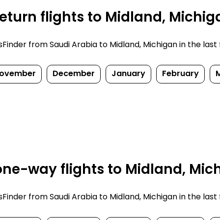
turn flights to Midland, Michig
nder from Saudi Arabia to Midland, Michigan in the last fe
ovember
December
January
February
ne-way flights to Midland, Mic
nder from Saudi Arabia to Midland, Michigan in the last fe