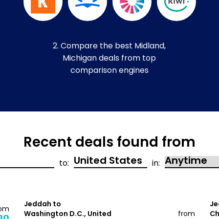
2. Compare the best Midland,
Michigan deals from top
comparison engines
Recent deals found from
to:
in:
Jeddah to
Je
rom
Washington D.C., United
from
Ch