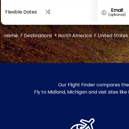
Email
Flexible Dates
(optional)
Home
Destinations
North America
United States
Our Flight Finder compares the 
Fly to Midland, Michigan and visit sites 