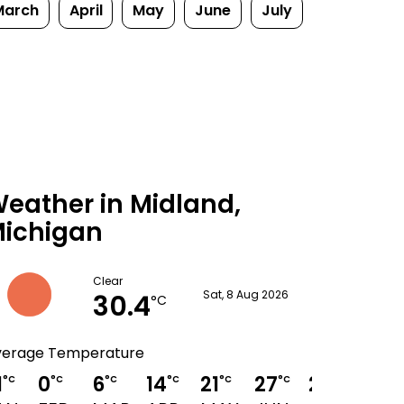
March
April
May
June
July
eather in Midland,
ichigan
Clear
30.4
Sat, 8 Aug 2026
°C
verage Temperature
1
0
6
14
21
27
29
28
°C
°C
°C
°C
°C
°C
°C
°C