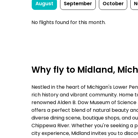
August
September
October
N
No flights found for this month.
Why fly to Midland, Mic
Nestled in the heart of Michigan's Lower Pen
rich history and vibrant community. Home to 
renowned Alden B. Dow Museum of Science 
offers a perfect blend of natural beauty and
diverse dining scene, boutique shops, and o
Chippewa River. Whether you're seeking a p
city experience, Midland invites you to disc