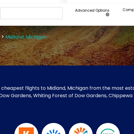
Compa
Advanced Options
Midland, Michigan
cheapest flights to Midland, Michigan from the most esta
like Dow Gardens, Whiting Forest of Dow Gardens, Chippewa 