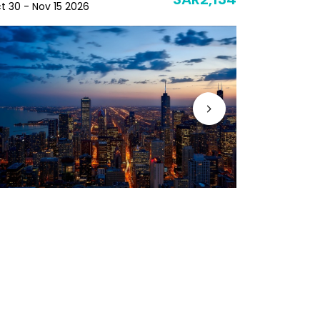
SAR2,134
t 30 - Nov 15 2026
Nov 19 - Nov