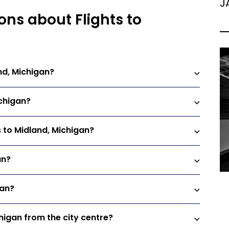
J
ons about Flights to
nd, Michigan?
ichigan?
s to Midland, Michigan?
an?
gan?
chigan from the city centre?