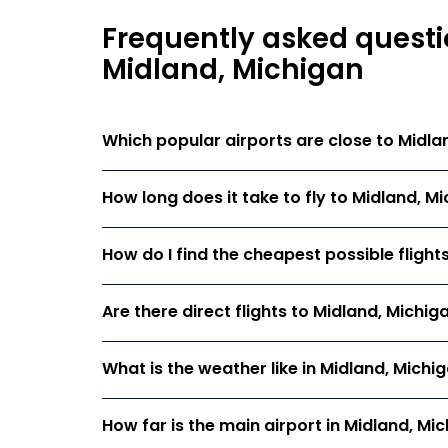
Frequently asked questi
Midland, Michigan
Which popular airports are close to Midla
How long does it take to fly to Midland, M
How do I find the cheapest possible flight
Are there direct flights to Midland, Michig
What is the weather like in Midland, Michi
How far is the main airport in Midland, Mi