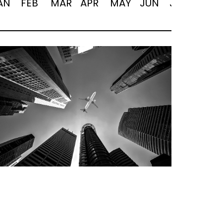
AN
FEB
MAR
APR
MAY
JUN
JUL
AUG