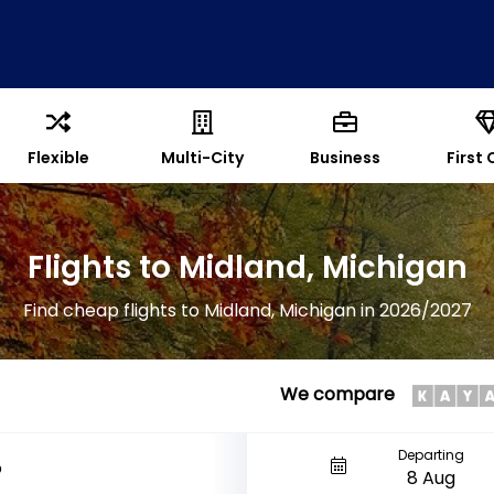
Flexible
Multi-City
Business
First 
Flights to Midland, Michigan
Find cheap flights to Midland, Michigan in 2026/2027
We compare
Departing