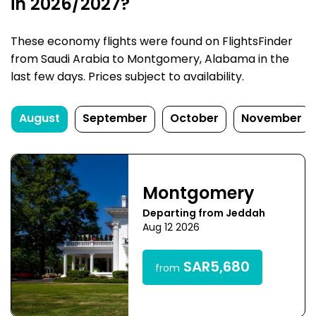
in 2026/2027?
These economy flights were found on FlightsFinder
from Saudi Arabia to Montgomery, Alabama in the
last few days. Prices subject to availability.
August
September
October
November
Montgomery
Departing from Jeddah
Aug 12 2026
SAR5,680
from