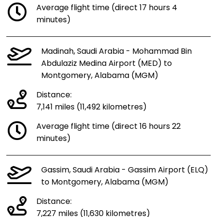
Average flight time (direct 17 hours 4
minutes)
Madinah, Saudi Arabia - Mohammad Bin
Abdulaziz Medina Airport (MED) to
Montgomery, Alabama (MGM)
Distance:
7,141 miles (11,492 kilometres)
Average flight time (direct 16 hours 22
minutes)
Gassim, Saudi Arabia - Gassim Airport (ELQ)
to Montgomery, Alabama (MGM)
Distance:
7,227 miles (11,630 kilometres)