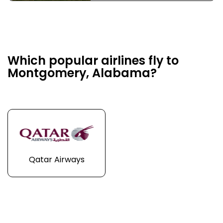
Which popular airlines fly to
Montgomery, Alabama?
Qatar Airways