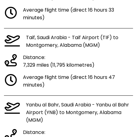
Average flight time (direct 16 hours 33
minutes)
Taif, Saudi Arabia - Taif Airport (TIF) to
Montgomery, Alabama (MGM)
Distance:
7,329 miles (11,795 kilometres)
Average flight time (direct 16 hours 47
minutes)
Yanbu al Bahr, Saudi Arabia - Yanbu al Bahr
Airport (YNB) to Montgomery, Alabama
(MGM)
Distance: