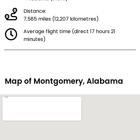
Distance:
7,585 miles (12,207 kilometres)
Average flight time (direct 17 hours 21
minutes)
Map of Montgomery, Alabama