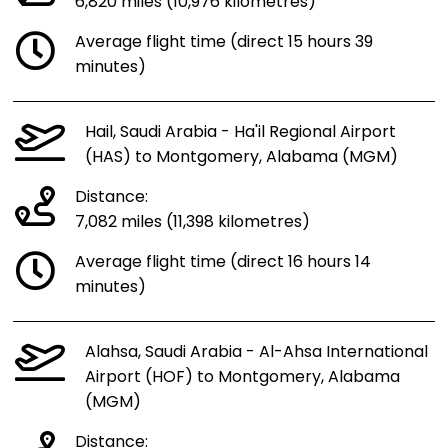
6,820 miles (10,976 kilometres)
Average flight time (direct 15 hours 39
minutes)
Hail, Saudi Arabia - Ha'il Regional Airport
(HAS) to Montgomery, Alabama (MGM)
Distance:
7,082 miles (11,398 kilometres)
Average flight time (direct 16 hours 14
minutes)
Alahsa, Saudi Arabia - Al-Ahsa International
Airport (HOF) to Montgomery, Alabama
(MGM)
Distance: