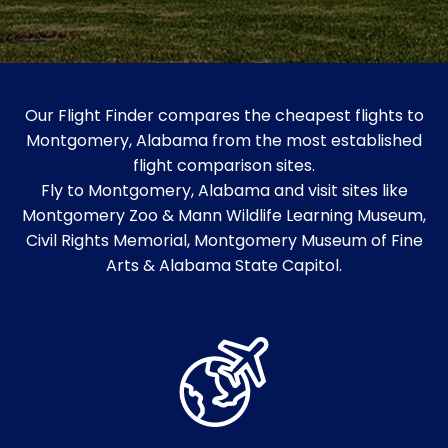
Our Flight Finder compares the cheapest flights to
Montgomery, Alabama from the most established
flight comparison sites.
Fly to Montgomery, Alabama and visit sites like
Montgomery Zoo & Mann Wildlife Learning Museum,
Civil Rights Memorial, Montgomery Museum of Fine
Arts & Alabama State Capitol.