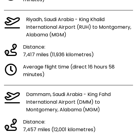
Riyadh, Saudi Arabia - King Khalid
International Airport (RUH) to Montgomery,
Alabama (MGM)
Distance:
7,417 miles (11,936 kilometres)
Average flight time (direct 16 hours 58
minutes)
Dammam, Saudi Arabia - King Fahd
International Airport (DMM) to
Montgomery, Alabama (MGM)
Distance:
7,457 miles (12,001 kilometres)