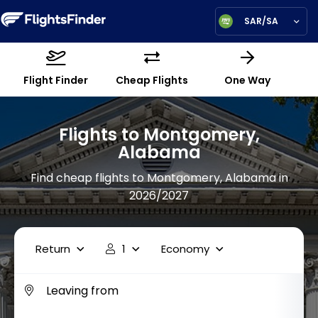
SAR/SA
Flight Finder
Cheap Flights
One Way
Flights to Montgomery,
Alabama
Find cheap flights to Montgomery, Alabama in
2026/2027
Return
1
Economy