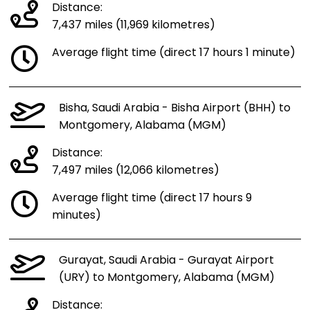
Distance:
7,437 miles (11,969 kilometres)
Average flight time (direct 17 hours 1 minute)
Bisha, Saudi Arabia - Bisha Airport (BHH) to
Montgomery, Alabama (MGM)
Distance:
7,497 miles (12,066 kilometres)
Average flight time (direct 17 hours 9
minutes)
Gurayat, Saudi Arabia - Gurayat Airport
(URY) to Montgomery, Alabama (MGM)
Distance: