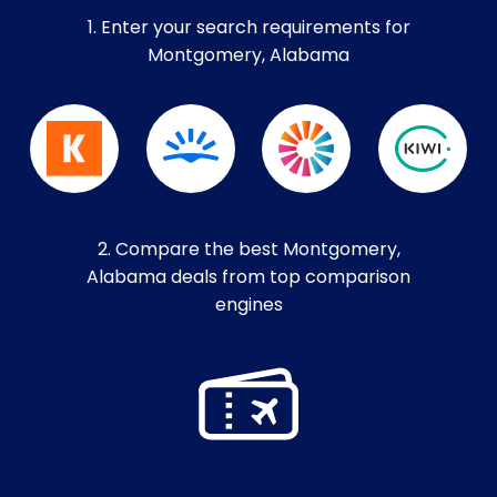
1. Enter your search requirements for
Montgomery, Alabama
2. Compare the best Montgomery,
Alabama deals from top comparison
engines