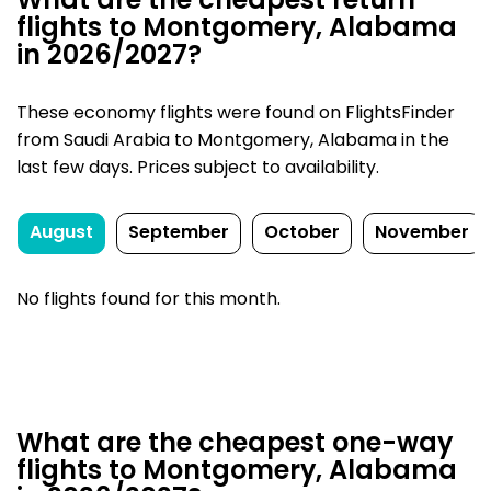
What are the cheapest return
flights to Montgomery, Alabama
in 2026/2027?
These economy flights were found on FlightsFinder
from Saudi Arabia to Montgomery, Alabama in the
last few days. Prices subject to availability.
August
September
October
November
No flights found for this month.
What are the cheapest one-way
flights to Montgomery, Alabama