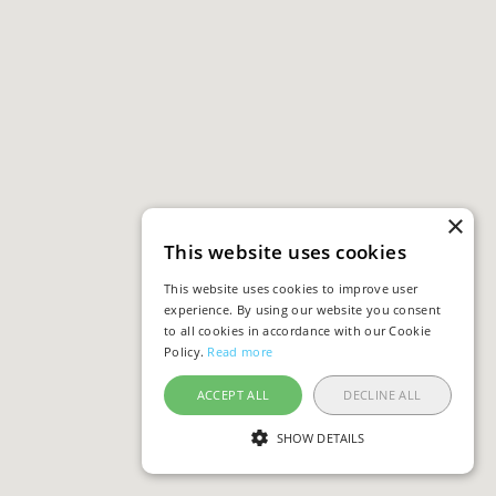
×
This website uses cookies
This website uses cookies to improve user
experience. By using our website you consent
to all cookies in accordance with our Cookie
Policy.
Read more
ACCEPT ALL
DECLINE ALL
SHOW DETAILS