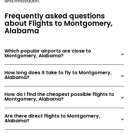
and innovation.
Frequently asked questions
about Flights to Montgomery,
Alabama
Which popular airports are close to
Montgomery, Alabama?
How long does it take to fly to Montgomery,
Alabama?
How do I find the cheapest possible flights to
Montgomery, Alabama?
Are there direct flights to Montgomery,
Alabama?