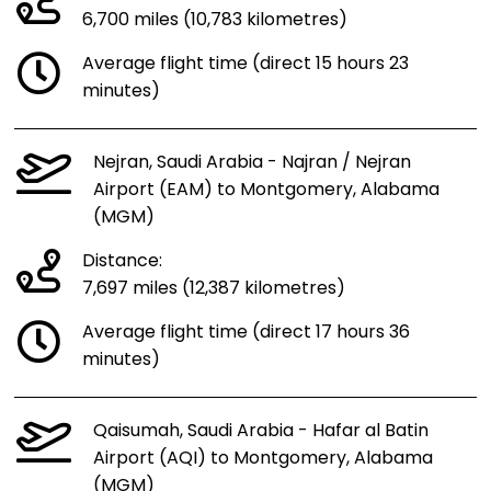
6,700 miles (10,783 kilometres)
Average flight time (direct 15 hours 23
minutes)
Nejran, Saudi Arabia - Najran / Nejran
Airport (EAM) to Montgomery, Alabama
(MGM)
Distance:
7,697 miles (12,387 kilometres)
Average flight time (direct 17 hours 36
minutes)
Qaisumah, Saudi Arabia - Hafar al Batin
Airport (AQI) to Montgomery, Alabama
(MGM)