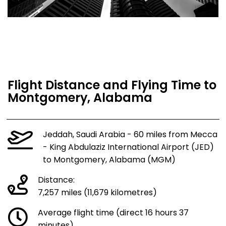
Flight Distance and Flying Time to
Montgomery, Alabama
Jeddah, Saudi Arabia - 60 miles from Mecca
- King Abdulaziz International Airport (JED)
to Montgomery, Alabama (MGM)
Distance:
7,257 miles (11,679 kilometres)
Average flight time (direct 16 hours 37
minutes)