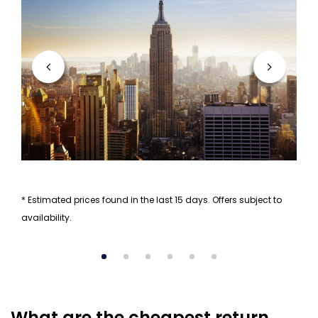
* Estimated prices found in the last 15 days. Offers subject to
availability.