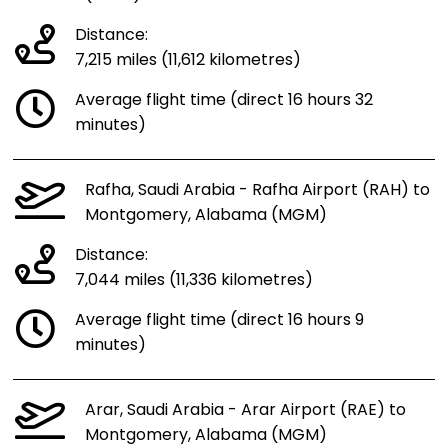
Distance:
7,215 miles (11,612 kilometres)
Average flight time (direct 16 hours 32
minutes)
Rafha, Saudi Arabia - Rafha Airport (RAH) to
Montgomery, Alabama (MGM)
Distance:
7,044 miles (11,336 kilometres)
Average flight time (direct 16 hours 9
minutes)
Arar, Saudi Arabia - Arar Airport (RAE) to
Montgomery, Alabama (MGM)