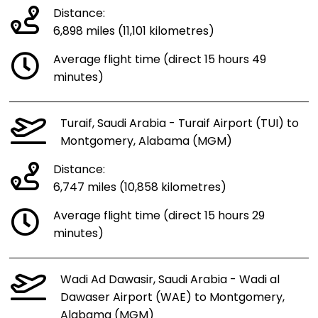
Distance:
6,898 miles (11,101 kilometres)
Average flight time (direct 15 hours 49
minutes)
Turaif, Saudi Arabia - Turaif Airport (TUI) to
Montgomery, Alabama (MGM)
Distance:
6,747 miles (10,858 kilometres)
Average flight time (direct 15 hours 29
minutes)
Wadi Ad Dawasir, Saudi Arabia - Wadi al
Dawaser Airport (WAE) to Montgomery,
Alabama (MGM)