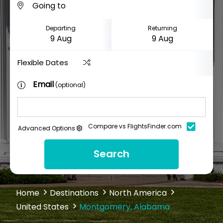
Departing
Returning
Flexible Dates
Email
(optional)
Compare vs FlightsFinder.com
Advanced Options
Search
Home
Destinations
North America
United States
Montgomery, Alabama