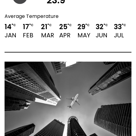
23.9
Average Temperature
14
17
21
25
29
32
33
3
°C
°C
°C
°C
°C
°C
°C
JAN
FEB
MAR
APR
MAY
JUN
JUL