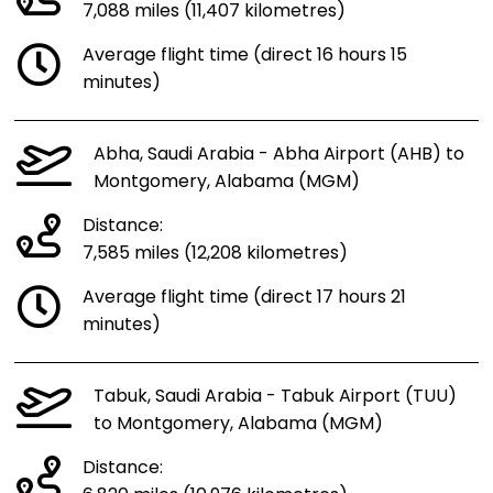
7,088 miles (11,407 kilometres)
Average flight time (direct 16 hours 15
minutes)
Abha, Saudi Arabia - Abha Airport (AHB) to
Montgomery, Alabama (MGM)
Distance:
7,585 miles (12,208 kilometres)
Average flight time (direct 17 hours 21
minutes)
Tabuk, Saudi Arabia - Tabuk Airport (TUU)
to Montgomery, Alabama (MGM)
Distance: