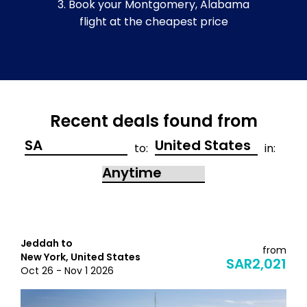
3. Book your Montgomery, Alabama
flight at the cheapest price
Recent deals found from
to:
in:
Jeddah to
from
New York, United States
SAR2,021
Oct 26 - Nov 1 2026