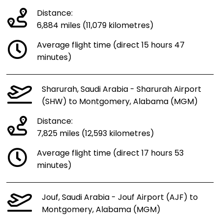
Distance:
6,884 miles (11,079 kilometres)
Average flight time (direct 15 hours 47
minutes)
Sharurah, Saudi Arabia - Sharurah Airport
(SHW) to Montgomery, Alabama (MGM)
Distance:
7,825 miles (12,593 kilometres)
Average flight time (direct 17 hours 53
minutes)
Jouf, Saudi Arabia - Jouf Airport (AJF) to
Montgomery, Alabama (MGM)