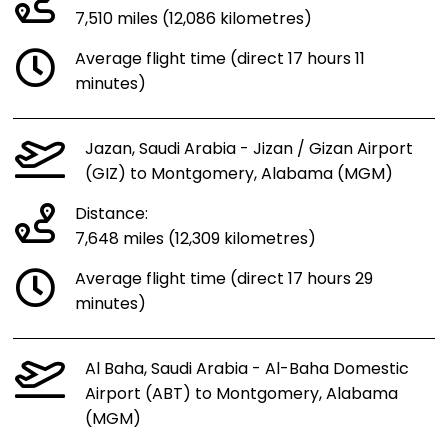
7,510 miles (12,086 kilometres)
Average flight time (direct 17 hours 11
minutes)
Jazan, Saudi Arabia - Jizan / Gizan Airport
(GIZ) to Montgomery, Alabama (MGM)
Distance:
7,648 miles (12,309 kilometres)
Average flight time (direct 17 hours 29
minutes)
Al Baha, Saudi Arabia - Al-Baha Domestic
Airport (ABT) to Montgomery, Alabama
(MGM)