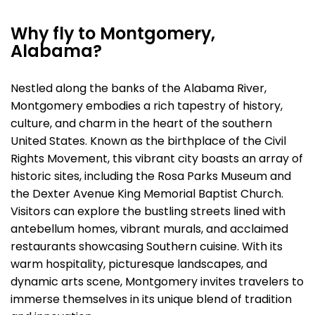
Why fly to Montgomery,
Alabama?
Nestled along the banks of the Alabama River,
Montgomery embodies a rich tapestry of history,
culture, and charm in the heart of the southern
United States. Known as the birthplace of the Civil
Rights Movement, this vibrant city boasts an array of
historic sites, including the Rosa Parks Museum and
the Dexter Avenue King Memorial Baptist Church.
Visitors can explore the bustling streets lined with
antebellum homes, vibrant murals, and acclaimed
restaurants showcasing Southern cuisine. With its
warm hospitality, picturesque landscapes, and
dynamic arts scene, Montgomery invites travelers to
immerse themselves in its unique blend of tradition