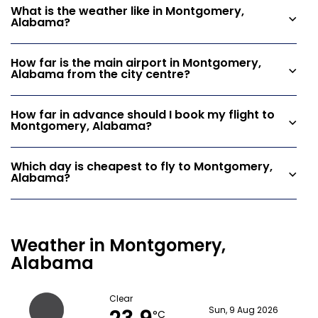
What is the weather like in Montgomery,
Alabama?
How far is the main airport in Montgomery,
Alabama from the city centre?
How far in advance should I book my flight to
Montgomery, Alabama?
Which day is cheapest to fly to Montgomery,
Alabama?
Weather in Montgomery,
Alabama
Clear
Sun, 9 Aug 2026
°C