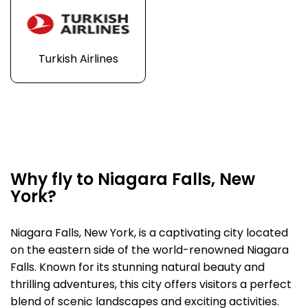
Turkish Airlines
Why fly to Niagara Falls, New
York?
Niagara Falls, New York, is a captivating city located
on the eastern side of the world-renowned Niagara
Falls. Known for its stunning natural beauty and
thrilling adventures, this city offers visitors a perfect
blend of scenic landscapes and exciting activities.