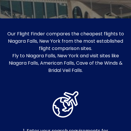
Our Flight Finder compares the cheapest flights to
Niagara Falls, New York from the most established
flight comparison sites.
Fly to Niagara Falls, New York and visit sites like
Niagara Falls, American Falls, Cave of the Winds &
Bridal Veil Falls.