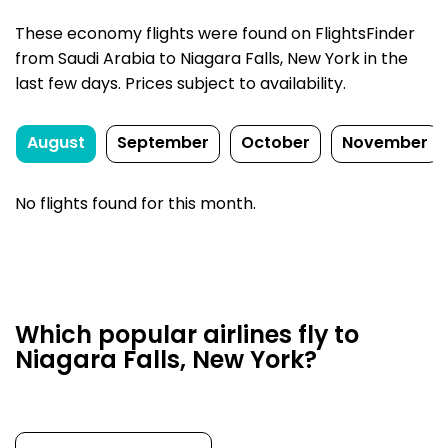
These economy flights were found on FlightsFinder
from Saudi Arabia to Niagara Falls, New York in the
last few days. Prices subject to availability.
August
September
October
November
No flights found for this month.
Which popular airlines fly to
Niagara Falls, New York?