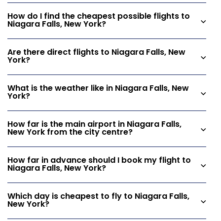
How do I find the cheapest possible flights to
Niagara Falls, New York?
Are there direct flights to Niagara Falls, New
York?
What is the weather like in Niagara Falls, New
York?
How far is the main airport in Niagara Falls,
New York from the city centre?
How far in advance should I book my flight to
Niagara Falls, New York?
Which day is cheapest to fly to Niagara Falls,
New York?