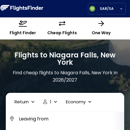
SAR/SA
Flight Finder
Cheap Flights
One Way
Flights to Niagara Falls, New
York
Find cheap flights to Niagara Falls, New York in
2026/2027
Return
1
Economy