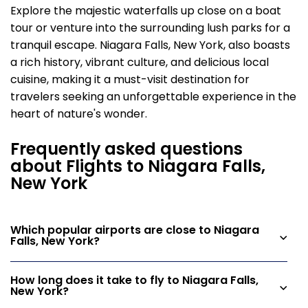
Explore the majestic waterfalls up close on a boat
tour or venture into the surrounding lush parks for a
tranquil escape. Niagara Falls, New York, also boasts
a rich history, vibrant culture, and delicious local
cuisine, making it a must-visit destination for
travelers seeking an unforgettable experience in the
heart of nature's wonder.
Frequently asked questions
about Flights to Niagara Falls,
New York
Which popular airports are close to Niagara
Falls, New York?
How long does it take to fly to Niagara Falls,
New York?