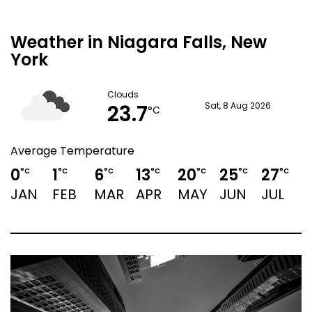
Weather in Niagara Falls, New
York
Clouds
23.7
Sat, 8 Aug 2026
°C
Average Temperature
0
1
6
13
20
25
27
°C
°C
°C
°C
°C
°C
°C
JAN
FEB
MAR
APR
MAY
JUN
JUL