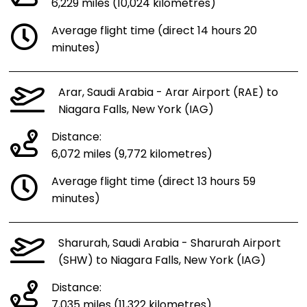
6,229 miles (10,024 kilometres)
Average flight time (direct 14 hours 20
minutes)
Arar, Saudi Arabia - Arar Airport (RAE) to
Niagara Falls, New York (IAG)
Distance:
6,072 miles (9,772 kilometres)
Average flight time (direct 13 hours 59
minutes)
Sharurah, Saudi Arabia - Sharurah Airport
(SHW) to Niagara Falls, New York (IAG)
Distance:
7,035 miles (11,322 kilometres)