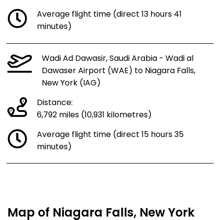
Average flight time (direct 13 hours 41
minutes)
Wadi Ad Dawasir, Saudi Arabia - Wadi al
Dawaser Airport (WAE) to Niagara Falls,
New York (IAG)
Distance:
6,792 miles (10,931 kilometres)
Average flight time (direct 15 hours 35
minutes)
Map of Niagara Falls, New York