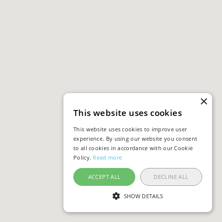
×
This website uses cookies
This website uses cookies to improve user
experience. By using our website you consent
to all cookies in accordance with our Cookie
Policy.
Read more
ACCEPT ALL
DECLINE ALL
SHOW DETAILS