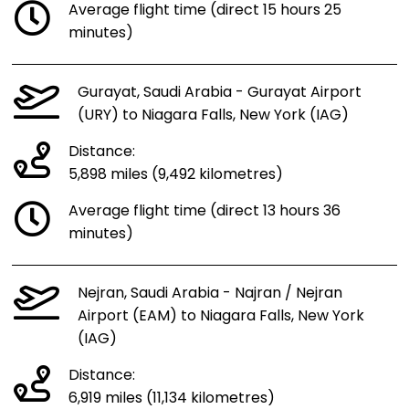
Average flight time (direct 15 hours 25
minutes)
Gurayat, Saudi Arabia - Gurayat Airport
(URY) to Niagara Falls, New York (IAG)
Distance:
5,898 miles (9,492 kilometres)
Average flight time (direct 13 hours 36
minutes)
Nejran, Saudi Arabia - Najran / Nejran
Airport (EAM) to Niagara Falls, New York
(IAG)
Distance:
6,919 miles (11,134 kilometres)