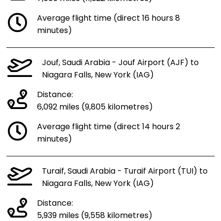
Average flight time (direct 16 hours 8
minutes)
Jouf, Saudi Arabia - Jouf Airport (AJF) to
Niagara Falls, New York (IAG)
Distance:
6,092 miles (9,805 kilometres)
Average flight time (direct 14 hours 2
minutes)
Turaif, Saudi Arabia - Turaif Airport (TUI) to
Niagara Falls, New York (IAG)
Distance:
5,939 miles (9,558 kilometres)