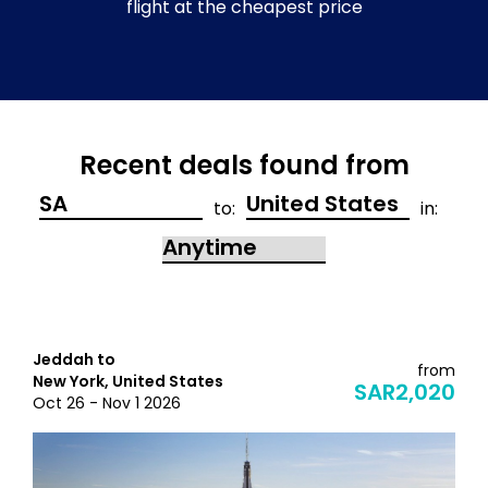
flight at the cheapest price
Recent deals found from
to:
in:
Jeddah to
from
New York, United States
SAR2,020
Oct 26 - Nov 1 2026