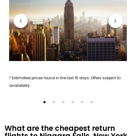
* Estimated prices found in the last 15 days. Offers subject to
availability.
What are the cheapest return