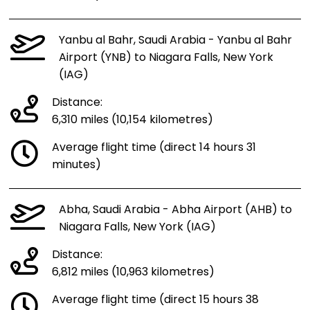
Yanbu al Bahr, Saudi Arabia - Yanbu al Bahr
Airport (YNB) to Niagara Falls, New York
(IAG)
Distance:
6,310 miles (10,154 kilometres)
Average flight time (direct 14 hours 31
minutes)
Abha, Saudi Arabia - Abha Airport (AHB) to
Niagara Falls, New York (IAG)
Distance:
6,812 miles (10,963 kilometres)
Average flight time (direct 15 hours 38