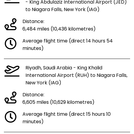
- King Abdulaziz International Airport (JED)
to Niagara Falls, New York (IAG)
Distance:
6,484 miles (10,436 kilometres)
Average flight time (direct 14 hours 54
minutes)
Riyadh, Saudi Arabia - King Khalid
International Airport (RUH) to Niagara Falls,
New York (IAG)
Distance:
6,605 miles (10,629 kilometres)
Average flight time (direct 15 hours 10
minutes)