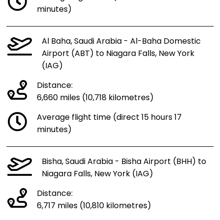
minutes)
Al Baha, Saudi Arabia - Al-Baha Domestic
Airport (ABT) to Niagara Falls, New York
(IAG)
Distance:
6,660 miles (10,718 kilometres)
Average flight time (direct 15 hours 17
minutes)
Bisha, Saudi Arabia - Bisha Airport (BHH) to
Niagara Falls, New York (IAG)
Distance:
6,717 miles (10,810 kilometres)