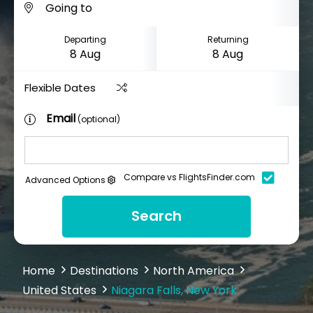
Departing
Returning
Flexible Dates
Email
(optional)
Compare vs FlightsFinder.com
Advanced Options
Search
Home
Destinations
North America
United States
Niagara Falls, New York