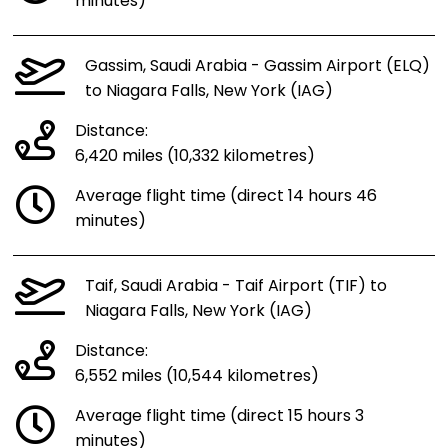
minutes)
Gassim, Saudi Arabia - Gassim Airport (ELQ)
to Niagara Falls, New York (IAG)
Distance:
6,420 miles (10,332 kilometres)
Average flight time (direct 14 hours 46
minutes)
Taif, Saudi Arabia - Taif Airport (TIF) to
Niagara Falls, New York (IAG)
Distance:
6,552 miles (10,544 kilometres)
Average flight time (direct 15 hours 3
minutes)