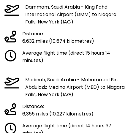
Dammam, Saudi Arabia - King Fahd
International Airport (DMM) to Niagara
Falls, New York (IAG)
Distance:
6,632 miles (10,674 kilometres)
Average flight time (direct 15 hours 14
minutes)
Madinah, Saudi Arabia - Mohammad Bin
Abdulaziz Medina Airport (MED) to Niagara
Falls, New York (IAG)
Distance:
6,355 miles (10,227 kilometres)
Average flight time (direct 14 hours 37