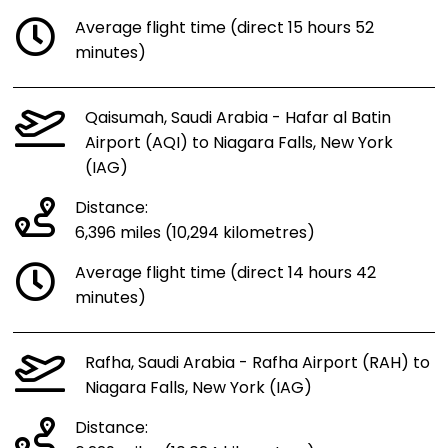
Average flight time (direct 15 hours 52
minutes)
Qaisumah, Saudi Arabia - Hafar al Batin
Airport (AQI) to Niagara Falls, New York
(IAG)
Distance:
6,396 miles (10,294 kilometres)
Average flight time (direct 14 hours 42
minutes)
Rafha, Saudi Arabia - Rafha Airport (RAH) to
Niagara Falls, New York (IAG)
Distance: