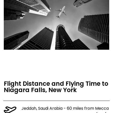
Flight Distance and Flying Time to
Niagara Falls, New York
Jeddah, Saudi Arabia - 60 miles from Mecca