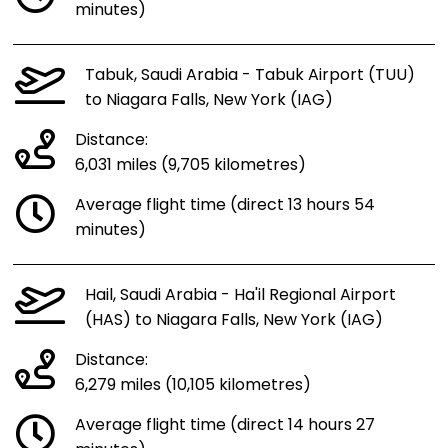
minutes)
Tabuk, Saudi Arabia - Tabuk Airport (TUU)
to Niagara Falls, New York (IAG)
Distance:
6,031 miles (9,705 kilometres)
Average flight time (direct 13 hours 54
minutes)
Hail, Saudi Arabia - Ha'il Regional Airport
(HAS) to Niagara Falls, New York (IAG)
Distance:
6,279 miles (10,105 kilometres)
Average flight time (direct 14 hours 27