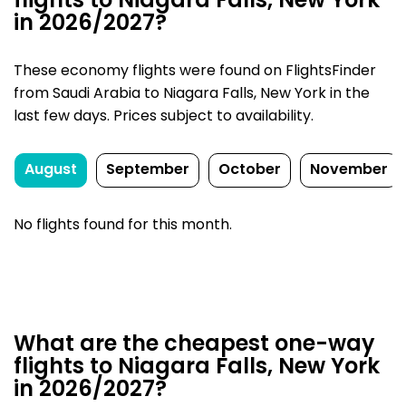
flights to Niagara Falls, New York
in 2026/2027?
These economy flights were found on FlightsFinder
from Saudi Arabia to Niagara Falls, New York in the
last few days. Prices subject to availability.
August
September
October
November
No flights found for this month.
What are the cheapest one-way
flights to Niagara Falls, New York
in 2026/2027?