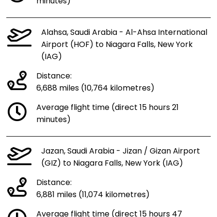
minutes)
Alahsa, Saudi Arabia - Al-Ahsa International
Airport (HOF) to Niagara Falls, New York
(IAG)
Distance:
6,688 miles (10,764 kilometres)
Average flight time (direct 15 hours 21
minutes)
Jazan, Saudi Arabia - Jizan / Gizan Airport
(GIZ) to Niagara Falls, New York (IAG)
Distance:
6,881 miles (11,074 kilometres)
Average flight time (direct 15 hours 47