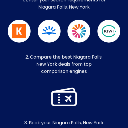
1. Enter your search requirements for
Niagara Falls, New York
2. Compare the best Niagara Falls,
New York deals from top
comparison engines
3. Book your Niagara Falls, New York