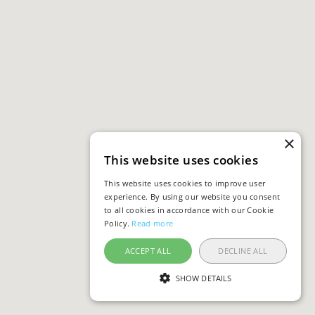
×
This website uses cookies
This website uses cookies to improve user
experience. By using our website you consent
to all cookies in accordance with our Cookie
Policy.
Read more
ACCEPT ALL
DECLINE ALL
SHOW DETAILS