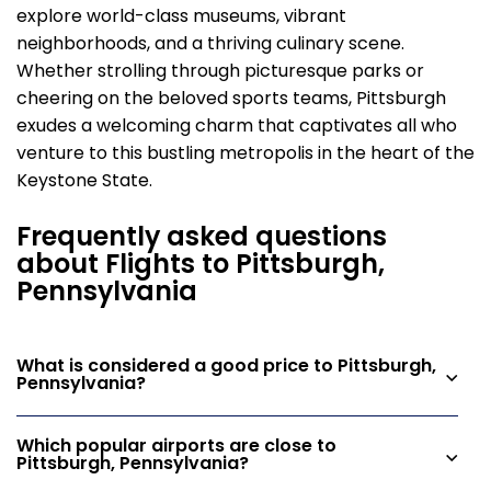
explore world-class museums, vibrant
neighborhoods, and a thriving culinary scene.
Whether strolling through picturesque parks or
cheering on the beloved sports teams, Pittsburgh
exudes a welcoming charm that captivates all who
venture to this bustling metropolis in the heart of the
Keystone State.
Frequently asked questions
about Flights to Pittsburgh,
Pennsylvania
What is considered a good price to Pittsburgh,
Pennsylvania?
Which popular airports are close to
Pittsburgh, Pennsylvania?