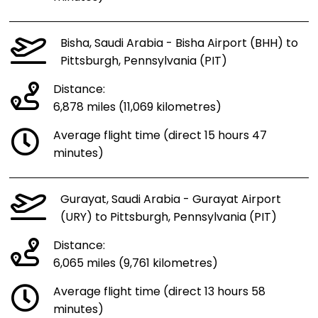
Bisha, Saudi Arabia - Bisha Airport (BHH) to
Pittsburgh, Pennsylvania (PIT)
Distance:
6,878 miles (11,069 kilometres)
Average flight time (direct 15 hours 47
minutes)
Gurayat, Saudi Arabia - Gurayat Airport
(URY) to Pittsburgh, Pennsylvania (PIT)
Distance:
6,065 miles (9,761 kilometres)
Average flight time (direct 13 hours 58
minutes)