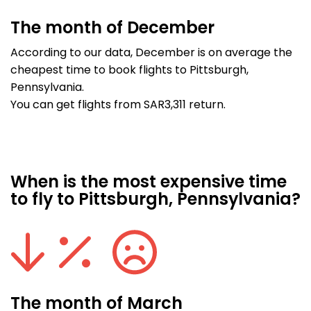
The month of December
According to our data, December is on average the
cheapest time to book flights to Pittsburgh,
Pennsylvania.
You can get flights from SAR3,311 return.
When is the most expensive time
to fly to Pittsburgh, Pennsylvania?
The month of March