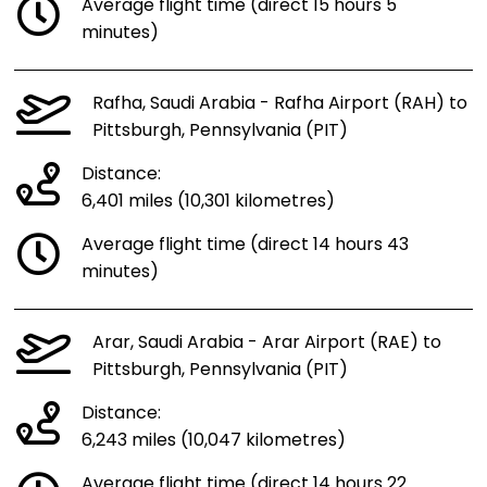
Average flight time (direct 15 hours 5
minutes)
Rafha, Saudi Arabia - Rafha Airport (RAH) to
Pittsburgh, Pennsylvania (PIT)
Distance:
6,401 miles (10,301 kilometres)
Average flight time (direct 14 hours 43
minutes)
Arar, Saudi Arabia - Arar Airport (RAE) to
Pittsburgh, Pennsylvania (PIT)
Distance:
6,243 miles (10,047 kilometres)
Average flight time (direct 14 hours 22