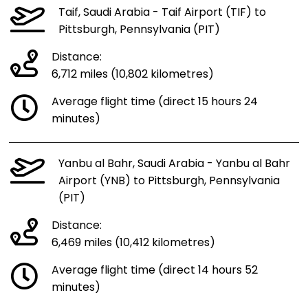
Taif, Saudi Arabia - Taif Airport (TIF) to
Pittsburgh, Pennsylvania (PIT)
Distance:
6,712 miles (10,802 kilometres)
Average flight time (direct 15 hours 24
minutes)
Yanbu al Bahr, Saudi Arabia - Yanbu al Bahr
Airport (YNB) to Pittsburgh, Pennsylvania
(PIT)
Distance:
6,469 miles (10,412 kilometres)
Average flight time (direct 14 hours 52
minutes)