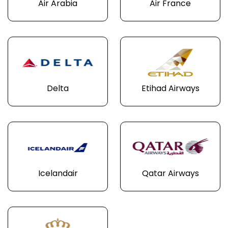
Air Arabia
Air France
Delta
Etihad Airways
Icelandair
Qatar Airways