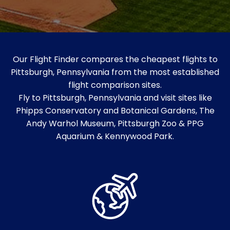
Our Flight Finder compares the cheapest flights to
Pittsburgh, Pennsylvania from the most established
flight comparison sites.
Fly to Pittsburgh, Pennsylvania and visit sites like
Phipps Conservatory and Botanical Gardens, The
Andy Warhol Museum, Pittsburgh Zoo & PPG
Aquarium & Kennywood Park.