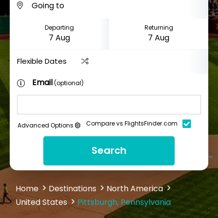
Departing
Returning
Flexible Dates
Email
(optional)
Compare vs FlightsFinder.com
Advanced Options
Search
Home
Destinations
North America
United States
Pittsburgh, Pennsylvania