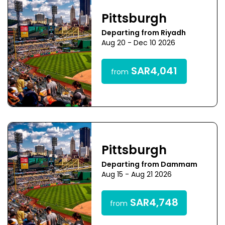
Pittsburgh
Departing from Riyadh
Aug 20 - Dec 10 2026
SAR4,041
from
Pittsburgh
Departing from Dammam
Aug 15 - Aug 21 2026
SAR4,748
from