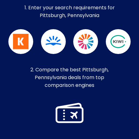
1. Enter your search requirements for
Pittsburgh, Pennsylvania
2. Compare the best Pittsburgh,
Pennsylvania deals from top
comparison engines