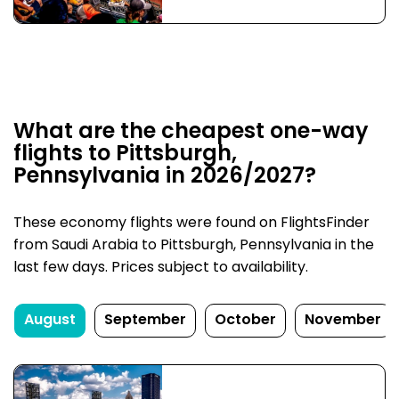
What are the cheapest one-way
flights to Pittsburgh,
Pennsylvania in 2026/2027?
These economy flights were found on FlightsFinder
from Saudi Arabia to Pittsburgh, Pennsylvania in the
last few days. Prices subject to availability.
August
September
October
November