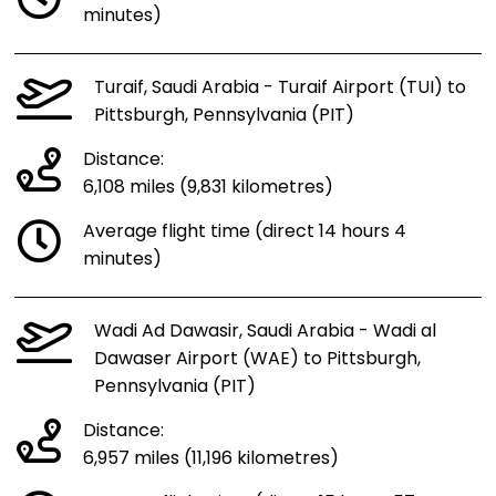
minutes)
Turaif, Saudi Arabia - Turaif Airport (TUI) to
Pittsburgh, Pennsylvania (PIT)
Distance:
6,108 miles (9,831 kilometres)
Average flight time (direct 14 hours 4
minutes)
Wadi Ad Dawasir, Saudi Arabia - Wadi al
Dawaser Airport (WAE) to Pittsburgh,
Pennsylvania (PIT)
Distance:
6,957 miles (11,196 kilometres)