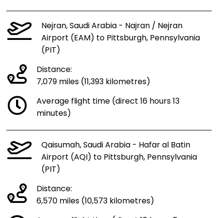
Nejran, Saudi Arabia - Najran / Nejran
Airport (EAM) to Pittsburgh, Pennsylvania
(PIT)
Distance:
7,079 miles (11,393 kilometres)
Average flight time (direct 16 hours 13
minutes)
Qaisumah, Saudi Arabia - Hafar al Batin
Airport (AQI) to Pittsburgh, Pennsylvania
(PIT)
Distance:
6,570 miles (10,573 kilometres)