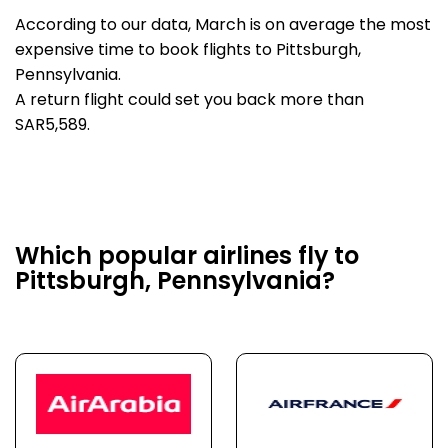
According to our data, March is on average the most
expensive time to book flights to Pittsburgh,
Pennsylvania.
A return flight could set you back more than
SAR5,589.
Which popular airlines fly to
Pittsburgh, Pennsylvania?