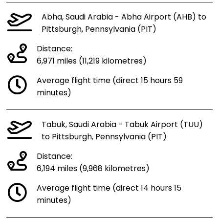
Abha, Saudi Arabia - Abha Airport (AHB) to
Pittsburgh, Pennsylvania (PIT)
Distance:
6,971 miles (11,219 kilometres)
Average flight time (direct 15 hours 59
minutes)
Tabuk, Saudi Arabia - Tabuk Airport (TUU)
to Pittsburgh, Pennsylvania (PIT)
Distance:
6,194 miles (9,968 kilometres)
Average flight time (direct 14 hours 15
minutes)