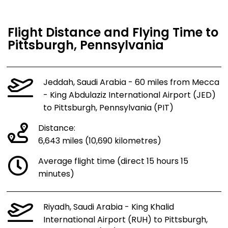
Flight Distance and Flying Time to
Pittsburgh, Pennsylvania
Jeddah, Saudi Arabia - 60 miles from Mecca
- King Abdulaziz International Airport (JED)
to Pittsburgh, Pennsylvania (PIT)
Distance:
6,643 miles (10,690 kilometres)
Average flight time (direct 15 hours 15
minutes)
Riyadh, Saudi Arabia - King Khalid
International Airport (RUH) to Pittsburgh,