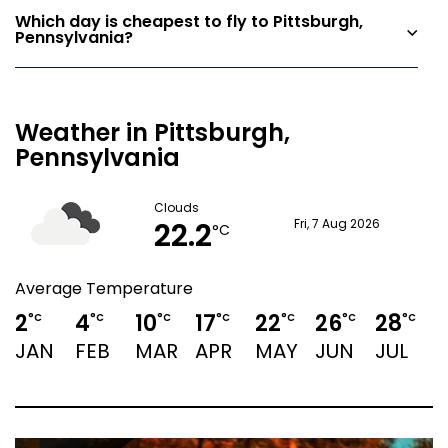
Which day is cheapest to fly to Pittsburgh,
Pennsylvania?
Weather in Pittsburgh,
Pennsylvania
Clouds
22.2
Fri, 7 Aug 2026
°C
Average Temperature
2
4
10
17
22
26
28
2
°C
°C
°C
°C
°C
°C
°C
JAN
FEB
MAR
APR
MAY
JUN
JUL