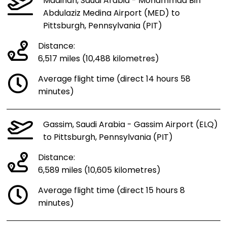
Madinah, Saudi Arabia - Mohammad Bin
Abdulaziz Medina Airport (MED) to
Pittsburgh, Pennsylvania (PIT)
Distance:
6,517 miles (10,488 kilometres)
Average flight time (direct 14 hours 58
minutes)
Gassim, Saudi Arabia - Gassim Airport (ELQ)
to Pittsburgh, Pennsylvania (PIT)
Distance:
6,589 miles (10,605 kilometres)
Average flight time (direct 15 hours 8
minutes)