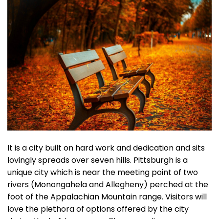
It is a city built on hard work and dedication and sits
lovingly spreads over seven hills. Pittsburgh is a
unique city which is near the meeting point of two
rivers (Monongahela and Allegheny) perched at the
foot of the Appalachian Mountain range. Visitors will
love the plethora of options offered by the city