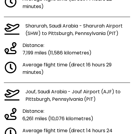
minutes)
Sharurah, Saudi Arabia - Sharurah Airport
(SHW) to Pittsburgh, Pennsylvania (PIT)
Distance:
7,199 miles (11,586 kilometres)
Average flight time (direct 16 hours 29
minutes)
Jouf, Saudi Arabia - Jouf Airport (AJF) to
Pittsburgh, Pennsylvania (PIT)
Distance:
6,261 miles (10,076 kilometres)
Average flight time (direct 14 hours 24