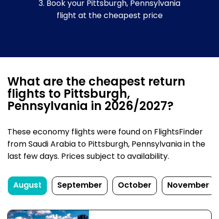
3. Book your Pittsburgh, Pennsylvania
flight at the cheapest price
What are the cheapest return
flights to Pittsburgh,
Pennsylvania in 2026/2027?
These economy flights were found on FlightsFinder
from Saudi Arabia to Pittsburgh, Pennsylvania in the
last few days. Prices subject to availability.
August
September
October
November