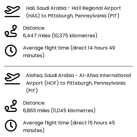
Hail, Saudi Arabia - Ha'il Regional Airport
(HAS) to Pittsburgh, Pennsylvania (PIT)
Distance:
6,447 miles (10,375 kilometres)
Average flight time (direct 14 hours 49
minutes)
Alahsa, Saudi Arabia - Al-Ahsa International
Airport (HOF) to Pittsburgh, Pennsylvania
(PIT)
Distance:
6,863 miles (11,045 kilometres)
Average flight time (direct 15 hours 45
minutes)