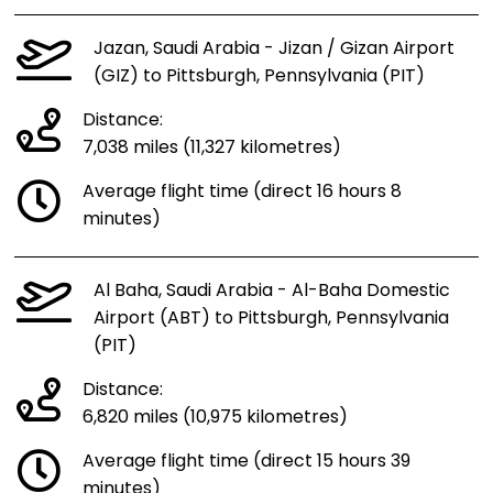
Jazan, Saudi Arabia - Jizan / Gizan Airport
(GIZ) to Pittsburgh, Pennsylvania (PIT)
Distance:
7,038 miles (11,327 kilometres)
Average flight time (direct 16 hours 8
minutes)
Al Baha, Saudi Arabia - Al-Baha Domestic
Airport (ABT) to Pittsburgh, Pennsylvania
(PIT)
Distance:
6,820 miles (10,975 kilometres)
Average flight time (direct 15 hours 39
minutes)