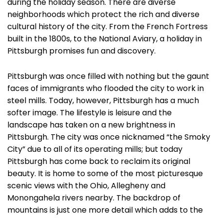
during the holiday season. There are diverse
neighborhoods which protect the rich and diverse
cultural history of the city. From the French Fortress
built in the 1800s, to the National Aviary, a holiday in
Pittsburgh promises fun and discovery.
Pittsburgh was once filled with nothing but the gaunt
faces of immigrants who flooded the city to work in
steel mills. Today, however, Pittsburgh has a much
softer image. The lifestyle is leisure and the
landscape has taken on a new brightness in
Pittsburgh. The city was once nicknamed “the Smoky
City” due to all of its operating mills; but today
Pittsburgh has come back to reclaim its original
beauty. It is home to some of the most picturesque
scenic views with the Ohio, Allegheny and
Monongahela rivers nearby. The backdrop of
mountains is just one more detail which adds to the