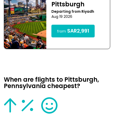
Pittsburgh
Departing from Riyadh
Aug 19 2026
SAR2,991
from
When are flights to Pittsburgh,
Pennsylvania cheapest?