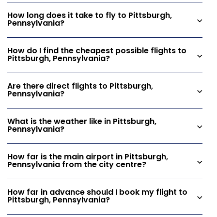
How long does it take to fly to Pittsburgh,
Pennsylvania?
How do I find the cheapest possible flights to
Pittsburgh, Pennsylvania?
Are there direct flights to Pittsburgh,
Pennsylvania?
What is the weather like in Pittsburgh,
Pennsylvania?
How far is the main airport in Pittsburgh,
Pennsylvania from the city centre?
How far in advance should I book my flight to
Pittsburgh, Pennsylvania?