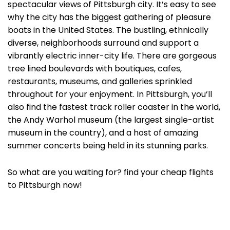
spectacular views of Pittsburgh city. It’s easy to see
why the city has the biggest gathering of pleasure
boats in the United States. The bustling, ethnically
diverse, neighborhoods surround and support a
vibrantly electric inner-city life. There are gorgeous
tree lined boulevards with boutiques, cafes,
restaurants, museums, and galleries sprinkled
throughout for your enjoyment. In Pittsburgh, you’ll
also find the fastest track roller coaster in the world,
the Andy Warhol museum (the largest single-artist
museum in the country), and a host of amazing
summer concerts being held in its stunning parks.
So what are you waiting for? find your cheap flights
to Pittsburgh now!