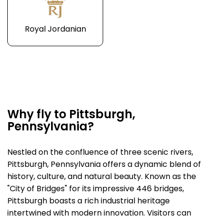
Royal Jordanian
Why fly to Pittsburgh,
Pennsylvania?
Nestled on the confluence of three scenic rivers,
Pittsburgh, Pennsylvania offers a dynamic blend of
history, culture, and natural beauty. Known as the
"City of Bridges" for its impressive 446 bridges,
Pittsburgh boasts a rich industrial heritage
intertwined with modern innovation. Visitors can