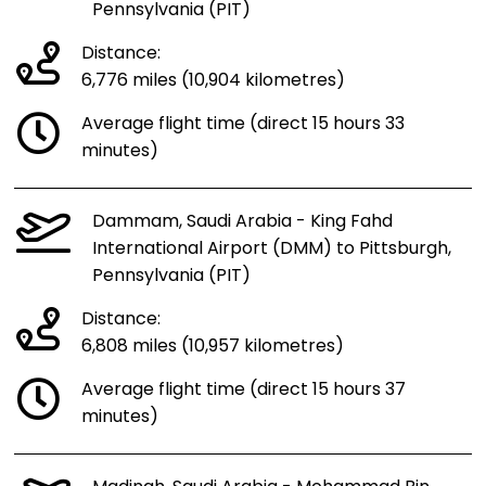
Pennsylvania (PIT)
Distance:
6,776 miles (10,904 kilometres)
Average flight time (direct 15 hours 33
minutes)
Dammam, Saudi Arabia - King Fahd
International Airport (DMM) to Pittsburgh,
Pennsylvania (PIT)
Distance:
6,808 miles (10,957 kilometres)
Average flight time (direct 15 hours 37
minutes)