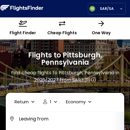
SAR/SA
Flight Finder
Cheap Flights
One Way
Flights to Pittsburgh,
Pennsylvania
Find cheap flights to Pittsburgh, Pennsylvania in
2026/2027
from SAR3,311
Return
1
Economy