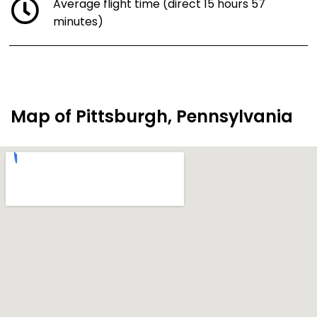
Average flight time (direct 15 hours 57
minutes)
Map of Pittsburgh, Pennsylvania