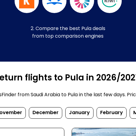
2. Compare the best Pula deals
from top comparison engines
turn flights to Pula in 2026/202
nder from Saudi Arabia to Pula in the last few days. Price
ovember
December
January
February