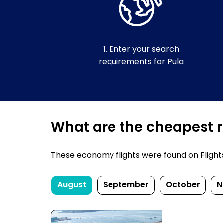
1. Enter your search
requirements for Pula
What are the cheapest re
These economy flights were found on FlightsFi
August
September
October
N