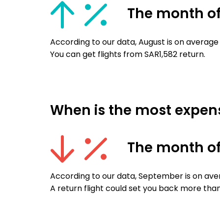
The month o
According to our data, August is on average 
You can get flights from SAR1,582 return.
When is the most expensi
The month o
According to our data, September is on aver
A return flight could set you back more than