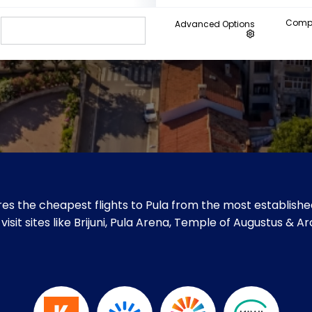
Compa
Advanced Options
es the cheapest flights to Pula from the most established
visit sites like Brijuni, Pula Arena, Temple of Augustus & Ar