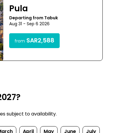
Pula
Departing from Tabuk
Aug 31 - Sep 6 2026
SAR2,588
from
2027?
s subject to availability.
March
April
May
June
July