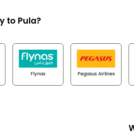
y to Pula?
Flynas
Pegasus Airlines
W