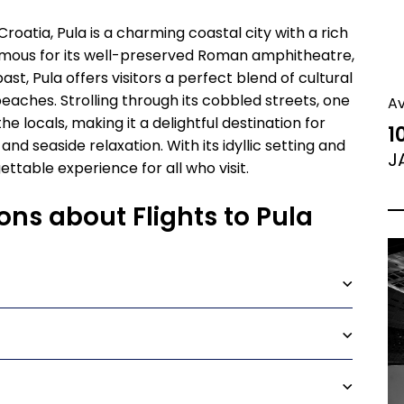
Croatia, Pula is a charming coastal city with a rich
amous for its well-preserved Roman amphitheatre,
st, Pula offers visitors a perfect blend of cultural
beaches. Strolling through its cobbled streets, one
A
 locals, making it a delightful destination for
1
 and seaside relaxation. With its idyllic setting and
J
ttable experience for all who visit.
ons about Flights to Pula