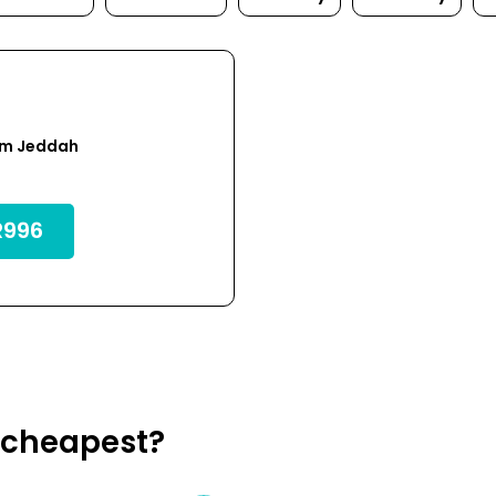
om Jeddah
996
a cheapest?