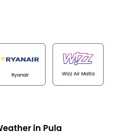
Wizz Air Malta
Ryanair
eather in Pula