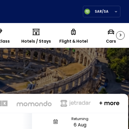
SAR/SA
>
Class
Hotels / Stays
Flight & Hotel
Cars
Returning