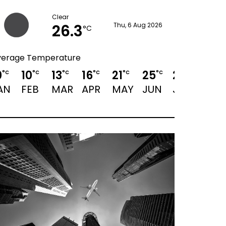
Clear
26.3
Thu, 6 Aug 2026
°C
verage Temperature
0
10
13
16
21
25
28
28
°C
°C
°C
°C
°C
°C
°C
°C
AN
FEB
MAR
APR
MAY
JUN
JUL
AUG