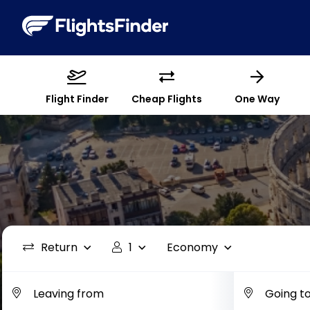
Flight Finder
Cheap Flights
One Way
Return
1
Economy