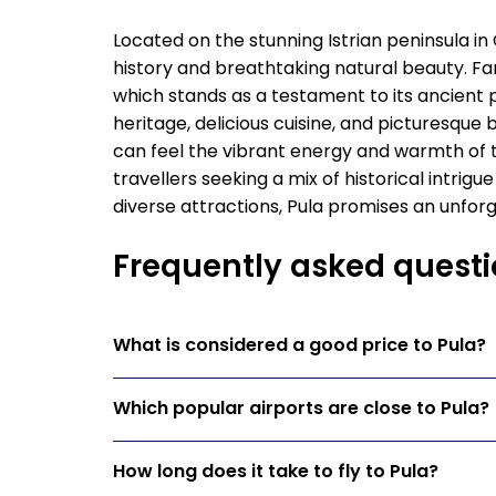
Located on the stunning Istrian peninsula in 
history and breathtaking natural beauty. F
which stands as a testament to its ancient pa
heritage, delicious cuisine, and picturesque 
can feel the vibrant energy and warmth of the
travellers seeking a mix of historical intrigue
diverse attractions, Pula promises an unforge
Frequently asked questi
What is considered a good price to Pula?
Which popular airports are close to Pula?
How long does it take to fly to Pula?