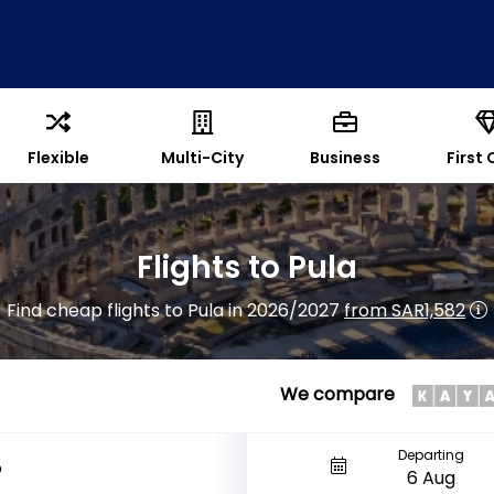
Flexible
Multi-City
Business
First 
Flights to Pula
Find cheap flights to Pula in 2026/2027
from SAR1,582
We compare
Departing