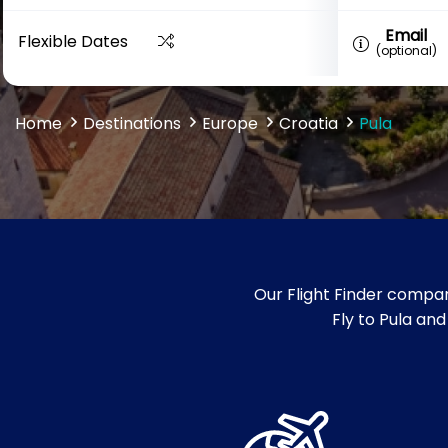
Email
Flexible Dates
(optional)
Home
Destinations
Europe
Croatia
Pula
Our Flight Finder compar
Fly to Pula and 