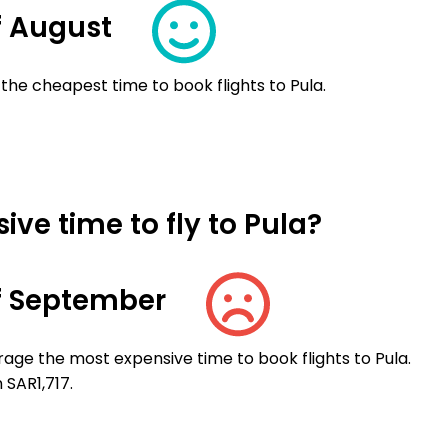
f August
the cheapest time to book flights to Pula.
ve time to fly to Pula?
f September
age the most expensive time to book flights to Pula.
 SAR1,717.