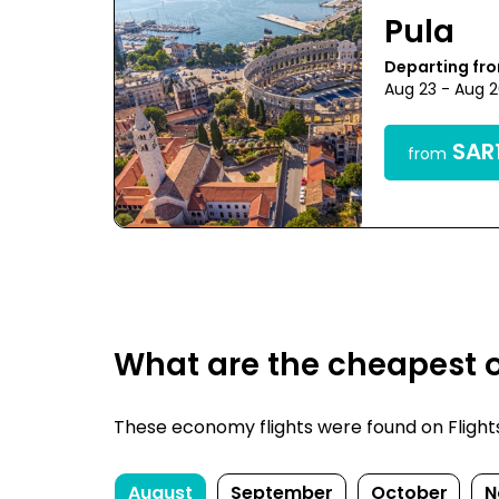
Pula
Departing fr
Aug 23 - Aug 
SAR1
from
What are the cheapest o
These economy flights were found on FlightsFi
August
September
October
N