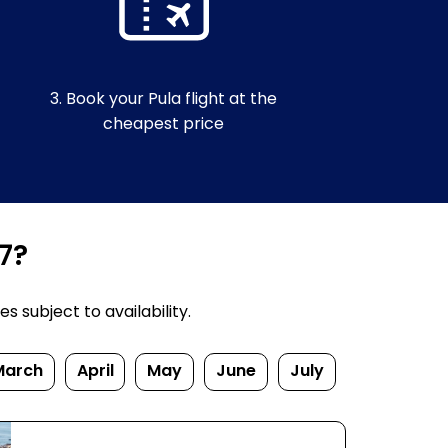
3. Book your Pula flight at the
cheapest price
7?
s subject to availability.
March
April
May
June
July