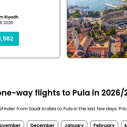
om Riyadh
26 2026
,582
ne-way flights to Pula in 2026/
nder from Saudi Arabia to Pula in the last few days. Price
ovember
December
January
February