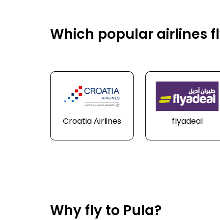
Which popular airlines fl
Croatia Airlines
flyadeal
Why fly to Pula?