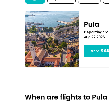
Pula
Departing fr
Aug 27 2026
SAR
from
When are flights to Pul