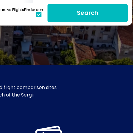
re vs FlightsFinder.com
Search
 flight comparison sites.
ch of the Sergii.