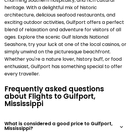
charming Southern hospitality, and rich cultural
heritage. With a delightful mix of historic
architecture, delicious seafood restaurants, and
exciting outdoor activities, Gulfport offers a perfect
blend of relaxation and adventure for visitors of all
ages. Explore the scenic Gulf Islands National
Seashore, try your luck at one of the local casinos, or
simply unwind on the picturesque beachfront.
Whether you're a nature lover, history buff, or food
enthusiast, Gulfport has something special to offer
every traveller.
Frequently asked questions
about Flights to Gulfport,
Mississippi
What is considered a good price to Gulfport,
Mississippi?