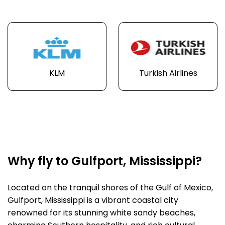
KLM
Turkish Airlines
Why fly to Gulfport, Mississippi?
Located on the tranquil shores of the Gulf of Mexico,
Gulfport, Mississippi is a vibrant coastal city
renowned for its stunning white sandy beaches,