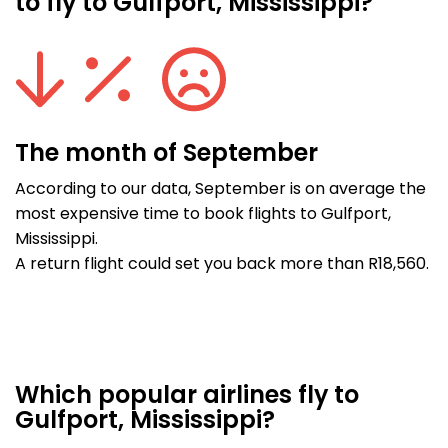
to fly to Gulfport, Mississippi?
The month of September
According to our data, September is on average the
most expensive time to book flights to Gulfport,
Mississippi.
A return flight could set you back more than R18,560.
Which popular airlines fly to
Gulfport, Mississippi?