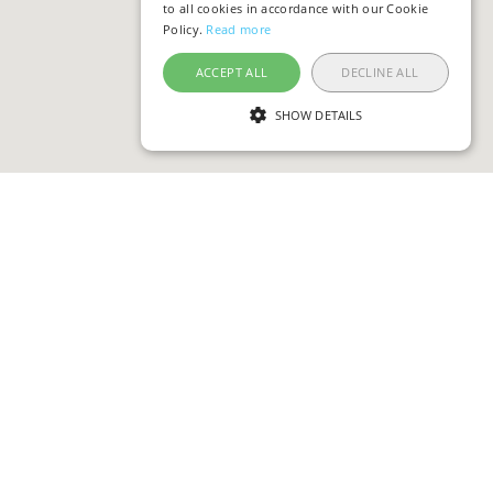
to all cookies in accordance with our Cookie
Policy.
Read more
ACCEPT ALL
DECLINE ALL
SHOW DETAILS