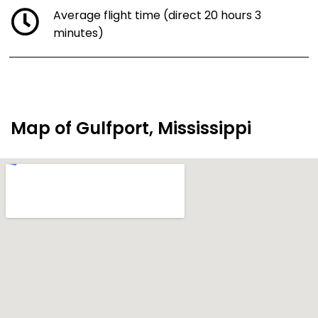
Average flight time (direct 20 hours 3
minutes)
Map of Gulfport, Mississippi