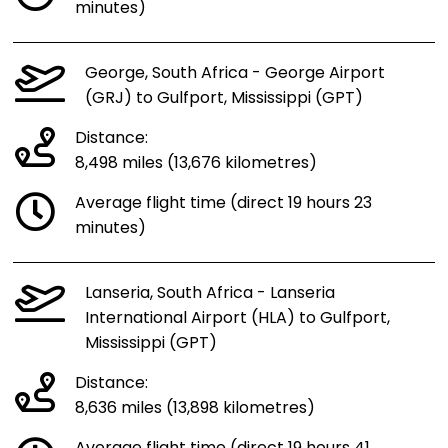
minutes)
George, South Africa - George Airport
(GRJ) to Gulfport, Mississippi (GPT)
Distance:
8,498 miles (13,676 kilometres)
Average flight time (direct 19 hours 23
minutes)
Lanseria, South Africa - Lanseria
International Airport (HLA) to Gulfport,
Mississippi (GPT)
Distance:
8,636 miles (13,898 kilometres)