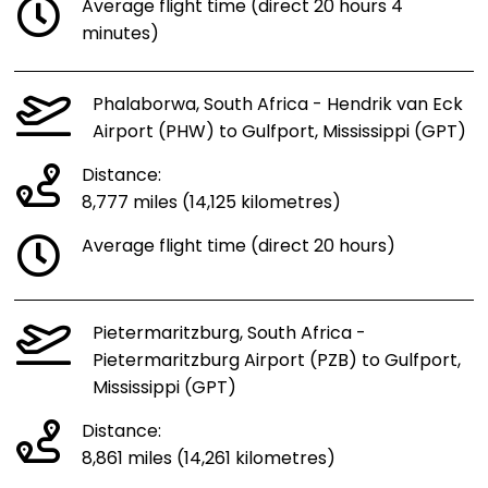
Average flight time (direct 20 hours 4
minutes)
Phalaborwa, South Africa - Hendrik van Eck
Airport (PHW) to Gulfport, Mississippi (GPT)
Distance:
8,777 miles (14,125 kilometres)
Average flight time (direct 20 hours)
Pietermaritzburg, South Africa -
Pietermaritzburg Airport (PZB) to Gulfport,
Mississippi (GPT)
Distance:
8,861 miles (14,261 kilometres)