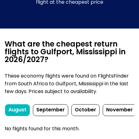
flight at the cheapest price
What are the cheapest return
flights to Gulfport, Mississippi in
2026/2027?
These economy flights were found on FlightsFinder
from South Africa to Gulfport, Mississippi in the last
few days. Prices subject to availability.
August
September
October
November
No flights found for this month.