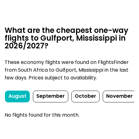
What are the cheapest one-way
flights to Gulfport, Mississippi in
2026/2027?
These economy flights were found on FlightsFinder
from South Africa to Gulfport, Mississippi in the last
few days. Prices subject to availability.
August
September
October
November
No flights found for this month.