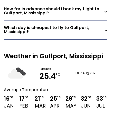
How far in advance should I book my flight to
Gulfport, Mississippi?
Which day is cheapest to fly to Gulfport,
Mississippi?
Weather in Gulfport, Mississippi
Clouds
25.4
Fri, 7 Aug 2026
°C
Average Temperature
16
17
21
25
29
32
33
3
°C
°C
°C
°C
°C
°C
°C
JAN
FEB
MAR
APR
MAY
JUN
JUL