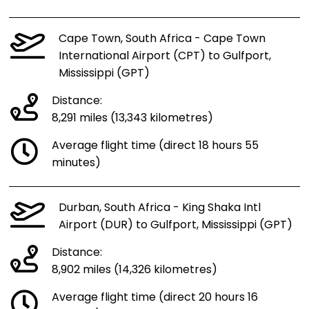
Cape Town, South Africa - Cape Town
International Airport (CPT) to Gulfport,
Mississippi (GPT)
Distance:
8,291 miles (13,343 kilometres)
Average flight time (direct 18 hours 55
minutes)
Durban, South Africa - King Shaka Intl
Airport (DUR) to Gulfport, Mississippi (GPT)
Distance:
8,902 miles (14,326 kilometres)
Average flight time (direct 20 hours 16