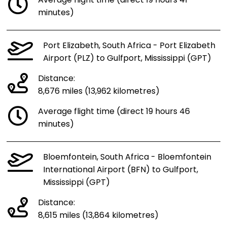
Average flight time (direct 19 hours 41
minutes)
Port Elizabeth, South Africa - Port Elizabeth
Airport (PLZ) to Gulfport, Mississippi (GPT)
Distance:
8,676 miles (13,962 kilometres)
Average flight time (direct 19 hours 46
minutes)
Bloemfontein, South Africa - Bloemfontein
International Airport (BFN) to Gulfport,
Mississippi (GPT)
Distance:
8,615 miles (13,864 kilometres)