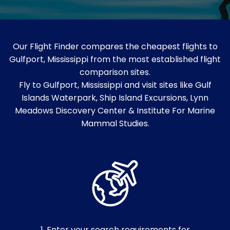
Our Flight Finder compares the cheapest flights to
Gulfport, Mississippi from the most established flight
comparison sites.
Fly to Gulfport, Mississippi and visit sites like Gulf
Islands Waterpark, Ship Island Excursions, Lynn
Meadows Discovery Center & Institute For Marine
Mammal Studies.