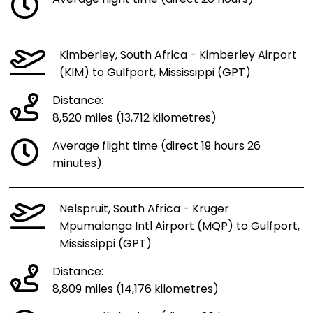
Kimberley, South Africa - Kimberley Airport
(KIM) to Gulfport, Mississippi (GPT)
Distance:
8,520 miles (13,712 kilometres)
Average flight time (direct 19 hours 26
minutes)
Nelspruit, South Africa - Kruger
Mpumalanga Intl Airport (MQP) to Gulfport,
Mississippi (GPT)
Distance:
8,809 miles (14,176 kilometres)