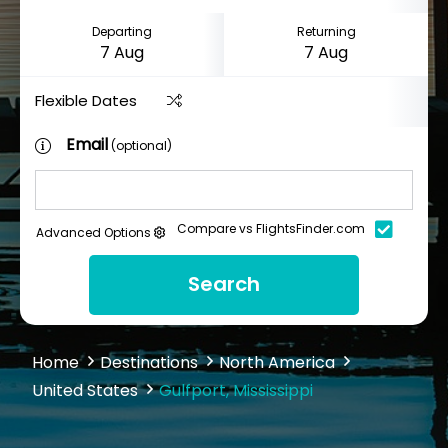
Departing
Returning
Flexible Dates
Email
(optional)
Compare vs FlightsFinder.com
Advanced Options
Search
Home
Destinations
North America
United States
Gulfport, Mississippi