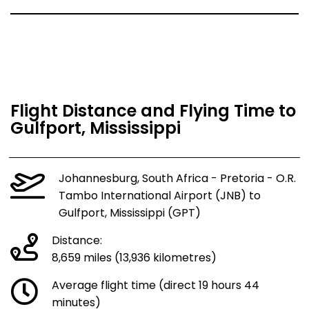
Flight Distance and Flying Time to
Gulfport, Mississippi
Johannesburg, South Africa - Pretoria - O.R.
Tambo International Airport (JNB) to
Gulfport, Mississippi (GPT)
Distance:
8,659 miles (13,936 kilometres)
Average flight time (direct 19 hours 44
minutes)