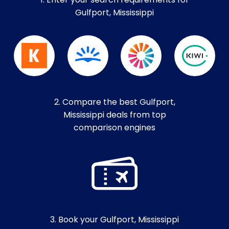
1. Enter your search requirements for
Gulfport, Mississippi
2. Compare the best Gulfport,
Mississippi deals from top
comparison engines
3. Book your Gulfport, Mississippi