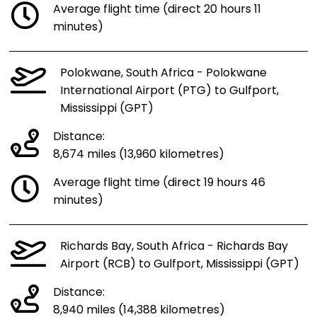
Average flight time (direct 20 hours 11
minutes)
Polokwane, South Africa - Polokwane
International Airport (PTG) to Gulfport,
Mississippi (GPT)
Distance:
8,674 miles (13,960 kilometres)
Average flight time (direct 19 hours 46
minutes)
Richards Bay, South Africa - Richards Bay
Airport (RCB) to Gulfport, Mississippi (GPT)
Distance:
8,940 miles (14,388 kilometres)