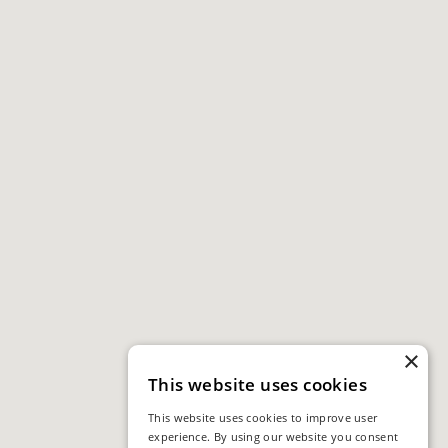
×
This website uses cookies
This website uses cookies to improve user
experience. By using our website you consent