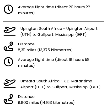
Average flight time (direct 20 hours 22
minutes)
Upington, South Africa - Upington Airport
(UTN) to Gulfport, Mississippi (GPT)
Distance:
8,311 miles (13,375 kilometres)
Average flight time (direct 18 hours 58
minutes)
Umtata, South Africa - K.D. Matanzima
Airport (UTT) to Gulfport, Mississippi (GPT)
Distance:
8,800 miles (14,163 kilometres)