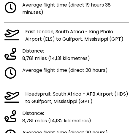
Average flight time (direct 19 hours 38
minutes)
East London, South Africa - King Phalo
Airport (ELS) to Gulfport, Mississippi (GPT)
Distance:
8,781 miles (14,131 kilometres)
Average flight time (direct 20 hours)
Hoedspruit, South Africa - AFB Airport (HDS)
to Gulfport, Mississippi (GPT)
Distance:
8,781 miles (14,132 kilometres)
Average flight time (direct 20 hours)