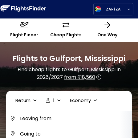
ZAR/ZA
Flight Finder
Cheap Flights
One Way
Flights to Gulfport, Mississippi
Find cheap flights to Gulfport, Mississippi in
2026/2027
from R18,560
Return
1
Economy