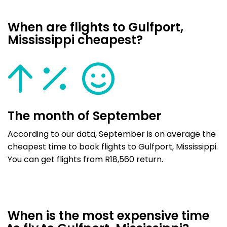
When are flights to Gulfport,
Mississippi cheapest?
The month of September
According to our data, September is on average the
cheapest time to book flights to Gulfport, Mississippi.
You can get flights from R18,560 return.
When is the most expensive time