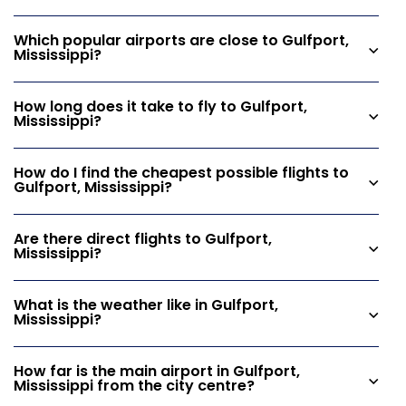
Which popular airports are close to Gulfport,
Mississippi?
How long does it take to fly to Gulfport,
Mississippi?
How do I find the cheapest possible flights to
Gulfport, Mississippi?
Are there direct flights to Gulfport,
Mississippi?
What is the weather like in Gulfport,
Mississippi?
How far is the main airport in Gulfport,
Mississippi from the city centre?