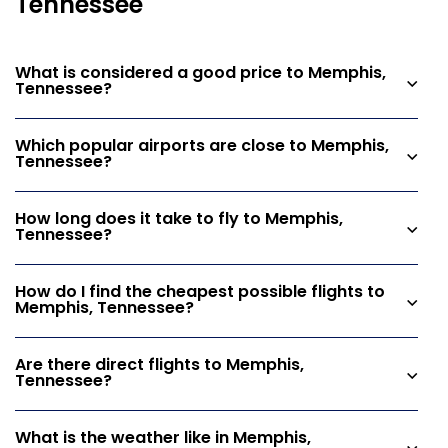
Tennessee
What is considered a good price to Memphis,
Tennessee?
Which popular airports are close to Memphis,
Tennessee?
How long does it take to fly to Memphis,
Tennessee?
How do I find the cheapest possible flights to
Memphis, Tennessee?
Are there direct flights to Memphis,
Tennessee?
What is the weather like in Memphis,