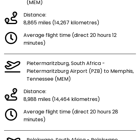
(MEM)
Distance:
8,865 miles (14,267 kilometres)
Average flight time (direct 20 hours 12
minutes)
Pietermaritzburg, South Africa -
Pietermaritzburg Airport (PZB) to Memphis,
Tennessee (MEM)
Distance:
8,988 miles (14,464 kilometres)
Average flight time (direct 20 hours 28
minutes)