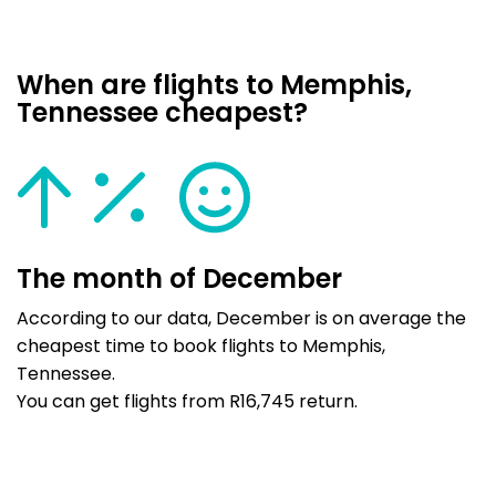
When are flights to Memphis,
Tennessee cheapest?
The month of December
According to our data, December is on average the
cheapest time to book flights to Memphis,
Tennessee.
You can get flights from R16,745 return.