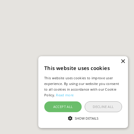
×
This website uses cookies
This website uses cookies to improve user
experience. By using our website you consent
to all cookies in accordance with our Cookie
Policy.
Read more
ACCEPT ALL
DECLINE ALL
SHOW DETAILS