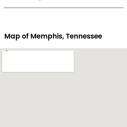
Map of Memphis, Tennessee