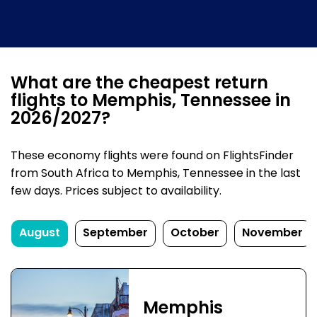
What are the cheapest return
flights to Memphis, Tennessee in
2026/2027?
These economy flights were found on FlightsFinder
from South Africa to Memphis, Tennessee in the last
few days. Prices subject to availability.
August
September
October
November
Memphis