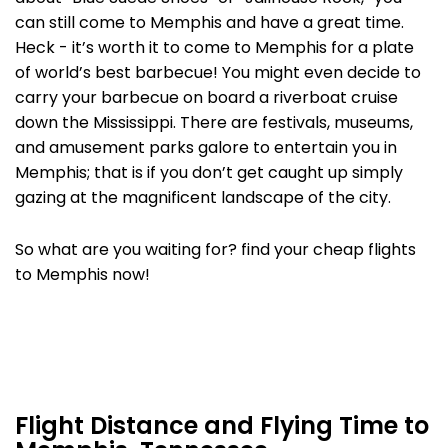
can still come to Memphis and have a great time.
Heck - it’s worth it to come to Memphis for a plate
of world’s best barbecue! You might even decide to
carry your barbecue on board a riverboat cruise
down the Mississippi. There are festivals, museums,
and amusement parks galore to entertain you in
Memphis; that is if you don’t get caught up simply
gazing at the magnificent landscape of the city.
So what are you waiting for? find your cheap flights
to Memphis now!
Flight Distance and Flying Time to