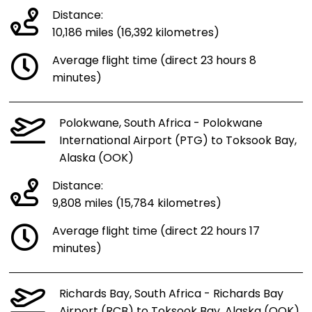
Distance:
10,186 miles (16,392 kilometres)
Average flight time (direct 23 hours 8
minutes)
Polokwane, South Africa - Polokwane
International Airport (PTG) to Toksook Bay,
Alaska (OOK)
Distance:
9,808 miles (15,784 kilometres)
Average flight time (direct 22 hours 17
minutes)
Richards Bay, South Africa - Richards Bay
Airport (RCB) to Toksook Bay, Alaska (OOK)