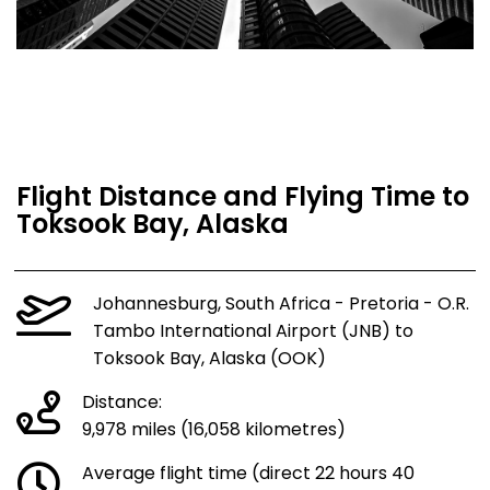
Flight Distance and Flying Time to
Toksook Bay, Alaska
Johannesburg, South Africa - Pretoria - O.R.
Tambo International Airport (JNB) to
Toksook Bay, Alaska (OOK)
Distance:
9,978 miles (16,058 kilometres)
Average flight time (direct 22 hours 40