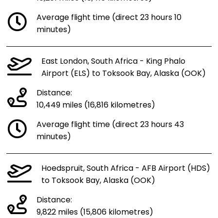
Average flight time (direct 23 hours 10
minutes)
East London, South Africa - King Phalo
Airport (ELS) to Toksook Bay, Alaska (OOK)
Distance:
10,449 miles (16,816 kilometres)
Average flight time (direct 23 hours 43
minutes)
Hoedspruit, South Africa - AFB Airport (HDS)
to Toksook Bay, Alaska (OOK)
Distance:
9,822 miles (15,806 kilometres)