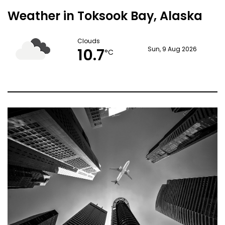
Weather in Toksook Bay, Alaska
Clouds
10.7
Sun, 9 Aug 2026
°C