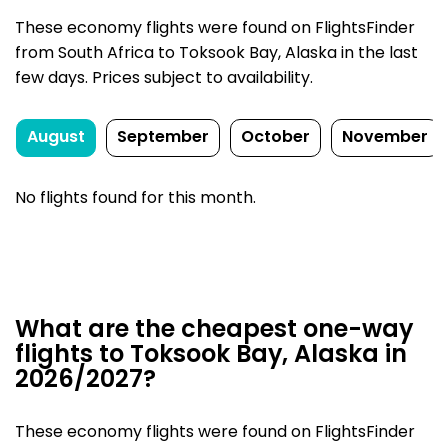
These economy flights were found on FlightsFinder
from South Africa to Toksook Bay, Alaska in the last
few days. Prices subject to availability.
August
September
October
November
No flights found for this month.
What are the cheapest one-way
flights to Toksook Bay, Alaska in
2026/2027?
These economy flights were found on FlightsFinder