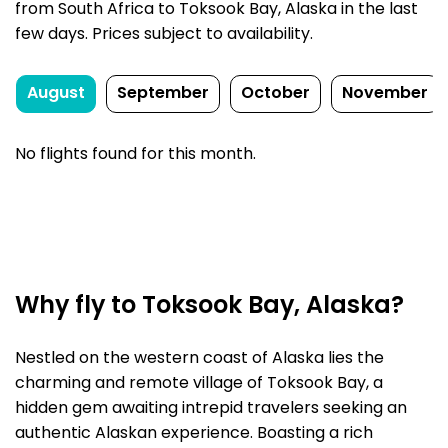
from South Africa to Toksook Bay, Alaska in the last
few days. Prices subject to availability.
August
September
October
November
No flights found for this month.
Why fly to Toksook Bay, Alaska?
Nestled on the western coast of Alaska lies the
charming and remote village of Toksook Bay, a
hidden gem awaiting intrepid travelers seeking an
authentic Alaskan experience. Boasting a rich