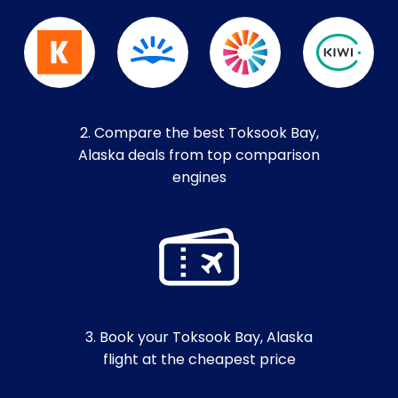
2. Compare the best Toksook Bay,
Alaska deals from top comparison
engines
3. Book your Toksook Bay, Alaska
flight at the cheapest price