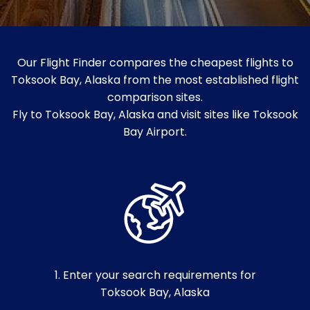
Our Flight Finder compares the cheapest flights to
Toksook Bay, Alaska from the most established flight
comparison sites.
Fly to Toksook Bay, Alaska and visit sites like Toksook
Bay Airport.
1. Enter your search requirements for
Toksook Bay, Alaska