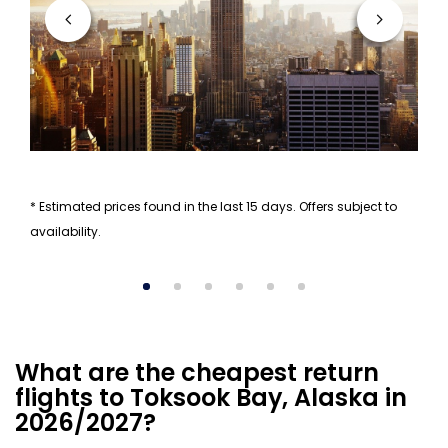
* Estimated prices found in the last 15 days. Offers subject to
availability.
What are the cheapest return
flights to Toksook Bay, Alaska in
2026/2027?