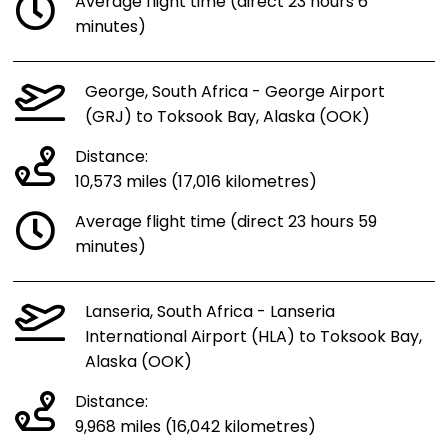
Average flight time (direct 23 hours 6
minutes)
George, South Africa - George Airport
(GRJ) to Toksook Bay, Alaska (OOK)
Distance:
10,573 miles (17,016 kilometres)
Average flight time (direct 23 hours 59
minutes)
Lanseria, South Africa - Lanseria
International Airport (HLA) to Toksook Bay,
Alaska (OOK)
Distance:
9,968 miles (16,042 kilometres)