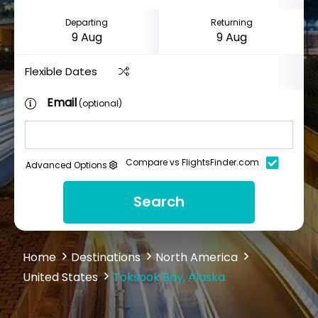
Departing
Returning
Flexible Dates
Email
(optional)
Compare vs FlightsFinder.com
Advanced Options
Search
Home
Destinations
North America
United States
Toksook Bay, Alaska