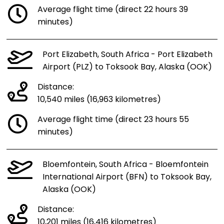
Average flight time (direct 22 hours 39
minutes)
Port Elizabeth, South Africa - Port Elizabeth
Airport (PLZ) to Toksook Bay, Alaska (OOK)
Distance:
10,540 miles (16,963 kilometres)
Average flight time (direct 23 hours 55
minutes)
Bloemfontein, South Africa - Bloemfontein
International Airport (BFN) to Toksook Bay,
Alaska (OOK)
Distance:
10,201 miles (16,416 kilometres)