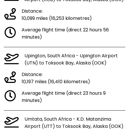
Distance:
10,099 miles (16,253 kilometres)
Average flight time (direct 22 hours 56
minutes)
Upington, South Africa - Upington Airport
(UTN) to Toksook Bay, Alaska (OOK)
Distance:
10,197 miles (16,410 kilometres)
Average flight time (direct 23 hours 9
minutes)
Umtata, South Africa - K.D. Matanzima
Airport (UTT) to Toksook Bay, Alaska (OOK)