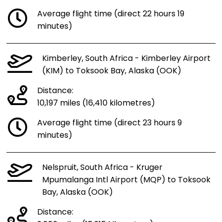
Average flight time (direct 22 hours 19
minutes)
Kimberley, South Africa - Kimberley Airport
(KIM) to Toksook Bay, Alaska (OOK)
Distance:
10,197 miles (16,410 kilometres)
Average flight time (direct 23 hours 9
minutes)
Nelspruit, South Africa - Kruger
Mpumalanga Intl Airport (MQP) to Toksook
Bay, Alaska (OOK)
Distance: