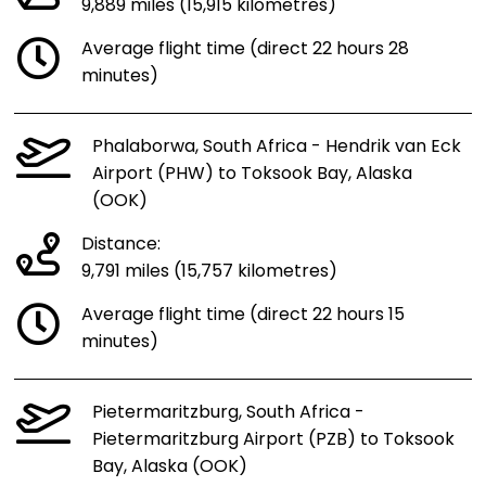
9,889 miles (15,915 kilometres)
Average flight time (direct 22 hours 28
minutes)
Phalaborwa, South Africa - Hendrik van Eck
Airport (PHW) to Toksook Bay, Alaska
(OOK)
Distance:
9,791 miles (15,757 kilometres)
Average flight time (direct 22 hours 15
minutes)
Pietermaritzburg, South Africa -
Pietermaritzburg Airport (PZB) to Toksook
Bay, Alaska (OOK)