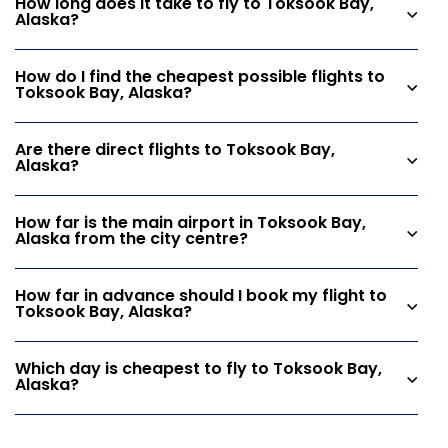
How long does it take to fly to Toksook Bay,
Alaska?
How do I find the cheapest possible flights to
Toksook Bay, Alaska?
Are there direct flights to Toksook Bay,
Alaska?
How far is the main airport in Toksook Bay,
Alaska from the city centre?
How far in advance should I book my flight to
Toksook Bay, Alaska?
Which day is cheapest to fly to Toksook Bay,
Alaska?