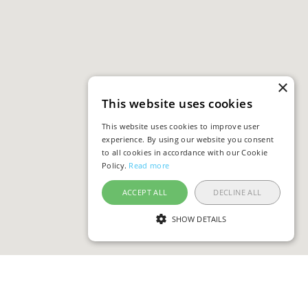
×
This website uses cookies
This website uses cookies to improve user
experience. By using our website you consent
to all cookies in accordance with our Cookie
Policy.
Read more
ACCEPT ALL
DECLINE ALL
SHOW DETAILS