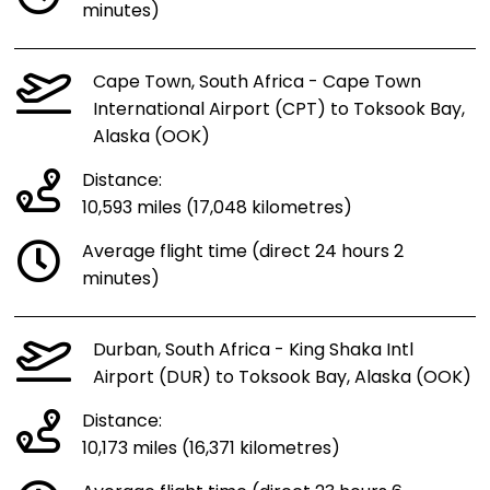
minutes)
Cape Town, South Africa - Cape Town
International Airport (CPT) to Toksook Bay,
Alaska (OOK)
Distance:
10,593 miles (17,048 kilometres)
Average flight time (direct 24 hours 2
minutes)
Durban, South Africa - King Shaka Intl
Airport (DUR) to Toksook Bay, Alaska (OOK)
Distance:
10,173 miles (16,371 kilometres)