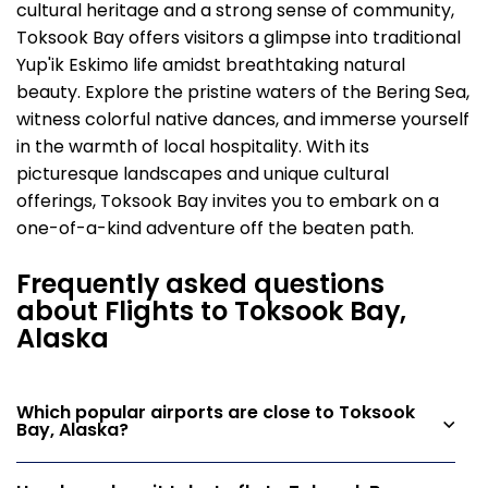
cultural heritage and a strong sense of community,
Toksook Bay offers visitors a glimpse into traditional
Yup'ik Eskimo life amidst breathtaking natural
beauty. Explore the pristine waters of the Bering Sea,
witness colorful native dances, and immerse yourself
in the warmth of local hospitality. With its
picturesque landscapes and unique cultural
offerings, Toksook Bay invites you to embark on a
one-of-a-kind adventure off the beaten path.
Frequently asked questions
about Flights to Toksook Bay,
Alaska
Which popular airports are close to Toksook
Bay, Alaska?