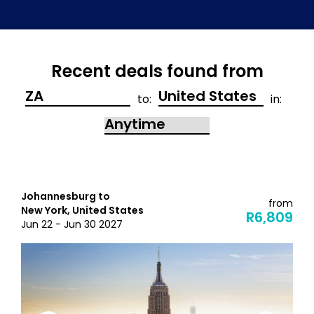
Recent deals found from
to:
in:
Johannesburg to
from
New York, United States
R6,809
Jun 22 - Jun 30 2027