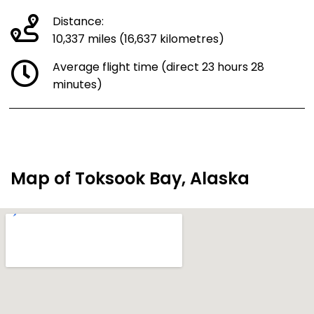
Distance:
10,337 miles (16,637 kilometres)
Average flight time (direct 23 hours 28
minutes)
Map of Toksook Bay, Alaska