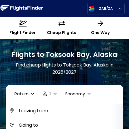
ZAR/ZA
Flight Finder
Cheap Flights
One Way
Flights to Toksook Bay, Alaska
Find cheap flights to Toksook Bay, Alaska in
2026/2027
Return
1
Economy