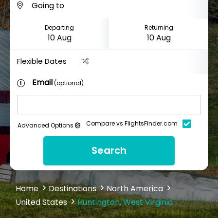
Departing
Returning
Flexible Dates
Email
(optional)
Compare vs FlightsFinder.com
Advanced Options
Search
Home
Destinations
North America
United States
Huntington, West Virginia