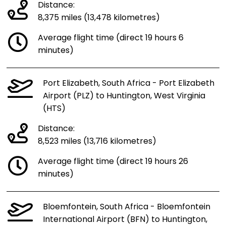
Distance:
8,375 miles (13,478 kilometres)
Average flight time (direct 19 hours 6
minutes)
Port Elizabeth, South Africa - Port Elizabeth
Airport (PLZ) to Huntington, West Virginia
(HTS)
Distance:
8,523 miles (13,716 kilometres)
Average flight time (direct 19 hours 26
minutes)
Bloemfontein, South Africa - Bloemfontein
International Airport (BFN) to Huntington,