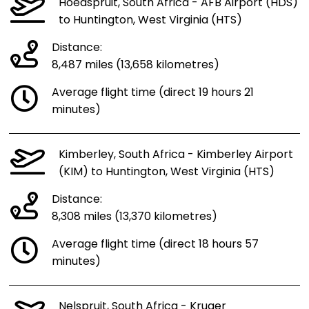
Hoedspruit, South Africa - AFB Airport (HDS)
to Huntington, West Virginia (HTS)
Distance:
8,487 miles (13,658 kilometres)
Average flight time (direct 19 hours 21
minutes)
Kimberley, South Africa - Kimberley Airport
(KIM) to Huntington, West Virginia (HTS)
Distance:
8,308 miles (13,370 kilometres)
Average flight time (direct 18 hours 57
minutes)
Nelspruit, South Africa - Kruger