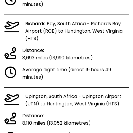
minutes)
Richards Bay, South Africa - Richards Bay
Airport (RCB) to Huntington, West Virginia
(HTS)
Distance:
8,693 miles (13,990 kilometres)
Average flight time (direct 19 hours 49
minutes)
Upington, South Africa - Upington Airport
(UTN) to Huntington, West Virginia (HTS)
Distance:
8,110 miles (13,052 kilometres)