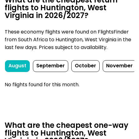
What are the cheapest return
flights to Huntington, West
Virginia in 2026/2027?
These economy flights were found on FlightsFinder
from South Africa to Huntington, West Virginia in the
last few days. Prices subject to availability.
August
September
October
November
No flights found for this month.
What are the cheapest one-way
flights to Huntington, West