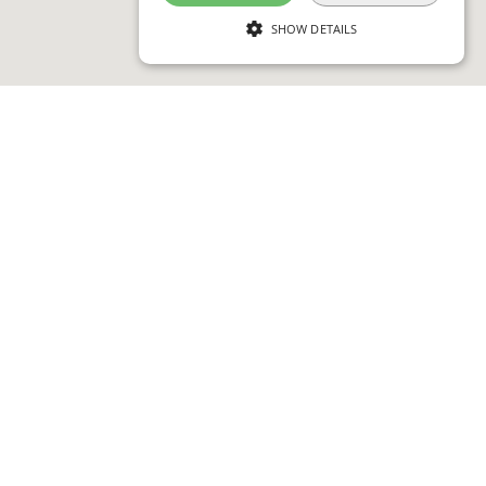
SHOW DETAILS