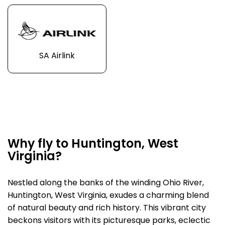
SA Airlink
Why fly to Huntington, West
Virginia?
Nestled along the banks of the winding Ohio River,
Huntington, West Virginia, exudes a charming blend
of natural beauty and rich history. This vibrant city
beckons visitors with its picturesque parks, eclectic