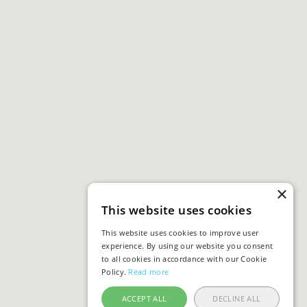
×
This website uses cookies
This website uses cookies to improve user
experience. By using our website you consent
to all cookies in accordance with our Cookie
Policy.
Read more
ACCEPT ALL
DECLINE ALL