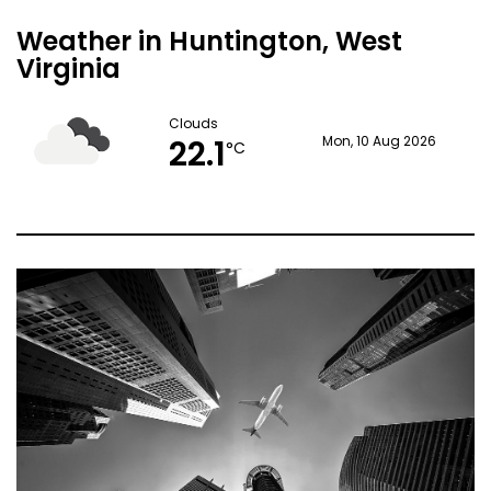
Weather in Huntington, West
Virginia
Clouds
22.1
Mon, 10 Aug 2026
°C