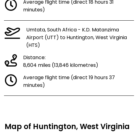
Average flight time (direct 18 hours 31
minutes)
Umtata, South Africa - K.D. Matanzima
Airport (UTT) to Huntington, West Virginia
(HTS)
Distance:
8,604 miles (13,846 kilometres)
Average flight time (direct 19 hours 37
minutes)
Map of Huntington, West Virginia