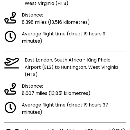
West Virginia (HTS)
Distance:
8,398 miles (13,516 kilometres)
Average flight time (direct 19 hours 9
minutes)
East London, South Africa - King Phalo
Airport (ELS) to Huntington, West Virginia
(HTS)
Distance:
8,607 miles (13,851 kilometres)
Average flight time (direct 19 hours 37
minutes)