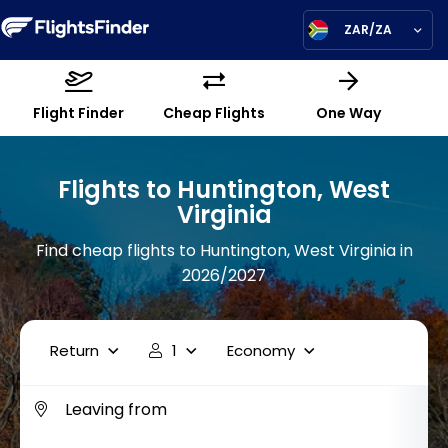
ZAR/ZA
Flight Finder
Cheap Flights
One Way
Flights to Huntington, West
Virginia
Find cheap flights to Huntington, West Virginia in
2026/2027
Return
1
Economy