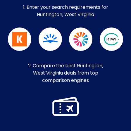
1. Enter your search requirements for
Huntington, West Virginia
2. Compare the best Huntington,
West Virginia deals from top
comparison engines