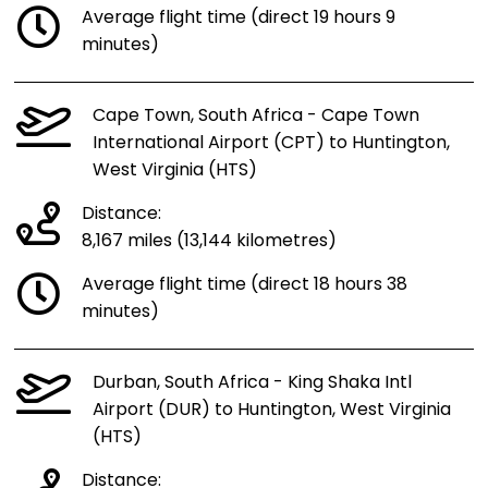
Average flight time (direct 19 hours 9
minutes)
Cape Town, South Africa - Cape Town
International Airport (CPT) to Huntington,
West Virginia (HTS)
Distance:
8,167 miles (13,144 kilometres)
Average flight time (direct 18 hours 38
minutes)
Durban, South Africa - King Shaka Intl
Airport (DUR) to Huntington, West Virginia
(HTS)
Distance: