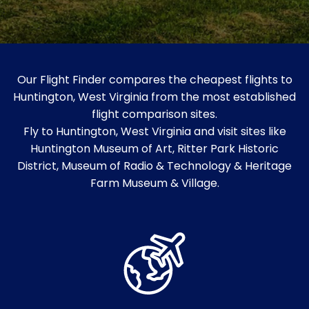
Our Flight Finder compares the cheapest flights to
Huntington, West Virginia from the most established
flight comparison sites.
Fly to Huntington, West Virginia and visit sites like
Huntington Museum of Art, Ritter Park Historic
District, Museum of Radio & Technology & Heritage
Farm Museum & Village.