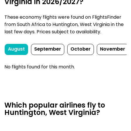
Virginia in 2026/2027?
These economy flights were found on FlightsFinder
from South Africa to Huntington, West Virginia in the
last few days. Prices subject to availability.
August
September
October
November
No flights found for this month.
Which popular airlines fly to
Huntington, West Virginia?