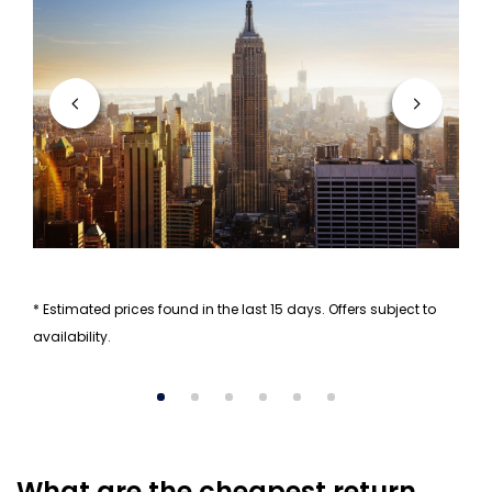
* Estimated prices found in the last 15 days. Offers subject to
availability.