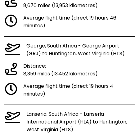
8,670 miles (13,953 kilometres)
Average flight time (direct 19 hours 46
minutes)
George, South Africa - George Airport
(GRJ) to Huntington, West Virginia (HTS)
Distance:
8,359 miles (13,452 kilometres)
Average flight time (direct 19 hours 4
minutes)
Lanseria, South Africa - Lanseria
International Airport (HLA) to Huntington,
West Virginia (HTS)