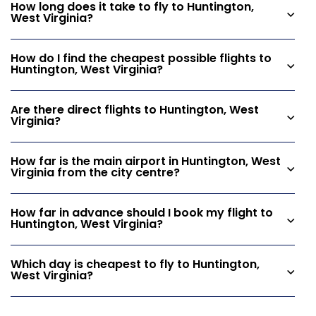
How long does it take to fly to Huntington,
West Virginia?
How do I find the cheapest possible flights to
Huntington, West Virginia?
Are there direct flights to Huntington, West
Virginia?
How far is the main airport in Huntington, West
Virginia from the city centre?
How far in advance should I book my flight to
Huntington, West Virginia?
Which day is cheapest to fly to Huntington,
West Virginia?