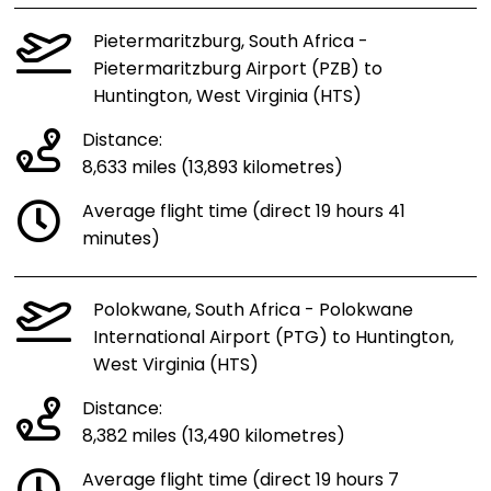
Pietermaritzburg, South Africa -
Pietermaritzburg Airport (PZB) to
Huntington, West Virginia (HTS)
Distance:
8,633 miles (13,893 kilometres)
Average flight time (direct 19 hours 41
minutes)
Polokwane, South Africa - Polokwane
International Airport (PTG) to Huntington,
West Virginia (HTS)
Distance:
8,382 miles (13,490 kilometres)
Average flight time (direct 19 hours 7