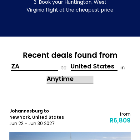
3. Book your Huntington, West
Virginia flight at the cheapest price
Recent deals found from
to:
in:
Johannesburg to
from
New York, United States
R6,809
Jun 22 - Jun 30 2027