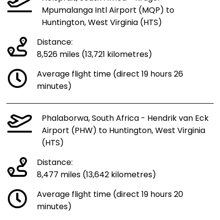
Mpumalanga Intl Airport (MQP) to
Huntington, West Virginia (HTS)
Distance:
8,526 miles (13,721 kilometres)
Average flight time (direct 19 hours 26
minutes)
Phalaborwa, South Africa - Hendrik van Eck
Airport (PHW) to Huntington, West Virginia
(HTS)
Distance:
8,477 miles (13,642 kilometres)
Average flight time (direct 19 hours 20
minutes)