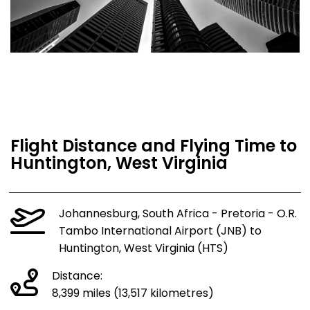
Flight Distance and Flying Time to
Huntington, West Virginia
Johannesburg, South Africa - Pretoria - O.R.
Tambo International Airport (JNB) to
Huntington, West Virginia (HTS)
Distance:
8,399 miles (13,517 kilometres)