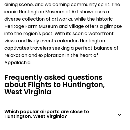
dining scene, and welcoming community spirit. The
iconic Huntington Museum of Art showcases a
diverse collection of artworks, while the historic
Heritage Farm Museum and Village offers a glimpse
into the region's past. With its scenic waterfront
views and lively events calendar, Huntington
captivates travelers seeking a perfect balance of
relaxation and exploration in the heart of
Appalachia.
Frequently asked questions
about Flights to Huntington,
West Virginia
Which popular airports are close to
Huntington, West Virginia?