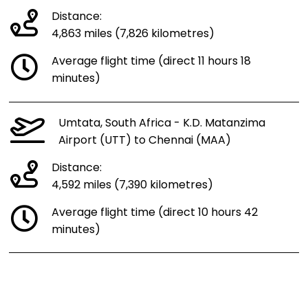
Distance:
4,863 miles (7,826 kilometres)
Average flight time (direct 11 hours 18
minutes)
Umtata, South Africa - K.D. Matanzima
Airport (UTT) to Chennai (MAA)
Distance:
4,592 miles (7,390 kilometres)
Average flight time (direct 10 hours 42
minutes)