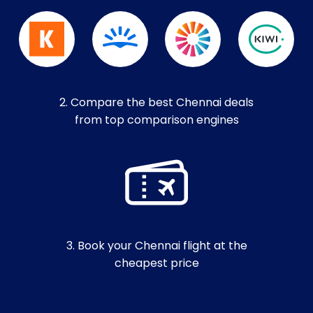
2. Compare the best Chennai deals
from top comparison engines
3. Book your Chennai flight at the
cheapest price