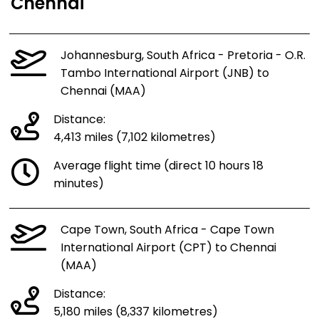
Chennai
Johannesburg, South Africa - Pretoria - O.R.
Tambo International Airport (JNB) to
Chennai (MAA)
Distance:
4,413 miles (7,102 kilometres)
Average flight time (direct 10 hours 18
minutes)
Cape Town, South Africa - Cape Town
International Airport (CPT) to Chennai
(MAA)
Distance:
5,180 miles (8,337 kilometres)