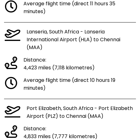
Average flight time (direct 11 hours 35
minutes)
Lanseria, South Africa - Lanseria
International Airport (HLA) to Chennai
(MAA)
Distance:
4,423 miles (7,118 kilometres)
Average flight time (direct 10 hours 19
minutes)
Port Elizabeth, South Africa - Port Elizabeth
Airport (PLZ) to Chennai (MAA)
Distance:
4,833 miles (7,777 kilometres)