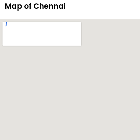
Map of Chennai