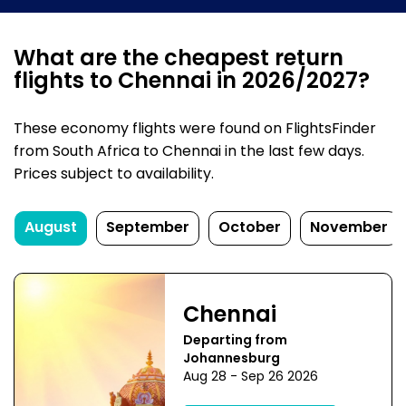
What are the cheapest return
flights to Chennai in 2026/2027?
These economy flights were found on FlightsFinder
from South Africa to Chennai in the last few days.
Prices subject to availability.
August
September
October
November
Chennai
Departing from
Johannesburg
Aug 28 - Sep 26 2026