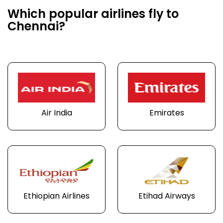
Which popular airlines fly to
Chennai?
Air India
Emirates
Ethiopian Airlines
Etihad Airways