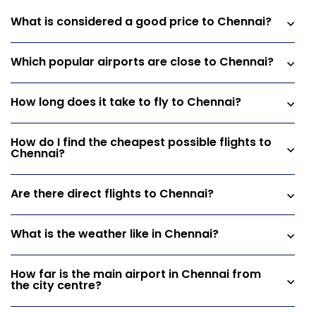
What is considered a good price to Chennai?
Which popular airports are close to Chennai?
How long does it take to fly to Chennai?
How do I find the cheapest possible flights to
Chennai?
Are there direct flights to Chennai?
What is the weather like in Chennai?
How far is the main airport in Chennai from
the city centre?