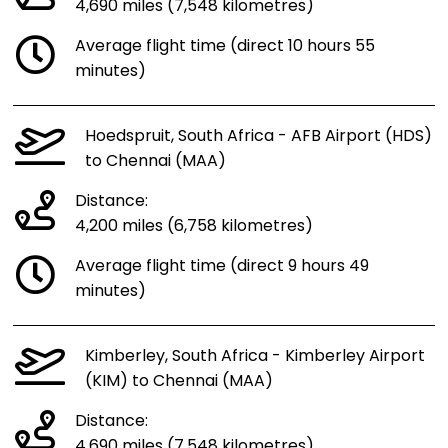
4,690 miles (7,548 kilometres)
Average flight time (direct 10 hours 55
minutes)
Hoedspruit, South Africa - AFB Airport (HDS)
to Chennai (MAA)
Distance:
4,200 miles (6,758 kilometres)
Average flight time (direct 9 hours 49
minutes)
Kimberley, South Africa - Kimberley Airport
(KIM) to Chennai (MAA)
Distance:
4,690 miles (7,548 kilometres)