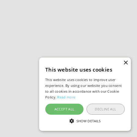
×
This website uses cookies
This website uses cookies to improve user
experience. By using our website you consent
to all cookies in accordance with our Cookie
Policy.
Read more
ACCEPT ALL
DECLINE ALL
SHOW DETAILS