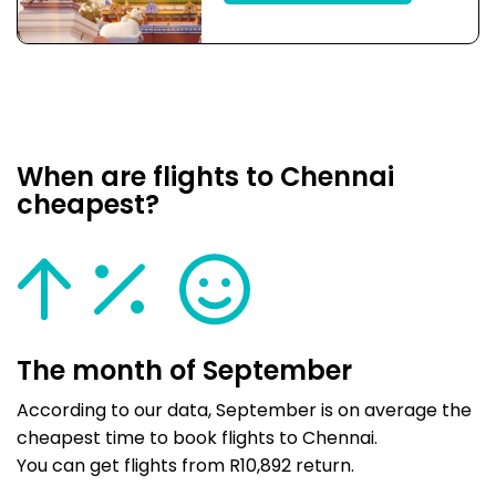
When are flights to Chennai
cheapest?
The month of September
According to our data, September is on average the
cheapest time to book flights to Chennai.
You can get flights from R10,892 return.