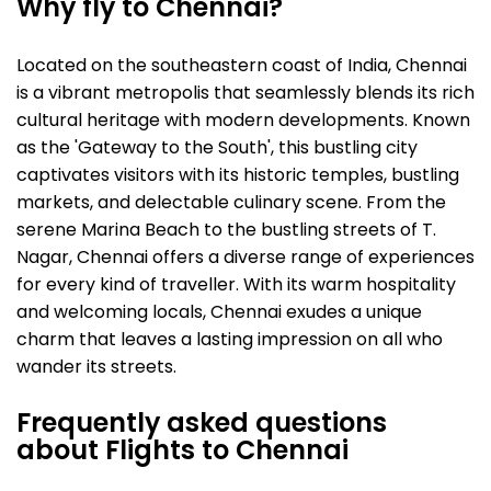
Why fly to Chennai?
Located on the southeastern coast of India, Chennai
is a vibrant metropolis that seamlessly blends its rich
cultural heritage with modern developments. Known
as the 'Gateway to the South', this bustling city
captivates visitors with its historic temples, bustling
markets, and delectable culinary scene. From the
serene Marina Beach to the bustling streets of T.
Nagar, Chennai offers a diverse range of experiences
for every kind of traveller. With its warm hospitality
and welcoming locals, Chennai exudes a unique
charm that leaves a lasting impression on all who
wander its streets.
Frequently asked questions
about Flights to Chennai