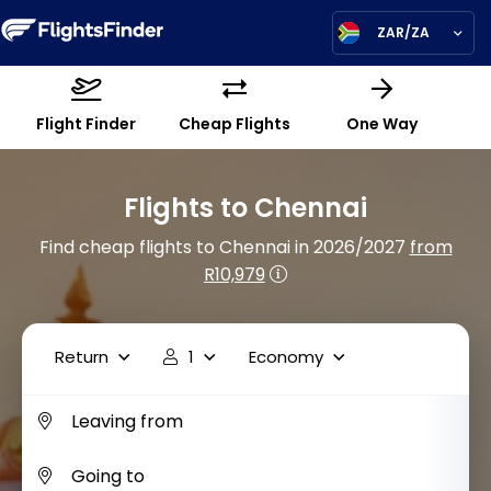
ZAR/ZA
Flight Finder
Cheap Flights
One Way
Flights to Chennai
Find cheap flights to Chennai in 2026/2027
from
R10,979
Return
1
Economy