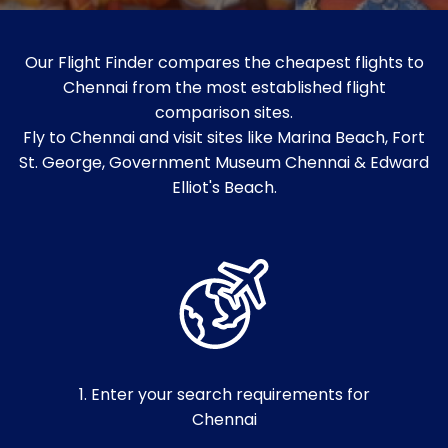
Our Flight Finder compares the cheapest flights to
Chennai from the most established flight
comparison sites.
Fly to Chennai and visit sites like Marina Beach, Fort
St. George, Government Museum Chennai & Edward
Elliot's Beach.
1. Enter your search requirements for
Chennai