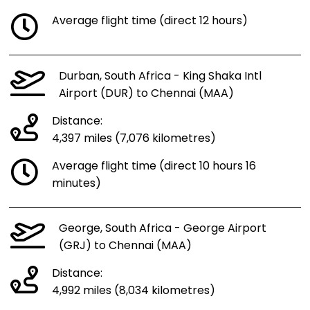
Average flight time (direct 12 hours)
Durban, South Africa - King Shaka Intl
Airport (DUR) to Chennai (MAA)
Distance:
4,397 miles (7,076 kilometres)
Average flight time (direct 10 hours 16
minutes)
George, South Africa - George Airport
(GRJ) to Chennai (MAA)
Distance:
4,992 miles (8,034 kilometres)