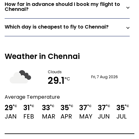
How far in advance should I book my flight to
Chennai?
Which day is cheapest to fly to Chennai?
Weather in Chennai
Clouds
29.1
Fri, 7 Aug 2026
°C
Average Temperature
29
31
33
35
37
37
35
°C
°C
°C
°C
°C
°C
°C
JAN
FEB
MAR
APR
MAY
JUN
JUL