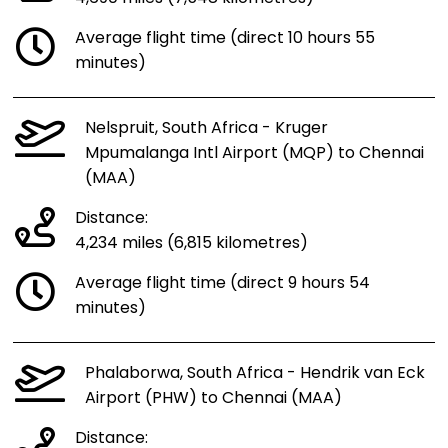
Average flight time (direct 10 hours 55
minutes)
Nelspruit, South Africa - Kruger
Mpumalanga Intl Airport (MQP) to Chennai
(MAA)
Distance:
4,234 miles (6,815 kilometres)
Average flight time (direct 9 hours 54
minutes)
Phalaborwa, South Africa - Hendrik van Eck
Airport (PHW) to Chennai (MAA)
Distance: