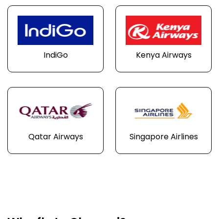
IndiGo
Kenya Airways
Qatar Airways
Singapore Airlines