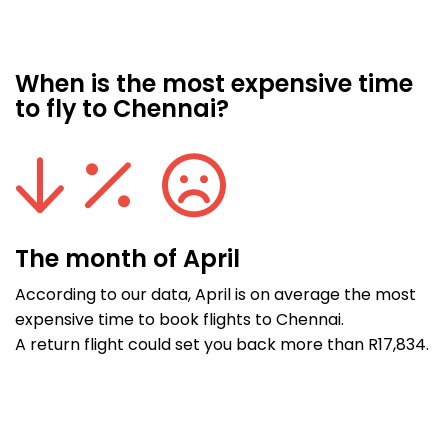
When is the most expensive time
to fly to Chennai?
The month of April
According to our data, April is on average the most
expensive time to book flights to Chennai.
A return flight could set you back more than R17,834.