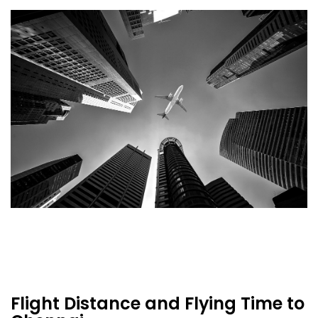
Flight Distance and Flying Time to