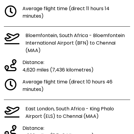
Average flight time (direct 11 hours 14
minutes)
Bloemfontein, South Africa - Bloemfontein
International Airport (BFN) to Chennai
(MAA)
Distance:
4,620 miles (7,436 kilometres)
Average flight time (direct 10 hours 46
minutes)
East London, South Africa - King Phalo
Airport (ELS) to Chennai (MAA)
Distance: