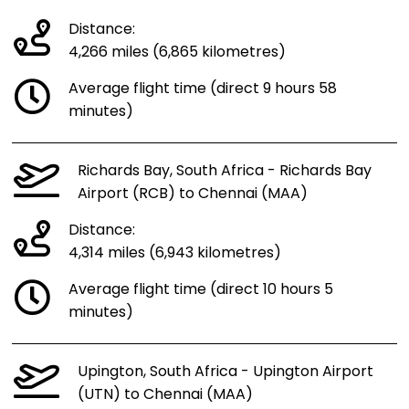
Distance:
4,266 miles (6,865 kilometres)
Average flight time (direct 9 hours 58
minutes)
Richards Bay, South Africa - Richards Bay
Airport (RCB) to Chennai (MAA)
Distance:
4,314 miles (6,943 kilometres)
Average flight time (direct 10 hours 5
minutes)
Upington, South Africa - Upington Airport
(UTN) to Chennai (MAA)