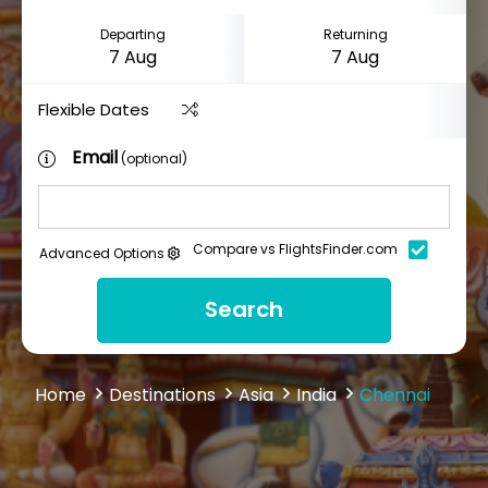
Departing
Returning
Flexible Dates
Email
(optional)
Compare vs FlightsFinder.com
Advanced Options
Search
Home
Destinations
Asia
India
Chennai