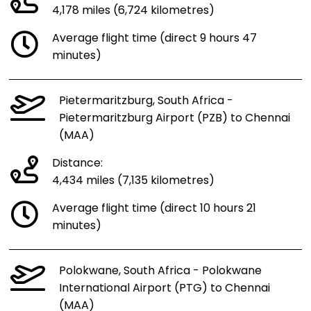
4,178 miles (6,724 kilometres)
Average flight time (direct 9 hours 47
minutes)
Pietermaritzburg, South Africa -
Pietermaritzburg Airport (PZB) to Chennai
(MAA)
Distance:
4,434 miles (7,135 kilometres)
Average flight time (direct 10 hours 21
minutes)
Polokwane, South Africa - Polokwane
International Airport (PTG) to Chennai
(MAA)