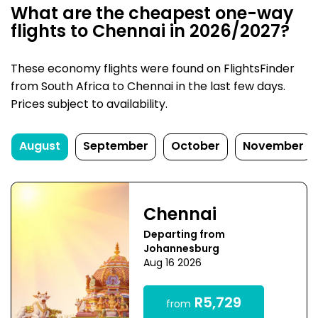
What are the cheapest one-way
flights to Chennai in 2026/2027?
These economy flights were found on FlightsFinder
from South Africa to Chennai in the last few days.
Prices subject to availability.
August
September
October
November
Chennai
Departing from
Johannesburg
Aug 16 2026
R5,729
from