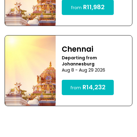
R11,982
from
Chennai
Departing from
Johannesburg
Aug 8 - Aug 29 2026
R14,232
from