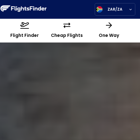
ZAR/ZA
Flight Finder
Cheap Flights
One Way