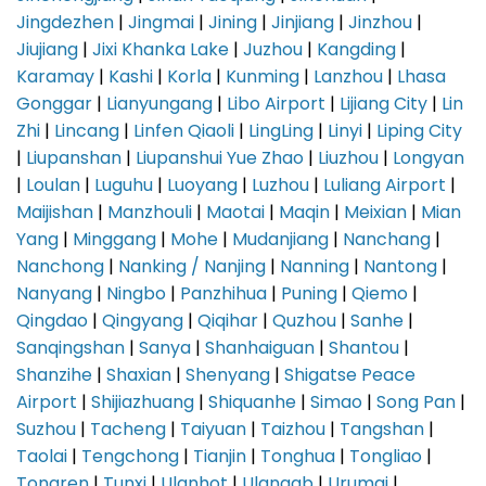
Jingdezhen
|
Jingmai
|
Jining
|
Jinjiang
|
Jinzhou
|
Jiujiang
|
Jixi Khanka Lake
|
Juzhou
|
Kangding
|
Karamay
|
Kashi
|
Korla
|
Kunming
|
Lanzhou
|
Lhasa
Gonggar
|
Lianyungang
|
Libo Airport
|
Lijiang City
|
Lin
Zhi
|
Lincang
|
Linfen Qiaoli
|
LingLing
|
Linyi
|
Liping City
|
Liupanshan
|
Liupanshui Yue Zhao
|
Liuzhou
|
Longyan
|
Loulan
|
Luguhu
|
Luoyang
|
Luzhou
|
Luliang Airport
|
Maijishan
|
Manzhouli
|
Maotai
|
Maqin
|
Meixian
|
Mian
Yang
|
Minggang
|
Mohe
|
Mudanjiang
|
Nanchang
|
Nanchong
|
Nanking / Nanjing
|
Nanning
|
Nantong
|
Nanyang
|
Ningbo
|
Panzhihua
|
Puning
|
Qiemo
|
Qingdao
|
Qingyang
|
Qiqihar
|
Quzhou
|
Sanhe
|
Sanqingshan
|
Sanya
|
Shanhaiguan
|
Shantou
|
Shanzihe
|
Shaxian
|
Shenyang
|
Shigatse Peace
Airport
|
Shijiazhuang
|
Shiquanhe
|
Simao
|
Song Pan
|
Suzhou
|
Tacheng
|
Taiyuan
|
Taizhou
|
Tangshan
|
Taolai
|
Tengchong
|
Tianjin
|
Tonghua
|
Tongliao
|
Tongren
|
Tunxi
|
Ulanhot
|
Ulanqab
|
Urumqi
|