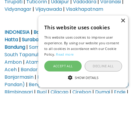
Tirupati
|
Tuticorin
|
Udaipur
|
Vadodara
|
Varanasi
|
Vidyanagar
|
Vijayawada
|
Visakhapatnam
×
This website uses cookies
INDONESIA
|
Bali (Denpasar)
|
Jakarta Soekarno-
This website uses cookies to improve user
Hatta
|
Surabaya
|
Medan Kuala Namu
|
Yogyakarta
|
experience. By using our website you consent
Bandung
|
Samarinda AP Tumenggung Pranoto
|
to all cookies in accordance with our Cookie
South Tapanuli Regency Aek Godang
|
Alor Island
|
Policy.
Read more
Ambon
|
Atambua
|
Bajawa
|
Balikpapan
|
Banda
ACCEPT ALL
DECLINE ALL
Aceh
|
Bandar Lampung
|
Banggai (Luwuk)
|
Banjarmasin
|
Batam
|
Baubau
|
Belitung (Tanjung
SHOW DETAILS
Pandan)
|
Bengkulu
|
Berau
|
Biak
|
Bima
|
Banyuwangi
Blimbingsari
|
Buol
|
Cilacap
|
Cirebon
|
Dumai
|
Ende
|
Sibolga, Ferdinand Lumban Tobing
|
Gorontalo
|
Gunungsitoli
|
Selayar Islands, Haji Aroeppala
|
Jambi
|
Jayapura
|
Jos Orno Imsula
|
Karimunjawa
|
Kendari
|
Kerinci
|
Kertajati International
|
Ketapang
|
Komodo
|
Kotabaru
|
Kupang
|
Labuha
|
Lagaligo
|