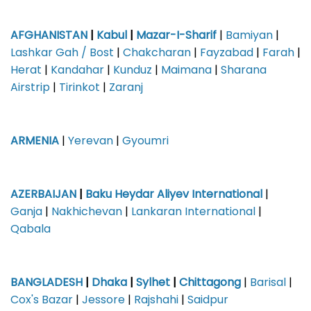
AFGHANISTAN
|
Kabul
|
Mazar-I-Sharif
|
Bamiyan
|
Lashkar Gah / Bost
|
Chakcharan
|
Fayzabad
|
Farah
|
Herat
|
Kandahar
|
Kunduz
|
Maimana
|
Sharana
Airstrip
|
Tirinkot
|
Zaranj
ARMENIA
|
Yerevan
|
Gyoumri
AZERBAIJAN
|
Baku Heydar Aliyev International
|
Ganja
|
Nakhichevan
|
Lankaran International
|
Qabala
BANGLADESH
|
Dhaka
|
Sylhet
|
Chittagong
|
Barisal
|
Cox's Bazar
|
Jessore
|
Rajshahi
|
Saidpur