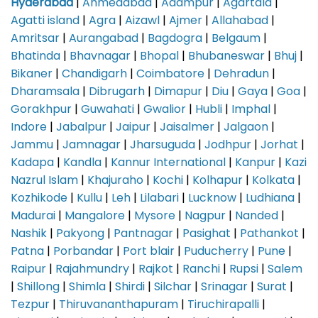
Hyderabad
|
Ahmedabad
|
Adampur
|
Agartala
|
Agatti island
|
Agra
|
Aizawl
|
Ajmer
|
Allahabad
|
Amritsar
|
Aurangabad
|
Bagdogra
|
Belgaum
|
Bhatinda
|
Bhavnagar
|
Bhopal
|
Bhubaneswar
|
Bhuj
|
Bikaner
|
Chandigarh
|
Coimbatore
|
Dehradun
|
Dharamsala
|
Dibrugarh
|
Dimapur
|
Diu
|
Gaya
|
Goa
|
Gorakhpur
|
Guwahati
|
Gwalior
|
Hubli
|
Imphal
|
Indore
|
Jabalpur
|
Jaipur
|
Jaisalmer
|
Jalgaon
|
Jammu
|
Jamnagar
|
Jharsuguda
|
Jodhpur
|
Jorhat
|
Kadapa
|
Kandla
|
Kannur International
|
Kanpur
|
Kazi
Nazrul Islam
|
Khajuraho
|
Kochi
|
Kolhapur
|
Kolkata
|
Kozhikode
|
Kullu
|
Leh
|
Lilabari
|
Lucknow
|
Ludhiana
|
Madurai
|
Mangalore
|
Mysore
|
Nagpur
|
Nanded
|
Nashik
|
Pakyong
|
Pantnagar
|
Pasighat
|
Pathankot
|
Patna
|
Porbandar
|
Port blair
|
Puducherry
|
Pune
|
Raipur
|
Rajahmundry
|
Rajkot
|
Ranchi
|
Rupsi
|
Salem
|
Shillong
|
Shimla
|
Shirdi
|
Silchar
|
Srinagar
|
Surat
|
Tezpur
|
Thiruvananthapuram
|
Tiruchirapalli
|