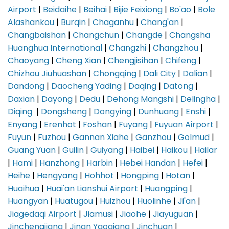
Airport
|
Beidaihe
|
Beihai
|
Bijie Feixiong
|
Bo'ao
|
Bole
Alashankou
|
Burqin
|
Chaganhu
|
Chang'an
|
Changbaishan
|
Changchun
|
Changde
|
Changsha
Huanghua International
|
Changzhi
|
Changzhou
|
Chaoyang
|
Cheng Xian
|
Chengjisihan
|
Chifeng
|
Chizhou Jiuhuashan
|
Chongqing
|
Dali City
|
Dalian
|
Dandong
|
Daocheng Yading
|
Daqing
|
Datong
|
Daxian
|
Dayong
|
Dedu
|
Dehong Mangshi
|
Delingha
|
Diqing
|
Dongsheng
|
Dongying
|
Dunhuang
|
Enshi
|
Enyang
|
Erenhot
|
Foshan
|
Fuyang
|
Fuyuan Airport
|
Fuyun
|
Fuzhou
|
Gannan Xiahe
|
Ganzhou
|
Golmud
|
Guang Yuan
|
Guilin
|
Guiyang
|
Haibei
|
Haikou
|
Hailar
|
Hami
|
Hanzhong
|
Harbin
|
Hebei Handan
|
Hefei
|
Heihe
|
Hengyang
|
Hohhot
|
Hongping
|
Hotan
|
Huaihua
|
Huai'an Lianshui Airport
|
Huangping
|
Huangyan
|
Huatugou
|
Huizhou
|
Huolinhe
|
Ji'an
|
Jiagedaqi Airport
|
Jiamusi
|
Jiaohe
|
Jiayuguan
|
Jinchengjiang
|
Jinan Yaoqiang
|
Jinchuan
|