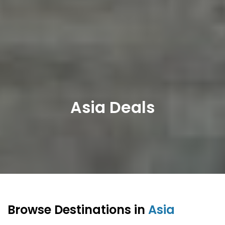
Asia Deals
Browse Destinations in
Asia