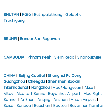
BHUTAN
|
Paro
|
Bathpalathang
|
Gelephu
|
Trashigang
BRUNEI
|
Bandar Seri Begawan
CAMBODIA
|
Phnom Penh
|
Siem Reap
|
Sihanoukville
CHINA
|
Beijing Capital
|
Shanghai Pu Dong
|
Guangzhou
|
Chengdu
|
Shenzhen Bao'an
International
|
Hangzhou
|
Aba/Hongyuan
|
Aksu
|
Altay
|
Alxa Left Banner Bayanhot Airport
|
Alxa Right
Banner
|
AnShun
|
Anqing
|
Anshan
|
Arxan Airport
|
Baise
|
Bangda
|
Baoshan
|
Baotou
|
Bayannur Tianjitai