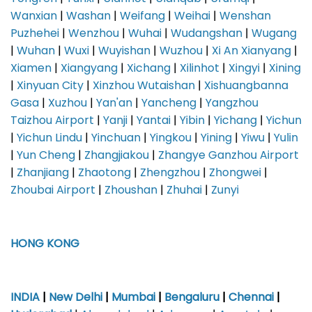
Wanxian
|
Washan
|
Weifang
|
Weihai
|
Wenshan
Puzhehei
|
Wenzhou
|
Wuhai
|
Wudangshan
|
Wugang
|
Wuhan
|
Wuxi
|
Wuyishan
|
Wuzhou
|
Xi An Xianyang
|
Xiamen
|
Xiangyang
|
Xichang
|
Xilinhot
|
Xingyi
|
Xining
|
Xinyuan City
|
Xinzhou Wutaishan
|
Xishuangbanna
Gasa
|
Xuzhou
|
Yan'an
|
Yancheng
|
Yangzhou
Taizhou Airport
|
Yanji
|
Yantai
|
Yibin
|
Yichang
|
Yichun
|
Yichun Lindu
|
Yinchuan
|
Yingkou
|
Yining
|
Yiwu
|
Yulin
|
Yun Cheng
|
Zhangjiakou
|
Zhangye Ganzhou Airport
|
Zhanjiang
|
Zhaotong
|
Zhengzhou
|
Zhongwei
|
Zhoubai Airport
|
Zhoushan
|
Zhuhai
|
Zunyi
HONG KONG
INDIA
|
New Delhi
|
Mumbai
|
Bengaluru
|
Chennai
|