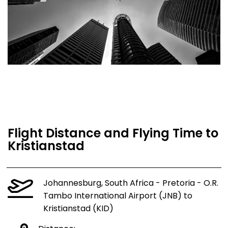
Flight Distance and Flying Time to
Kristianstad
Johannesburg, South Africa - Pretoria - O.R.
Tambo International Airport (JNB) to
Kristianstad (KID)