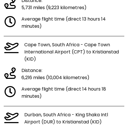
Distance:
5,731 miles (9,223 kilometres)
Average flight time (direct 13 hours 14
minutes)
Cape Town, South Africa - Cape Town
International Airport (CPT) to Kristianstad
(KID)
Distance:
6,216 miles (10,004 kilometres)
Average flight time (direct 14 hours 18
minutes)
Durban, South Africa - King Shaka Intl
Airport (DUR) to Kristianstad (KID)