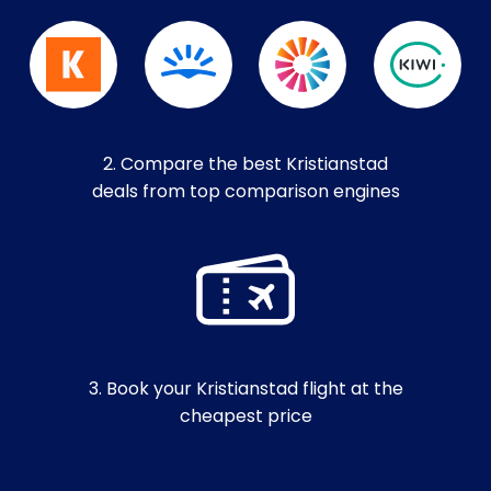
2. Compare the best Kristianstad
deals from top comparison engines
3. Book your Kristianstad flight at the
cheapest price