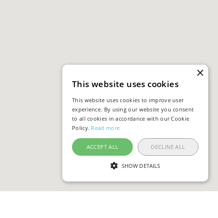
×
This website uses cookies
This website uses cookies to improve user
experience. By using our website you consent
to all cookies in accordance with our Cookie
Policy.
Read more
ACCEPT ALL
DECLINE ALL
SHOW DETAILS