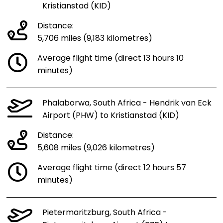
Kristianstad (KID)
Distance:
5,706 miles (9,183 kilometres)
Average flight time (direct 13 hours 10
minutes)
Phalaborwa, South Africa - Hendrik van Eck
Airport (PHW) to Kristianstad (KID)
Distance:
5,608 miles (9,026 kilometres)
Average flight time (direct 12 hours 57
minutes)
Pietermaritzburg, South Africa -