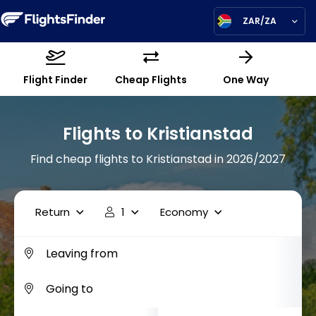
ZAR/ZA
Flight Finder
Cheap Flights
One Way
Flights to Kristianstad
Find cheap flights to Kristianstad in 2026/2027
Return
1
Economy