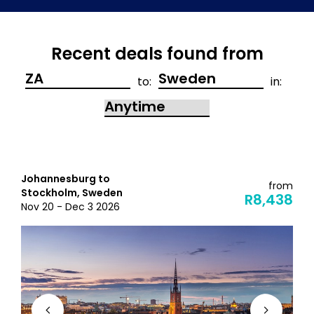
Recent deals found from
to:
in:
Johannesburg to
from
Stockholm, Sweden
R8,438
Nov 20 - Dec 3 2026