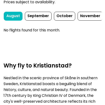
Prices subject to availability.
August
September
October
November
No flights found for this month.
Why fly to Kristianstad?
Nestled in the scenic province of Skåne in southern
Sweden, Kristianstad boasts a beguiling blend of
history, culture, and natural beauty. Founded in the
17th century by King Christian IV of Denmark, the
city's well-preserved architecture reflects its rich