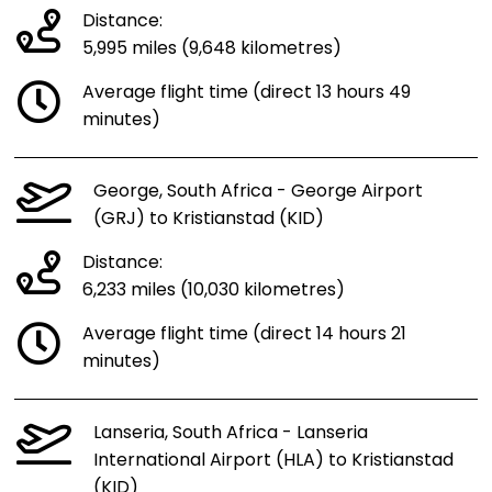
Distance:
5,995 miles (9,648 kilometres)
Average flight time (direct 13 hours 49
minutes)
George, South Africa - George Airport
(GRJ) to Kristianstad (KID)
Distance:
6,233 miles (10,030 kilometres)
Average flight time (direct 14 hours 21
minutes)
Lanseria, South Africa - Lanseria
International Airport (HLA) to Kristianstad
(KID)