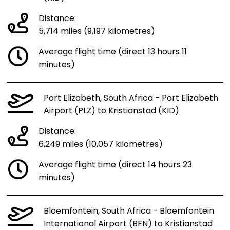
Distance:
5,714 miles (9,197 kilometres)
Average flight time (direct 13 hours 11
minutes)
Port Elizabeth, South Africa - Port Elizabeth
Airport (PLZ) to Kristianstad (KID)
Distance:
6,249 miles (10,057 kilometres)
Average flight time (direct 14 hours 23
minutes)
Bloemfontein, South Africa - Bloemfontein
International Airport (BFN) to Kristianstad