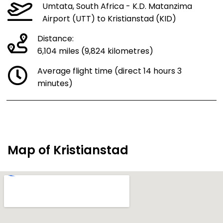
Umtata, South Africa - K.D. Matanzima
Airport (UTT) to Kristianstad (KID)
Distance:
6,104 miles (9,824 kilometres)
Average flight time (direct 14 hours 3
minutes)
Map of Kristianstad