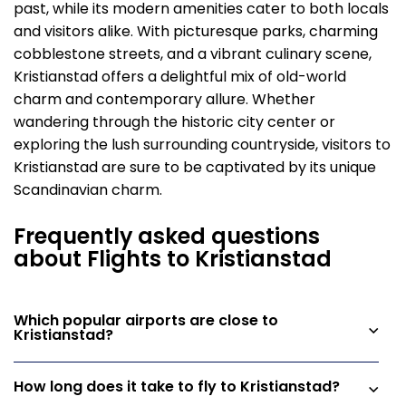
past, while its modern amenities cater to both locals
and visitors alike. With picturesque parks, charming
cobblestone streets, and a vibrant culinary scene,
Kristianstad offers a delightful mix of old-world
charm and contemporary allure. Whether
wandering through the historic city center or
exploring the lush surrounding countryside, visitors to
Kristianstad are sure to be captivated by its unique
Scandinavian charm.
Frequently asked questions
about Flights to Kristianstad
Which popular airports are close to
Kristianstad?
How long does it take to fly to Kristianstad?