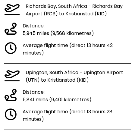
Richards Bay, South Africa - Richards Bay
Airport (RCB) to Kristianstad (KID)
Distance:
5,945 miles (9,568 kilometres)
Average flight time (direct 13 hours 42
minutes)
Upington, South Africa - Upington Airport
(UTN) to Kristianstad (KID)
Distance:
5,841 miles (9,401 kilometres)
Average flight time (direct 13 hours 28
minutes)