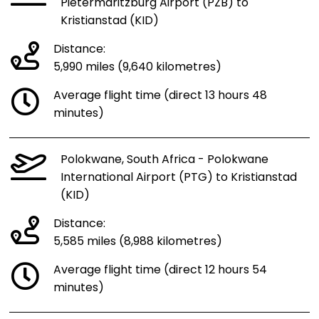
Pietermaritzburg Airport (PZB) to
Kristianstad (KID)
Distance:
5,990 miles (9,640 kilometres)
Average flight time (direct 13 hours 48
minutes)
Polokwane, South Africa - Polokwane
International Airport (PTG) to Kristianstad
(KID)
Distance:
5,585 miles (8,988 kilometres)
Average flight time (direct 12 hours 54
minutes)