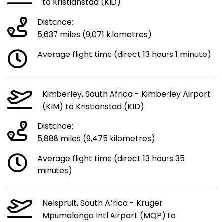
to Kristianstad (KID)
Distance:
5,637 miles (9,071 kilometres)
Average flight time (direct 13 hours 1 minute)
Kimberley, South Africa - Kimberley Airport
(KIM) to Kristianstad (KID)
Distance:
5,888 miles (9,475 kilometres)
Average flight time (direct 13 hours 35
minutes)
Nelspruit, South Africa - Kruger
Mpumalanga Intl Airport (MQP) to