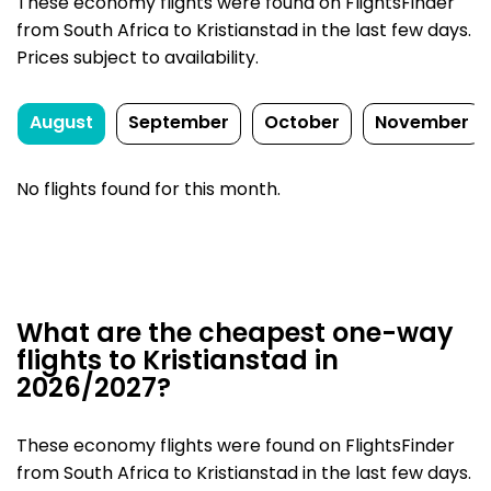
These economy flights were found on FlightsFinder
from South Africa to Kristianstad in the last few days.
Prices subject to availability.
August
September
October
November
No flights found for this month.
What are the cheapest one-way
flights to Kristianstad in
2026/2027?
These economy flights were found on FlightsFinder
from South Africa to Kristianstad in the last few days.