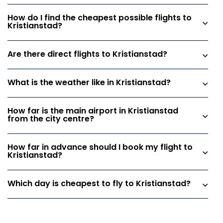
How do I find the cheapest possible flights to
Kristianstad?
Are there direct flights to Kristianstad?
What is the weather like in Kristianstad?
How far is the main airport in Kristianstad
from the city centre?
How far in advance should I book my flight to
Kristianstad?
Which day is cheapest to fly to Kristianstad?