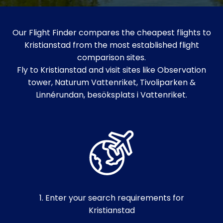
Our Flight Finder compares the cheapest flights to
Kristianstad from the most established flight
comparison sites.
Fly to Kristianstad and visit sites like Observation
tower, Naturum Vattenriket, Tivoliparken &
Linnérundan, besöksplats i Vattenriket.
1. Enter your search requirements for
Kristianstad