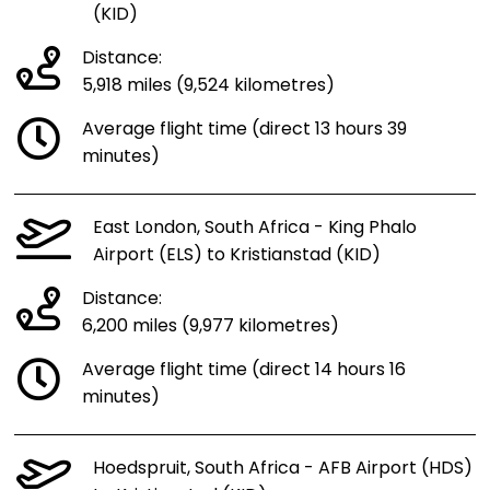
(KID)
Distance:
5,918 miles (9,524 kilometres)
Average flight time (direct 13 hours 39
minutes)
East London, South Africa - King Phalo
Airport (ELS) to Kristianstad (KID)
Distance:
6,200 miles (9,977 kilometres)
Average flight time (direct 14 hours 16
minutes)
Hoedspruit, South Africa - AFB Airport (HDS)