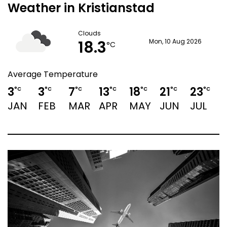
Weather in Kristianstad
Clouds
18.3
Mon, 10 Aug 2026
°C
Average Temperature
3
3
7
13
18
21
23
2
°C
°C
°C
°C
°C
°C
°C
JAN
FEB
MAR
APR
MAY
JUN
JUL