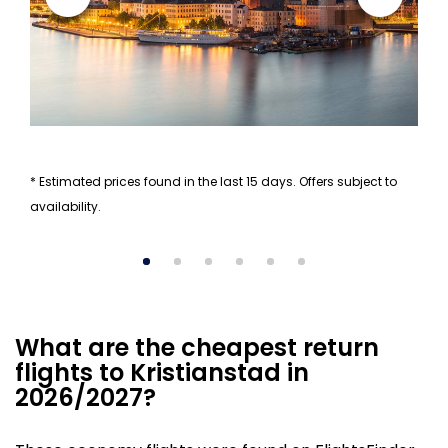
* Estimated prices found in the last 15 days. Offers subject to
availability.
What are the cheapest return
flights to Kristianstad in
2026/2027?