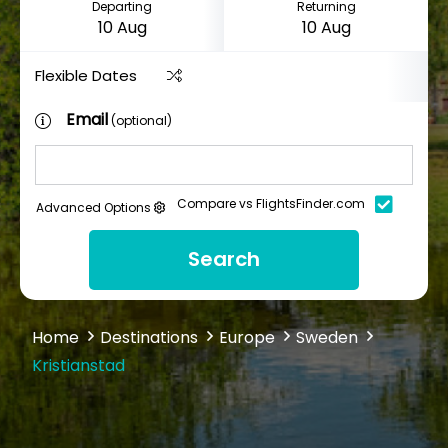
Departing
Returning
Flexible Dates
Email
(optional)
Compare vs FlightsFinder.com
Advanced Options
Search
Home
Destinations
Europe
Sweden
Kristianstad