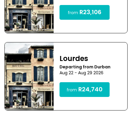
R23,106
from
Lourdes
Departing from Durban
Aug 22 - Aug 29 2026
R24,740
from