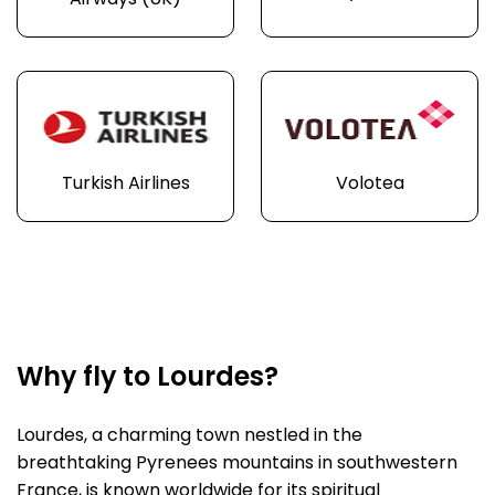
Airways (UK)
Turkish Airlines
Volotea
Why fly to Lourdes?
Lourdes, a charming town nestled in the
breathtaking Pyrenees mountains in southwestern
France, is known worldwide for its spiritual