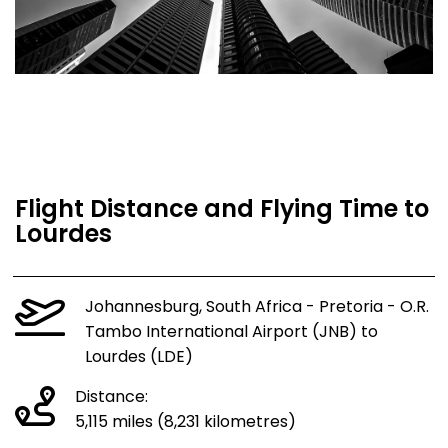
Flight Distance and Flying Time to
Lourdes
Johannesburg, South Africa - Pretoria - O.R.
Tambo International Airport (JNB) to
Lourdes (LDE)
Distance:
5,115 miles (8,231 kilometres)