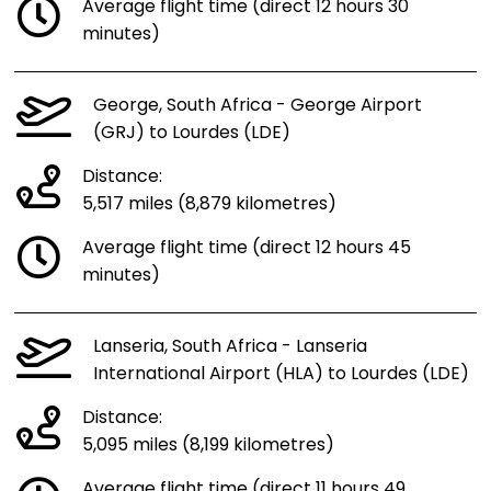
Average flight time (direct 12 hours 30
minutes)
George, South Africa - George Airport
(GRJ) to Lourdes (LDE)
Distance:
5,517 miles (8,879 kilometres)
Average flight time (direct 12 hours 45
minutes)
Lanseria, South Africa - Lanseria
International Airport (HLA) to Lourdes (LDE)
Distance:
5,095 miles (8,199 kilometres)
Average flight time (direct 11 hours 49