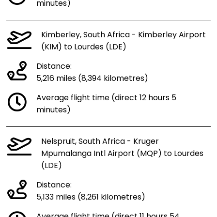
minutes)
Kimberley, South Africa - Kimberley Airport
(KIM) to Lourdes (LDE)
Distance:
5,216 miles (8,394 kilometres)
Average flight time (direct 12 hours 5
minutes)
Nelspruit, South Africa - Kruger
Mpumalanga Intl Airport (MQP) to Lourdes
(LDE)
Distance:
5,133 miles (8,261 kilometres)
Average flight time (direct 11 hours 54