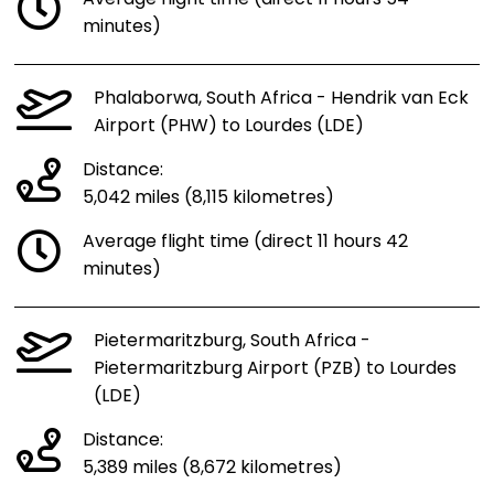
minutes)
Phalaborwa, South Africa - Hendrik van Eck
Airport (PHW) to Lourdes (LDE)
Distance:
5,042 miles (8,115 kilometres)
Average flight time (direct 11 hours 42
minutes)
Pietermaritzburg, South Africa -
Pietermaritzburg Airport (PZB) to Lourdes
(LDE)
Distance:
5,389 miles (8,672 kilometres)