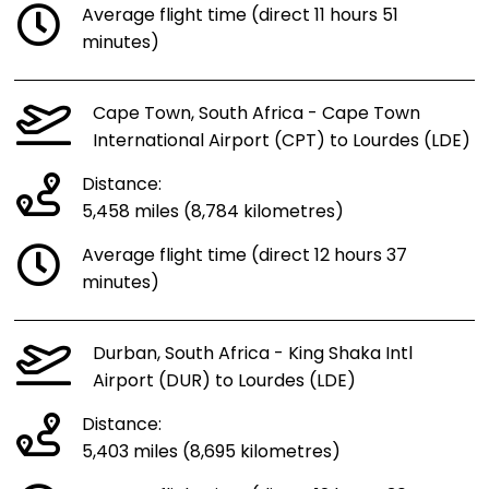
Average flight time (direct 11 hours 51
minutes)
Cape Town, South Africa - Cape Town
International Airport (CPT) to Lourdes (LDE)
Distance:
5,458 miles (8,784 kilometres)
Average flight time (direct 12 hours 37
minutes)
Durban, South Africa - King Shaka Intl
Airport (DUR) to Lourdes (LDE)
Distance:
5,403 miles (8,695 kilometres)