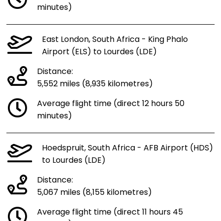
minutes)
East London, South Africa - King Phalo
Airport (ELS) to Lourdes (LDE)
Distance:
5,552 miles (8,935 kilometres)
Average flight time (direct 12 hours 50
minutes)
Hoedspruit, South Africa - AFB Airport (HDS)
to Lourdes (LDE)
Distance:
5,067 miles (8,155 kilometres)
Average flight time (direct 11 hours 45