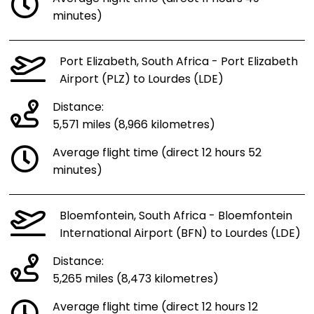
minutes)
Port Elizabeth, South Africa - Port Elizabeth
Airport (PLZ) to Lourdes (LDE)
Distance:
5,571 miles (8,966 kilometres)
Average flight time (direct 12 hours 52
minutes)
Bloemfontein, South Africa - Bloemfontein
International Airport (BFN) to Lourdes (LDE)
Distance:
5,265 miles (8,473 kilometres)
Average flight time (direct 12 hours 12