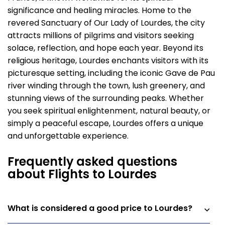
significance and healing miracles. Home to the
revered Sanctuary of Our Lady of Lourdes, the city
attracts millions of pilgrims and visitors seeking
solace, reflection, and hope each year. Beyond its
religious heritage, Lourdes enchants visitors with its
picturesque setting, including the iconic Gave de Pau
river winding through the town, lush greenery, and
stunning views of the surrounding peaks. Whether
you seek spiritual enlightenment, natural beauty, or
simply a peaceful escape, Lourdes offers a unique
and unforgettable experience.
Frequently asked questions
about Flights to Lourdes
What is considered a good price to Lourdes?