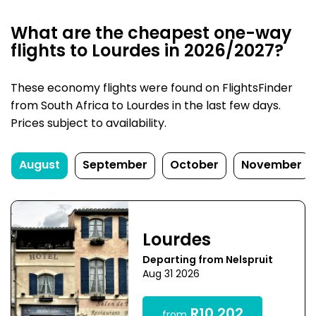
What are the cheapest one-way
flights to Lourdes in 2026/2027?
These economy flights were found on FlightsFinder
from South Africa to Lourdes in the last few days.
Prices subject to availability.
August
September
October
November
Lourdes
Departing from Nelspruit
Aug 31 2026
R10,202
from