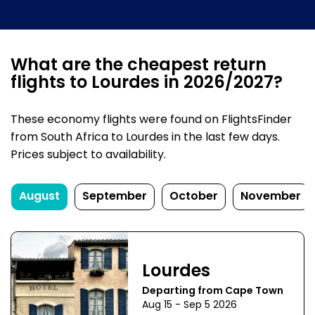
What are the cheapest return
flights to Lourdes in 2026/2027?
These economy flights were found on FlightsFinder
from South Africa to Lourdes in the last few days.
Prices subject to availability.
August
September
October
November
Lourdes
Departing from Cape Town
Aug 15 - Sep 5 2026