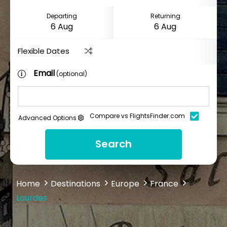
Departing
Returning
Flexible Dates
Email
(optional)
Compare vs FlightsFinder.com
Advanced Options
Search
Home
Destinations
Europe
France
Lourdes