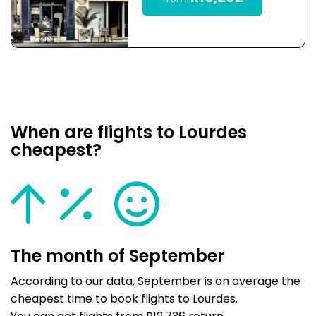
When are flights to Lourdes
cheapest?
The month of September
According to our data, September is on average the
cheapest time to book flights to Lourdes.