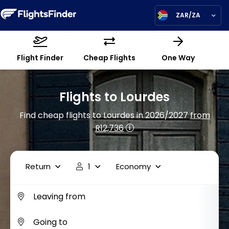
ZAR/ZA
Flight Finder
Cheap Flights
One Way
Flights to Lourdes
Find cheap flights to Lourdes in 2026/2027
from
R12,736
Return
1
Economy