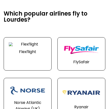
Which popular airlines fly to
Lourdes?
Flexflight
FlySafair
Norse Atlantic
Ryanair