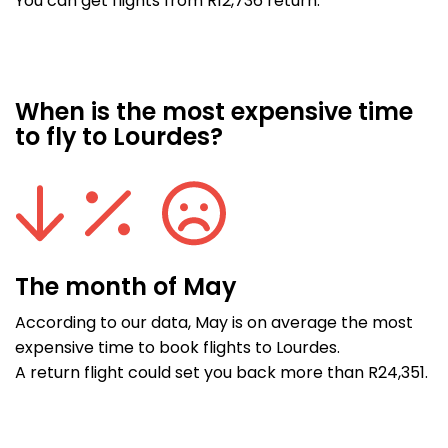
You can get flights from R12,736 return.
When is the most expensive time
to fly to Lourdes?
The month of May
According to our data, May is on average the most
expensive time to book flights to Lourdes.
A return flight could set you back more than R24,351.