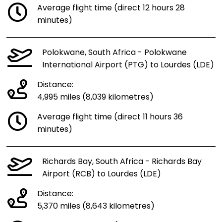
Average flight time (direct 12 hours 28
minutes)
Polokwane, South Africa - Polokwane
International Airport (PTG) to Lourdes (LDE)
Distance:
4,995 miles (8,039 kilometres)
Average flight time (direct 11 hours 36
minutes)
Richards Bay, South Africa - Richards Bay
Airport (RCB) to Lourdes (LDE)
Distance:
5,370 miles (8,643 kilometres)