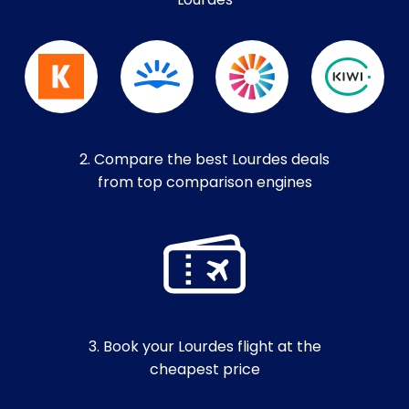
Lourdes
2. Compare the best Lourdes deals
from top comparison engines
3. Book your Lourdes flight at the
cheapest price