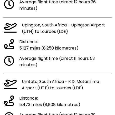
Average flight time (direct 12 hours 26
minutes)
Upington, South Africa - Upington Airport
(UTN) to Lourdes (LDE)
Distance:
5,127 miles (8,250 kilometres)
Average flight time (direct 11 hours 53
minutes)
Umtata, South Africa - K.D. Matanzima
Airport (UTT) to Lourdes (LDE)
Distance:
5,473 miles (8,808 kilometres)