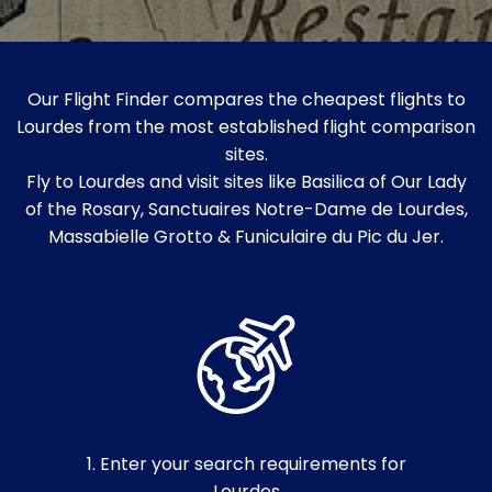
Our Flight Finder compares the cheapest flights to
Lourdes from the most established flight comparison
sites.
Fly to Lourdes and visit sites like Basilica of Our Lady
of the Rosary, Sanctuaires Notre-Dame de Lourdes,
Massabielle Grotto & Funiculaire du Pic du Jer.
1. Enter your search requirements for