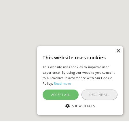
×
This website uses cookies
This website uses cookies to improve user
experience. By using our website you consent
to all cookies in accordance with our Cookie
Policy.
Read more
ACCEPT ALL
DECLINE ALL
SHOW DETAILS