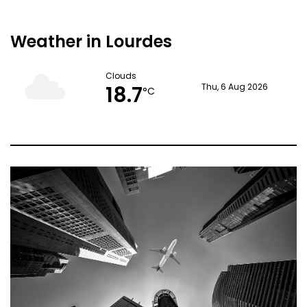
Weather in Lourdes
Clouds
18.7
Thu, 6 Aug 2026
°C