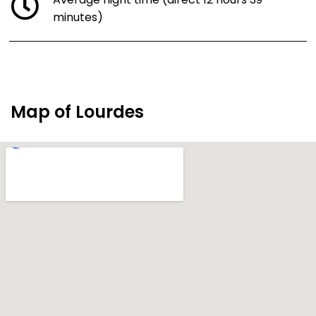
Average flight time (direct 12 hours 39
minutes)
Map of Lourdes