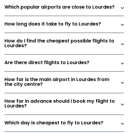
Which popular airports are close to Lourdes?
How long does it take to fly to Lourdes?
How do I find the cheapest possible flights to
Lourdes?
Are there direct flights to Lourdes?
How far is the main airport in Lourdes from
the city centre?
How far in advance should I book my flight to
Lourdes?
Which day is cheapest to fly to Lourdes?