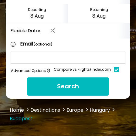
Departing
Returning
Flexible Dates
Email
(optional)
Compare vs FlightsFinder.com
Advanced Options
Search
Home
Destinations
Europe
Hungary
Budapest