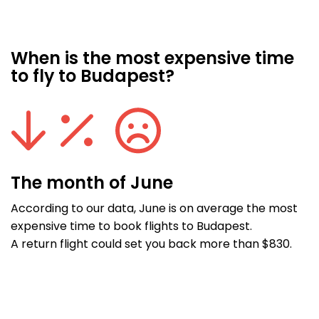
When is the most expensive time
to fly to Budapest?
The month of June
According to our data, June is on average the most
expensive time to book flights to Budapest.
A return flight could set you back more than $830.