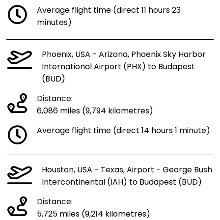
Average flight time (direct 11 hours 23
minutes)
Phoenix, USA - Arizona, Phoenix Sky Harbor
International Airport (PHX) to Budapest
(BUD)
Distance:
6,086 miles (9,794 kilometres)
Average flight time (direct 14 hours 1 minute)
Houston, USA - Texas, Airport - George Bush
Intercontinental (IAH) to Budapest (BUD)
Distance:
5,725 miles (9,214 kilometres)