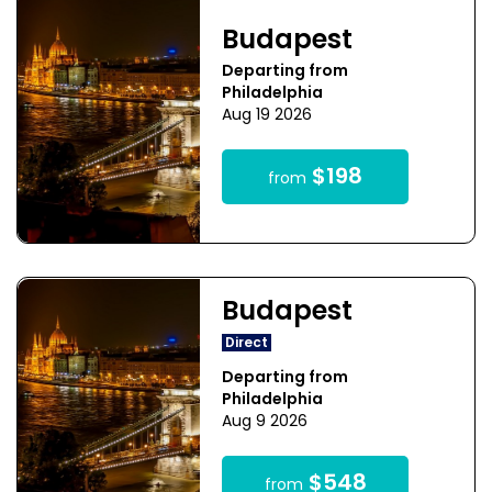
Budapest
Departing from
Philadelphia
Aug 19 2026
$198
from
Budapest
Direct
Departing from
Philadelphia
Aug 9 2026
$548
from