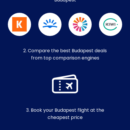
Budapest
2. Compare the best Budapest deals
from top comparison engines
3. Book your Budapest flight at the
cheapest price