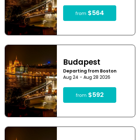
$564
from
Budapest
Departing from Boston
Aug 24 - Aug 28 2026
$592
from