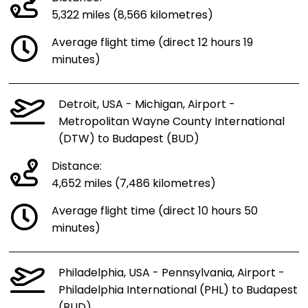
5,322 miles (8,566 kilometres)
Average flight time (direct 12 hours 19
minutes)
Detroit, USA - Michigan, Airport -
Metropolitan Wayne County International
(DTW) to Budapest (BUD)
Distance:
4,652 miles (7,486 kilometres)
Average flight time (direct 10 hours 50
minutes)
Philadelphia, USA - Pennsylvania, Airport -
Philadelphia International (PHL) to Budapest
(BUD)