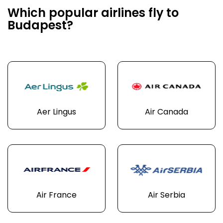
Which popular airlines fly to
Budapest?
Aer Lingus
Air Canada
Air France
Air Serbia