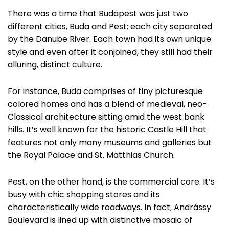
There was a time that Budapest was just two
different cities, Buda and Pest; each city separated
by the Danube River. Each town had its own unique
style and even after it conjoined, they still had their
alluring, distinct culture.
For instance, Buda comprises of tiny picturesque
colored homes and has a blend of medieval, neo-
Classical architecture sitting amid the west bank
hills. It’s well known for the historic Castle Hill that
features not only many museums and galleries but
the Royal Palace and St. Matthias Church.
Pest, on the other hand, is the commercial core. It’s
busy with chic shopping stores and its
characteristically wide roadways. In fact, Andrássy
Boulevard is lined up with distinctive mosaic of