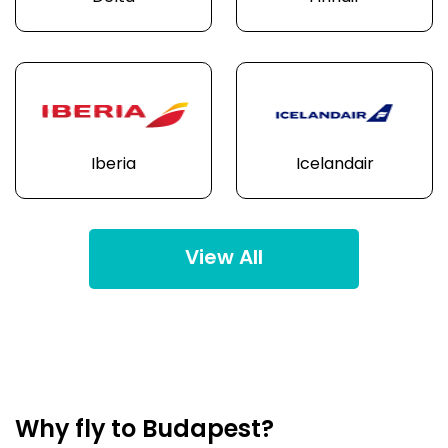
Iberia
Icelandair
View All
Why fly to Budapest?