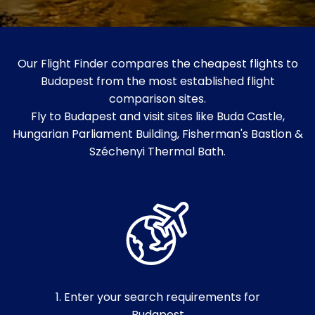
Our Flight Finder compares the cheapest flights to
Budapest from the most established flight
comparison sites.
Fly to Budapest and visit sites like Buda Castle,
Hungarian Parliament Building, Fisherman's Bastion &
Széchenyi Thermal Bath.
1. Enter your search requirements for