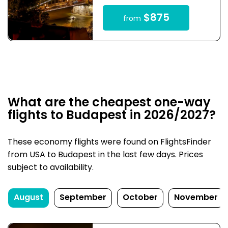
$875
from
What are the cheapest one-way
flights to Budapest in 2026/2027?
These economy flights were found on FlightsFinder
from USA to Budapest in the last few days. Prices
subject to availability.
August
September
October
November