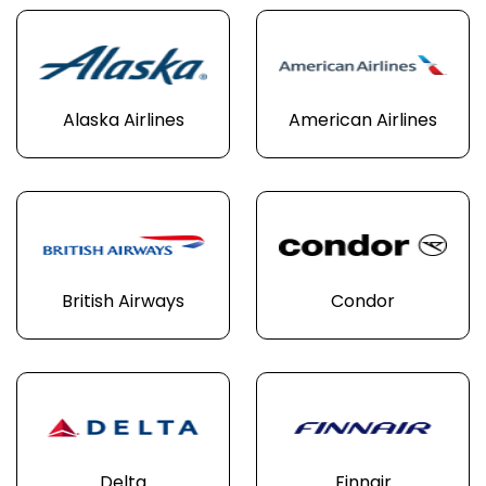
Alaska Airlines
American Airlines
British Airways
Condor
Delta
Finnair