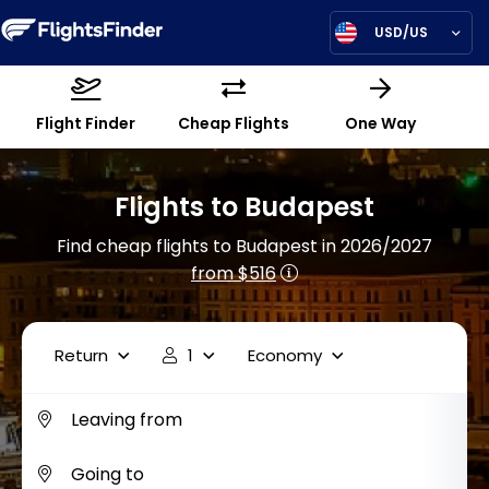
USD/US
Flight Finder
Cheap Flights
One Way
Flights to Budapest
Find cheap flights to Budapest in 2026/2027
from $516
Return
1
Economy