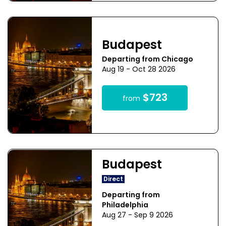
Budapest
Departing from Chicago
Aug 19 - Oct 28 2026
$723
from
Budapest
Direct
Departing from
Philadelphia
Aug 27 - Sep 9 2026