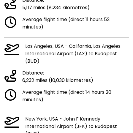
Distance:
5,117 miles (8,234 kilometres)
Average flight time (direct 11 hours 52
minutes)
Los Angeles, USA - California, Los Angeles
International Airport (LAX) to Budapest
(BUD)
Distance:
6,232 miles (10,030 kilometres)
Average flight time (direct 14 hours 20
minutes)
New York, USA - John F Kennedy
International Airport (JFK) to Budapest