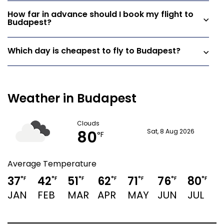
How far in advance should I book my flight to
Budapest?
Which day is cheapest to fly to Budapest?
Weather in Budapest
Clouds
80
Sat, 8 Aug 2026
°F
Average Temperature
37
42
51
62
71
76
80
°F
°F
°F
°F
°F
°F
°F
JAN
FEB
MAR
APR
MAY
JUN
JUL