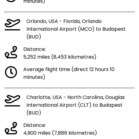
minutes)
Orlando, USA - Florida, Orlando
International Airport (MCO) to Budapest
(BUD)
Distance:
5,252 miles (8,453 kilometres)
Average flight time (direct 12 hours 10
minutes)
Charlotte, USA - North Carolina, Douglas
International Airport (CLT) to Budapest
(BUD)
Distance:
4,900 miles (7,886 kilometres)