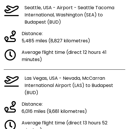
Seattle, USA - Airport - Seattle Tacoma
International, Washington (SEA) to
Budapest (BUD)
Distance:
5,485 miles (8,827 kilometres)
Average flight time (direct 12 hours 41
minutes)
Las Vegas, USA - Nevada, McCarran
International Airport (LAS) to Budapest
(BUD)
Distance:
6,016 miles (9,681 kilometres)
Average flight time (direct 13 hours 52