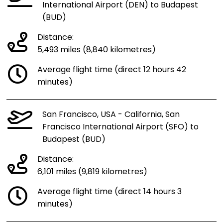
International Airport (DEN) to Budapest
(BUD)
Distance:
5,493 miles (8,840 kilometres)
Average flight time (direct 12 hours 42
minutes)
San Francisco, USA - California, San
Francisco International Airport (SFO) to
Budapest (BUD)
Distance:
6,101 miles (9,819 kilometres)
Average flight time (direct 14 hours 3
minutes)