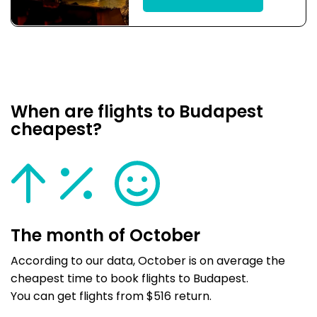
When are flights to Budapest
cheapest?
The month of October
According to our data, October is on average the
cheapest time to book flights to Budapest.
You can get flights from $516 return.