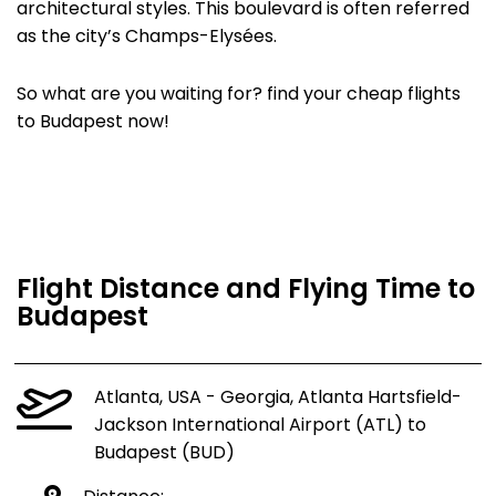
architectural styles. This boulevard is often referred
as the city’s Champs-Elysées.
So what are you waiting for? find your cheap flights
to Budapest now!
Flight Distance and Flying Time to
Budapest
Atlanta, USA - Georgia, Atlanta Hartsfield-
Jackson International Airport (ATL) to
Budapest (BUD)