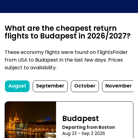
What are the cheapest return
flights to Budapest in 2026/2027?
These economy flights were found on FlightsFinder
from USA to Budapest in the last few days. Prices
subject to availability.
August
September
October
November
Budapest
Departing from Boston
Aug 23 - Sep 3 2026