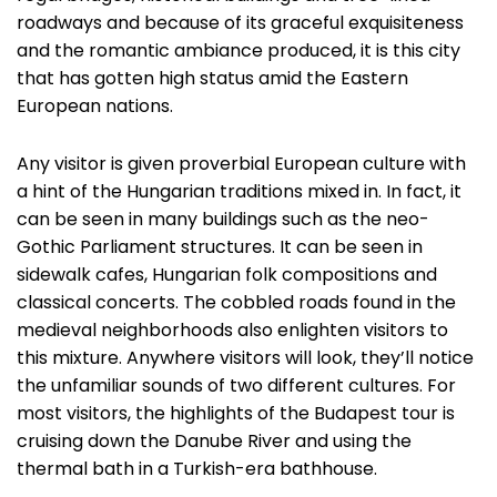
roadways and because of its graceful exquisiteness
and the romantic ambiance produced, it is this city
that has gotten high status amid the Eastern
European nations.
Any visitor is given proverbial European culture with
a hint of the Hungarian traditions mixed in. In fact, it
can be seen in many buildings such as the neo-
Gothic Parliament structures. It can be seen in
sidewalk cafes, Hungarian folk compositions and
classical concerts. The cobbled roads found in the
medieval neighborhoods also enlighten visitors to
this mixture. Anywhere visitors will look, they’ll notice
the unfamiliar sounds of two different cultures. For
most visitors, the highlights of the Budapest tour is
cruising down the Danube River and using the
thermal bath in a Turkish-era bathhouse.