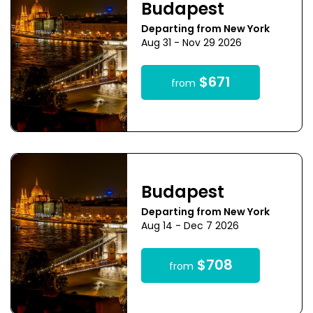
Budapest
Departing from New York
Aug 31 - Nov 29 2026
$671
from
Budapest
Departing from New York
Aug 14 - Dec 7 2026
$708
from