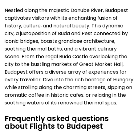
Nestled along the majestic Danube River, Budapest
captivates visitors with its enchanting fusion of
history, culture, and natural beauty. This dynamic
city, a juxtaposition of Buda and Pest connected by
iconic bridges, boasts grandiose architecture,
soothing thermal baths, and a vibrant culinary
scene. From the regal Buda Castle overlooking the
city to the bustling markets of Great Market Hall,
Budapest offers a diverse array of experiences for
every traveller. Dive into the rich heritage of Hungary
while strolling along the charming streets, sipping on
aromatic coffee in historic cafes, or relaxing in the
soothing waters of its renowned thermal spas.
Frequently asked questions
about Flights to Budapest