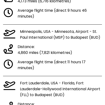
4,173 miles (6,716 kilometres)
Average flight time (direct 9 hours 46
minutes)
Minneapolis, USA - Minnesota, Airport - St.
Paul International (MSP) to Budapest (BUD)
Distance:
4,860 miles (7,821 kilometres)
Average flight time (direct 11 hours 17
minutes)
Fort Lauderdale, USA - Florida, Fort
Lauderdale-Hollywood International Airport
(FLL) to Budapest (BUD)
Distance: