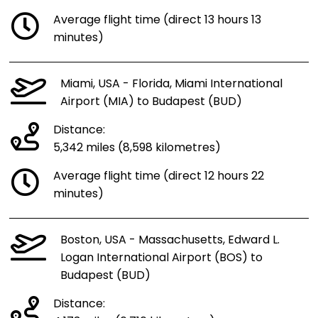
Average flight time (direct 13 hours 13
minutes)
Miami, USA - Florida, Miami International
Airport (MIA) to Budapest (BUD)
Distance:
5,342 miles (8,598 kilometres)
Average flight time (direct 12 hours 22
minutes)
Boston, USA - Massachusetts, Edward L.
Logan International Airport (BOS) to
Budapest (BUD)
Distance: