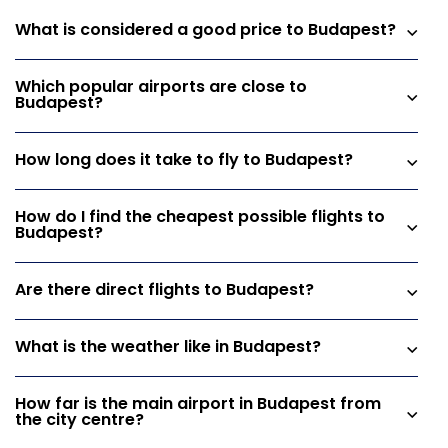
What is considered a good price to Budapest?
Which popular airports are close to
Budapest?
How long does it take to fly to Budapest?
How do I find the cheapest possible flights to
Budapest?
Are there direct flights to Budapest?
What is the weather like in Budapest?
How far is the main airport in Budapest from
the city centre?