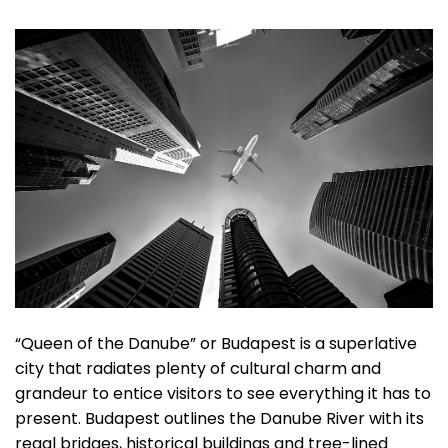
“Queen of the Danube” or Budapest is a superlative
city that radiates plenty of cultural charm and
grandeur to entice visitors to see everything it has to
present. Budapest outlines the Danube River with its
regal bridges, historical buildings and tree-lined