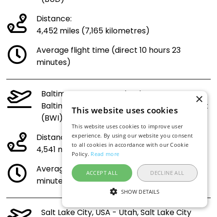
Distance:
4,452 miles (7,165 kilometres)
Average flight time (direct 10 hours 23
minutes)
Baltimore, USA - Maryland,
×
Baltimore/Washington International Airport
This website uses cookies
(BWI) to Budapest (BUD)
This website uses cookies to improve user
Distance:
experience. By using our website you consent
to all cookies in accordance with our Cookie
4,541 miles (7,308 kilometres)
Policy.
Read more
Average flight time (direct 10 hours 35
ACCEPT ALL
DECLINE ALL
minutes)
SHOW DETAILS
Salt Lake City, USA - Utah, Salt Lake City