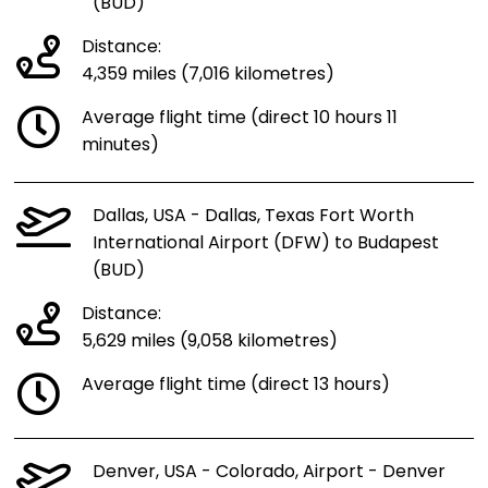
(BUD)
Distance:
4,359 miles (7,016 kilometres)
Average flight time (direct 10 hours 11
minutes)
Dallas, USA - Dallas, Texas Fort Worth
International Airport (DFW) to Budapest
(BUD)
Distance:
5,629 miles (9,058 kilometres)
Average flight time (direct 13 hours)
Denver, USA - Colorado, Airport - Denver