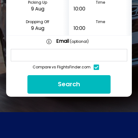
Picking Up
Time
Dropping Off
Time
Email
(optional)
Compare vs FlightsFinder.com
Search