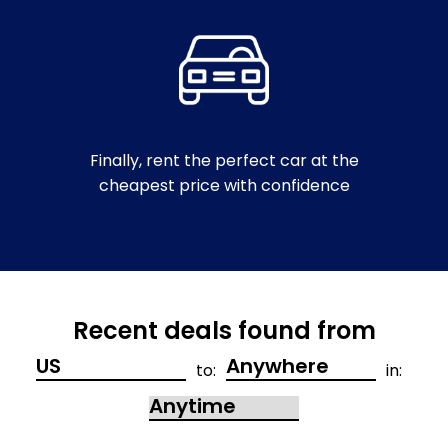
Finally, rent the perfect car at the
cheapest price with confidence
Recent deals found from
to:
in: