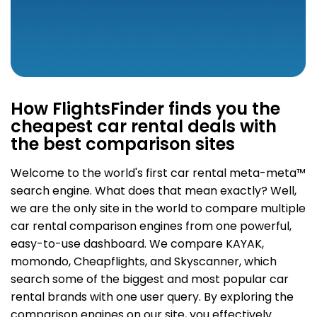
How FlightsFinder finds you the
cheapest car rental deals with
the best comparison sites
Welcome to the world's first car rental meta-meta
™
search engine. What does that mean exactly? Well,
we are the only site in the world to compare multiple
car rental comparison engines from one powerful,
easy-to-use dashboard. We compare KAYAK,
momondo, Cheapflights, and Skyscanner, which
search some of the biggest and most popular car
rental brands with one user query. By exploring the
comparison engines on our site, you effectively