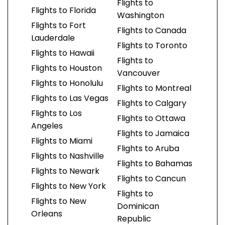
Flights to
Flights to Florida
Washington
Flights to Fort
Flights to Canada
Lauderdale
Flights to Toronto
Flights to Hawaii
Flights to
Flights to Houston
Vancouver
Flights to Honolulu
Flights to Montreal
Flights to Las Vegas
Flights to Calgary
Flights to Los
Flights to Ottawa
Angeles
Flights to Jamaica
Flights to Miami
Flights to Aruba
Flights to Nashville
Flights to Bahamas
Flights to Newark
Flights to Cancun
Flights to New York
Flights to
Flights to New
Dominican
Orleans
Republic