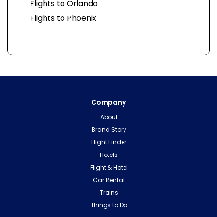
Flights to Orlando
Flights to Phoenix
Company
About
Brand Story
Flight Finder
Hotels
Flight & Hotel
Car Rental
Trains
Things to Do