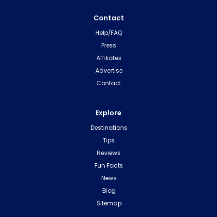
Contact
Help/FAQ
Press
Affiliates
Advertise
Contact
Explore
Destinations
Tips
Reviews
Fun Facts
News
Blog
Sitemap