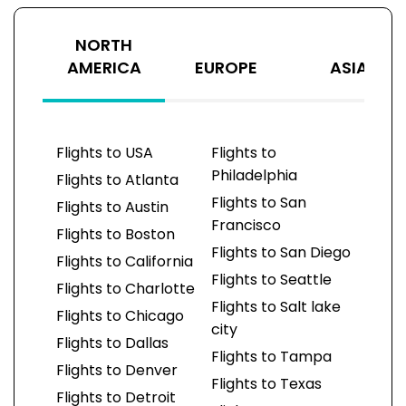
NORTH
AMERICA
EUROPE
ASIA
Flights to USA
Flights to
Philadelphia
Flights to Atlanta
Flights to San
Flights to Austin
Francisco
Flights to Boston
Flights to San Diego
Flights to California
Flights to Seattle
Flights to Charlotte
Flights to Salt lake
Flights to Chicago
city
Flights to Dallas
Flights to Tampa
Flights to Denver
Flights to Texas
Flights to Detroit