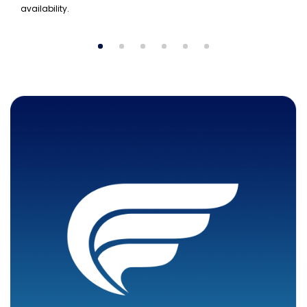
availability.