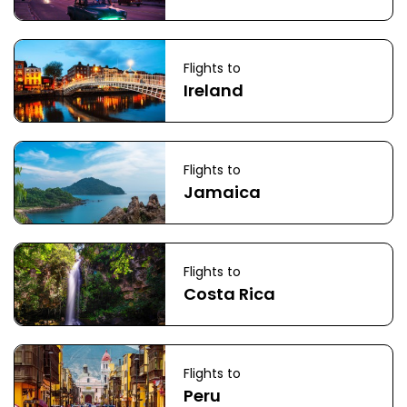
Flights to
Ireland
Flights to
Jamaica
Flights to
Costa Rica
Flights to
Peru