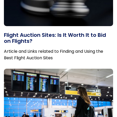
Flight Auction Sites: Is It Worth It to Bid
on Flights?
Article and Links related to Finding and Using the
Best Flight Auction Sites