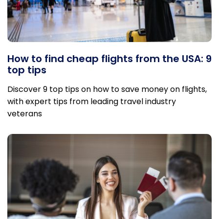
How to find cheap flights from the USA: 9
top tips
Discover 9 top tips on how to save money on flights,
with expert tips from leading travel industry
veterans