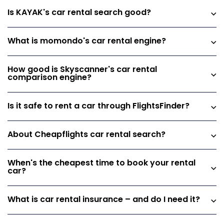
Is KAYAK's car rental search good?
What is momondo's car rental engine?
How good is Skyscanner's car rental
comparison engine?
Is it safe to rent a car through FlightsFinder?
About Cheapflights car rental search?
When's the cheapest time to book your rental
car?
What is car rental insurance – and do I need it?