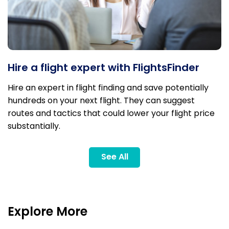
Hire a flight expert with FlightsFinder
Hire an expert in flight finding and save potentially
hundreds on your next flight. They can suggest
routes and tactics that could lower your flight price
substantially.
See All
Explore More