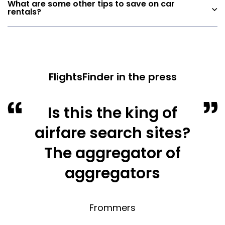
What are some other tips to save on car
rentals?
FlightsFinder in the press
Is this the king of
airfare search sites?
The aggregator of
aggregators
Frommers