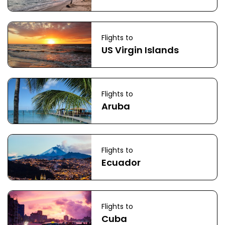
Flights to
US Virgin Islands
Flights to
Aruba
Flights to
Ecuador
Flights to
Cuba