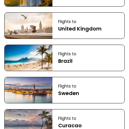
Flights to
United Kingdom
Flights to
Brazil
Flights to
Sweden
Flights to
Curacao