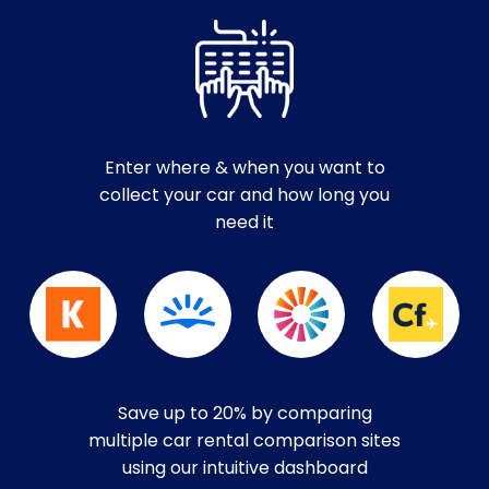
Enter where & when you want to
collect your car and how long you
need it
Save up to 20% by comparing
multiple car rental comparison sites
using our intuitive dashboard