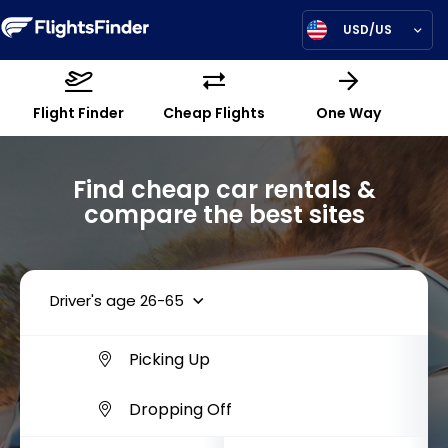
USD/US
Flight Finder
Cheap Flights
One Way
Find cheap car rentals &
compare the best sites
Driver's age 26-65