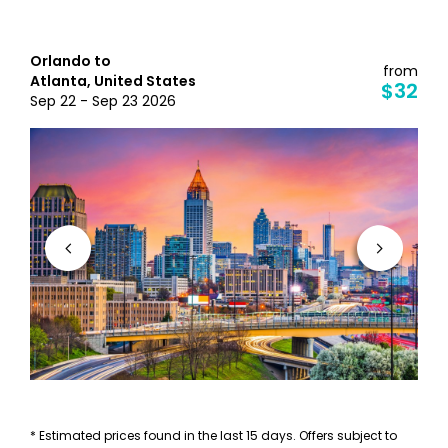
Orlando to
from
Atlanta, United States
$32
Sep 22 - Sep 23 2026
* Estimated prices found in the last 15 days. Offers subject to