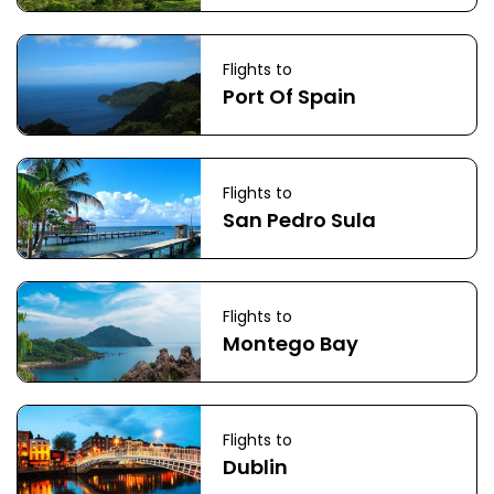
Flights to
Port Of Spain
Flights to
San Pedro Sula
Flights to
Montego Bay
Flights to
Dublin