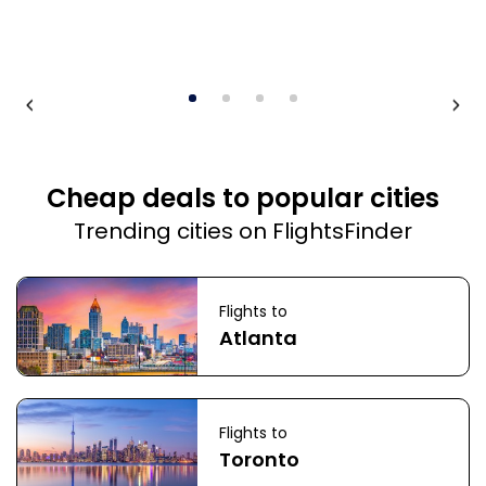
Cheap deals to popular cities
Trending cities on FlightsFinder
Flights to
Atlanta
Flights to
Toronto