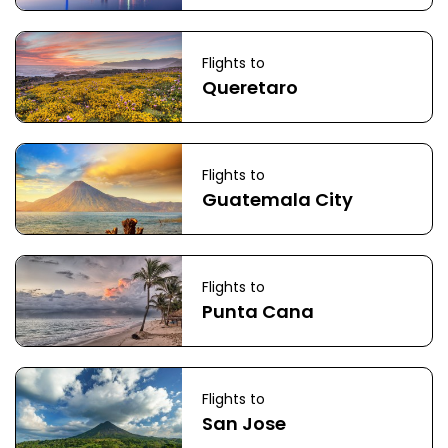
Flights to
Queretaro
Flights to
Guatemala City
Flights to
Punta Cana
Flights to
San Jose