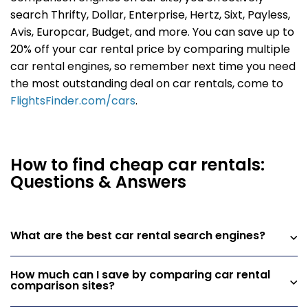
search Thrifty, Dollar, Enterprise, Hertz, Sixt, Payless,
Avis, Europcar, Budget, and more. You can save up to
20% off your car rental price by comparing multiple
car rental engines, so remember next time you need
the most outstanding deal on car rentals, come to
FlightsFinder.com/cars
.
How to find cheap car rentals:
Questions & Answers
What are the best car rental search engines?
How much can I save by comparing car rental
comparison sites?