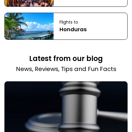
Flights to
Honduras
Latest from our blog
News, Reviews, Tips and Fun Facts