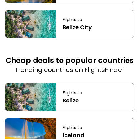
Flights to
Belize City
Cheap deals to popular countries
Trending countries on FlightsFinder
Flights to
Belize
Flights to
Iceland