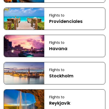
Flights to
Providenciales
Flights to
Havana
Flights to
Stockholm
Flights to
Reykjavik