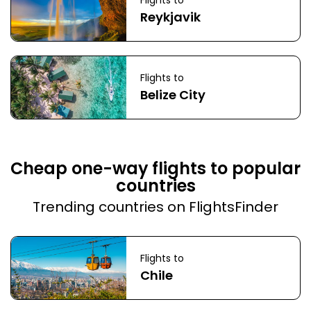
Flights to
Reykjavik
Flights to
Belize City
Cheap one-way flights to popular
countries
Trending countries on FlightsFinder
Flights to
Chile