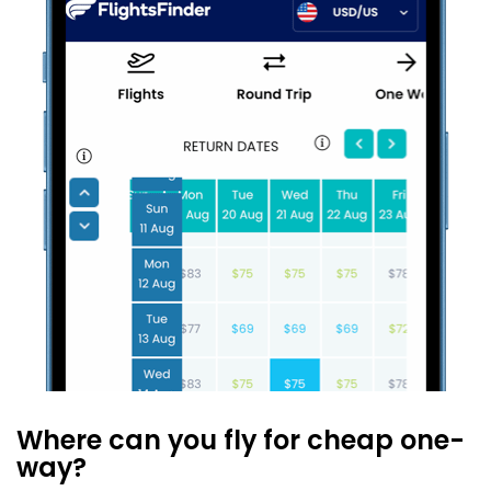
Where can you fly for cheap one-
way?