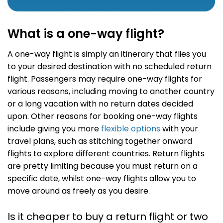
What is a one-way flight?
A one-way flight is simply an itinerary that flies you
to your desired destination with no scheduled return
flight. Passengers may require one-way flights for
various reasons, including moving to another country
or a long vacation with no return dates decided
upon. Other reasons for booking one-way flights
include giving you more
flexible options
with your
travel plans, such as stitching together onward
flights to explore different countries. Return flights
are pretty limiting because you must return on a
specific date, whilst one-way flights allow you to
move around as freely as you desire.
Is it cheaper to buy a return flight or two