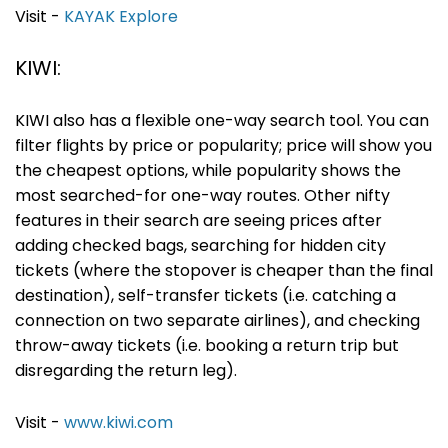
Visit -
KAYAK Explore
KIWI:
KIWI also has a flexible one-way search tool. You can
filter flights by price or popularity; price will show you
the cheapest options, while popularity shows the
most searched-for one-way routes. Other nifty
features in their search are seeing prices after
adding checked bags, searching for hidden city
tickets (where the stopover is cheaper than the final
destination), self-transfer tickets (i.e. catching a
connection on two separate airlines), and checking
throw-away tickets (i.e. booking a return trip but
disregarding the return leg).
Visit -
www.kiwi.com