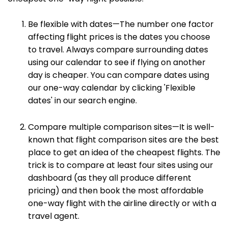
Be flexible with dates—The number one factor
affecting flight prices is the dates you choose
to travel. Always compare surrounding dates
using our calendar to see if flying on another
day is cheaper. You can compare dates using
our one-way calendar by clicking 'Flexible
dates' in our search engine.
Compare multiple comparison sites—It is well-
known that flight comparison sites are the best
place to get an idea of the cheapest flights. The
trick is to compare at least four sites using our
dashboard (as they all produce different
pricing) and then book the most affordable
one-way flight with the airline directly or with a
travel agent.