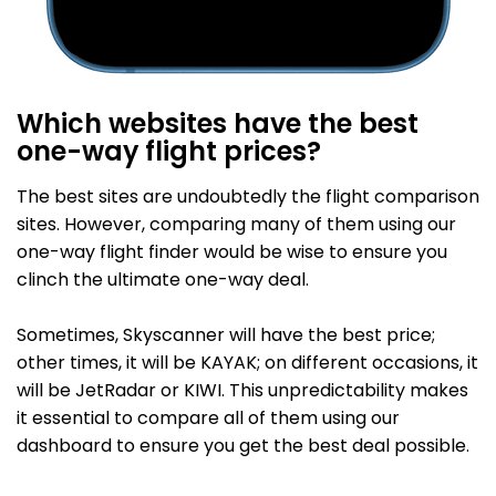
Which websites have the best
one-way flight prices?
The best sites are undoubtedly the flight comparison
sites. However, comparing many of them using our
one-way flight finder would be wise to ensure you
clinch the ultimate one-way deal.
Sometimes, Skyscanner will have the best price;
other times, it will be KAYAK; on different occasions, it
will be JetRadar or KIWI. This unpredictability makes
it essential to compare all of them using our
dashboard to ensure you get the best deal possible.