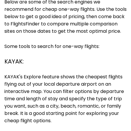
Below are some of the search engines we
recommend for cheap one-way flights. Use the tools
below to get a good idea of pricing, then come back
to FlightsFinder to compare multiple comparison
sites on those dates to get the most optimal price.
Some tools to search for one-way flights:
KAYAK:
KAYAK's Explore feature shows the cheapest flights
flying out of your local departure airport on an
interactive map. You can filter options by departure
time and length of stay and specify the type of trip
you want, such as a city, beach, romantic, or family
break. It is a good starting point for exploring your
cheap flight options.