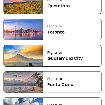
Flights to
Queretaro
Flights to
Toronto
Flights to
Guatemala City
Flights to
Punta Cana