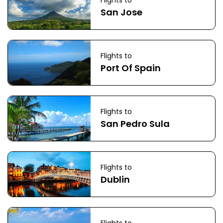
Flights to
San Jose
Flights to
Port Of Spain
Flights to
San Pedro Sula
Flights to
Dublin