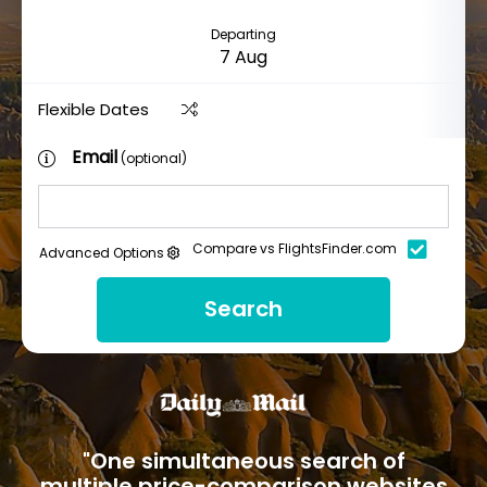
Departing
Flexible Dates
Email
(optional)
Compare vs FlightsFinder.com
Advanced Options
Search
"One simultaneous search of