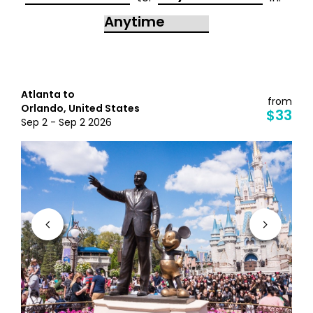
Atlanta to
from
Orlando, United States
$33
Sep 2 - Sep 2 2026