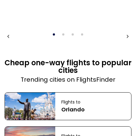
Cheap one-way flights to popular
cities
Trending cities on FlightsFinder
Flights to
Orlando