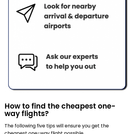
How to find the cheapest one-
way flights?
The following five tips will ensure you get the
cheapest one-way flight possible.