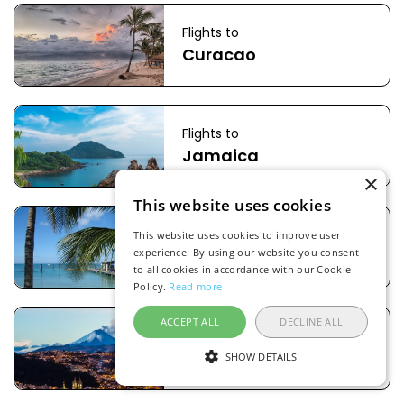
Flights to
Curacao
Flights to
Jamaica
×
This website uses cookies
Flights to
This website uses cookies to improve user
Aruba
experience. By using our website you consent
to all cookies in accordance with our Cookie
Policy.
Read more
ACCEPT ALL
DECLINE ALL
Flights to
Ecuador
SHOW DETAILS