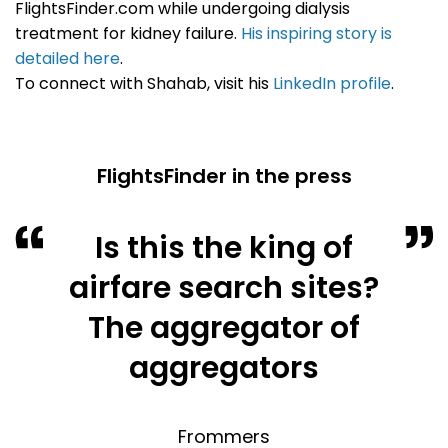
FlightsFinder.com while undergoing dialysis
treatment for kidney failure.
His inspiring story is
detailed here
.
To connect with Shahab, visit his
LinkedIn profile
.
FlightsFinder in the press
Is this the king of
airfare search sites?
The aggregator of
aggregators
Frommers