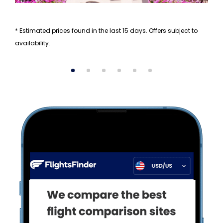
* Estimated prices found in the last 15 days. Offers subject to
availability.