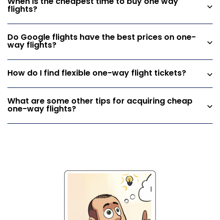
When is the cheapest time to buy one way
flights?
Do Google flights have the best prices on one-
way flights?
How do I find flexible one-way flight tickets?
What are some other tips for acquiring cheap
one-way flights?