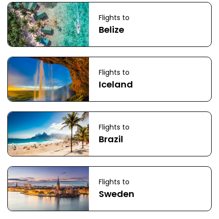
Flights to
Belize
Flights to
Iceland
Flights to
Brazil
Flights to
Sweden