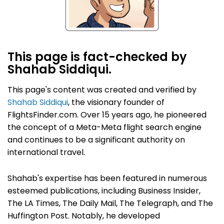
This page is fact-checked by
Shahab Siddiqui.
This page's content was created and verified by
Shahab Siddiqui
, the visionary founder of
FlightsFinder.com. Over 15 years ago, he pioneered
the concept of a Meta-Meta flight search engine
and continues to be a significant authority on
international travel.
Shahab's expertise has been featured in numerous
esteemed publications, including Business Insider,
The LA Times, The Daily Mail, The Telegraph, and The
Huffington Post. Notably, he developed