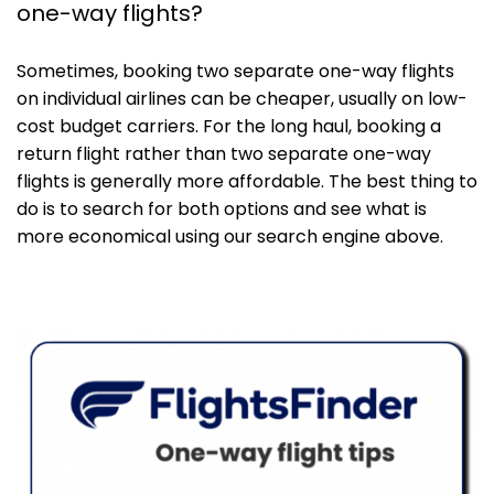
one-way flights?
Sometimes, booking two separate one-way flights
on individual airlines can be cheaper, usually on low-
cost budget carriers. For the long haul, booking a
return flight rather than two separate one-way
flights is generally more affordable. The best thing to
do is to search for both options and see what is
more economical using our search engine above.