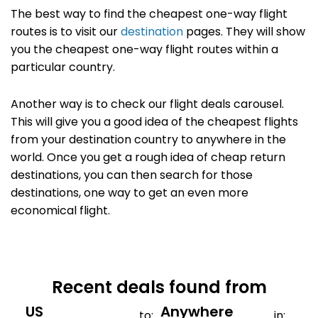
The best way to find the cheapest one-way flight
routes is to visit our
destination
pages. They will show
you the cheapest one-way flight routes within a
particular country.
Another way is to check our flight deals carousel.
This will give you a good idea of the cheapest flights
from your destination country to anywhere in the
world. Once you get a rough idea of cheap return
destinations, you can then search for those
destinations, one way to get an even more
economical flight.
Recent deals found from
to:
in: