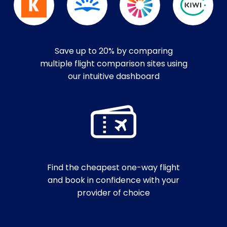
Save up to 20% by comparing
multiple flight comparison sites using
our intuitive dashboard
Find the cheapest one-way flight
and book in confidence with your
provider of choice