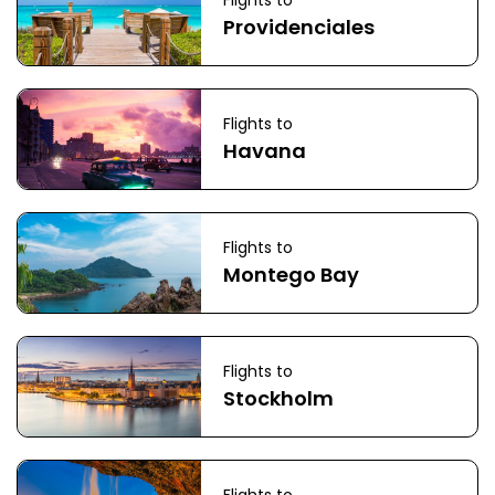
Flights to
Providenciales
Flights to
Havana
Flights to
Montego Bay
Flights to
Stockholm