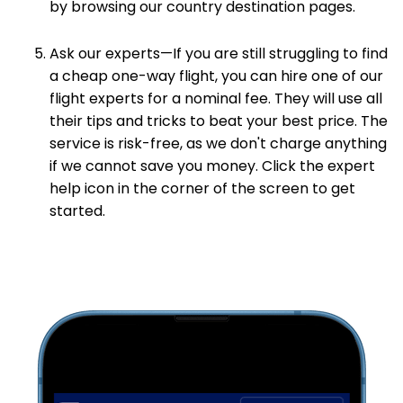
by browsing our country destination pages.
Ask our experts—If you are still struggling to find
a cheap one-way flight, you can hire one of our
flight experts for a nominal fee. They will use all
their tips and tricks to beat your best price. The
service is risk-free, as we don't charge anything
if we cannot save you money. Click the expert
help icon in the corner of the screen to get
started.