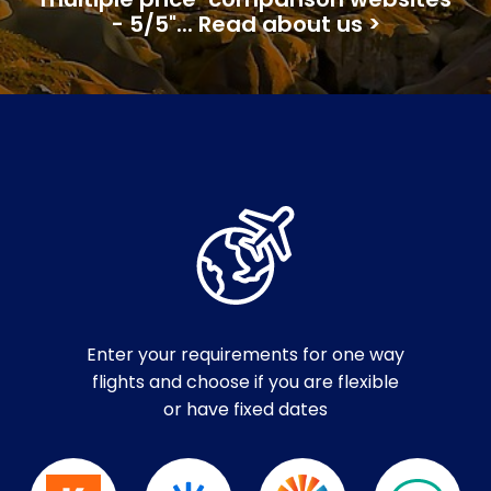
multiple price-comparison websites
- 5/5"... Read about us >
Enter your requirements for one way
flights and choose if you are flexible
or have fixed dates