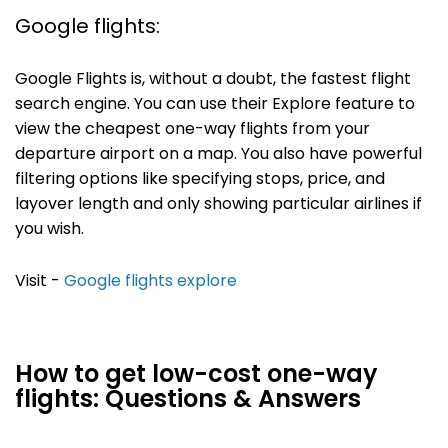
Google flights:
Google Flights is, without a doubt, the fastest flight
search engine. You can use their Explore feature to
view the cheapest one-way flights from your
departure airport on a map. You also have powerful
filtering options like specifying stops, price, and
layover length and only showing particular airlines if
you wish.
Visit -
Google flights explore
How to get low-cost one-way
flights: Questions & Answers