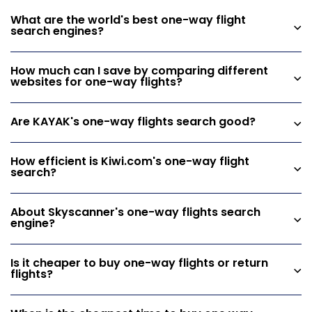
What are the world's best one-way flight
search engines?
How much can I save by comparing different
websites for one-way flights?
Are KAYAK's one-way flights search good?
How efficient is Kiwi.com's one-way flight
search?
About Skyscanner's one-way flights search
engine?
Is it cheaper to buy one-way flights or return
flights?