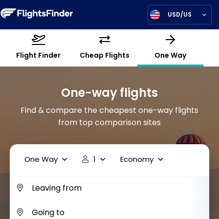
USD/US
Flight Finder
Cheap Flights
One Way
One-way flights
Find & compare the cheapest one-way flights
from top comparison sites
One Way
1
Economy