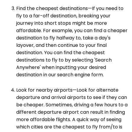
Find the cheapest destinations—If you need to
fly to a far-off destination, breaking your
journey into short stops might be more
affordable. For example, you can find a cheaper
destination to fly halfway to, take a day's
layover, and then continue to your final
destination. You can find the cheapest
destinations to fly to by selecting 'Search
Anywhere' when inputting your desired
destination in our search engine form.
Look for nearby airports—Look for alternate
departure and arrival airports to see if they can
be cheaper. Sometimes, driving a few hours to a
different departure airport can result in finding
more affordable flights. A quick way of seeing
which cities are the cheapest to fly from/to is