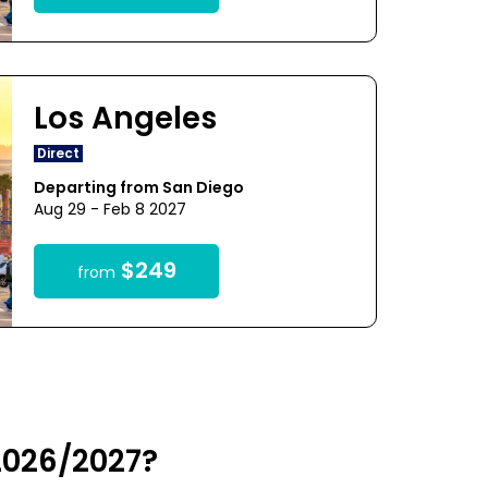
Los Angeles
Direct
Departing from San Diego
Aug 29 - Feb 8 2027
$249
from
 2026/2027?