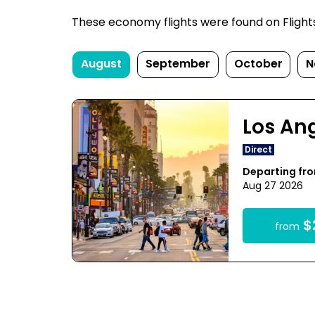
These economy flights were found on FlightsFi
August
September
October
N
Los An
Direct
Departing fr
Aug 27 2026
$
from