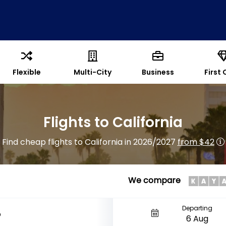
Flexible
Multi-City
Business
First 
Flights to California
Find cheap flights to California in 2026/2027
from $42
We compare
Departing