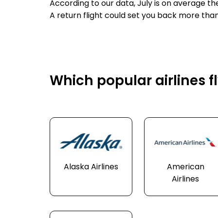
According to our data, July is on average th
A return flight could set you back more than
Which popular airlines fl
Alaska Airlines
American
Airlines