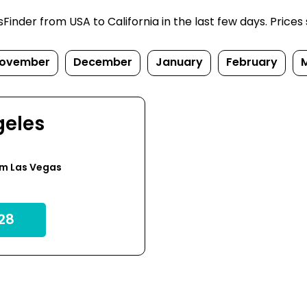
nder from USA to California in the last few days. Prices su
ovember
December
January
February
geles
om Las Vegas
28