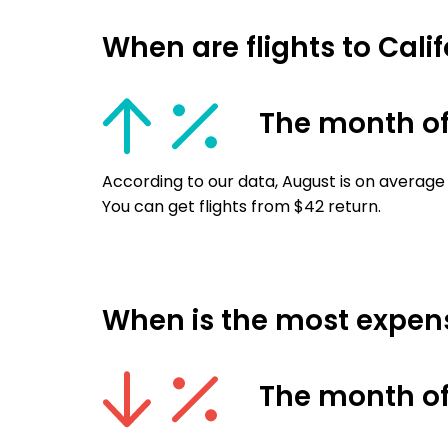
When are flights to Cali
The month o
According to our data, August is on average 
You can get flights from $42 return.
When is the most expensi
The month of