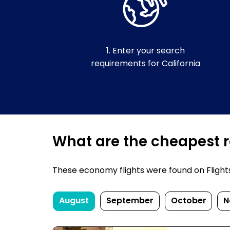
1. Enter your search
requirements for California
What are the cheapest re
These economy flights were found on FlightsFi
August
September
October
N