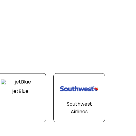
jetBlue
Southwest
Airlines