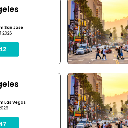
geles
om San Jose
1 2026
42
geles
om Las Vegas
 2026
47