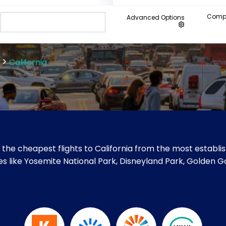
Compa
Advanced Options
California
the cheapest flights to California from the most establis
sites like Yosemite National Park, Disneyland Park, Golden G