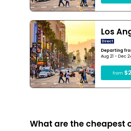
Los An
Direct
Departing fr
Aug 21 - Dec 
$2
from
What are the cheapest o