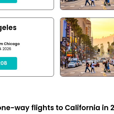
geles
om Chicago
24 2026
08
ne-way flights to California in