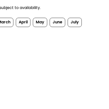
bject to availability.
March
April
May
June
July