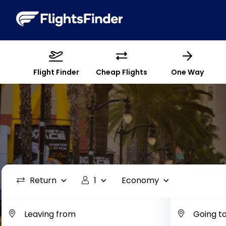
Flight Finder
Cheap Flights
One Way
Return
1
Economy