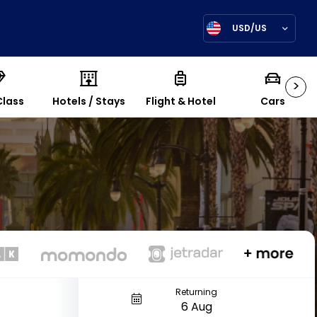
USD/US
>
Class
Hotels / Stays
Flight & Hotel
Cars
Returning