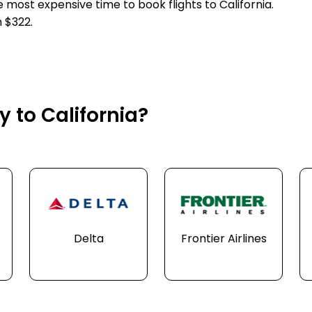
e most expensive time to book flights to California.
 $322.
y to California?
Delta
Frontier Airlines