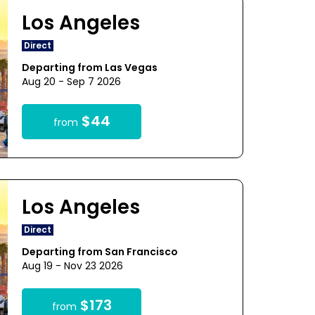
Los Angeles
Direct
Departing from Las Vegas
Aug 20 - Sep 7 2026
$44
from
Los Angeles
Direct
Departing from San Francisco
Aug 19 - Nov 23 2026
$173
from