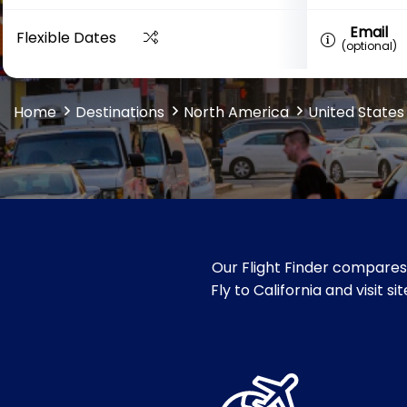
Email
Flexible Dates
(optional)
Home
Destinations
North America
United States
Our Flight Finder compares 
Fly to California and visit 