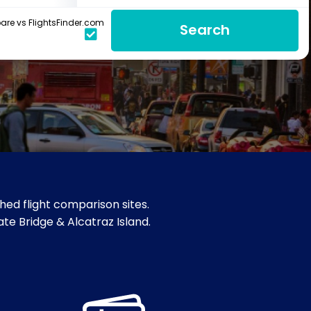
re vs FlightsFinder.com
Search
hed flight comparison sites.
ate Bridge & Alcatraz Island.