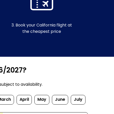
3. Book your California flight at
the cheapest price
26/2027?
bject to availability.
March
April
May
June
July