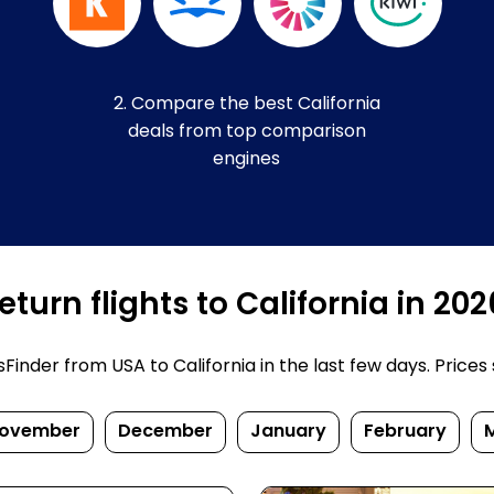
2. Compare the best California
deals from top comparison
engines
turn flights to California in 20
nder from USA to California in the last few days. Prices su
ovember
December
January
February