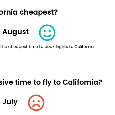
fornia cheapest?
f August
the cheapest time to book flights to California.
ve time to fly to California?
 July