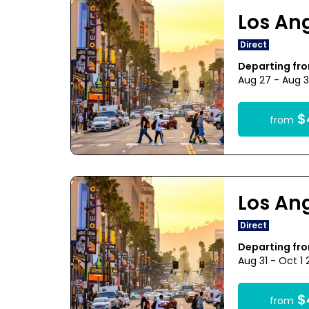
Los An
Direct
Departing fr
Aug 27 - Aug 3
$
from
Los An
Direct
Departing fr
Aug 31 - Oct 1
$
from