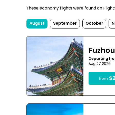
These economy flights were found on FlightsF
August
September
October
N
Fuzho
Departing fro
Aug 27 2026
$2
from