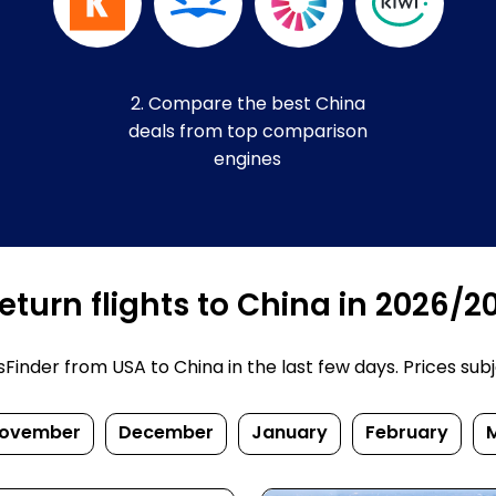
2. Compare the best China
deals from top comparison
engines
turn flights to China in 2026/2
inder from USA to China in the last few days. Prices subjec
ovember
December
January
February