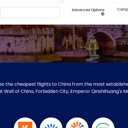
Compa
Advanced Options
s the cheapest flights to China from the most establishe
Great Wall of China, Forbidden City, Emperor Qinshihuang'