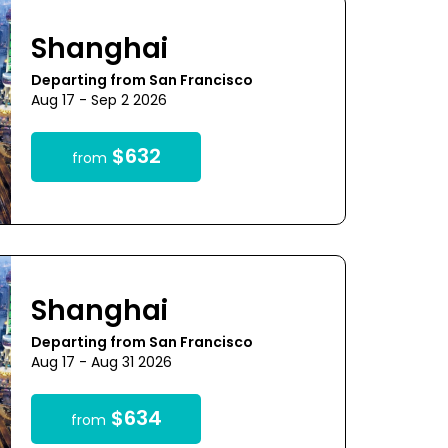
Shanghai
Departing from San Francisco
Aug 17 - Sep 2 2026
$632
from
Shanghai
Departing from San Francisco
Aug 17 - Aug 31 2026
$634
from