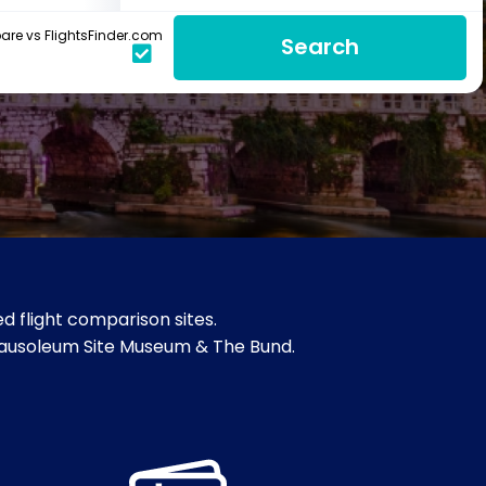
re vs FlightsFinder.com
Search
d flight comparison sites.
s Mausoleum Site Museum & The Bund.