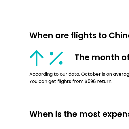
When are flights to Chi
The month of
According to our data, October is on averag
You can get flights from $598 return.
When is the most expensi