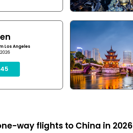
hen
m Los Angeles
 2026
45
ne-way flights to China in 202