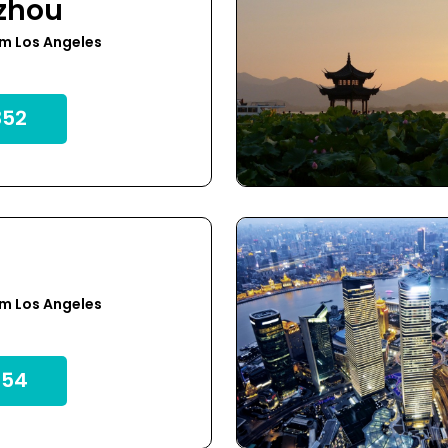
zhou
m Los Angeles
52
m Los Angeles
54