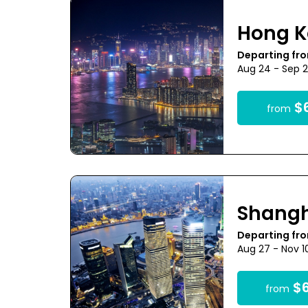
Hong 
Departing fro
Aug 24 - Sep 
$6
from
Shang
Departing fr
Aug 27 - Nov 1
$6
from