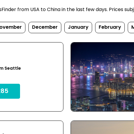
inder from USA to China in the last few days. Prices subjec
ovember
December
January
February
u
m Seattle
85