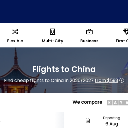
Flexible
Multi-City
Business
First 
Flights to China
Find cheap flights to China in 2026/2027
from $598
We compare
Departing