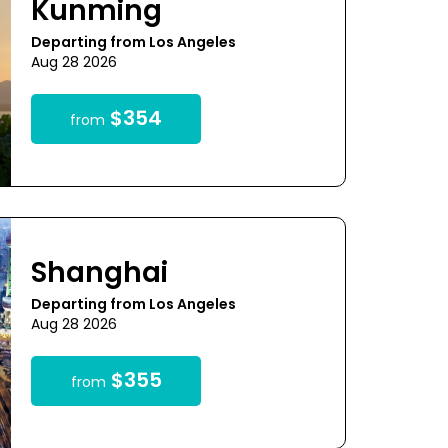
Kunming
Departing from Los Angeles
Aug 28 2026
$354
from
Shanghai
Departing from Los Angeles
Aug 28 2026
$355
from