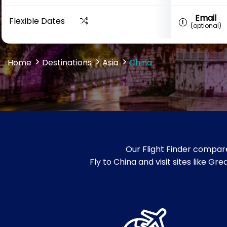
Email
Flexible Dates
(optional)
Home
Destinations
Asia
China
Our Flight Finder compare
Fly to China and visit sites like 