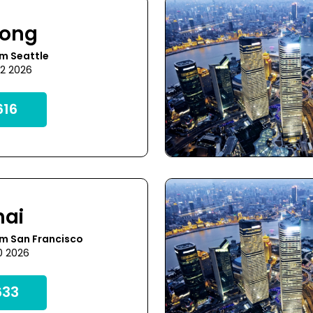
Kong
m Seattle
22 2026
16
hai
om San Francisco
0 2026
33