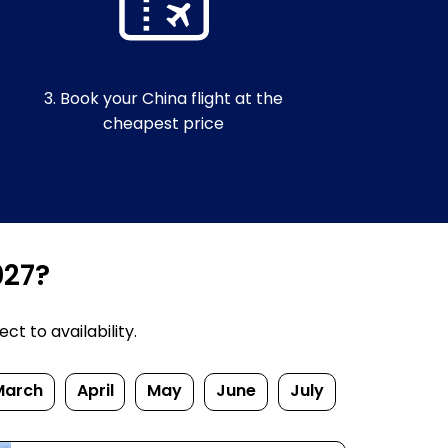
3. Book your China flight at the
cheapest price
027?
t to availability.
March
April
May
June
July