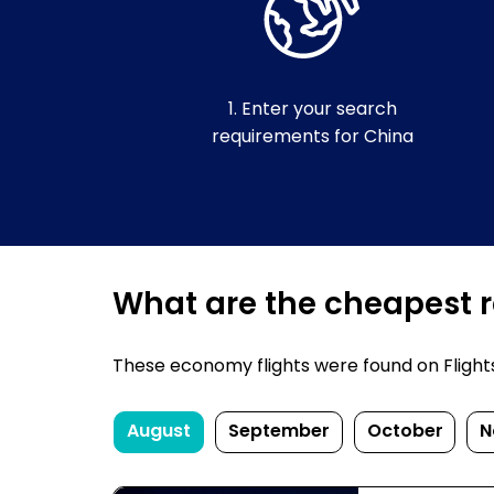
1. Enter your search
requirements for China
What are the cheapest re
These economy flights were found on FlightsF
August
September
October
N