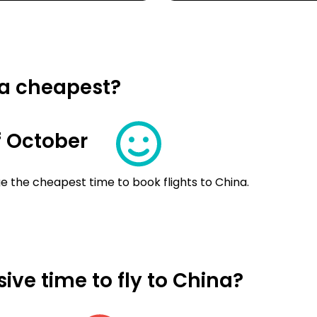
na cheapest?
 October
e the cheapest time to book flights to China.
ve time to fly to China?