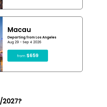
Macau
Departing from Los Angeles
Aug 29 - Sep 4 2026
$659
from
6/2027?