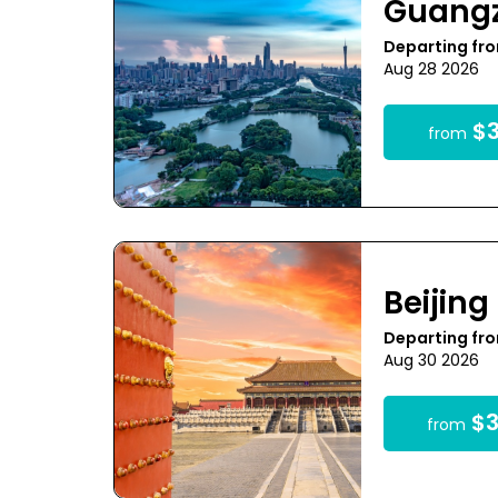
Guang
Departing fro
Aug 28 2026
$3
from
Beijing
Departing fro
Aug 30 2026
$3
from