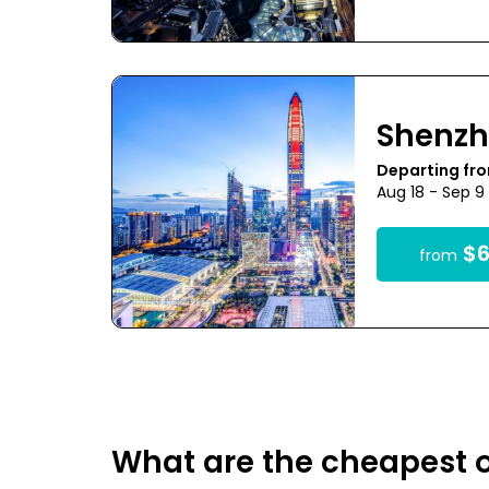
Shenz
Departing fro
Aug 18 - Sep 9
$6
from
What are the cheapest o