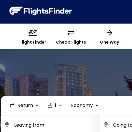
Flight Finder
Cheap Flights
One Way
Return
1
Economy