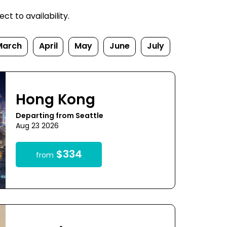
t to availability.
March
April
May
June
July
Hong Kong
Departing from Seattle
Aug 23 2026
$334
from