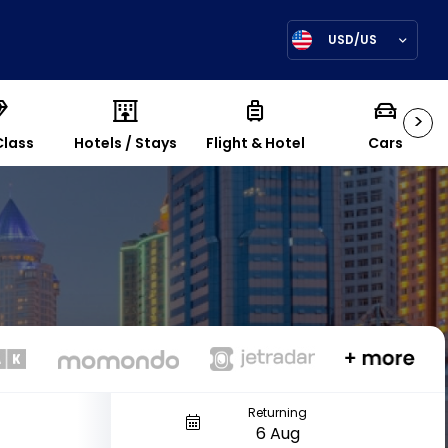
USD/US
>
Class
Hotels / Stays
Flight & Hotel
Cars
Returning