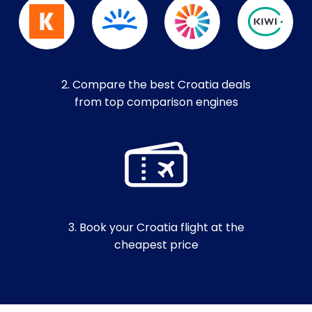
2. Compare the best Croatia deals
from top comparison engines
3. Book your Croatia flight at the
cheapest price