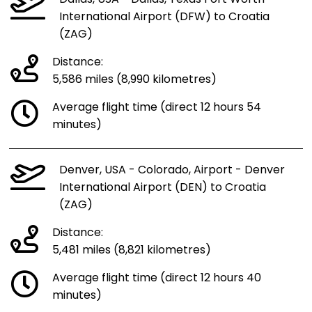
International Airport (DFW) to Croatia
(ZAG)
Distance:
5,586 miles (8,990 kilometres)
Average flight time (direct 12 hours 54
minutes)
Denver, USA - Colorado, Airport - Denver
International Airport (DEN) to Croatia
(ZAG)
Distance:
5,481 miles (8,821 kilometres)
Average flight time (direct 12 hours 40
minutes)