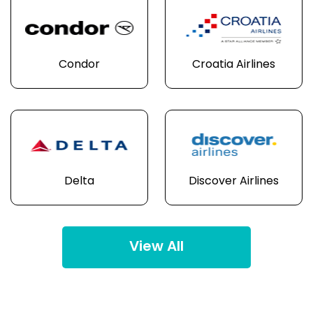
Condor
Croatia Airlines
Delta
Discover Airlines
View All