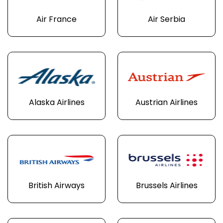
Air France
Air Serbia
Alaska Airlines
Austrian Airlines
British Airways
Brussels Airlines