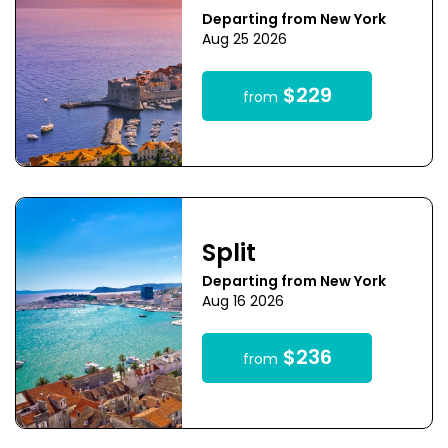
Departing from New York
Aug 25 2026
$229
from
Split
Departing from New York
Aug 16 2026
$236
from