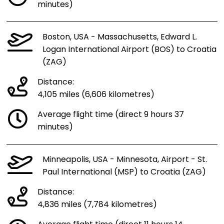
minutes)
Boston, USA - Massachusetts, Edward L.
Logan International Airport (BOS) to Croatia
(ZAG)
Distance:
4,105 miles (6,606 kilometres)
Average flight time (direct 9 hours 37
minutes)
Minneapolis, USA - Minnesota, Airport - St.
Paul International (MSP) to Croatia (ZAG)
Distance:
4,836 miles (7,784 kilometres)