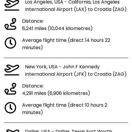
Los Angeles, USA - California, Los Angeles
International Airport (LAX) to Croatia (ZAG)
Distance:
6,241 miles (10,044 kilometres)
Average flight time (direct 14 hours 22
minutes)
New York, USA - John F Kennedy
International Airport (JFK) to Croatia (ZAG)
Distance:
4,291 miles (6,906 kilometres)
Average flight time (direct 10 hours 2
minutes)
Dallas, USA - Dallas, Texas Fort Worth