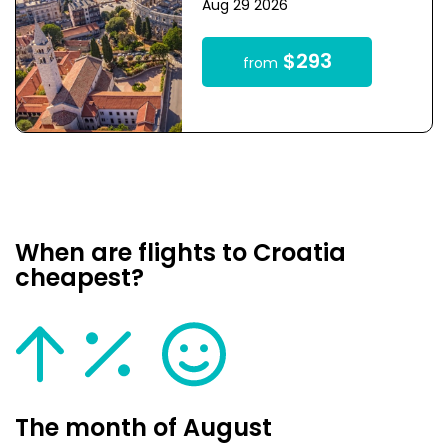
Aug 29 2026
$293
from
When are flights to Croatia
cheapest?
The month of August