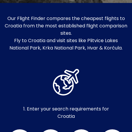
Our Flight Finder compares the cheapest flights to
Croatia from the most established flight comparison
sites.
Fly to Croatia and visit sites like Plitvice Lakes
National Park, Krka National Park, Hvar & Korčula.
1. Enter your search requirements for
Croatia