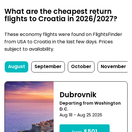
What are the cheapest return
flights to Croatia in 2026/2027?
These economy flights were found on FlightsFinder
from USA to Croatia in the last few days. Prices
subject to availability.
August
September
October
November
Dubrovnik
Departing from Washington
D.C.
Aug 18 - Aug 25 2026