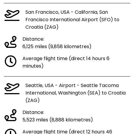
San Francisco, USA - California, San
Francisco International Airport (SFO) to
Croatia (ZAG)
Distance:
6,125 miles (9,858 kilometres)
Average flight time (direct 14 hours 6
minutes)
Seattle, USA - Airport - Seattle Tacoma
International, Washington (SEA) to Croatia
(ZAG)
Distance:
5,523 miles (8,888 kilometres)
Average flight time (direct 12 hours 46