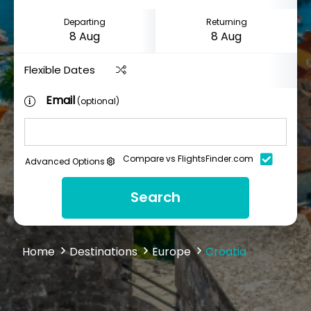
Departing
Returning
Flexible Dates
Email
(optional)
Compare vs FlightsFinder.com
Advanced Options
Search
Home
Destinations
Europe
Croatia