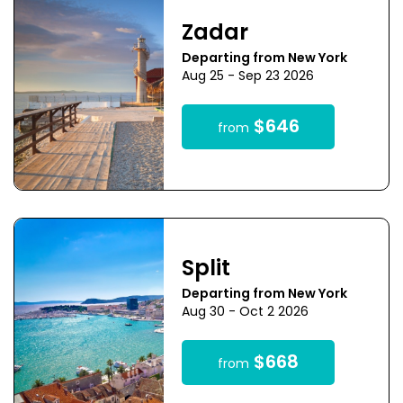
Zadar
Departing from New York
Aug 25 - Sep 23 2026
$646
from
Split
Departing from New York
Aug 30 - Oct 2 2026
$668
from