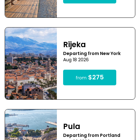
Rijeka
Departing from New York
Aug 18 2026
$275
from
Pula
Departing from Portland