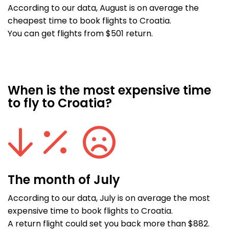
According to our data, August is on average the
cheapest time to book flights to Croatia.
You can get flights from $501 return.
When is the most expensive time
to fly to Croatia?
The month of July
According to our data, July is on average the most
expensive time to book flights to Croatia.
A return flight could set you back more than $882.