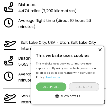
Distance:
4,474 miles (7,200 kilometres)
Average flight time (direct 10 hours 26
minutes)
Salt Lake City, USA - Utah, Salt Lake City
International Airport (SLC) to Croatia (ZAG)
×
This website uses cookies
Distance:
5,653 miles (9,098 kilometres)
This website uses cookies to improve user
experience. By using our website you consent
to all cookies in accordance with our Cookie
Average flight time (direct 13 hours 3
Policy.
Read more
minutes)
ACCEPT ALL
DECLINE ALL
San Diego, USA - California, San Diego
SHOW DETAILS
International Airport (SAN) to Croatia (ZAG)