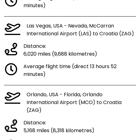
minutes)
Las Vegas, USA - Nevada, McCarran
International Airport (LAS) to Croatia (ZAG)
Distance:
6,020 miles (9,688 kilometres)
Average flight time (direct 13 hours 52
minutes)
Orlando, USA - Florida, Orlando
International Airport (MCO) to Croatia
(ZAG)
Distance:
5,168 miles (8,318 kilometres)