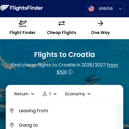
USD/US
Flight Finder
Cheap Flights
One Way
Flights to Croatia
Find cheap flights to Croatia in 2026/2027
from
$501
Return
1
Economy