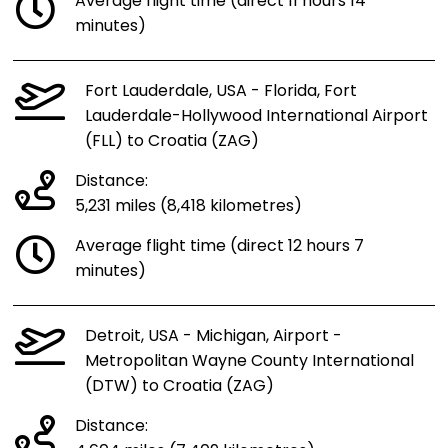
Average flight time (direct 11 hours 14
minutes)
Fort Lauderdale, USA - Florida, Fort
Lauderdale-Hollywood International Airport
(FLL) to Croatia (ZAG)
Distance:
5,231 miles (8,418 kilometres)
Average flight time (direct 12 hours 7
minutes)
Detroit, USA - Michigan, Airport -
Metropolitan Wayne County International
(DTW) to Croatia (ZAG)
Distance: