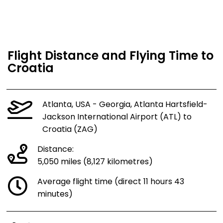
Flight Distance and Flying Time to
Croatia
Atlanta, USA - Georgia, Atlanta Hartsfield-
Jackson International Airport (ATL) to
Croatia (ZAG)
Distance:
5,050 miles (8,127 kilometres)
Average flight time (direct 11 hours 43
minutes)