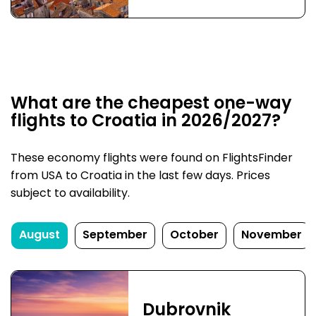
What are the cheapest one-way
flights to Croatia in 2026/2027?
These economy flights were found on FlightsFinder
from USA to Croatia in the last few days. Prices
subject to availability.
August
September
October
November
Dubrovnik