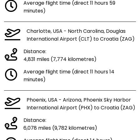
Average flight time (direct 11 hours 59
minutes)
Charlotte, USA - North Carolina, Douglas
International Airport (CLT) to Croatia (ZAG)
Distance:
4,831 miles (7,774 kilometres)
Average flight time (direct 11 hours 14
minutes)
Phoenix, USA - Arizona, Phoenix Sky Harbor
International Airport (PHX) to Croatia (ZAG)
Distance:
6,078 miles (9,782 kilometres)