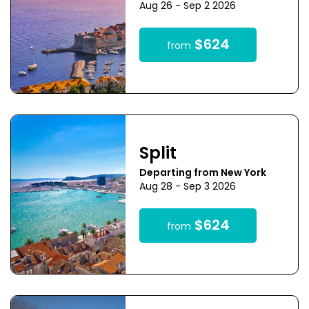
Aug 26 - Sep 2 2026
$624
from
Split
Departing from New York
Aug 28 - Sep 3 2026
$624
from