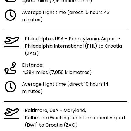
4,604 miles (7,409 kilometres)
Average flight time (direct 10 hours 43
minutes)
Philadelphia, USA - Pennsylvania, Airport -
Philadelphia International (PHL) to Croatia
(ZAG)
Distance:
4,384 miles (7,056 kilometres)
Average flight time (direct 10 hours 14
minutes)
Baltimore, USA - Maryland,
Baltimore/Washington International Airport
(BWI) to Croatia (ZAG)