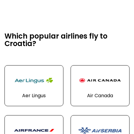
Which popular airlines fly to
Croatia?
Aer Lingus
Air Canada