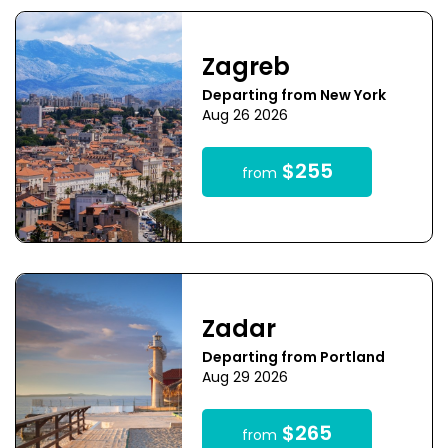
Zagreb
Departing from New York
Aug 26 2026
$255
from
Zadar
Departing from Portland
Aug 29 2026
$265
from