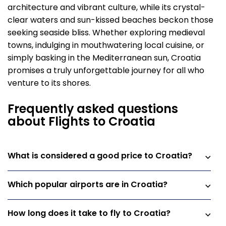
architecture and vibrant culture, while its crystal-
clear waters and sun-kissed beaches beckon those
seeking seaside bliss. Whether exploring medieval
towns, indulging in mouthwatering local cuisine, or
simply basking in the Mediterranean sun, Croatia
promises a truly unforgettable journey for all who
venture to its shores.
Frequently asked questions
about Flights to Croatia
What is considered a good price to Croatia?
Which popular airports are in Croatia?
How long does it take to fly to Croatia?