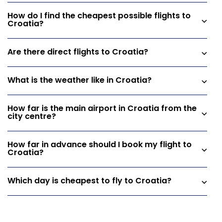
How do I find the cheapest possible flights to
Croatia?
Are there direct flights to Croatia?
What is the weather like in Croatia?
How far is the main airport in Croatia from the
city centre?
How far in advance should I book my flight to
Croatia?
Which day is cheapest to fly to Croatia?