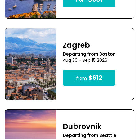
$501
from
Zagreb
Departing from Boston
Aug 30 - Sep 15 2026
$612
from
Dubrovnik
Departing from Seattle