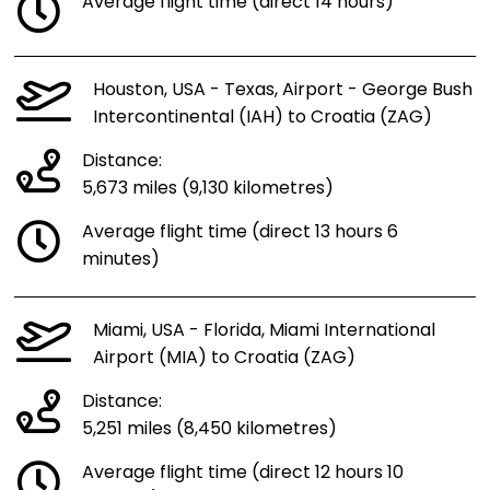
Average flight time (direct 14 hours)
Houston, USA - Texas, Airport - George Bush
Intercontinental (IAH) to Croatia (ZAG)
Distance:
5,673 miles (9,130 kilometres)
Average flight time (direct 13 hours 6
minutes)
Miami, USA - Florida, Miami International
Airport (MIA) to Croatia (ZAG)
Distance:
5,251 miles (8,450 kilometres)
Average flight time (direct 12 hours 10