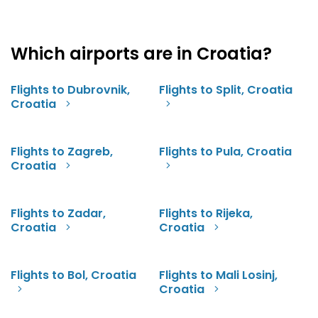
Which airports are in Croatia?
Flights to Dubrovnik,
Flights to Split, Croatia
Croatia
Flights to Zagreb,
Flights to Pula, Croatia
Croatia
Flights to Zadar,
Flights to Rijeka,
Croatia
Croatia
Flights to Bol, Croatia
Flights to Mali Losinj,
Croatia