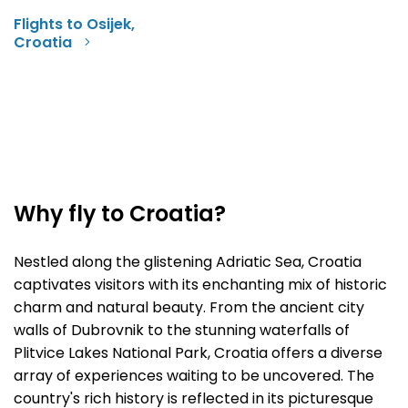
Flights to Osijek,
Croatia
Why fly to Croatia?
Nestled along the glistening Adriatic Sea, Croatia
captivates visitors with its enchanting mix of historic
charm and natural beauty. From the ancient city
walls of Dubrovnik to the stunning waterfalls of
Plitvice Lakes National Park, Croatia offers a diverse
array of experiences waiting to be uncovered. The
country's rich history is reflected in its picturesque